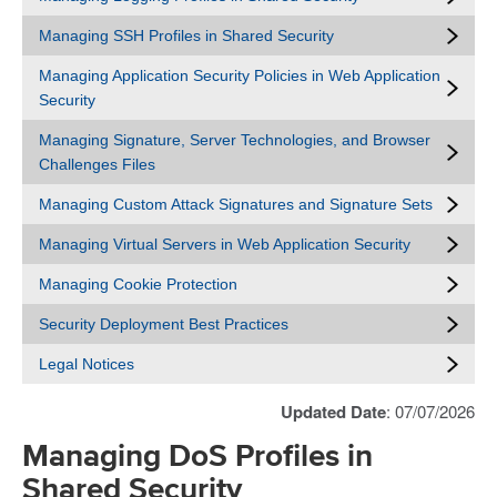
Managing SSH Profiles in Shared Security
Managing Application Security Policies in Web Application
Security
Managing Signature, Server Technologies, and Browser
Challenges Files
Managing Custom Attack Signatures and Signature Sets
Managing Virtual Servers in Web Application Security
Managing Cookie Protection
Security Deployment Best Practices
Legal Notices
Updated Date
: 07/07/2026
Managing DoS Profiles in
Shared Security