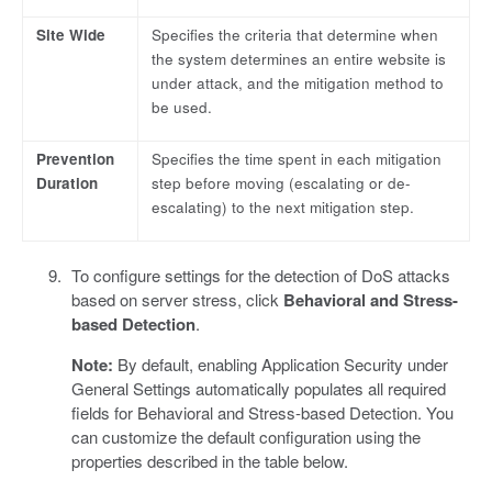
Site Wide
Specifies the criteria that determine when
the system determines an entire website is
under attack, and the mitigation method to
be used.
Prevention
Specifies the time spent in each mitigation
Duration
step before moving (escalating or de-
escalating) to the next mitigation step.
To configure settings for the detection of DoS attacks
based on server stress, click
Behavioral and Stress-
based Detection
.
Note:
By default, enabling Application Security under
General Settings automatically populates all required
fields for Behavioral and Stress-based Detection. You
can customize the default configuration using the
properties described in the table below.