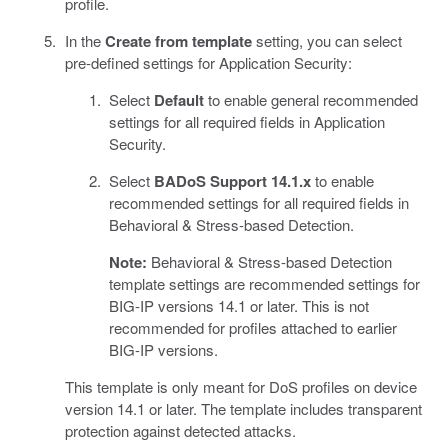
profile.
In the
Create from template
setting, you can select
pre-defined settings for Application Security:
Select
Default
to enable general recommended
settings for all required fields in Application
Security.
Select
BADoS Support 14.1.x
to enable
recommended settings for all required fields in
Behavioral & Stress-based Detection.
Note:
Behavioral & Stress-based Detection
template settings are recommended settings for
BIG-IP versions 14.1 or later. This is not
recommended for profiles attached to earlier
BIG-IP versions.
This template is only meant for DoS profiles on device
version 14.1 or later. The template includes transparent
protection against detected attacks.