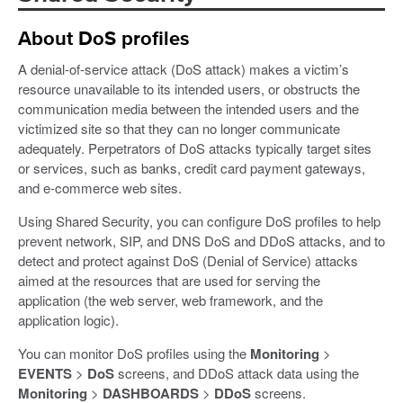
About DoS profiles
A denial-of-service attack (DoS attack) makes a victim’s
resource unavailable to its intended users, or obstructs the
communication media between the intended users and the
victimized site so that they can no longer communicate
adequately. Perpetrators of DoS attacks typically target sites
or services, such as banks, credit card payment gateways,
and e-commerce web sites.
Using Shared Security, you can configure DoS profiles to help
prevent network, SIP, and DNS DoS and DDoS attacks, and to
detect and protect against DoS (Denial of Service) attacks
aimed at the resources that are used for serving the
application (the web server, web framework, and the
application logic).
You can monitor DoS profiles using the
Monitoring
>
EVENTS
>
DoS
screens, and DDoS attack data using the
Monitoring
>
DASHBOARDS
>
DDoS
screens.