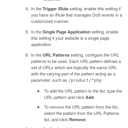
In the
Trigger iRule
setting, enable this setting if
you have an iRule that manages DoS events in a
customized manner.
In the
Single Page Application
setting, enable
this setting if your website is a single page
application.
In the
URL Patterns
setting, configure the URL
patterns to be used. Each URL pattern defines a
set of URLs which are logically the same URL
with the varying part of the pattern acting as a
parameter, such as
/product/*php
To add the URL pattern to the list, type the
URL pattern and click
Add
.
To remove the URL pattern from the list,
select the pattern from the URL Patterns
list, and click
Remove
.