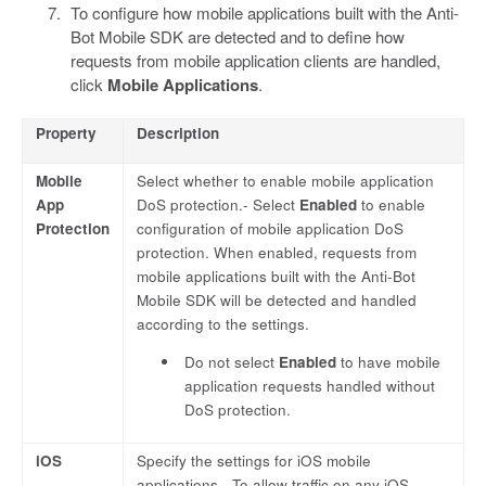
To configure how mobile applications built with the Anti-
Bot Mobile SDK are detected and to define how
requests from mobile application clients are handled,
click
Mobile Applications
.
Property
Description
Mobile
Select whether to enable mobile application
App
DoS protection.- Select
Enabled
to enable
Protection
configuration of mobile application DoS
protection. When enabled, requests from
mobile applications built with the Anti-Bot
Mobile SDK will be detected and handled
according to the settings.
Do not select
Enabled
to have mobile
application requests handled without
DoS protection.
iOS
Specify the settings for iOS mobile
applications.- To allow traffic on any iOS