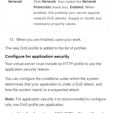
Network
Click
Network
, then select the
Network
Protection
check box,
Enabled
. When
enabled, this protects your server against
network DoS attacks. Supply or modify any
necessary property values.
When you are finished, save your work.
The new DoS profile is added to the list of profiles.
Configure for application security
Your virtual server must include an HTTP profile to use the
application security feature.
You can configure the conditions under which the system
determines that your application is under a DoS attack, and
how the system reacts to a suspected attack.
Note:
For application security it is recommended to configure
only one DoS profile per application.