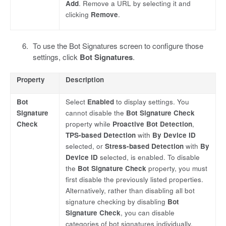
Add
. Remove a URL by selecting it and
clicking
Remove
.
To use the Bot Signatures screen to configure those
settings, click
Bot Signatures
.
Property
Description
Bot
Select
Enabled
to display settings. You
Signature
cannot disable the
Bot Signature Check
Check
property while
Proactive Bot Detection
,
TPS-based Detection
with
By Device ID
selected, or
Stress-based Detection
with
By
Device ID
selected, is enabled. To disable
the
Bot Signature Check
property, you must
first disable the previously listed properties.
Alternatively, rather than disabling all bot
signature checking by disabling
Bot
Signature Check
, you can disable
categories of bot signatures individually.