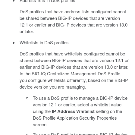
Address lists in DoS profiles
DoS profiles that have address lists configured cannot
be shared between BIG-IP devices that are version
12.1 or earlier and BIG-IP devices that are version 13.0
or later.
Whitelists in DoS profiles
DoS profiles that have whitelists configured cannot be
shared between BIG-IP devices that are version 12.1 or
earlier and BIG-IP devices that are version 13.0 or later.
In the BIG-IQ Centralized Management DoS Profile,
you configure whitelists differently, based on the BIG-IP
device version you are managing.
To use a DoS profile to manage a BIG-IP device
version 12.1 or earlier, select a whitelist value
using the
IP Address Whitelist
setting on the
DoS Profile Application Security Properties
screen.
To use a DoS profile to manage a BIG-IP device