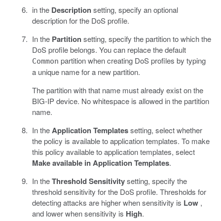
in the
Description
setting, specify an optional
description for the DoS profile.
In the
Partition
setting, specify the partition to which the
DoS profile belongs. You can replace the default
partition when creating DoS profiles by typing
Common
a unique name for a new partition.
The partition with that name must already exist on the
BIG-IP device. No whitespace is allowed in the partition
name.
In the
Application Templates
setting, select whether
the policy is available to application templates. To make
this policy available to application templates, select
Make available in Application Templates
.
In the
Threshold Sensitivity
setting, specify the
threshold sensitivity for the DoS profile. Thresholds for
detecting attacks are higher when sensitivity is
Low
,
and lower when sensitivity is
High
.