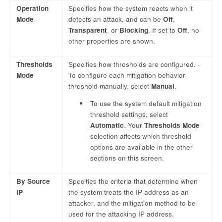
Operation
Specifies how the system reacts when it
Mode
detects an attack, and can be
Off
,
Transparent
, or
Blocking
. If set to
Off
, no
other properties are shown.
Thresholds
Specifies how thresholds are configured. -
Mode
To configure each mitigation behavior
threshold manually, select
Manual
.
To use the system default mitigation
threshold settings, select
Automatic
. Your
Thresholds Mode
selection affects which threshold
options are available in the other
sections on this screen.
By Source
Specifies the criteria that determine when
IP
the system treats the IP address as an
attacker, and the mitigation method to be
used for the attacking IP address.