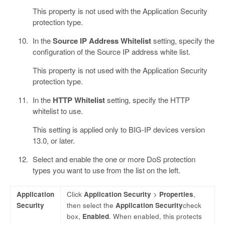
This property is not used with the Application Security
protection type.
In the
Source IP Address Whitelist
setting, specify the
configuration of the Source IP address white list.
This property is not used with the Application Security
protection type.
In the
HTTP Whitelist
setting, specify the HTTP
whitelist to use.
This setting is applied only to BIG-IP devices version
13.0, or later.
Select and enable the one or more DoS protection
types you want to use from the list on the left.
Application
Click
Application Security
>
Properties
,
Security
then select the
Application Security
check
box,
Enabled
. When enabled, this protects