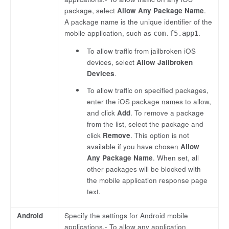
package, select
Allow Any Package Name
.
A package name is the unique identifier of the
mobile application, such as
.
com.f5.app1
To allow traffic from jailbroken iOS
devices, select
Allow Jailbroken
Devices
.
To allow traffic on specified packages,
enter the iOS package names to allow,
and click
Add
. To remove a package
from the list, select the package and
click
Remove
. This option is not
available if you have chosen
Allow
Any Package Name
. When set, all
other packages will be blocked with
the mobile application response page
text.
Android
Specify the settings for Android mobile
applications.- To allow any application