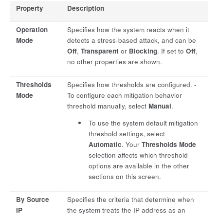
Property
Description
Operation
Specifies how the system reacts when it
Mode
detects a stress-based attack, and can be
Off
,
Transparent
or
Blocking
. If set to
Off
,
no other properties are shown.
Thresholds
Specifies how thresholds are configured. -
Mode
To configure each mitigation behavior
threshold manually, select
Manual
.
To use the system default mitigation
threshold settings, select
Automatic
. Your
Thresholds Mode
selection affects which threshold
options are available in the other
sections on this screen.
By Source
Specifies the criteria that determine when
IP
the system treats the IP address as an