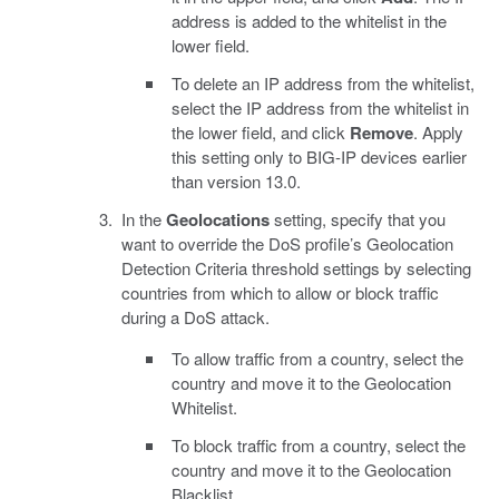
address is added to the whitelist in the
lower field.
To delete an IP address from the whitelist,
select the IP address from the whitelist in
the lower field, and click
Remove
. Apply
this setting only to BIG-IP devices earlier
than version 13.0.
In the
Geolocations
setting, specify that you
want to override the DoS profile’s Geolocation
Detection Criteria threshold settings by selecting
countries from which to allow or block traffic
during a DoS attack.
To allow traffic from a country, select the
country and move it to the Geolocation
Whitelist.
To block traffic from a country, select the
country and move it to the Geolocation
Blacklist.