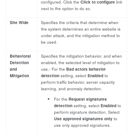
configured. Click the
Click to configure
link
next to the option to do so.
Site Wide
Specifies the criteria that determine when
the system determines an entire website is
under attack, and the mitigation method to
be used.
Behavioral
Specifies the mitigation behavior, and when
Detection
enabled, the selected level of mitigation to
and
use.- For the
Bad actors behavior
Mitigation
detection
setting, select
Enabled
to
perform traffic behavior, server capacity
learning, and anomaly detection.
For the
Request signatures
detection
setting, select
Enabled
to
perform signature detection. Select
Use approved signatures only
to
use only approved signatures.