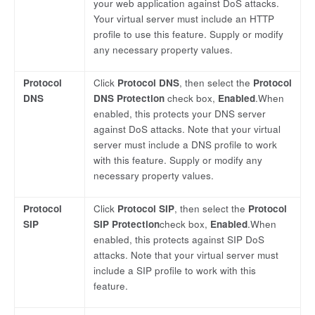
your web application against DoS attacks.
Your virtual server must include an HTTP
profile to use this feature. Supply or modify
any necessary property values.
Protocol
Click
Protocol DNS
, then select the
Protocol
DNS
DNS Protection
check box,
Enabled
.When
enabled, this protects your DNS server
against DoS attacks. Note that your virtual
server must include a DNS profile to work
with this feature. Supply or modify any
necessary property values.
Protocol
Click
Protocol SIP
, then select the
Protocol
SIP
SIP Protection
check box,
Enabled
.When
enabled, this protects against SIP DoS
attacks. Note that your virtual server must
include a SIP profile to work with this
feature.