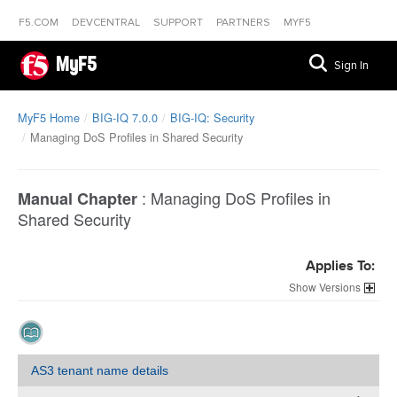
F5.COM
DEVCENTRAL
SUPPORT
PARTNERS
MYF5
MyF5
Sign In
MyF5 Home
BIG-IQ 7.0.0
BIG-IQ: Security
Managing DoS Profiles in Shared Security
:
Managing DoS Profiles in
Manual Chapter
Shared Security
Applies To:
Versions
AS3 tenant name details