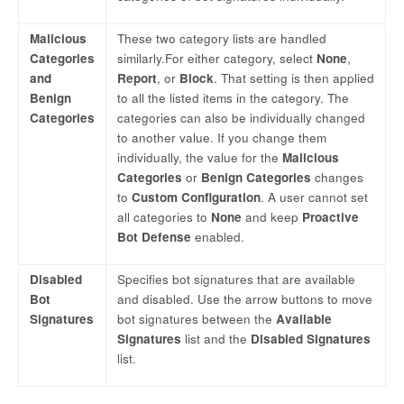
Malicious
These two category lists are handled
Categories
similarly.For either category, select
None
,
and
Report
, or
Block
. That setting is then applied
Benign
to all the listed items in the category. The
Categories
categories can also be individually changed
to another value. If you change them
individually, the value for the
Malicious
Categories
or
Benign Categories
changes
to
Custom Configuration
. A user cannot set
all categories to
None
and keep
Proactive
Bot Defense
enabled.
Disabled
Specifies bot signatures that are available
Bot
and disabled. Use the arrow buttons to move
Signatures
bot signatures between the
Available
Signatures
list and the
Disabled Signatures
list.