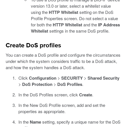
version 13.0 or later, select a whitelist value
using the
HTTP Whitelist
setting on the DoS
Profile Properties screen. Do not select a value
for both the
HTTP Whitelist
and the
IP Address
Whitelist
settings in the same DoS profile.
Create DoS profiles
You can create a DoS profile and configure the circumstances
under which the system considers traffic to be a DoS attack,
and how the system handles a DoS attack.
Click
Configuration
>
SECURITY
>
Shared Security
>
DoS Protection
>
DoS Profiles
.
In the DoS Profiles screen, click
Create
.
In the New DoS Profile screen, add and set the
properties as appropriate.
In the
Name
setting, specify a unique name for the DoS