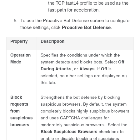
the TCP fastL4 profile to be used as the
fast-path for acceleration.
To use the Proactive Bot Defense screen to configure
those settings, click
Proactive Bot Defense
.
Property
Description
Operation
Specifies the conditions under which the
Mode
system detects and blocks bots. Select
Off
,
During Attacks
, or
Always
. If
Off
is
selected, no other settings are displayed on
this tab.
Block
Strengthens the bot defense by blocking
requests
suspicious browsers. By default, the system
from
completely blocks highly suspicious browsers
suspicious
and uses CAPTCHA challenges for
browsers
moderately suspicious browsers.- Select the
Block Suspicious Browsers
check box to
enable or disable blocking of suspicious