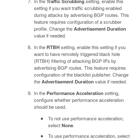
In the
Traffic Scrubbing
setting, enable this
setting if you want traffic scrubbing enabled
during attacks by advertising BGP routes. This
feature requires configuration of a scrubber
profile. Change the
Advertisement Duration
value if needed.
In the
RTBH
setting, enable this setting if you
want to have remotely triggered black hole
(RTBH) filtering of attacking BGP IPs by
advertising BGP routes. This feature requires
configuration of the blacklist publisher. Change
the
Advertisement Duration
value if needed.
In the
Performance Acceleration
setting,
configure whether performance acceleration
should be used.
To not use performance acceleration,
select
None
.
To use performance acceleration, select