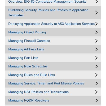
Overview: BIG-IQ Centralized Management Security
Publishing Security Policies and Profiles to Application
Templates
Deploying Application Security to AS3 Application Services
Managing Object Pinning
Managing Firewall Contexts
Managing Address Lists
Managing Port Lists
Managing Rule Schedules
Managing Rules and Rule Lists
Managing Service, Timer, and Port Misuse Policies
Managing NAT Policies and Translations
Managing FQDN Resolvers