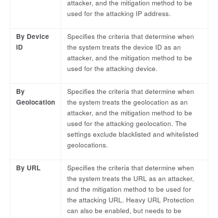
attacker, and the mitigation method to be
used for the attacking IP address.
By Device
Specifies the criteria that determine when
ID
the system treats the device ID as an
attacker, and the mitigation method to be
used for the attacking device.
By
Specifies the criteria that determine when
Geolocation
the system treats the geolocation as an
attacker, and the mitigation method to be
used for the attacking geolocation. The
settings exclude blacklisted and whitelisted
geolocations.
By URL
Specifies the criteria that determine when
the system treats the URL as an attacker,
and the mitigation method to be used for
the attacking URL. Heavy URL Protection
can also be enabled, but needs to be