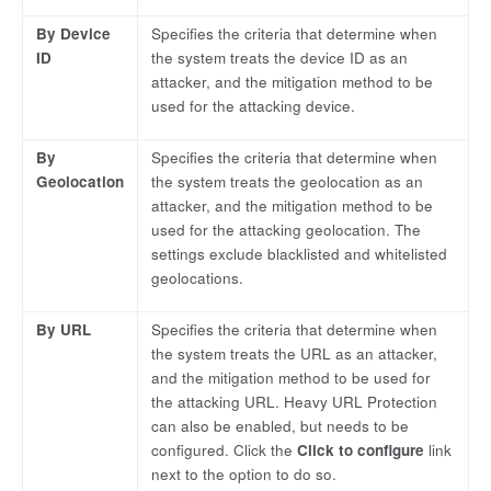
By Device
Specifies the criteria that determine when
ID
the system treats the device ID as an
attacker, and the mitigation method to be
used for the attacking device.
By
Specifies the criteria that determine when
Geolocation
the system treats the geolocation as an
attacker, and the mitigation method to be
used for the attacking geolocation. The
settings exclude blacklisted and whitelisted
geolocations.
By URL
Specifies the criteria that determine when
the system treats the URL as an attacker,
and the mitigation method to be used for
the attacking URL. Heavy URL Protection
can also be enabled, but needs to be
configured. Click the
Click to configure
link
next to the option to do so.