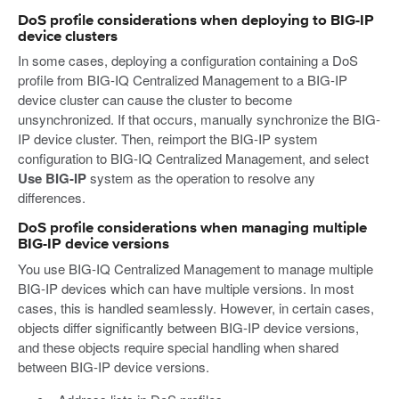
DoS profile considerations when deploying to BIG-IP
device clusters
In some cases, deploying a configuration containing a DoS
profile from BIG-IQ Centralized Management to a BIG-IP
device cluster can cause the cluster to become
unsynchronized. If that occurs, manually synchronize the BIG-
IP device cluster. Then, reimport the BIG-IP system
configuration to BIG-IQ Centralized Management, and select
Use BIG-IP
system as the operation to resolve any
differences.
DoS profile considerations when managing multiple
BIG-IP device versions
You use BIG-IQ Centralized Management to manage multiple
BIG-IP devices which can have multiple versions. In most
cases, this is handled seamlessly. However, in certain cases,
objects differ significantly between BIG-IP device versions,
and these objects require special handling when shared
between BIG-IP device versions.