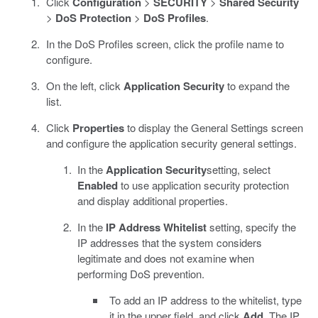
Click
Configuration
>
SECURITY
>
Shared Security
>
DoS Protection
>
DoS Profiles
.
In the DoS Profiles screen, click the profile name to
configure.
On the left, click
Application Security
to expand the
list.
Click
Properties
to display the General Settings screen
and configure the application security general settings.
In the
Application Security
setting, select
Enabled
to use application security protection
and display additional properties.
In the
IP Address Whitelist
setting, specify the
IP addresses that the system considers
legitimate and does not examine when
performing DoS prevention.
To add an IP address to the whitelist, type
it in the upper field, and click
Add
. The IP