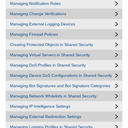
Managing Notification Rules
Managing Change Verifications
Managing External Logging Devices
Managing Firewall Policies
Creating Protected Objects in Shared Security
Managing Virtual Servers in Shared Security
Managing DoS Profiles in Shared Security
Managing Device DoS Configurations in Shared Security
Managing Bot Signatures and Bot Signature Categories
Managing Network Whitelists in Shared Security
Managing IP Intelligence Settings
Managing External Redirection Settings
Managing Logging Profiles in Shared Security