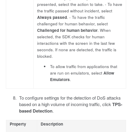
presented, select the action to take. - To have
the traffic passed without incident, select
Always passed
. - To have the traffic
challenged for human behavior, select
Challenged for human behavior
. When
selected, the SDK checks for human
interactions with the screen in the last few
seconds. If none are detected, the traffic is
blocked.
To allow traffic from applications that
are run on emulators, select
Allow
Emulators
.
To configure settings for the detection of DoS attacks
based on a high volume of incoming traffic, click
TPS-
based Detection
.
Property
Description