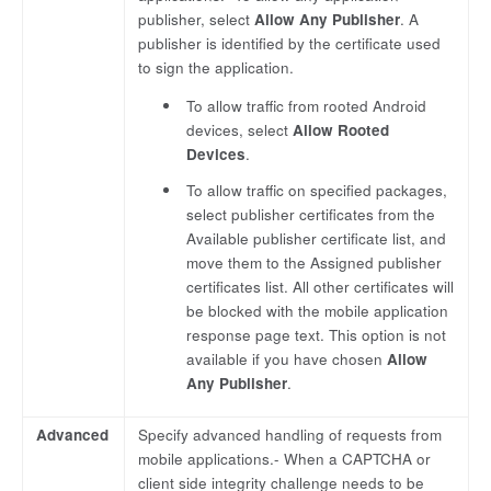
publisher, select
Allow Any Publisher
. A
publisher is identified by the certificate used
to sign the application.
To allow traffic from rooted Android
devices, select
Allow Rooted
Devices
.
To allow traffic on specified packages,
select publisher certificates from the
Available publisher certificate list, and
move them to the Assigned publisher
certificates list. All other certificates will
be blocked with the mobile application
response page text. This option is not
available if you have chosen
Allow
Any Publisher
.
Advanced
Specify advanced handling of requests from
mobile applications.- When a CAPTCHA or
client side integrity challenge needs to be