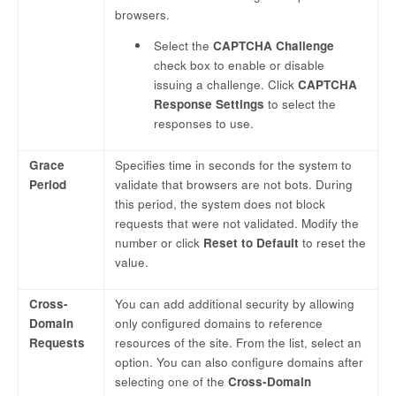
browsers.
Select the
CAPTCHA Challenge
check box to enable or disable
issuing a challenge. Click
CAPTCHA
Response Settings
to select the
responses to use.
Grace
Specifies time in seconds for the system to
Period
validate that browsers are not bots. During
this period, the system does not block
requests that were not validated. Modify the
number or click
Reset to Default
to reset the
value.
Cross-
You can add additional security by allowing
Domain
only configured domains to reference
Requests
resources of the site. From the list, select an
option. You can also configure domains after
selecting one of the
Cross-Domain