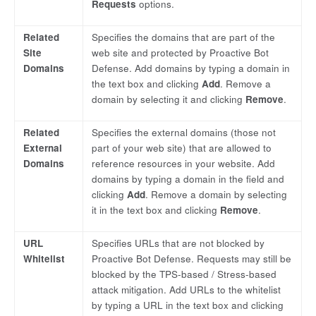
Requests
options.
Related
Specifies the domains that are part of the
Site
web site and protected by Proactive Bot
Domains
Defense. Add domains by typing a domain in
the text box and clicking
Add
. Remove a
domain by selecting it and clicking
Remove
.
Related
Specifies the external domains (those not
External
part of your web site) that are allowed to
Domains
reference resources in your website. Add
domains by typing a domain in the field and
clicking
Add
. Remove a domain by selecting
it in the text box and clicking
Remove
.
URL
Specifies URLs that are not blocked by
Whitelist
Proactive Bot Defense. Requests may still be
blocked by the TPS-based / Stress-based
attack mitigation. Add URLs to the whitelist
by typing a URL in the text box and clicking