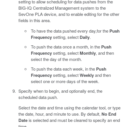
setting to allow scheduling for data pushes from the
BIG-IQ Centralized Management system to the
SevOne PLA device, and to enable editing for the other
fields in this area.
To have the data pushed every day,for the
Push
Frequency
setting, select
Daily
.
To push the data once a month, in the
Push
Frequency
setting, select
Monthly
, and then
select the day of the month.
To push the data each week, in the
Push
Frequency
setting, select
Weekly
and then
select one or more days of the week.
Specify when to begin, and optionally end, the
scheduled data push.
Select the date and time using the calendar tool, or type
the date, hour, and minute to use. By default,
No End
Date
is selected and must be cleared to specify an end
time.