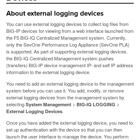
About external logging devices
You can use external logging devices to collect log files from
BIG-IP devices for viewing from a web interface launched from
the F5 BIG-IQ Centralized Management system. Currently,
only the SevOne Performance Log Appliance (SevOne PLA)
is supported. As part of supporting external logging devices,
the BIG-IQ Centralized Management system pushes
(transfers) BIG-IP device management IP- and self IP address
information to the external logging device.
You need to add an external logging device to the management
system before you can use it. You add, modify, or remove
external logging devices from the management system by
selecting
System Management
>
BIG-IQ LOGGING
>
External Logging Devices
.
Once you have added the external logging device, you need to
set up authentication with the device so that you can then
launch the user interface to manage the device. You perform