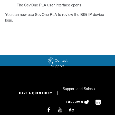
The SevOne PLA user interface opens.
You can now use SevOne PLA to review the BIG-IP device
logs.
Contact
Support
Support and Sales
>
HAVE A QUESTION?
FOLLOW US