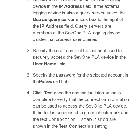
device in the
IP Address
field. If the external
logging device is also a query server, select the
Use as query server
check box to the right of
the
IP Address
field. Query servers are
members of the SevOne PLA logging device
cluster that process user queries.
Specify the user name of the account used to
securely access the SevOne PLA device in the
User Name
field.
Specify the password for the selected account in
the
Password
field.
Click
Test
once the connection information is
complete to verify that the connection information
can be used to access the SevOne PLA device.
If the test is successful, a green check mark and
the text
are
Connection Established
shown in the
Test Connection
setting.