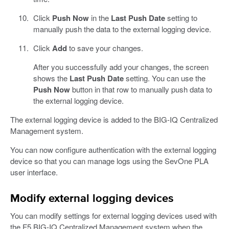
Click
Push Now
in the
Last Push Date
setting to
manually push the data to the external logging device.
Click
Add
to save your changes.
After you successfully add your changes, the screen
shows the
Last Push Date
setting. You can use the
Push Now
button in that row to manually push data to
the external logging device.
The external logging device is added to the BIG-IQ Centralized
Management system.
You can now configure authentication with the external logging
device so that you can manage logs using the SevOne PLA
user interface.
Modify external logging devices
You can modify settings for external logging devices used with
the F5 BIG-IQ Centralized Management system when the