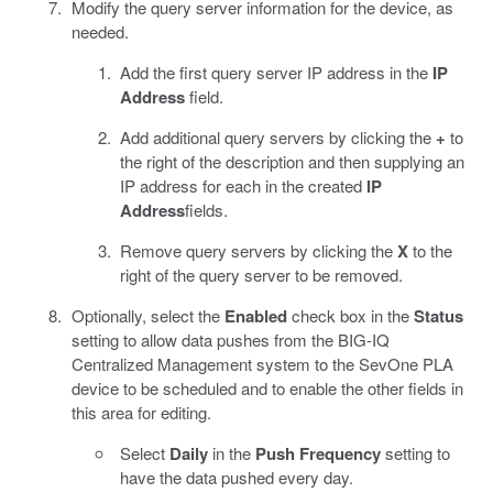
Modify the query server information for the device, as
needed.
Add the first query server IP address in the
IP
Address
field.
Add additional query servers by clicking the
+
to
the right of the description and then supplying an
IP address for each in the created
IP
Address
fields.
Remove query servers by clicking the
X
to the
right of the query server to be removed.
Optionally, select the
Enabled
check box in the
Status
setting to allow data pushes from the BIG-IQ
Centralized Management system to the SevOne PLA
device to be scheduled and to enable the other fields in
this area for editing.
Select
Daily
in the
Push Frequency
setting to
have the data pushed every day.