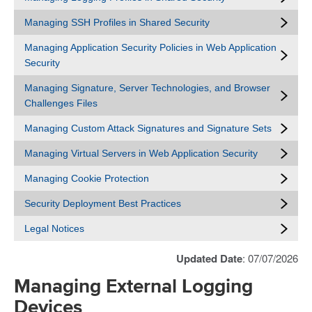
Managing SSH Profiles in Shared Security
Managing Application Security Policies in Web Application
Security
Managing Signature, Server Technologies, and Browser
Challenges Files
Managing Custom Attack Signatures and Signature Sets
Managing Virtual Servers in Web Application Security
Managing Cookie Protection
Security Deployment Best Practices
Legal Notices
Updated Date
: 07/07/2026
Managing External Logging
Devices