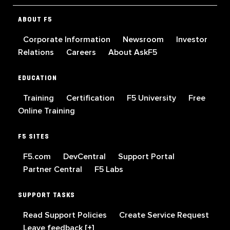
ABOUT F5
Corporate Information
Newsroom
Investor
Relations
Careers
About AskF5
EDUCATION
Training
Certification
F5 University
Free
Online Training
F5 SITES
F5.com
DevCentral
Support Portal
Partner Central
F5 Labs
SUPPORT TASKS
Read Support Policies
Create Service Request
Leave feedback [+]