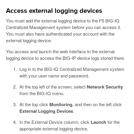
Access external logging devices
You must add the external logging device to the F5 BIG-IQ
Centralized Management system before you can access it.
You must also have authenticated your account with the
external logging device.
You access and launch the web interface to the external
logging device to access the BIG-IP device logs stored there.
Log in to the BIG-IQ Centralized Management system
with your user name and password.
At the top left of the screen, select
Network Security
from the BIG-IQ menu.
At the top click
Monitoring
, and then on the left click
External Logging Devices
.
In the External Device column, click
Launch
for the
appropriate external logging device.