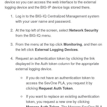
device so you can access the web interface to the external
logging device and the BIG-IP device logs stored there.
Log in to the BIG-IQ Centralized Management system
with your user name and password.
At the top left of the screen, select
Network Security
from the BIG-IQ menu.
From the menu at the top click
Monitoring
, and then on
the left click
External Logging Devices
.
Request an authentication token by clicking the link
displayed in the Auth token column for the appropriate
external logging device.
If you do not have an authentication token to
access the SevOne PLA, you request it by
clicking
Request Auth Token
.
If you want to replace an existing authentication
token, you request a new one by clicking
Manage Auth Token
. The Manage SevOne PLA