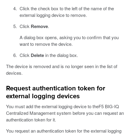
Click the check box to the left of the name of the
external logging device to remove.
Click
Remove
.
A dialog box opens, asking you to confirm that you
want to remove the device.
Click
Delete
in the dialog box.
The device is removed and is no longer seen in the list of
devices.
Request authentication token for
external logging devices
You must add the external logging device to theF5 BIG-IQ
Centralized Management system before you can request an
authentication token for it.
You request an authentication token for the external logging