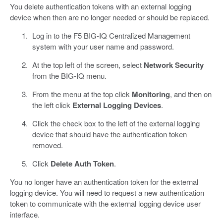
You delete authentication tokens with an external logging
device when then are no longer needed or should be replaced.
Log in to the F5 BIG-IQ Centralized Management
system with your user name and password.
At the top left of the screen, select
Network Security
from the BIG-IQ menu.
From the menu at the top click
Monitoring
, and then on
the left click
External Logging Devices
.
Click the check box to the left of the external logging
device that should have the authentication token
removed.
Click
Delete Auth Token
.
You no longer have an authentication token for the external
logging device. You will need to request a new authentication
token to communicate with the external logging device user
interface.