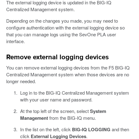
The external logging device is updated in the BIG-IQ
Centralized Management system.
Depending on the changes you made, you may need to
configure authentication with the external logging device so
that you can manage logs using the SevOne PLA user
interface.
Remove external logging devices
You can remove external logging devices from the F5 BIG-IQ
Centralized Management system when those devices are no
longer needed.
Log in to the BIG-IQ Centralized Management system
with your user name and password.
At the top left of the screen, select
System
Management
from the BIG-IQ menu.
In the list on the left, click
BIG-IQ LOGGING
and then
click
External Logging Devices
.