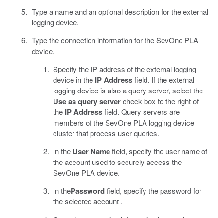
Type a name and an optional description for the external
logging device.
Type the connection information for the SevOne PLA
device.
Specify the IP address of the external logging
device in the
IP Address
field. If the external
logging device is also a query server, select the
Use as query server
check box to the right of
the
IP Address
field. Query servers are
members of the SevOne PLA logging device
cluster that process user queries.
In the
User Name
field, specify the user name of
the account used to securely access the
SevOne PLA device.
In the
Password
field, specify the password for
the selected account .