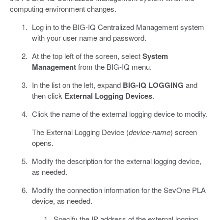
computing environment changes.
Log in to the BIG-IQ Centralized Management system
with your user name and password.
At the top left of the screen, select
System
Management
from the BIG-IQ menu.
In the list on the left, expand
BIG-IQ LOGGING
and
then click
External Logging Devices
.
Click the name of the external logging device to modify.
The External Logging Device (
device-name
) screen
opens.
Modify the description for the external logging device,
as needed.
Modify the connection information for the SevOne PLA
device, as needed.
Specify the IP address of the external logging