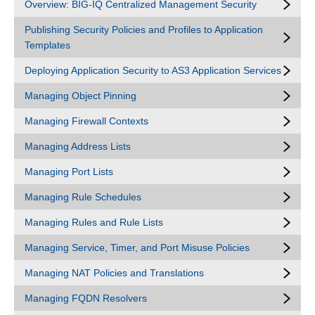
Overview: BIG-IQ Centralized Management Security
Publishing Security Policies and Profiles to Application
Templates
Deploying Application Security to AS3 Application Services
Managing Object Pinning
Managing Firewall Contexts
Managing Address Lists
Managing Port Lists
Managing Rule Schedules
Managing Rules and Rule Lists
Managing Service, Timer, and Port Misuse Policies
Managing NAT Policies and Translations
Managing FQDN Resolvers