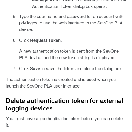
Authentication Token dialog box opens.
Type the user name and password for an account with
privileges to use the web interface to the SevOne PLA
device.
Click
Request Token
.
A new authentication token is sent from the SevOne
PLA device, and the new token string is displayed.
Click
Save
to save the token and close the dialog box.
The authentication token is created and is used when you
launch the SevOne PLA user interface.
Delete authentication token for external
logging devices
You must have an authentication token before you can delete
it.