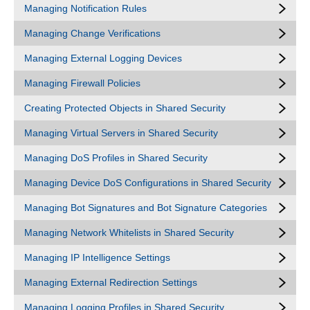
Managing Notification Rules
Managing Change Verifications
Managing External Logging Devices
Managing Firewall Policies
Creating Protected Objects in Shared Security
Managing Virtual Servers in Shared Security
Managing DoS Profiles in Shared Security
Managing Device DoS Configurations in Shared Security
Managing Bot Signatures and Bot Signature Categories
Managing Network Whitelists in Shared Security
Managing IP Intelligence Settings
Managing External Redirection Settings
Managing Logging Profiles in Shared Security