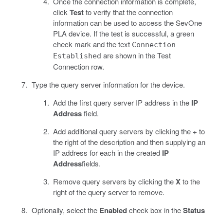
Once the connection information is complete,
click
Test
to verify that the connection
information can be used to access the SevOne
PLA device. If the test is successful, a green
check mark and the text
Connection
are shown in the Test
Established
Connection row.
Type the query server information for the device.
Add the first query server IP address in the
IP
Address
field.
Add additional query servers by clicking the
+
to
the right of the description and then supplying an
IP address for each in the created
IP
Address
fields.
Remove query servers by clicking the
X
to the
right of the query server to remove.
Optionally, select the
Enabled
check box in the
Status