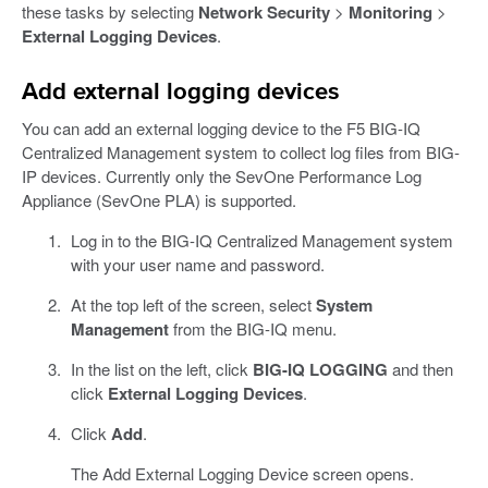
these tasks by selecting
Network Security
>
Monitoring
>
External Logging Devices
.
Add external logging devices
You can add an external logging device to the F5 BIG-IQ
Centralized Management system to collect log files from BIG-
IP devices. Currently only the SevOne Performance Log
Appliance (SevOne PLA) is supported.
Log in to the BIG-IQ Centralized Management system
with your user name and password.
At the top left of the screen, select
System
Management
from the BIG-IQ menu.
In the list on the left, click
BIG-IQ LOGGING
and then
click
External Logging Devices
.
Click
Add
.
The Add External Logging Device screen opens.