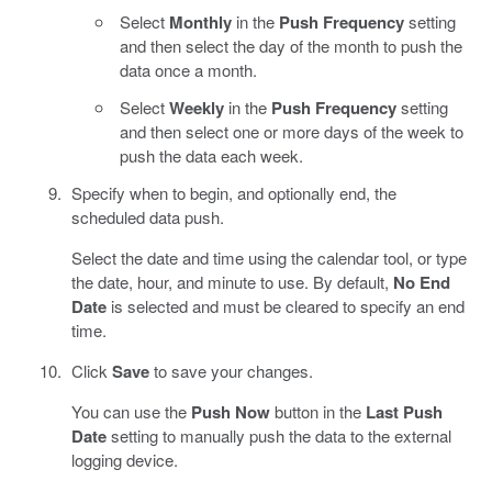
Select
Monthly
in the
Push Frequency
setting
and then select the day of the month to push the
data once a month.
Select
Weekly
in the
Push Frequency
setting
and then select one or more days of the week to
push the data each week.
Specify when to begin, and optionally end, the
scheduled data push.
Select the date and time using the calendar tool, or type
the date, hour, and minute to use. By default,
No End
Date
is selected and must be cleared to specify an end
time.
Click
Save
to save your changes.
You can use the
Push Now
button in the
Last Push
Date
setting to manually push the data to the external
logging device.