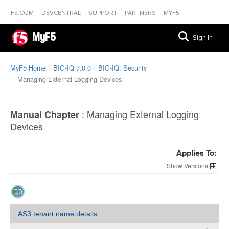
F5.COM
DEVCENTRAL
SUPPORT
PARTNERS
MYF5
MyF5
Sign In
MyF5 Home
BIG-IQ 7.0.0
BIG-IQ: Security
Managing External Logging Devices
:
Managing External Logging
Manual Chapter
Devices
Applies To:
Versions
AS3 tenant name details