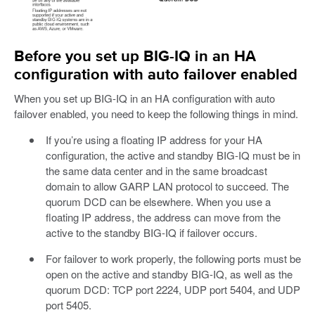
Before you set up BIG-IQ in an HA
configuration with auto failover enabled
When you set up BIG-IQ in an HA configuration with auto
failover enabled, you need to keep the following things in mind.
If you’re using a floating IP address for your HA
configuration, the active and standby BIG-IQ must be in
the same data center and in the same broadcast
domain to allow GARP LAN protocol to succeed. The
quorum DCD can be elsewhere. When you use a
floating IP address, the address can move from the
active to the standby BIG-IQ if failover occurs.
For failover to work properly, the following ports must be
open on the active and standby BIG-IQ, as well as the
quorum DCD: TCP port 2224, UDP port 5404, and UDP
port 5405.