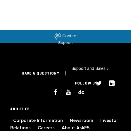
Contact
Support
Support and Sales
>
HAVE A QUESTION?
FOLLOW US
ABOUT F5
Corporate Information
Newsroom
Investor
Relations
Careers
About AskF5