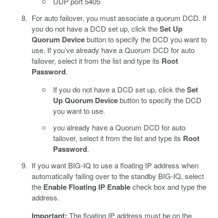
UDP port 5405
For auto failover, you must associate a quorum DCD. If
you do not have a DCD set up, click the
Set Up
Quorum Device
button to specify the DCD you want to
use. If you’ve already have a Quorum DCD for auto
failover, select it from the list and type its
Root
Password
.
If you do not have a DCD set up, click the
Set
Up Quorum Device
button to specify the DCD
you want to use.
you already have a Quorum DCD for auto
failover, select it from the list and type its
Root
Password
.
If you want BIG-IQ to use a floating IP address when
automatically failing over to the standby BIG-IQ, select
the
Enable Floating IP
Enable
check box and type the
address.
Important:
The floating IP address must be on the