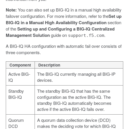
Note:
You can also set up BIG-IQ in a manual high availability
failover configuration. For more information, refer to the
Set up
BIG-IQ in a Manual High Availability Configuration
section
of the
Setting up and Configuring a BIG-IQ Centralized
Management Solution
guide on
.
support.f5.com
A BIG-IQ HA configuration with automatic fail over consists of
three components.
Component
Description
Active BIG-
The BIG-IQ currently managing all BIG-IP
IQ
devices.
Standby
The standby BIG-IQ that has the same
BIG-IQ
configuration as the active BIG-IQ. The
standby BIG-IQ automatically becomes
active if the active BIG-IQ fails over.
Quorum
A quorum data collection device (DCD)
DCD
makes the deciding vote for which BIG-IQ