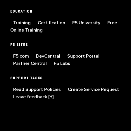
EDUCATION
Training
Certification
F5 University
Free
Online Training
F5 SITES
F5.com
DevCentral
Support Portal
Partner Central
F5 Labs
SUPPORT TASKS
Read Support Policies
Create Service Request
Leave feedback [+]