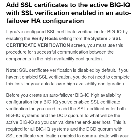
Add SSL certificates to the active BIG-IQ
with SSL verification enabled in an auto-
failover HA configuration
If you’ve configured SSL certificate verification for BIG-IQ by
enabling the
Verify Hosts
setting from the
System
>
SSL
CERTIFICATE VERIFICATION
screen, you must use this
procedure for successful communication between the
components in the high availability configuration.
Note:
SSL certificate verification is disabled by default. If you
haven’t enabled SSL verification, you do not need to complete
this task for your auto failover high availability configuration.
Before you create an auto-failover BIG-IQ high availability
configuration for a BIG-IQ you’ve enabled SSL certificate
verification for, you need to add the SSL certificates for both
BIG-IQ systems and the DCD quorum to what will be the
active BIG-IQ so you can validate the end-user host. This is
required for all BIG-IQ systems and the DCD quorum with
SSL certificate verification enabled to communicate with your