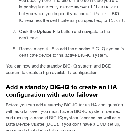
you specify here. Therefore, if the certificate you are
importing is currently named
,
mycertificate.crt
but you when you import it you name it
, BIG-
f5.crt
IQ renames the certificate as you specified, to
.
f5.crt
Click the
Upload File
button and navigate to the
certificate.
Repeat steps 4 - 8 to add the standby BIG-IQ system’s
certificate device to this active BIG-IQ system.
You can now add the standby BIG-IQ system and DCD
quorum to create a high availability configuration.
Add a standby BIG-IQ to create an HA
configuration with auto failover
Before you can add a standby BIG-IQ for an HA configuration
with auto fail over, you must have a BIG-IQ system licensed
and running, a second BIG-IQ system licensed, as well as a
Data Device Cluster (DCD). If you don’t have a DCD set up,
you can do that during this procedure.