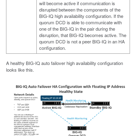
will become active if communication is
disrupted between the components of the
BIG-IQ high availability configuration. If the
quorum DCD is able to communicate with
one of the BIG-IQ in the pair during the
disruption, that BIG-IQ becomes active. The
quorum DCD is not a peer BIG-IQ in an HA
configuration.
A healthy BIG-IQ auto failover high availability configuration
looks like this.