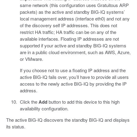
same network (this configuration uses Gratuitous ARP
packets) as the active and standby BIG-IQ systems’
local management address (interface eth0) and not any
of the discovery self IP addresses. This does not
restrict HA traffic; HA traffic can be on any of the
available interfaces. Floating IP addresses are not
supported if your active and standby BIG-IQ systems
are in a public cloud environment, such as AWS, Azure,
or VMware.
If you choose not to use a floating IP address and the
active BIG-IQ fails over, you’ll have to provide all users
access to the newly active BIG-IQ by providing the IP
address.
Click the
Add
button to add this device to this high
availability configuration.
The active BIG-IQ discovers the standby BIG-IQ and displays
its status.