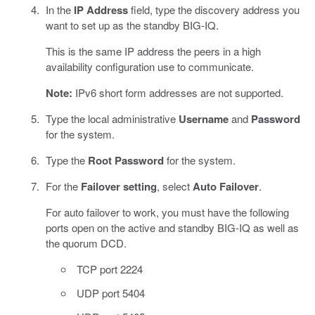
In the
IP Address
field, type the discovery address you
want to set up as the standby BIG-IQ.
This is the same IP address the peers in a high
availability configuration use to communicate.
Note:
IPv6 short form addresses are not supported.
Type the local administrative
Username
and
Password
for the system.
Type the
Root Password
for the system.
For the
Failover setting
, select
Auto Failover
.
For auto failover to work, you must have the following
ports open on the active and standby BIG-IQ as well as
the quorum DCD.
TCP port 2224
UDP port 5404