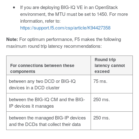
If you are deploying BIG-IQ VE in an OpenStack
environment, the MTU must be set to 1450. For more
information, refer to:
https://support.f5.com/csp/article/K94427358
Note:
For optimum performance, F5 makes the following
maximum round trip latency recommendations:
Round trip
For connections between these
latency cannot
components
exceed
between any two DCD or BIG-IQ
75 ms.
devices in a DCD cluster
between the BIG-IQ CM and the BIG-
250 ms.
IP devices it manages
between the managed BIG-IP devices
250 ms.
and the DCDs that collect their data