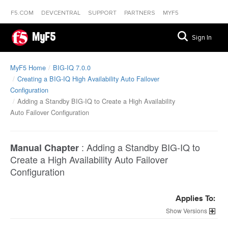
F5.COM
DEVCENTRAL
SUPPORT
PARTNERS
MYF5
MyF5
Sign In
MyF5 Home
BIG-IQ 7.0.0
Creating a BIG-IQ High Availability Auto Failover
Configuration
Adding a Standby BIG-IQ to Create a High Availability
Auto Failover Configuration
:
Adding a Standby BIG-IQ to
Manual Chapter
Create a High Availability Auto Failover
Configuration
Applies To:
Versions