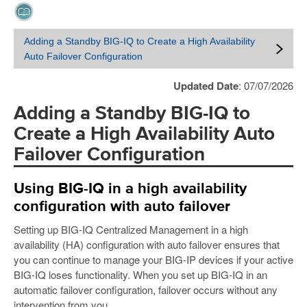
Adding a Standby BIG-IQ to Create a High Availability
Auto Failover Configuration
Updated Date
: 07/07/2026
Adding a Standby BIG-IQ to
Create a High Availability Auto
Failover Configuration
Using BIG-IQ in a high availability
configuration with auto failover
Setting up BIG-IQ Centralized Management in a high
availability (HA) configuration with auto failover ensures that
you can continue to manage your BIG-IP devices if your active
BIG-IQ loses functionality. When you set up BIG-IQ in an
automatic failover configuration, failover occurs without any
intervention from you.