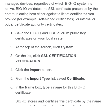
managed devices, regardless of which BIG-IQ system is
active. BIG-IQ validates the SSL certificate presented by the
communicating host either against a list of certificates you
provide (for example, self-signed certificates), or internal or
public certificate authority certificates.
Save the BIG-IQ and DCD quorum public key
certificates on your local system.
At the top of the screen, click
System
.
On the left, click
SSL CERTIFICATION
VERIFICATION
.
Click the
Import
button.
From the
Import Type
list, select
Certificate
.
In the
Name
box, type a name for this BIG-IQ
certificate.
BIG-IQ stores and identifies this certificate by the name