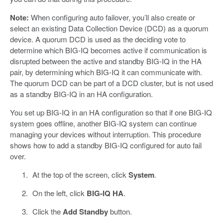
Note:
When configuring auto failover, you’ll also create or
select an existing Data Collection Device (DCD) as a quorum
device. A quorum DCD is used as the deciding vote to
determine which BIG-IQ becomes active if communication is
disrupted between the active and standby BIG-IQ in the HA
pair, by determining which BIG-IQ it can communicate with.
The quorum DCD can be part of a DCD cluster, but is not used
as a standby BIG-IQ in an HA configuration.
You set up BIG-IQ in an HA configuration so that if one BIG-IQ
system goes offline, another BIG-IQ system can continue
managing your devices without interruption. This procedure
shows how to add a standby BIG-IQ configured for auto fail
over.
At the top of the screen, click
System
.
On the left, click
BIG-IQ HA
.
Click the
Add Standby
button.