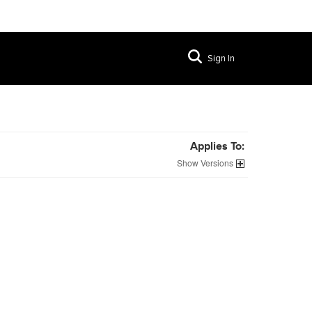
Sign In
Applies To:
Versions