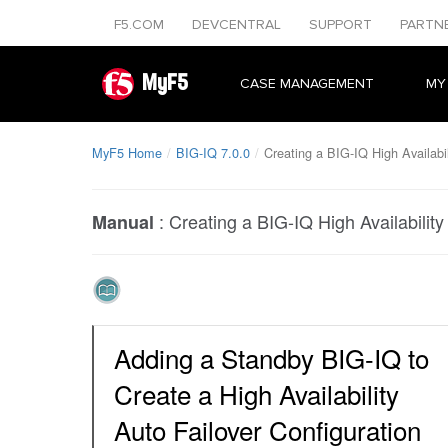
F5.COM
DEVCENTRAL
SUPPORT
PARTN
MyF5
CASE MANAGEMENT
MY
MyF5 Home
BIG-IQ 7.0.0
Creating a BIG-IQ High Availabil
:
Creating a BIG-IQ High Availability
Manual
Adding a Standby BIG-IQ to
Create a High Availability
Auto Failover Configuration