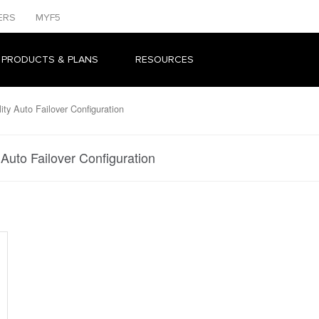
ERS
MYF5
 PRODUCTS & PLANS
RESOURCES
ity Auto Failover Configuration
 Auto Failover Configuration