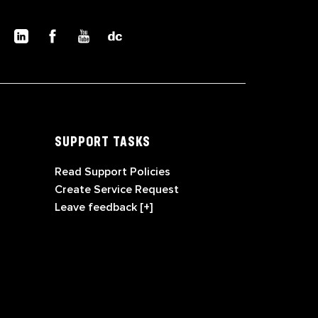
SUPPORT TASKS
Read Support Policies
Create Service Request
Leave feedback [+]