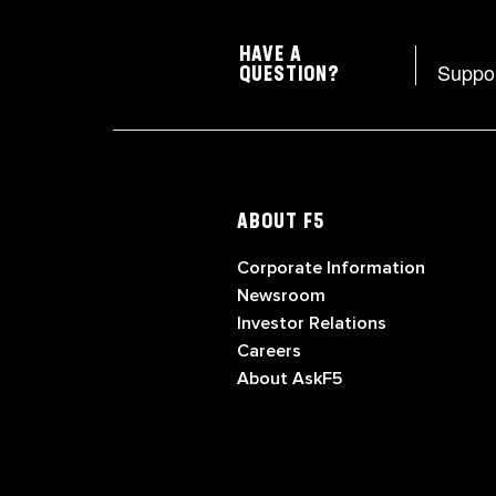
HAVE A
Suppo
QUESTION?
ABOUT F5
Corporate Information
Newsroom
Investor Relations
Careers
About AskF5