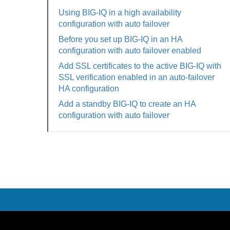
Using BIG-IQ in a high availability
configuration with auto failover
Before you set up BIG-IQ in an HA
configuration with auto failover enabled
Add SSL certificates to the active BIG-IQ with
SSL verification enabled in an auto-failover
HA configuration
Add a standby BIG-IQ to create an HA
configuration with auto failover