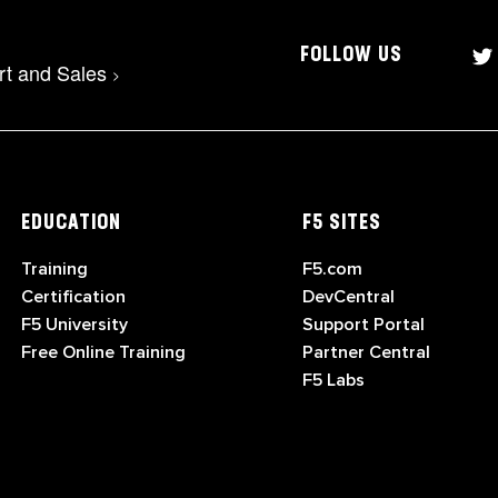
FOLLOW US
rt and Sales
>
EDUCATION
F5 SITES
Training
F5.com
Certification
DevCentral
F5 University
Support Portal
Free Online Training
Partner Central
F5 Labs