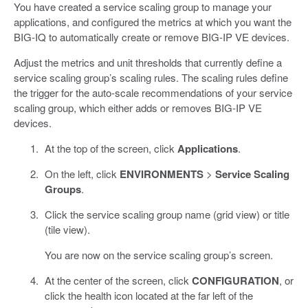
You have created a service scaling group to manage your
applications, and configured the metrics at which you want the
BIG-IQ to automatically create or remove BIG-IP VE devices.
Adjust the metrics and unit thresholds that currently define a
service scaling group’s scaling rules. The scaling rules define
the trigger for the auto-scale recommendations of your service
scaling group, which either adds or removes BIG-IP VE
devices.
At the top of the screen, click
Applications
.
On the left, click
ENVIRONMENTS
>
Service Scaling
Groups
.
Click the service scaling group name (grid view) or title
(tile view).
You are now on the service scaling group’s screen.
At the center of the screen, click
CONFIGURATION
, or
click the health icon located at the far left of the