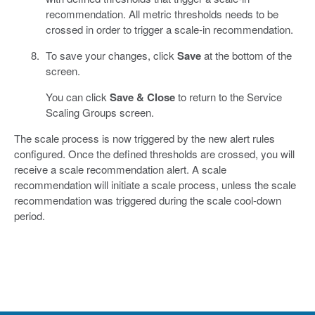
recommendation. All metric thresholds needs to be
crossed in order to trigger a scale-in recommendation.
To save your changes, click
Save
at the bottom of the
screen.
You can click
Save & Close
to return to the Service
Scaling Groups screen.
The scale process is now triggered by the new alert rules
configured. Once the defined thresholds are crossed, you will
receive a scale recommendation alert. A scale
recommendation will initiate a scale process, unless the scale
recommendation was triggered during the scale cool-down
period.