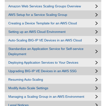
Amazon Web Services Scaling Groups Overview
AWS Setup for a Service Scaling Group
Creating a Device Template for an AWS Cloud
Setting up an AWS Cloud Environment
Auto-Scaling BIG-IP VE Devices in an AWS Cloud
Standardize an Application Service for Self-service
Deployment
Deploying Application Services to Your Devices
Upgrading BIG-IP VE Devices in an AWS SSG
Resuming Auto-Scaling
Modify Auto-Scale Settings
Managing a Scaling Group in an AWS Environment
Legal Notices