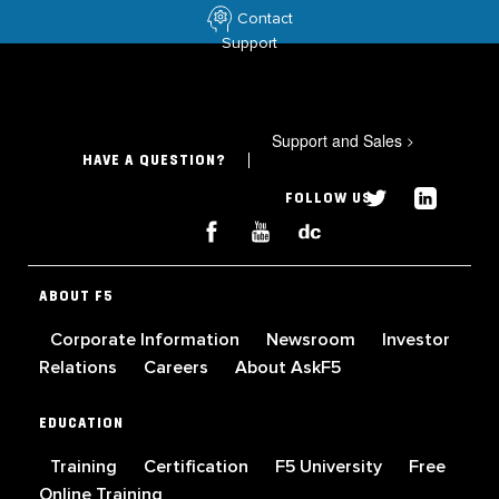
Contact
Support
Support and Sales
>
HAVE A QUESTION?
FOLLOW US
ABOUT F5
Corporate Information
Newsroom
Investor
Relations
Careers
About AskF5
EDUCATION
Training
Certification
F5 University
Free
Online Training