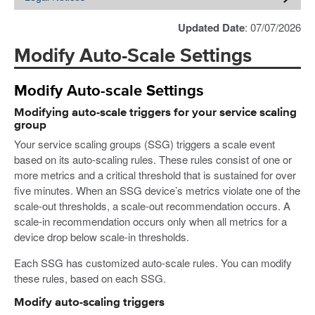
Updated Date
: 07/07/2026
Modify Auto-Scale Settings
Modify Auto-scale Settings
Modifying auto-scale triggers for your service scaling
group
Your service scaling groups (SSG) triggers a scale event
based on its auto-scaling rules. These rules consist of one or
more metrics and a critical threshold that is sustained for over
five minutes. When an SSG device’s metrics violate one of the
scale-out thresholds, a scale-out recommendation occurs. A
scale-in recommendation occurs only when all metrics for a
device drop below scale-in thresholds.
Each SSG has customized auto-scale rules. You can modify
these rules, based on each SSG.
Modify auto-scaling triggers