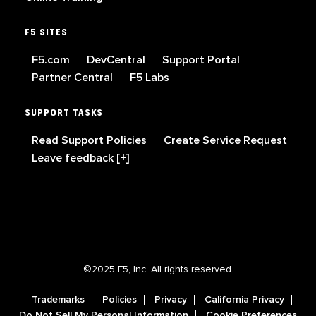
F5 SITES
F5.com
DevCentral
Support Portal
Partner Central
F5 Labs
SUPPORT TASKS
Read Support Policies
Create Service Request
Leave feedback [+]
©2025 F5, Inc. All rights reserved.
Trademarks
Policies
Privacy
California Privacy
Do Not Sell My Personal Information
Cookie Preferences