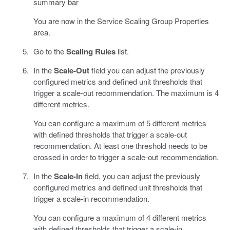
summary bar
You are now in the Service Scaling Group Properties
area.
Go to the
Scaling Rules
list.
In the
Scale-Out
field you can adjust the previously
configured metrics and defined unit thresholds that
trigger a scale-out recommendation. The maximum is 4
different metrics.
You can configure a maximum of 5 different metrics
with defined thresholds that trigger a scale-out
recommendation. At least one threshold needs to be
crossed in order to trigger a scale-out recommendation.
In the
Scale-In
field, you can adjust the previously
configured metrics and defined unit thresholds that
trigger a scale-in recommendation.
You can configure a maximum of 4 different metrics
with defined thresholds that trigger a scale-in