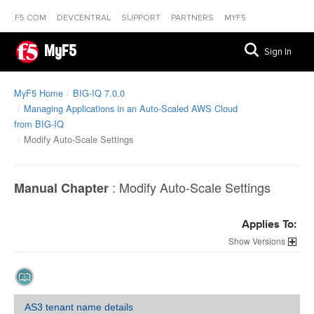
F5.COM
DEVCENTRAL
SUPPORT
PARTNERS
MYF5
MyF5
Sign In
MyF5 Home
BIG-IQ 7.0.0
Managing Applications in an Auto-Scaled AWS Cloud
from BIG-IQ
Modify Auto-Scale Settings
:
Modify Auto-Scale Settings
Manual Chapter
Applies To:
Versions
AS3 tenant name details