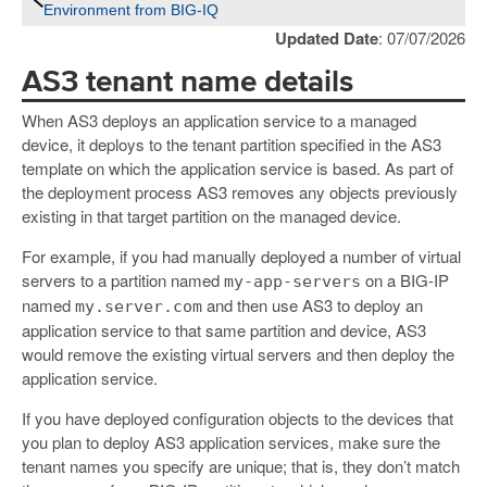
Environment from BIG-IQ
Updated Date
: 07/07/2026
AS3 tenant name details
When AS3 deploys an application service to a managed
device, it deploys to the tenant partition specified in the AS3
template on which the application service is based. As part of
the deployment process AS3 removes any objects previously
existing in that target partition on the managed device.
For example, if you had manually deployed a number of virtual
servers to a partition named
on a BIG-IP
my-app-servers
named
and then use AS3 to deploy an
my.server.com
application service to that same partition and device, AS3
would remove the existing virtual servers and then deploy the
application service.
If you have deployed configuration objects to the devices that
you plan to deploy AS3 application services, make sure the
tenant names you specify are unique; that is, they don’t match