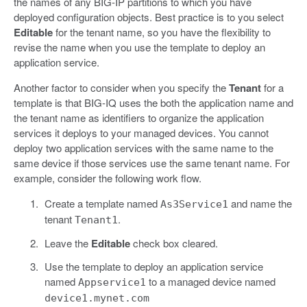
the names of any BIG-IP partitions to which you have
deployed configuration objects. Best practice is to you select
Editable
for the tenant name, so you have the flexibility to
revise the name when you use the template to deploy an
application service.
Another factor to consider when you specify the
Tenant
for a
template is that BIG-IQ uses the both the application name and
the tenant name as identifiers to organize the application
services it deploys to your managed devices. You cannot
deploy two application services with the same name to the
same device if those services use the same tenant name. For
example, consider the following work flow.
Create a template named
and name the
As3Service1
tenant
.
Tenant1
Leave the
Editable
check box cleared.
Use the template to deploy an application service
named
to a managed device named
Appservice1
device1.mynet.com