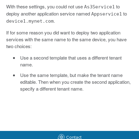
With these settings, you could not use
to
As3Service1
deploy another application service named
to
Appservice1
.
device1.mynet.com
If for some reason you did want to deploy two application
services with the same name to the same device, you have
two choices:
Use a second template that uses a different tenant
name.
Use the same template, but make the tenant name
editable. Then when you create the second application,
specify a different tenant name.
Contact