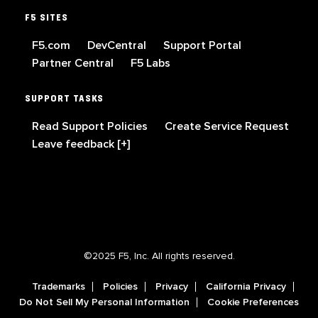
F5 SITES
F5.com
DevCentral
Support Portal
Partner Central
F5 Labs
SUPPORT TASKS
Read Support Policies
Create Service Request
Leave feedback [+]
©2025 F5, Inc. All rights reserved.
Trademarks
Policies
Privacy
California Privacy
Do Not Sell My Personal Information
Cookie Preferences