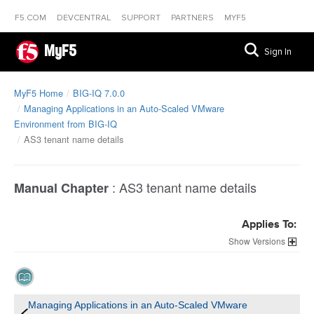
F5.COM
DEVCENTRAL
SUPPORT
PARTNERS
MYF5
MyF5
Sign In
MyF5 Home
BIG-IQ 7.0.0
Managing Applications in an Auto-Scaled VMware
Environment from BIG-IQ
AS3 tenant name details
:
AS3 tenant name details
Manual Chapter
Applies To:
Versions
Managing Applications in an Auto-Scaled VMware