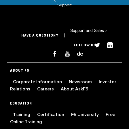
Support
Support and Sales
>
HAVE A QUESTION?
FOLLOW US
ABOUT F5
Corporate Information
Newsroom
Investor
Relations
Careers
About AskF5
EDUCATION
Training
Certification
F5 University
Free
Online Training