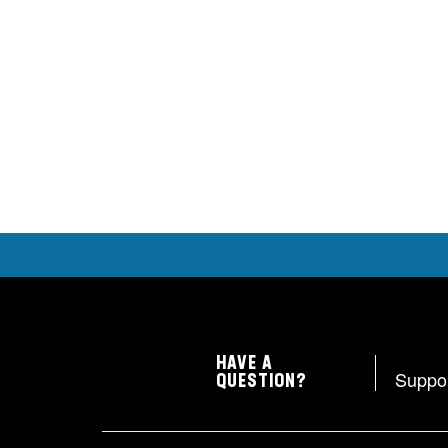
HAVE A
Suppo
QUESTION?