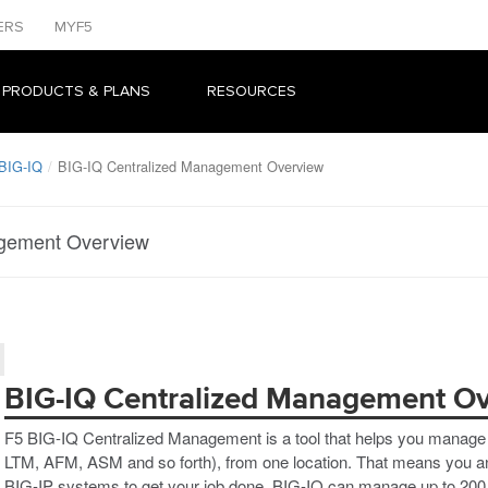
ERS
MYF5
 PRODUCTS & PLANS
RESOURCES
 BIG-IQ
BIG-IQ Centralized Management Overview
agement Overview
BIG-IQ Centralized Management O
F5 BIG-IQ Centralized Management is a tool that helps you manage B
LTM, AFM, ASM and so forth), from one location. That means you and 
BIG-IP systems to get your job done. BIG-IQ can manage up to 200 