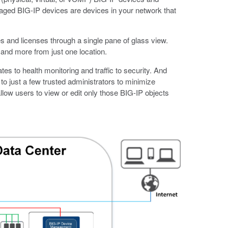
ged BIG-IP devices are devices in your network that
 and licenses through a single pane of glass view.
and more from just one location.
s to health monitoring and traffic to security. And
o just a few trusted administrators to minimize
allow users to view or edit only those BIG-IP objects