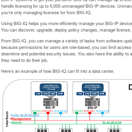
handle licensing for up to 5,000 unmanaged BIG-IP devices. Unmana
you’re only managing licenses for from BIG-IQ.
Using BIG-IQ helps you more efficiently manage your BIG-IP devices
You can discover, upgrade, deploy policy changes, manage license, 
From BIG-IQ, you can manage a variety of tasks from software update
because permissions for users are role-based, you can limit access t
downtime and potential security issues. You also have the ability to 
they need to do their job.
Here’s an example of how BIG-IQ can fit into a data center.