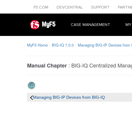
F5.COM
DEVCENTRAL
SUPPORT
PARTN
MyF5
CASE MANAGEMENT
MY
MyF5 Home
BIG-IQ 7.0.0
Managing BIG-IP Devices from
:
BIG-IQ Centralized Man
Manual Chapter
Managing BIG-IP Devices from BIG-IQ