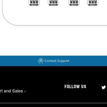
Contact Support
FOLLOW US
rt and Sales
>