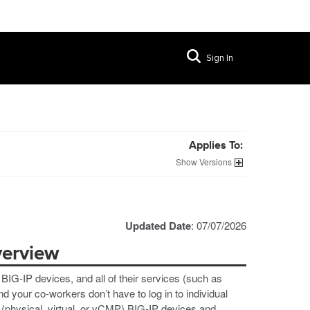
Sign In
Applies To:
Versions
Updated Date
: 07/07/2026
verview
IG-IP devices, and all of their services (such as
your co-workers don’t have to log in to individual
(physical, virtual, or vCMP) BIG-IP devices and