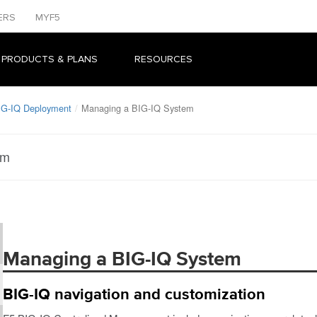
ERS
MYF5
 PRODUCTS & PLANS
RESOURCES
IG-IQ Deployment
Managing a BIG-IQ System
em
Managing a BIG-IQ System
BIG-IQ navigation and customization