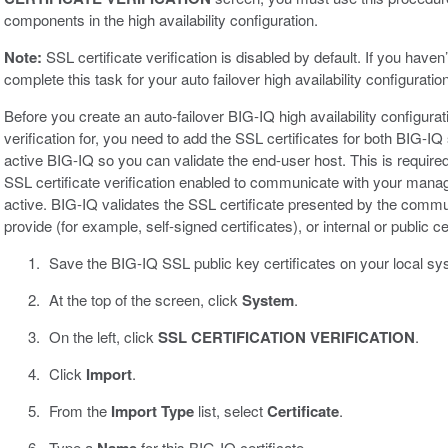
components in the high availability configuration.
Note:
SSL certificate verification is disabled by default. If you have
complete this task for your auto failover high availability configuration
Before you create an auto-failover BIG-IQ high availability configura
verification for, you need to add the SSL certificates for both BIG-
active BIG-IQ so you can validate the end-user host. This is requi
SSL certificate verification enabled to communicate with your mana
active. BIG-IQ validates the SSL certificate presented by the communi
provide (for example, self-signed certificates), or internal or public cer
Save the BIG-IQ SSL public key certificates on your local sy
At the top of the screen, click
System
.
On the left, click
SSL CERTIFICATION VERIFICATION
.
Click
Import
.
From the
Import Type
list, select
Certificate
.
Type a
for this BIG-IQ certificate.