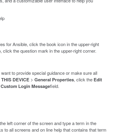
, and a customizable user interface to help you
elp
for Ansible, click the book icon in the upper-right
, click the question mark in the upper-right corner.
u want to provide special guidance or make sure all
>
THIS DEVICE
>
General Properties
, click the
Edit
e
Custom Login Message
field.
 the left corner of the screen and type a term in the
s to all screens and on line help that contains that term