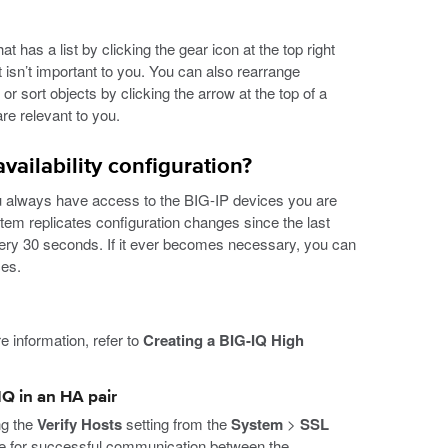
has a list by clicking the gear icon at the top right
at isn’t important to you. You can also rearrange
r sort objects by clicking the arrow at the top of a
re relevant to you.
ailability configuration?
you always have access to the BIG-IP devices you are
stem replicates configuration changes since the last
ery 30 seconds. If it ever becomes necessary, you can
ces.
e information, refer to
Creating a BIG-IQ High
IQ in an HA pair
ng the
Verify Hosts
setting from the
System
>
SSL
e for successful communication between the