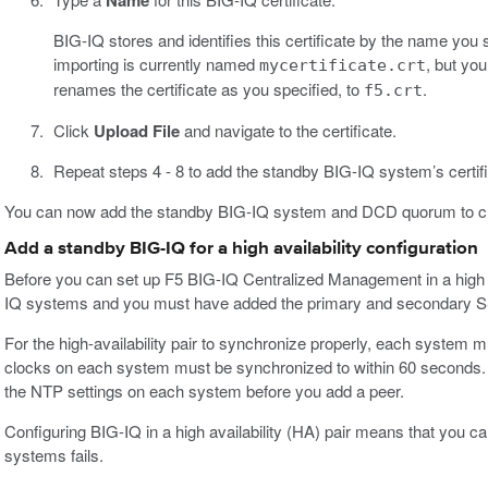
Name
BIG-IQ stores and identifies this certificate by the name you sp
importing is currently named
, but yo
mycertificate.crt
renames the certificate as you specified, to
.
f5.crt
Click
Upload File
and navigate to the certificate.
Repeat steps 4 - 8 to add the standby BIG-IQ system’s certifi
You can now add the standby BIG-IQ system and DCD quorum to creat
Add a standby BIG-IQ for a high availability configuration
Before you can set up F5 BIG-IQ Centralized Management in a high a
IQ systems and you must have added the primary and secondary SSL
For the high-availability pair to synchronize properly, each system
clocks on each system must be synchronized to within 60 seconds. T
the NTP settings on each system before you add a peer.
Configuring BIG-IQ in a high availability (HA) pair means that you c
systems fails.