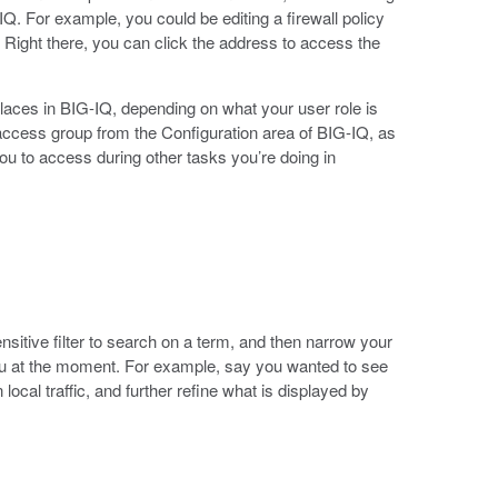
IQ. For example, you could be editing a firewall policy
t. Right there, you can click the address to access the
laces in BIG-IQ, depending on what your user role is
access group from the Configuration area of BIG-IQ, as
ou to access during other tasks you’re doing in
nsitive filter to search on a term, and then narrow your
 you at the moment. For example, say you wanted to see
local traffic, and further refine what is displayed by