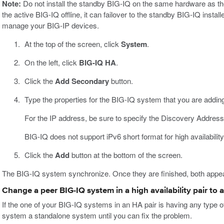
Note:
Do not install the standby BIG-IQ on the same hardware as the
the active BIG-IQ offline, it can failover to the standby BIG-IQ inst
manage your BIG-IP devices.
At the top of the screen, click
System
.
On the left, click
BIG-IQ HA
.
Click the
Add Secondary
button.
Type the properties for the BIG-IQ system that you are adding
For the IP address, be sure to specify the Discovery Address
BIG-IQ does not support iPv6 short format for high availability
Click the
Add
button at the bottom of the screen.
The BIG-IQ system synchronize. Once they are finished, both appea
Change a peer BIG-IQ system in a high availability pair to
If the one of your BIG-IQ systems in an HA pair is having any type 
system a standalone system until you can fix the problem.