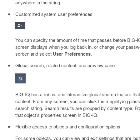
anywhere in the string.
Customized system user preferences
You can specify the amount of time that passes before BIG-IQ
screen displays when you log back in, or change your password
screen and select
User Preferences
.
Global search, related content, and preview pane
BIG-IQ has a robust and interactive global search feature that 
content. From any screen, you can click the magnifying glass 
search string. Search results are grouped by content type. From
that object’s properties screen in BIG-IQ.
Flexible access to objects and configuration options
For some objects, you can view and edit settings that are locat