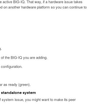
 active BIG-IQ. That way, if a hardware issue takes
alled on another hardware platform so you can continue to
.
 of the BIG-IQ you are adding.
 configuration.
r as ready (green).
 a standalone system
of system issue, you might want to make its peer