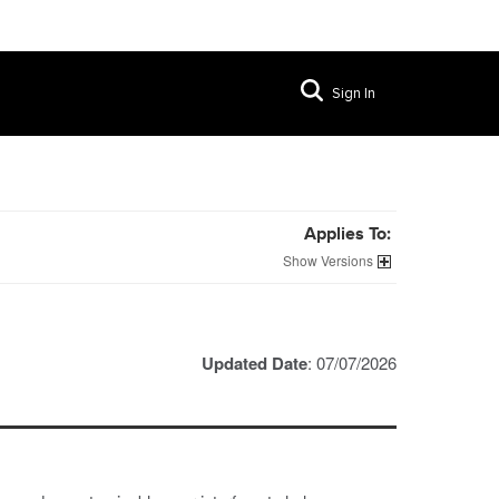
Sign In
Applies To:
Versions
Updated Date
: 07/07/2026