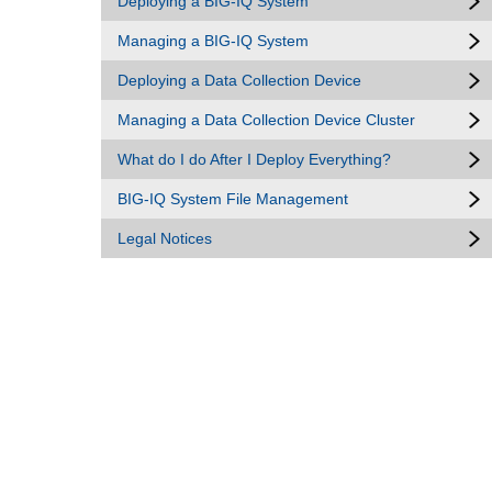
Deploying a BIG-IQ System
Managing a BIG-IQ System
Deploying a Data Collection Device
Managing a Data Collection Device Cluster
What do I do After I Deploy Everything?
BIG-IQ System File Management
Legal Notices