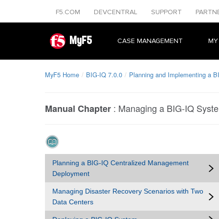
F5.COM
DEVCENTRAL
SUPPORT
PARTN
MyF5
CASE MANAGEMENT
MY
MyF5 Home
BIG-IQ 7.0.0
Planning and Implementing a B
:
Managing a BIG-IQ Syst
Manual Chapter
Planning a BIG-IQ Centralized Management
Deployment
Managing Disaster Recovery Scenarios with Two
Data Centers