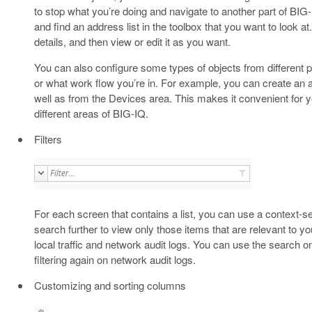
to stop what you’re doing and navigate to another part of BIG-
and find an address list in the toolbox that you want to look a
details, and then view or edit it as you want.
You can also configure some types of objects from different p
or what work flow you’re in. For example, you can create an 
well as from the Devices area. This makes it convenient for y
different areas of BIG-IQ.
Filters
For each screen that contains a list, you can use a context-se
search further to view only those items that are relevant to
local traffic and network audit logs. You can use the search on 
filtering again on network audit logs.
Customizing and sorting columns