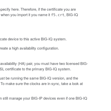
ecify here. Therefore, if the certificate you are
u when you import it you name it
, BIG-IQ
f5.crt
cate device to this active BIG-IQ system.
e a high availability configuration.
vailability (HA) pair, you must have two licensed BIG-
 certificate to the primary BIG-IQ system.
 must be running the same BIG-IQ version, and the
o make sure the clocks are in sync, take a look at
an still manage your BIG-IP devices even if one BIG-IQ