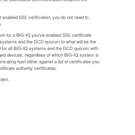
n’t enabled SSL verification, you do not need to
.
tion for a BIG-IQ you’ve enabled SSL certificate
IQ systems and the DCD quorum to what will be the
red for all BIG-IQ systems and the DCD quorum with
ged devices, regardless of which BIG-IQ system is
cating host either against a list of certificates you
tificate authority certificates.
stem.