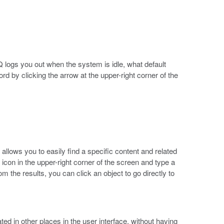
 logs you out when the system is idle, what default
 by clicking the arrow at the upper-right corner of the
allows you to easily find a specific content and related
icon in the upper-right corner of the screen and type a
 the results, you can click an object to go directly to
ed in other places in the user interface, without having