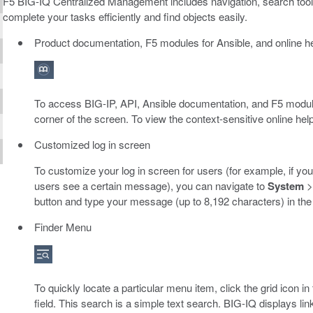
F5 BIG-IQ Centralized Management includes navigation, search tools
complete your tasks efficiently and find objects easily.
Product documentation, F5 modules for Ansible, and online h
To access BIG-IP, API, Ansible documentation, and F5 modules 
corner of the screen. To view the context-sensitive online help
Customized log in screen
To customize your log in screen for users (for example, if yo
users see a certain message), you can navigate to
System
button and type your message (up to 8,192 characters) in th
Finder Menu
To quickly locate a particular menu item, click the grid icon in
field. This search is a simple text search. BIG-IQ displays link