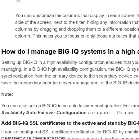
You can customize the columns that display in each screen that 
side of the screen, next to the filter, hiding any information th
columns by dragging and dropping them to a different location o
column. This helps you to focus on only those attributes that a
How do I manage BIG-IQ systems in a high av
Setting up BIG-IQ in a high availability configuration ensures that 
managing. In a BIG-IQ high availability configuration, the BIG-IQ sy
synchronization from the primary device to the secondary device ev
have the secondary peer take over management of the BIG-IP devi
Note:
You can also set up BIG-IQ in an auto failover configuration. For mor
Availability Auto Failover Configuration
on
.
support.f5.com
Add BIG-IQ SSL certificates to the active and standby BIG-
If you’ve configured SSL certificate verification for BIG-IQ by enabli
CERTIFICATE VERIFICATION
screen, you must use this procedur