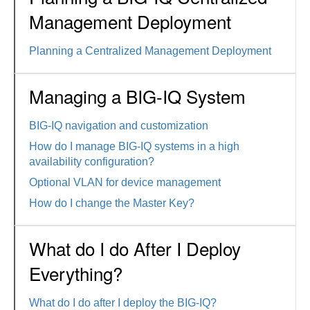
Management Deployment
Planning a Centralized Management Deployment
Managing a BIG-IQ System
BIG-IQ navigation and customization
How do I manage BIG-IQ systems in a high
availability configuration?
Optional VLAN for device management
How do I change the Master Key?
What do I do After I Deploy
Everything?
What do I do after I deploy the BIG-IQ?