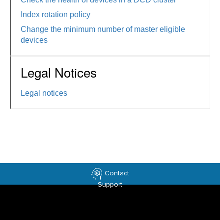
Index rotation policy
Change the minimum number of master eligible
devices
Legal Notices
Legal notices
Contact
Support