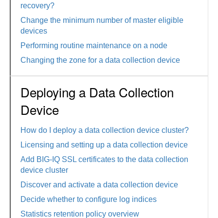
recovery?
Change the minimum number of master eligible
devices
Performing routine maintenance on a node
Changing the zone for a data collection device
Deploying a Data Collection
Device
How do I deploy a data collection device cluster?
Licensing and setting up a data collection device
Add BIG-IQ SSL certificates to the data collection
device cluster
Discover and activate a data collection device
Decide whether to configure log indices
Statistics retention policy overview