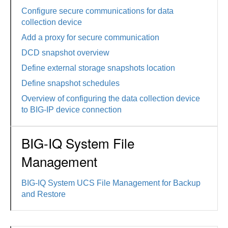
Configure secure communications for data
collection device
Add a proxy for secure communication
DCD snapshot overview
Define external storage snapshots location
Define snapshot schedules
Overview of configuring the data collection device
to BIG-IP device connection
BIG-IQ System File
Management
BIG-IQ System UCS File Management for Backup
and Restore