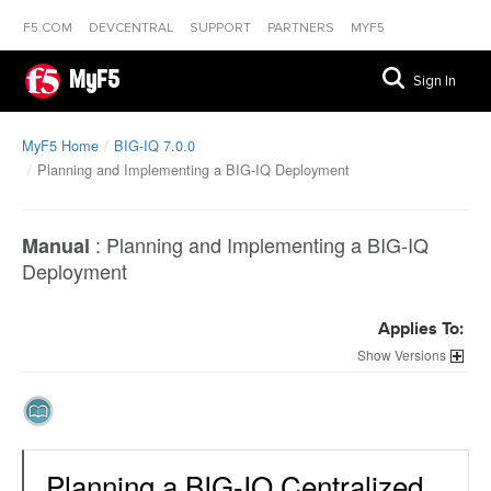
F5.COM
DEVCENTRAL
SUPPORT
PARTNERS
MYF5
MyF5
Sign In
MyF5 Home
BIG-IQ 7.0.0
Planning and Implementing a BIG-IQ Deployment
:
Planning and Implementing a BIG-IQ
Manual
Deployment
Applies To:
Versions
Planning a BIG-IQ Centralized