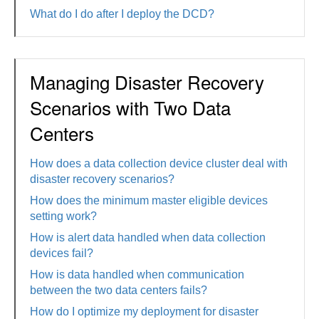
What do I do after I deploy the DCD?
Managing Disaster Recovery
Scenarios with Two Data
Centers
How does a data collection device cluster deal with
disaster recovery scenarios?
How does the minimum master eligible devices
setting work?
How is alert data handled when data collection
devices fail?
How is data handled when communication
between the two data centers fails?
How do I optimize my deployment for disaster