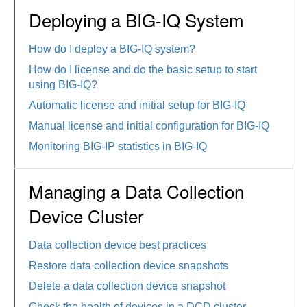
Deploying a BIG-IQ System
How do I deploy a BIG-IQ system?
How do I license and do the basic setup to start
using BIG-IQ?
Automatic license and initial setup for BIG-IQ
Manual license and initial configuration for BIG-IQ
Monitoring BIG-IP statistics in BIG-IQ
Managing a Data Collection
Device Cluster
Data collection device best practices
Restore data collection device snapshots
Delete a data collection device snapshot
Check the health of devices in a DCD cluster