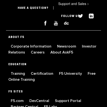
Support and Sales
>
HAVE A QUESTION?
FOLLOW US
ABOUT F5
Corporate Information
Newsroom
Investor
Relations
Careers
About AskF5
EDUCATION
Training
Certification
F5 University
Free
Online Training
F5 SITES
F5.com
DevCentral
Support Portal
Partner Central
F5 Labs