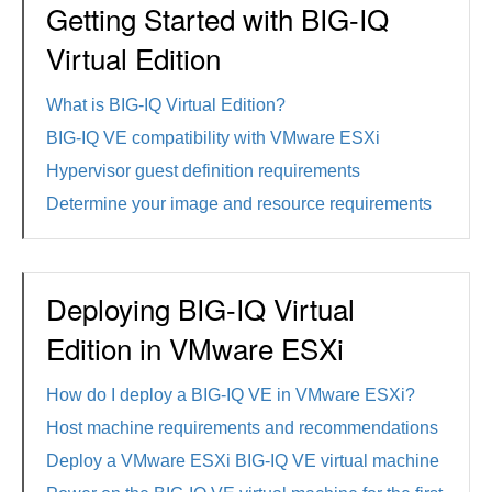
Getting Started with BIG-IQ
Virtual Edition
What is BIG-IQ Virtual Edition?
BIG-IQ VE compatibility with VMware ESXi
Hypervisor guest definition requirements
Determine your image and resource requirements
Deploying BIG-IQ Virtual
Edition in VMware ESXi
How do I deploy a BIG-IQ VE in VMware ESXi?
Host machine requirements and recommendations
Deploy a VMware ESXi BIG-IQ VE virtual machine