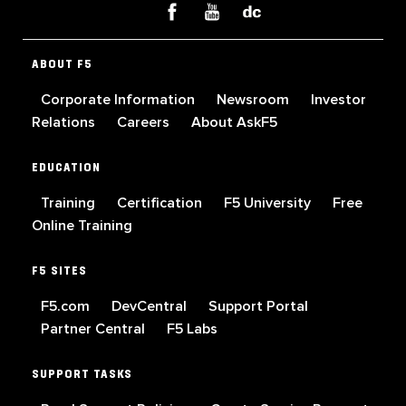
ABOUT F5
Corporate Information
Newsroom
Investor
Relations
Careers
About AskF5
EDUCATION
Training
Certification
F5 University
Free
Online Training
F5 SITES
F5.com
DevCentral
Support Portal
Partner Central
F5 Labs
SUPPORT TASKS