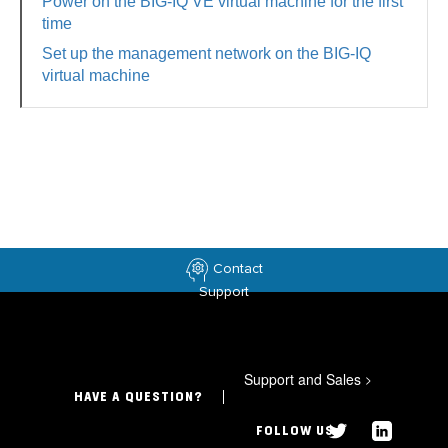
Power on the BIG-IQ VE virtual machine for the first
time
Set up the management network on the BIG-IQ
virtual machine
Contact
Support
Support and Sales
>
HAVE A QUESTION?
FOLLOW US