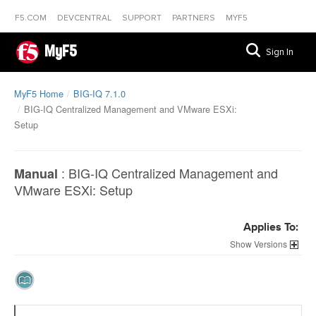
F5.COM
DEVCENTRAL
SUPPORT
PARTNERS
MYF5
MyF5
Sign In
MyF5 Home
BIG-IQ 7.1.0
BIG-IQ Centralized Management and VMware ESXi:
Setup
:
BIG-IQ Centralized Management and
Manual
VMware ESXi: Setup
Applies To:
Versions