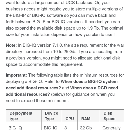
want to store a large number of UCS backups. Or, your
business needs might require you to store multiple versions of
the BIG-IP or BIG-IQ software so you can move back and
forth between BIG-IP or BIG-IQ versions. If needed, you can
also expand the available disk space up to 1.9 Tb. The optimal
size for your installation depends on how you plan to use it.
Note:
In BIG-IQ version 7.1.0, the size requirement for the /var
directory increased from 10 to 25 Gb. If you are updating from
a previous version, you might need to allocate additional disk
space to accommodate this requirement.
Important:
The following table lists the minimum resources for
deploying a BIG-IQ. Refer to
When does a BIG-IQ system
need additional resources?
and
When does a DCD need
additional resources?
(below) for guidance on when you
need to exceed these minimums.
Deployment
Device
Disk
type
Type
CPU
RAM
Space
BIG-IQ
BIG-IQ
8
32 Gb
Generally,