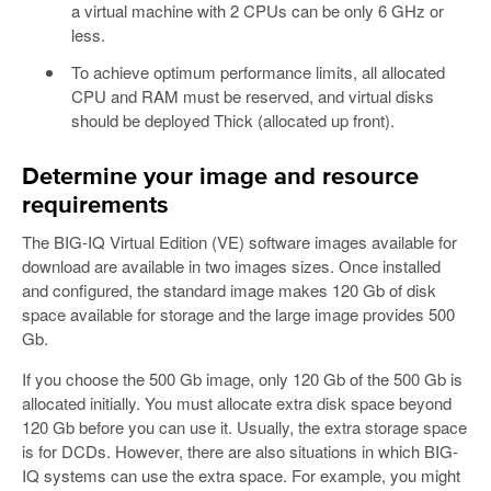
a virtual machine with 2 CPUs can be only 6 GHz or
less.
To achieve optimum performance limits, all allocated
CPU and RAM must be reserved, and virtual disks
should be deployed Thick (allocated up front).
Determine your image and resource
requirements
The BIG-IQ Virtual Edition (VE) software images available for
download are available in two images sizes. Once installed
and configured, the standard image makes 120 Gb of disk
space available for storage and the large image provides 500
Gb.
If you choose the 500 Gb image, only 120 Gb of the 500 Gb is
allocated initially. You must allocate extra disk space beyond
120 Gb before you can use it. Usually, the extra storage space
is for DCDs. However, there are also situations in which BIG-
IQ systems can use the extra space. For example, you might