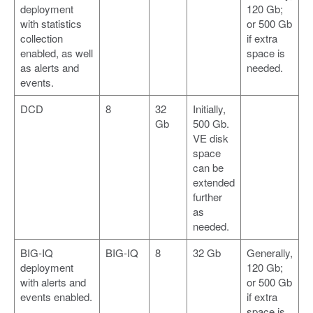
deployment
120 Gb;
with statistics
or 500 Gb
collection
if extra
enabled, as well
space is
as alerts and
needed.
events.
DCD
8
32
Initially,
Gb
500 Gb.
VE disk
space
can be
extended
further
as
needed.
BIG-IQ
BIG-IQ
8
32 Gb
Generally,
deployment
120 Gb;
with alerts and
or 500 Gb
events enabled.
if extra
space is