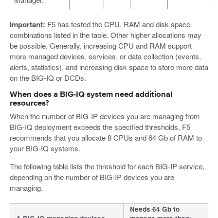
Important:
F5 has tested the CPU, RAM and disk space
combinations listed in the table. Other higher allocations may
be possible. Generally, increasing CPU and RAM support
more managed devices, services, or data collection (events,
alerts, statistics), and increasing disk space to store more data
on the BIG-IQ or DCDs.
When does a BIG-IQ system need additional
resources?
When the number of BIG-IP devices you are managing from
BIG-IQ deployment exceeds the specified thresholds, F5
recommends that you allocate 8 CPUs and 64 Gb of RAM to
your BIG-IQ systems.
The following table lists the threshold for each BIG-IP service,
depending on the number of BIG-IP devices you are
managing.
Needs 64 Gb to