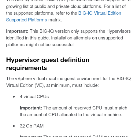
growing list of public and private cloud platforms. For a list of
the supported platforms, refer to the
BIG-IQ Virtual Edition
Supported Platforms
matrix.
Important:
This BIG-IQ version only supports the Hypervisors
identified in this guide. Installation attempts on unsupported
platforms might not be successful.
Hypervisor guest definition
requirements
The vSphere virtual machine guest environment for the BIG-IQ
Virtual Edition (VE), at minimum, must include:
4 virtual CPUs
Important:
The amount of reserved CPU must match
the amount of CPU allocated to the virtual machine.
32 Gb RAM
Important:
The amount of reserved RAM must match