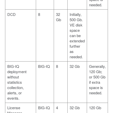
needed.
DCD
8
32
Initially,
Gb
500 Gb.
VE disk
space
can be
extended
further
as
needed.
BIG-IQ
BIG-IQ
8
32 Gb
Generally,
deployment
120 Gb;
without
or 500 Gb
statistics
if extra
collection,
space is
alerts, or
needed.
events.
License
BIG-IQ
4
32 Gb
120 Gb
Manager.