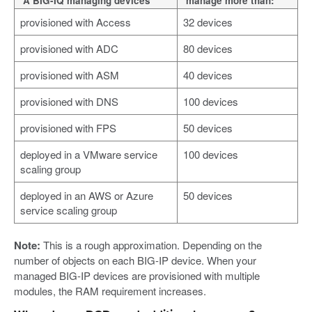
A BIG-IQ managing devices
manage more than:
provisioned with Access
32 devices
provisioned with ADC
80 devices
provisioned with ASM
40 devices
provisioned with DNS
100 devices
provisioned with FPS
50 devices
deployed in a VMware service
100 devices
scaling group
deployed in an AWS or Azure
50 devices
service scaling group
Note:
This is a rough approximation. Depending on the
number of objects on each BIG-IP device. When your
managed BIG-IP devices are provisioned with multiple
modules, the RAM requirement increases.