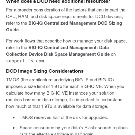
When does a DCD need additional resources?
For a broader consideration of the factors that can impact the
CPU, RAM, and disk space requirements for DCD devices,
refer to the
BIG-IQ Centralized Management DCD Sizing
Guide
.
For work flows that describe how to manage your disk space,
refer to the
BIG-IQ Centralized Management: Data
Collection Device Disk Space Management Guide
on
.
support.f5.com
DCD Image Sizing Considerations
TMOS (the architecture underlying BIG-IP and BIG-IQ)
imposes a size limit of 1.9Tb for each BIG-IQ VE. When you
calculate how many BIG-IQ VE instances your solution
requires based on data storage, it’s important to understand
how much of that 1.9Tb is available for data storage.
TMOS reserves half of the disk for upgrades.
Space consumed by your data’s Elasticsearch replicas
cuts the effective storage in half again.