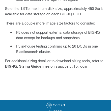
So of the 1.9Tb maximum disk size, approximately 450 Gb is
available for data storage on each BIG-IQ DCD.
There are a couple more image size factors to consider:
F5 does not support external data storage of BIG-IQ
data except for backups and snapshots.
F5 in-house testing confirms up to 20 DCDs in one
Elasticsearch cluster.
For additional sizing detail or to download sizing tools, refer to
BIG-IQ: Sizing Guidelines
on
support.f5.com
Contact
Support