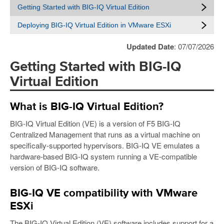
Getting Started with BIG-IQ Virtual Edition
Deploying BIG-IQ Virtual Edition in VMware ESXi
Updated Date
: 07/07/2026
Getting Started with BIG-IQ
Virtual Edition
What is BIG-IQ Virtual Edition?
BIG-IQ Virtual Edition (VE) is a version of F5 BIG-IQ
Centralized Management that runs as a virtual machine on
specifically-supported hypervisors. BIG-IQ VE emulates a
hardware-based BIG-IQ system running a VE-compatible
version of BIG-IQ software.
BIG-IQ VE compatibility with VMware
ESXi
The BIG-IQ Virtual Edition (VE) software includes support for a