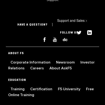
Support and Sales
>
HAVE A QUESTION?
FOLLOW US
ABOUT F5
Corporate Information
Newsroom
Investor
Relations
Careers
About AskF5
EDUCATION
Training
Certification
F5 University
Free
Online Training