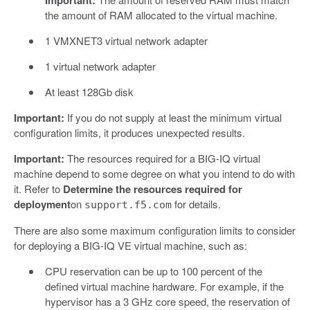
the amount of RAM allocated to the virtual machine.
1 VMXNET3 virtual network adapter
1 virtual network adapter
At least 128Gb disk
Important:
If you do not supply at least the minimum virtual
configuration limits, it produces unexpected results.
Important:
The resources required for a BIG-IQ virtual
machine depend to some degree on what you intend to do with
it. Refer to
Determine the resources required for
deployment
on
for details.
support.f5.com
There are also some maximum configuration limits to consider
for deploying a BIG-IQ VE virtual machine, such as:
CPU reservation can be up to 100 percent of the
defined virtual machine hardware. For example, if the
hypervisor has a 3 GHz core speed, the reservation of