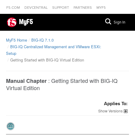
F5.COM
DEVCENTRAL
SUPPORT
PARTNERS
MYF5
MyF5
Sign In
MyF5 Home
BIG-IQ 7.1.0
BIG-IQ Centralized Management and VMware ESXi:
Setup
Getting Started with BIG-IQ Virtual Edition
:
Getting Started with BIG-IQ
Manual Chapter
Virtual Edition
Applies To:
Versions