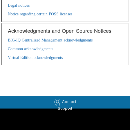
Legal notices
Notice regarding certain FOSS licenses
Acknowledgments and Open Source Notices
BIG-IQ Centralized Management acknowledgments
Common acknowledgments
Virtual Edition acknowledgments
Contact
Support