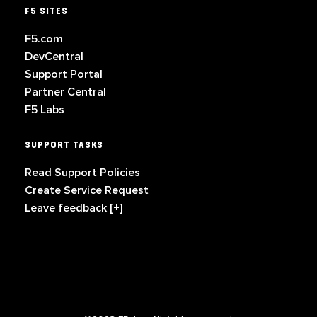
F5 SITES
F5.com
DevCentral
Support Portal
Partner Central
F5 Labs
SUPPORT TASKS
Read Support Policies
Create Service Request
Leave feedback [+]