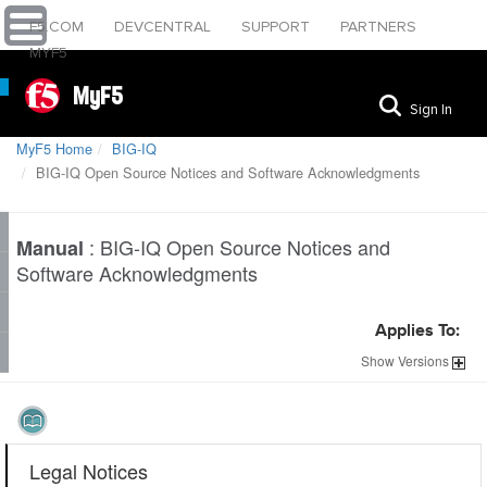
F5.COM
DEVCENTRAL
SUPPORT
PARTNERS
MYF5
MyF5
Sign In
MyF5 Home
BIG-IQ
BIG-IQ Open Source Notices and Software Acknowledgments
:
BIG-IQ Open Source Notices and
Manual
Software Acknowledgments
Applies To:
Show
Versions
Legal Notices