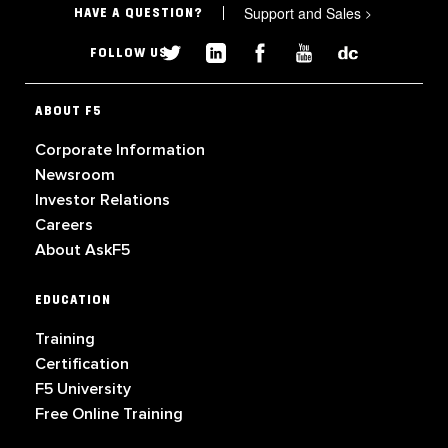
Support and Sales
>
HAVE A QUESTION?
FOLLOW US
ABOUT F5
Corporate Information
Newsroom
Investor Relations
Careers
About AskF5
EDUCATION
Training
Certification
F5 University
Free Online Training