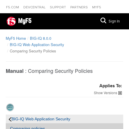
F5.COM
DEVCENTRAL
SUPPORT
PARTNERS
MYF5
MyF5
Sign In
MyF5 Home
BIG-IQ 8.0.0
BIG-IQ Web Application Security
Comparing Security Policies
:
Comparing Security Policies
Manual
Applies To:
Versions
BIG-IQ Web Application Security
Comparing policies