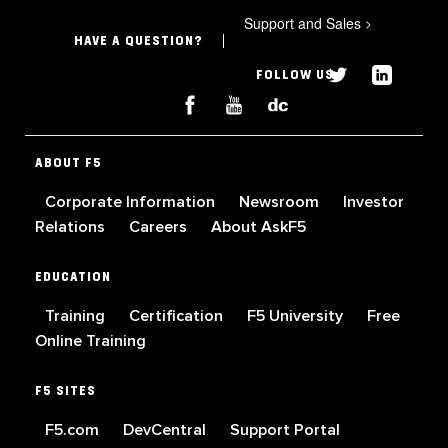
Support and Sales
>
HAVE A QUESTION?
FOLLOW US
ABOUT F5
Corporate Information
Newsroom
Investor
Relations
Careers
About AskF5
EDUCATION
Training
Certification
F5 University
Free
Online Training
F5 SITES
F5.com
DevCentral
Support Portal