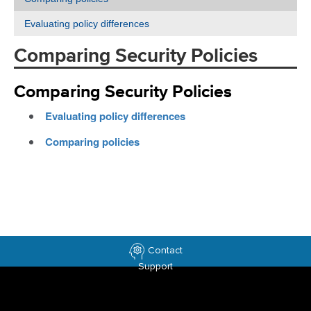
Evaluating policy differences
Comparing Security Policies
Comparing Security Policies
Evaluating policy differences
Comparing policies
Contact
Support