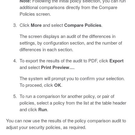
Note:
Following the initial policy selection, you can run
additional comparisons directly from the Compare
Policies screen.
Click
More
and select
Compare Policies
.
The screen displays an audit of the differences in
settings, by configuration section, and the number of
differences in each section.
To export the results of the audit to PDF, click
Export
and select
Print Preview…
.
The system will prompt you to confirm your selection.
To proceed, click
OK
.
To run a comparison for another policy, or pair of
policies, select a policy from the list at the table header
and click
Run
.
You can now use the results of the policy comparison audit to
adjust your security policies, as required.