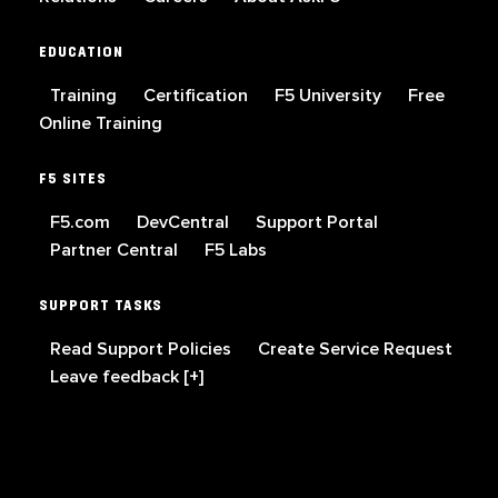
EDUCATION
Training
Certification
F5 University
Free
Online Training
F5 SITES
F5.com
DevCentral
Support Portal
Partner Central
F5 Labs
SUPPORT TASKS
Read Support Policies
Create Service Request
Leave feedback [+]