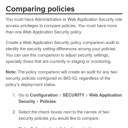
Comparing policies
You must have Administrative or Web Application Security role
access privileges to compare policies. You must have more
than one Web Application Security policy.
Create a Web Application Security policy comparison audit to
identify the security setting differences among your policies.
You can use this comparison to adjust security settings,
specially those that are currently in staging or monitoring.
Note:
The policy comparison will create an audit for any two
security policies configured on BIG-IQ, regardless of the
policy’s deployment status.
Go to
Configuration
>
SECURITY
>
Web Application
Security
>
Policies
.
Select the check boxes next to the names of two
security policies you would like to compare.