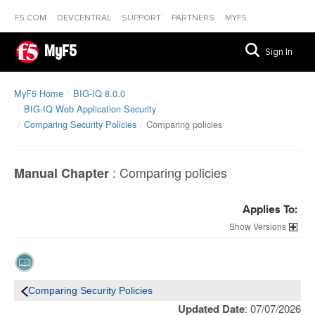
F5.COM
DEVCENTRAL
SUPPORT
PARTNERS
MYF5
MyF5
Sign In
MyF5 Home
BIG-IQ 8.0.0
BIG-IQ Web Application Security
Comparing Security Policies
Comparing policies
:
Comparing policies
Manual Chapter
Applies To:
Versions
Comparing Security Policies
Updated Date
: 07/07/2026