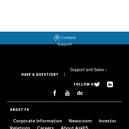
Contact
Support
Support and Sales
>
HAVE A QUESTION?
FOLLOW US
ABOUT F5
Corporate Information
Newsroom
Investor
Relations
Careers
About AskF5