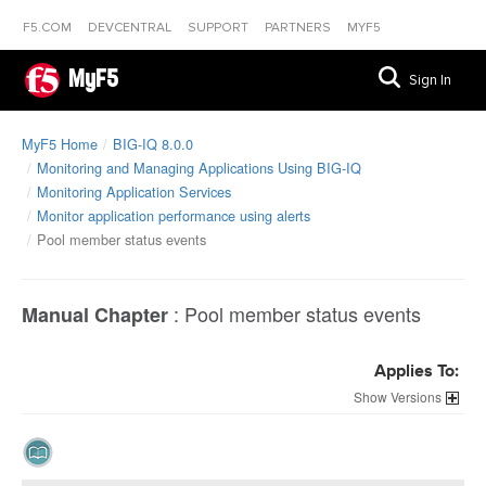
F5.COM
DEVCENTRAL
SUPPORT
PARTNERS
MYF5
MyF5
Sign In
MyF5 Home
BIG-IQ 8.0.0
Monitoring and Managing Applications Using BIG-IQ
Monitoring Application Services
Monitor application performance using alerts
Pool member status events
:
Pool member status events
Manual Chapter
Applies To:
Versions