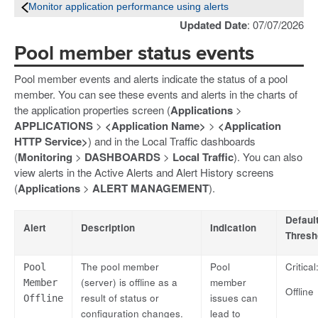
Monitor application performance using alerts
Updated Date
: 07/07/2026
Pool member status events
Pool member events and alerts indicate the status of a pool
member. You can see these events and alerts in the charts of
the application properties screen (
Applications
>
APPLICATIONS
>
<Application Name>
>
<Application
HTTP Service>
) and in the Local Traffic dashboards
(
Monitoring
>
DASHBOARDS
>
Local Traffic
). You can also
view alerts in the Active Alerts and Alert History screens
(
Applications
>
ALERT MANAGEMENT
).
Defaul
Alert
Description
Indication
Thresh
The pool member
Pool
Critical
Pool
(server) is offline as a
member
Member
Offline
result of status or
issues can
Offline
configuration changes.
lead to