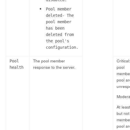
Pool member
deleted- The
pool member
has been
deleted from
the pool's
configuration.
The pool member
Critical:
Pool
response to the server.
pool
health
member
pool ar
unresp
Modera
At leas
but not 
member
pool ar