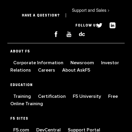
Support and Sales
>
HAVE A QUESTION?
FOLLOW US
ABOUT F5
Corporate Information
Newsroom
Investor
Relations
Careers
About AskF5
EDUCATION
Training
Certification
F5 University
Free
Online Training
F5 SITES
F5.com
DevCentral
Support Portal