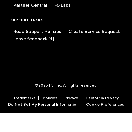
Partner Central
F5 Labs
SUPPORT TASKS
Read Support Policies
Create Service Request
Leave feedback [+]
©2025 F5, Inc. All rights reserved.
Trademarks
Policies
Privacy
California Privacy
Do Not Sell My Personal Information
Cookie Preferences