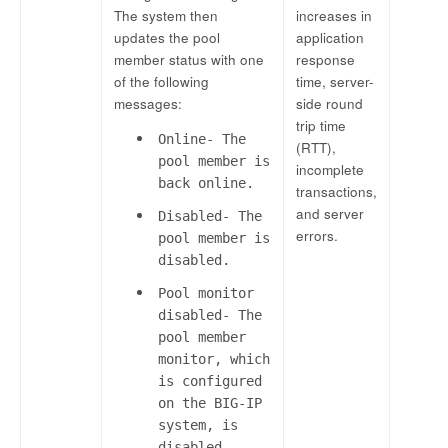
The system then
increases in
updates the pool
application
member status with one
response
of the following
time, server-
messages:
side round
trip time
Online- The
(RTT),
pool member is
incomplete
back online.
transactions,
and server
Disabled- The
errors.
pool member is
disabled.
Pool monitor
disabled- The
pool member
monitor, which
is configured
on the BIG-IP
system, is
disabled.