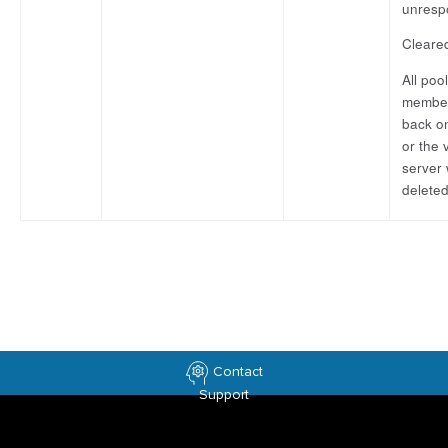
unresp
Cleare
All pool
member
back on
or the v
server
deleted
Contact
Support