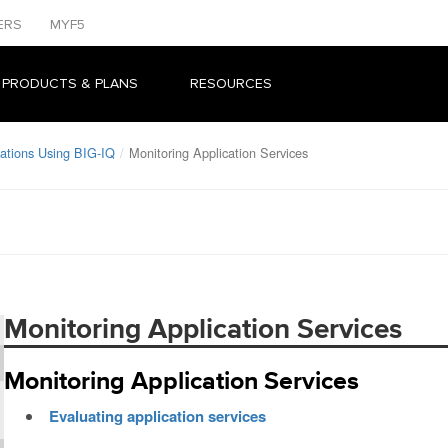
ERS
MYF5
 PRODUCTS & PLANS
RESOURCES
ations Using BIG-IQ
Monitoring Application Services
Monitoring Application Services
Monitoring Application Services
Evaluating application services