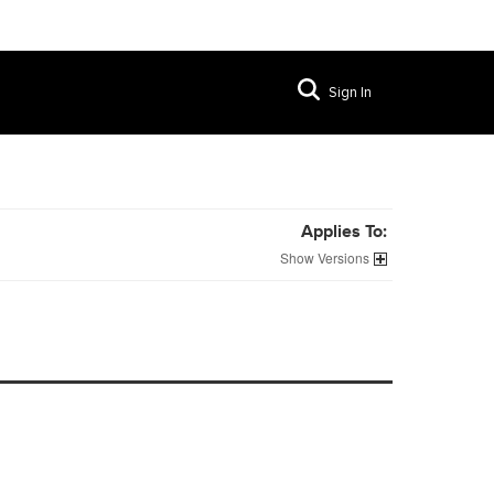
Sign In
Applies To:
Versions