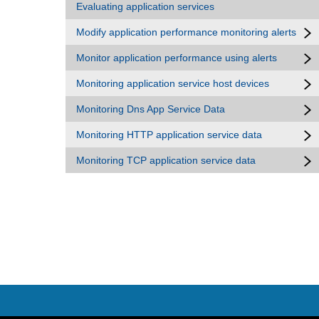
Evaluating application services
Modify application performance monitoring alerts
Monitor application performance using alerts
Monitoring application service host devices
Monitoring Dns App Service Data
Monitoring HTTP application service data
Monitoring TCP application service data