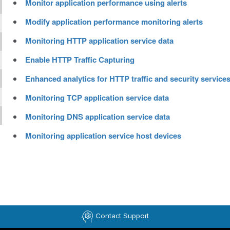
Monitor application performance using alerts
Modify application performance monitoring alerts
Monitoring HTTP application service data
Enable HTTP Traffic Capturing
Enhanced analytics for HTTP traffic and security service
Monitoring TCP application service data
Monitoring DNS application service data
Monitoring application service host devices
Contact Support