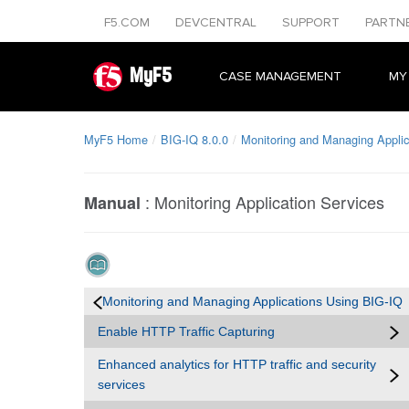
F5.COM
DEVCENTRAL
SUPPORT
PARTN
MyF5
CASE MANAGEMENT
MY
MyF5 Home
BIG-IQ 8.0.0
Monitoring and Managing Applic
:
Monitoring Application Services
Manual
Monitoring and Managing Applications Using BIG-IQ
Enable HTTP Traffic Capturing
Enhanced analytics for HTTP traffic and security
services