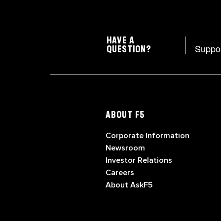
HAVE A
Suppo
QUESTION?
ABOUT F5
Corporate Information
Newsroom
Investor Relations
Careers
About AskF5