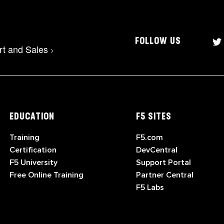
FOLLOW US
rt and Sales
>
EDUCATION
F5 SITES
Training
F5.com
Certification
DevCentral
F5 University
Support Portal
Free Online Training
Partner Central
F5 Labs