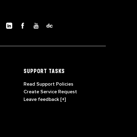
SUPPORT TASKS
Read Support Policies
Create Service Request
Leave feedback [+]