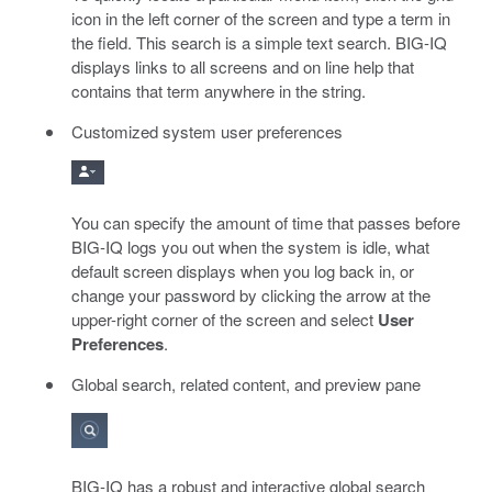
icon in the left corner of the screen and type a term in
the field. This search is a simple text search. BIG-IQ
displays links to all screens and on line help that
contains that term anywhere in the string.
Customized system user preferences
You can specify the amount of time that passes before
BIG-IQ logs you out when the system is idle, what
default screen displays when you log back in, or
change your password by clicking the arrow at the
upper-right corner of the screen and select
User
Preferences
.
Global search, related content, and preview pane
BIG-IQ has a robust and interactive global search