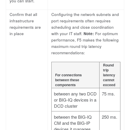
you can start.
Confirm that all
Configuring the network subnets and
infrastructure
port requirements often requires
requirements are
scheduling and close coordination
in place
with your IT staff.
Note:
For optimum
performance, F5 makes the following
maximum round trip latency
recommendations:
Round
trip
For connections
latency
between these
cannot
components
exceed
between any two DCD
75 ms.
or BIG-IQ devices in a
DCD cluster
between the BIG-IQ
250 ms.
CM and the BIG-IP
devices it manages