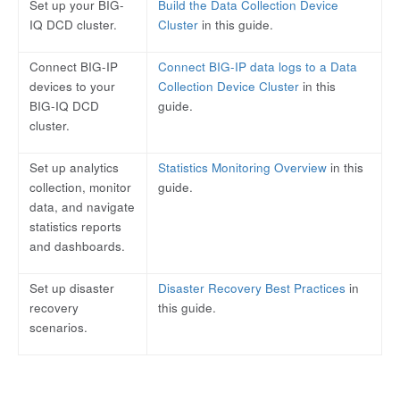
Set up your BIG-
Build the Data Collection Device
IQ DCD cluster.
Cluster
in this guide.
Connect BIG-IP
Connect BIG-IP data logs to a Data
devices to your
Collection Device Cluster
in this
BIG-IQ DCD
guide.
cluster.
Set up analytics
Statistics Monitoring Overview
in this
collection, monitor
guide.
data, and navigate
statistics reports
and dashboards.
Set up disaster
Disaster Recovery Best Practices
in
recovery
this guide.
scenarios.