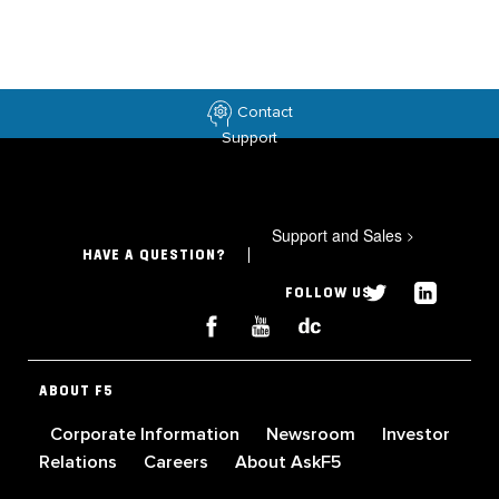
Contact
Support
Support and Sales
>
HAVE A QUESTION?
FOLLOW US
ABOUT F5
Corporate Information
Newsroom
Investor
Relations
Careers
About AskF5