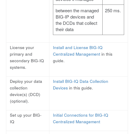
between the managed
250 ms.
BIG-IP devices and
the DCDs that collect
their data
License your
Install and License BIG-IQ
primary and
Centralized Management
in this
secondary BIG-IQ
guide.
systems.
Deploy your data
Install BIG-IQ Data Collection
collection
Devices
in this guide.
device(s) (DCD)
(optional).
Set up your BIG-
Initial Connections for BIG-IQ
IQ
Centralized Management