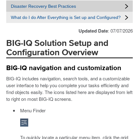
Disaster Recovery Best Practices
What do I do After Everything is Set up and Configured?
Updated Date
: 07/07/2026
BIG-IQ Solution Setup and
Configuration Overview
BIG-IQ navigation and customization
BIG-IQ includes navigation, search tools, and a customizable
user interface to help you complete your tasks efficiently and
find objects easily. The icons listed here are displayed from left
to right on most BIG-IQ screens.
Menu Finder
To quickly locate a particular menu item, click the grid