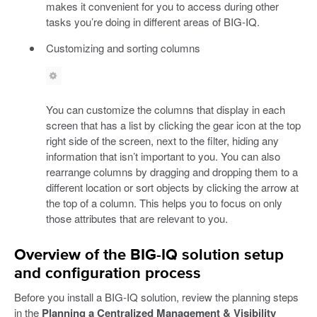
makes it convenient for you to access during other
tasks you’re doing in different areas of BIG-IQ.
Customizing and sorting columns
You can customize the columns that display in each
screen that has a list by clicking the gear icon at the top
right side of the screen, next to the filter, hiding any
information that isn’t important to you. You can also
rearrange columns by dragging and dropping them to a
different location or sort objects by clicking the arrow at
the top of a column. This helps you to focus on only
those attributes that are relevant to you.
Overview of the BIG-IQ solution setup
and configuration process
Before you install a BIG-IQ solution, review the planning steps
in the
Planning a Centralized Management & Visibility