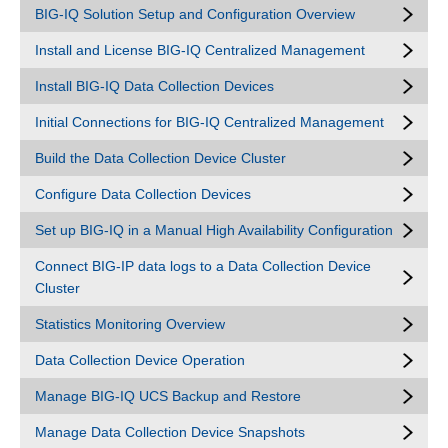
BIG-IQ Solution Setup and Configuration Overview
Install and License BIG-IQ Centralized Management
Install BIG-IQ Data Collection Devices
Initial Connections for BIG-IQ Centralized Management
Build the Data Collection Device Cluster
Configure Data Collection Devices
Set up BIG-IQ in a Manual High Availability Configuration
Connect BIG-IP data logs to a Data Collection Device
Cluster
Statistics Monitoring Overview
Data Collection Device Operation
Manage BIG-IQ UCS Backup and Restore
Manage Data Collection Device Snapshots