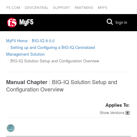
F5.COM
DEVCENTRAL
SUPPORT
PARTNERS
MYF5
MyF5
Sign In
MyF5 Home
BIG-IQ 8.0.0
Setting up and Configuring a BIG-IQ Centralized
Management Solution
BIG-IQ Solution Setup and Configuration Overview
:
BIG-IQ Solution Setup and
Manual Chapter
Configuration Overview
Applies To:
Versions