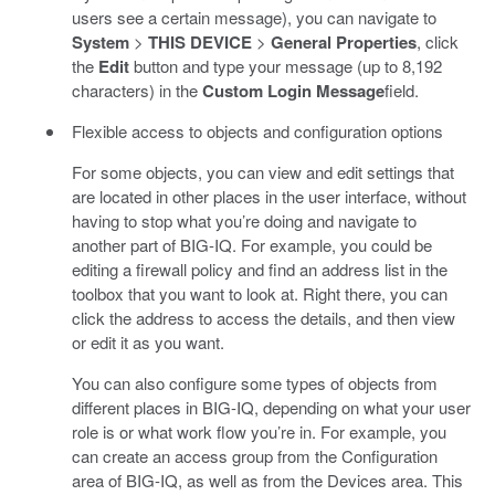
users see a certain message), you can navigate to
System
>
THIS DEVICE
>
General Properties
, click
the
Edit
button and type your message (up to 8,192
characters) in the
Custom Login Message
field.
Flexible access to objects and configuration options
For some objects, you can view and edit settings that
are located in other places in the user interface, without
having to stop what you’re doing and navigate to
another part of BIG-IQ. For example, you could be
editing a firewall policy and find an address list in the
toolbox that you want to look at. Right there, you can
click the address to access the details, and then view
or edit it as you want.
You can also configure some types of objects from
different places in BIG-IQ, depending on what your user
role is or what work flow you’re in. For example, you
can create an access group from the Configuration
area of BIG-IQ, as well as from the Devices area. This