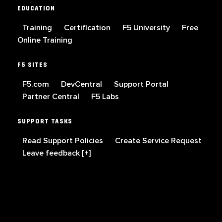
EDUCATION
Training
Certification
F5 University
Free
Online Training
F5 SITES
F5.com
DevCentral
Support Portal
Partner Central
F5 Labs
SUPPORT TASKS
Read Support Policies
Create Service Request
Leave feedback [+]