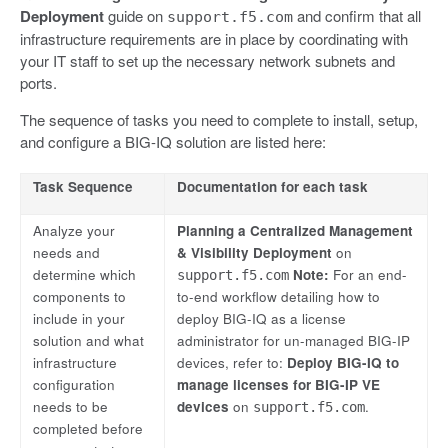
Deployment
guide on
and confirm that all
support.f5.com
infrastructure requirements are in place by coordinating with
your IT staff to set up the necessary network subnets and
ports.
The sequence of tasks you need to complete to install, setup,
and configure a BIG-IQ solution are listed here:
Task Sequence
Documentation for each task
Analyze your
Planning a Centralized Management
needs and
& Visibility Deployment
on
determine which
Note:
For an end-
support.f5.com
components to
to-end workflow detailing how to
include in your
deploy BIG-IQ as a license
solution and what
administrator for un-managed BIG-IP
infrastructure
devices, refer to:
Deploy BIG-IQ to
configuration
manage licenses for BIG-IP VE
needs to be
devices
on
.
support.f5.com
completed before