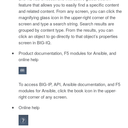
feature that allows you to easily find a specific content
and related content. From any screen, you can click the
magnifying glass icon in the upper-right corner of the
screen and type a search string. Search results are
grouped by content type. From the results, you can
click an object to go directly to that object’s properties
screen in BIG-IQ.
Product documentation, F5 modules for Ansible, and
online help
To access BIG-IP, API, Ansible documentation, and F5
modules for Ansible, click the book icon in the upper-
right corner of any screen.
Online help