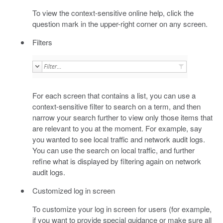
To view the context-sensitive online help, click the
question mark in the upper-right corner on any screen.
Filters
For each screen that contains a list, you can use a
context-sensitive filter to search on a term, and then
narrow your search further to view only those items that
are relevant to you at the moment. For example, say
you wanted to see local traffic and network audit logs.
You can use the search on local traffic, and further
refine what is displayed by filtering again on network
audit logs.
Customized log in screen
To customize your log in screen for users (for example,
if you want to provide special guidance or make sure all