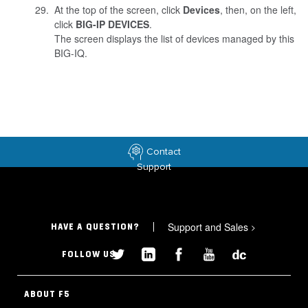
At the top of the screen, click
Devices
, then, on the left,
click
BIG-IP DEVICES
.
The screen displays the list of devices managed by this
BIG-IQ.
Contact
Support
Support and Sales
>
HAVE A QUESTION?
FOLLOW US
ABOUT F5