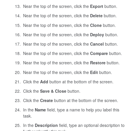
Near the top of the screen, click the
Export
button.
Near the top of the screen, click the
Delete
button.
Near the top of the screen, click the
Clone
button.
Near the top of the screen, click the
Deploy
button.
Near the top of the screen, click the
Cancel
button.
Near the top of the screen, click the
Compare
button.
Near the top of the screen, click the
Restore
button.
Near the top of the screen, click the
Edit
button.
Click the
Add
button at the bottom of the screen.
Click the
Save & Close
button.
Click the
Create
button at the bottom of the screen.
In the
Name
field, type a name to help you label this
task.
In the
Description
field, type an optional description to