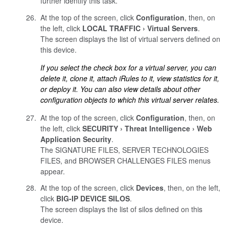
further identify this task.
At the top of the screen, click
Configuration
, then, on
the left, click
LOCAL TRAFFIC
Virtual Servers
.
The screen displays the list of virtual servers defined on
this device.
If you select the check box for a virtual server, you can
delete it, clone it, attach iRules to it, view statistics for it,
or deploy it. You can also view details about other
configuration objects to which this virtual server relates.
At the top of the screen, click
Configuration
, then, on
the left, click
SECURITY
Threat Intelligence
Web
Application Security
.
The SIGNATURE FILES, SERVER TECHNOLOGIES
FILES, and BROWSER CHALLENGES FILES menus
appear.
At the top of the screen, click
Devices
, then, on the left,
click
BIG-IP DEVICE SILOS
.
The screen displays the list of silos defined on this
device.