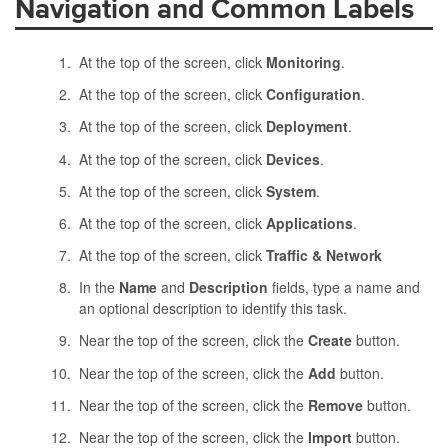
Navigation and Common Labels
At the top of the screen, click
Monitoring
.
At the top of the screen, click
Configuration
.
At the top of the screen, click
Deployment
.
At the top of the screen, click
Devices
.
At the top of the screen, click
System
.
At the top of the screen, click
Applications
.
At the top of the screen, click
Traffic & Network
In the
Name
and
Description
fields, type a name and
an optional description to identify this task.
Near the top of the screen, click the
Create
button.
Near the top of the screen, click the
Add
button.
Near the top of the screen, click the
Remove
button.
Near the top of the screen, click the
Import
button.