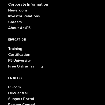
Corporate Information
Newsroom
Investor Relations
Careers
About AskF5
EDUCATION
Training
Certification
F5 University
Free Online Training
F5 SITES
F5.com
DevCentral
Support Portal
Partner Central