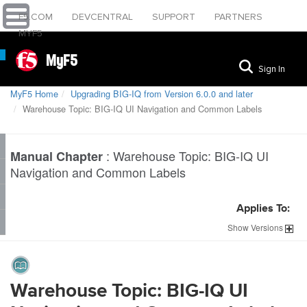
F5.COM
DEVCENTRAL
SUPPORT
PARTNERS
MYF5
MyF5
Sign In
MyF5 Home
Upgrading BIG-IQ from Version 6.0.0 and later
Warehouse Topic: BIG-IQ UI Navigation and Common Labels
:
Warehouse Topic: BIG-IQ UI
Manual Chapter
Navigation and Common Labels
Applies To:
Show
Versions
Warehouse Topic: BIG-IQ UI