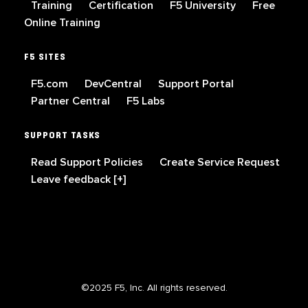
Training
Certification
F5 University
Free
Online Training
F5 SITES
F5.com
DevCentral
Support Portal
Partner Central
F5 Labs
SUPPORT TASKS
Read Support Policies
Create Service Request
Leave feedback [+]
©2025 F5, Inc. All rights reserved.