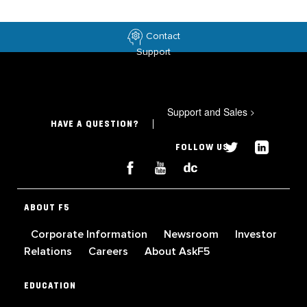
Contact
Support
Support and Sales
>
HAVE A QUESTION?
FOLLOW US
ABOUT F5
Corporate Information
Newsroom
Investor
Relations
Careers
About AskF5
EDUCATION