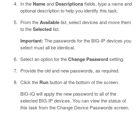
In the
Name
and
Descriptions
fields, type a name and
optional description to help you identify this task.
From the
Available
list, select devices and move them
to the
Selected
list.
Important:
The passwords for the BIG-IP devices you
select must all be identical.
Select an option for the
Change Password
setting.
Provide the old and new passwords, as required.
Click the
Run
button at the bottom of the screen.
BIG-IQ will apply the new password to all of the
selected BIG-IP devices. You can view the status of
this task from the Change Device Passwords screen.