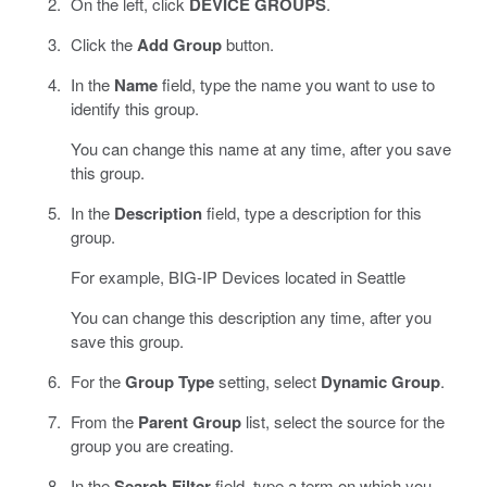
On the left, click
DEVICE GROUPS
.
Click the
Add Group
button.
In the
Name
field, type the name you want to use to
identify this group.
You can change this name at any time, after you save
this group.
In the
Description
field, type a description for this
group.
For example, BIG-IP Devices located in Seattle
You can change this description any time, after you
save this group.
For the
Group Type
setting, select
Dynamic Group
.
From the
Parent Group
list, select the source for the
group you are creating.
In the
Search Filter
field, type a term on which you