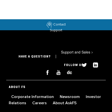
Contact
Support
Support and Sales
>
HAVE A QUESTION?
FOLLOW US
ABOUT F5
Corporate Information
Newsroom
Investor
Relations
Careers
About AskF5