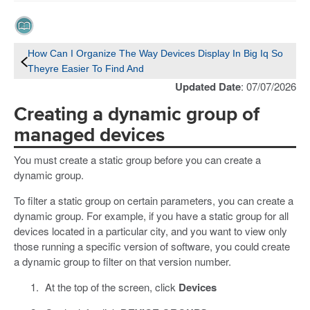
How Can I Organize The Way Devices Display In Big Iq So
Theyre Easier To Find And
Updated Date
: 07/07/2026
Creating a dynamic group of
managed devices
You must create a static group before you can create a
dynamic group.
To filter a static group on certain parameters, you can create a
dynamic group. For example, if you have a static group for all
devices located in a particular city, and you want to view only
those running a specific version of software, you could create
a dynamic group to filter on that version number.
At the top of the screen, click
Devices