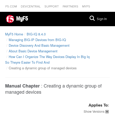
F5.COM
DEVCENTRAL
SUPPORT
PARTNERS
MYF5
MyF5
Sign In
MyF5 Home
BIG-IQ 8.4.0
Managing BIG-IP Devices from BIG-IQ
Device Discovery And Basic Management
About Basic Device Management
How Can I Organize The Way Devices Display In Big Iq
So Theyre Easier To Find And
Creating a dynamic group of managed devices
:
Creating a dynamic group of
Manual Chapter
managed devices
Applies To:
Versions