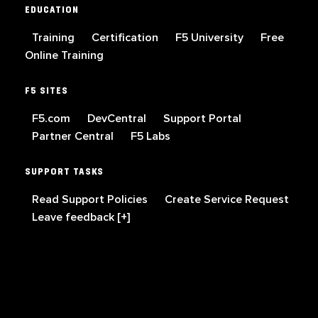
EDUCATION
Training
Certification
F5 University
Free
Online Training
F5 SITES
F5.com
DevCentral
Support Portal
Partner Central
F5 Labs
SUPPORT TASKS
Read Support Policies
Create Service Request
Leave feedback [+]