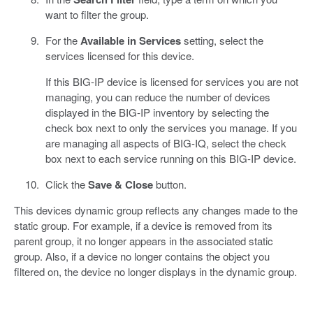
want to filter the group.
For the
Available in Services
setting, select the
services licensed for this device.
If this BIG-IP device is licensed for services you are not
managing, you can reduce the number of devices
displayed in the BIG-IP inventory by selecting the
check box next to only the services you manage. If you
are managing all aspects of BIG-IQ, select the check
box next to each service running on this BIG-IP device.
Click the
Save & Close
button.
This devices dynamic group reflects any changes made to the
static group. For example, if a device is removed from its
parent group, it no longer appears in the associated static
group. Also, if a device no longer contains the object you
filtered on, the device no longer displays in the dynamic group.