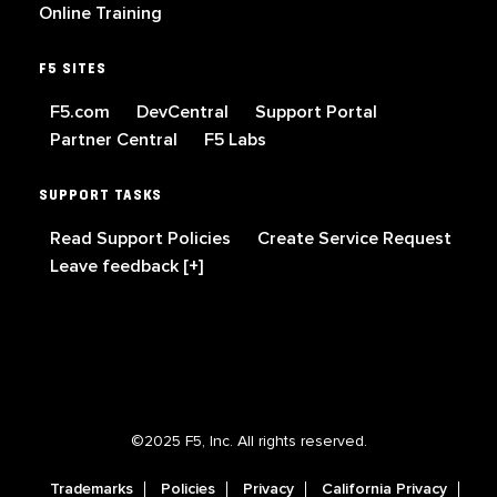
Online Training
F5 SITES
F5.com
DevCentral
Support Portal
Partner Central
F5 Labs
SUPPORT TASKS
Read Support Policies
Create Service Request
Leave feedback [+]
©2025 F5, Inc. All rights reserved.
Trademarks
Policies
Privacy
California Privacy