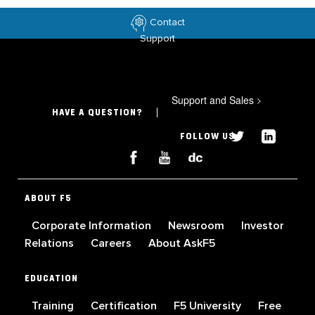
Contact
Support
Support and Sales
>
HAVE A QUESTION?
FOLLOW US
ABOUT F5
Corporate Information
Newsroom
Investor
Relations
Careers
About AskF5
EDUCATION
Training
Certification
F5 University
Free