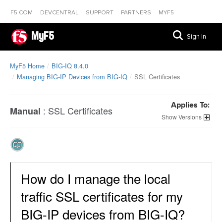
F5.COM
DEVCENTRAL
SUPPORT
PARTNERS
MYF5
MyF5
Sign In
MyF5 Home
BIG-IQ 8.4.0
Managing BIG-IP Devices from BIG-IQ
SSL Certificates
Applies To:
:
SSL Certificates
Manual
Versions
How do I manage the local
traffic SSL certificates for my
BIG-IP devices from BIG-IQ?