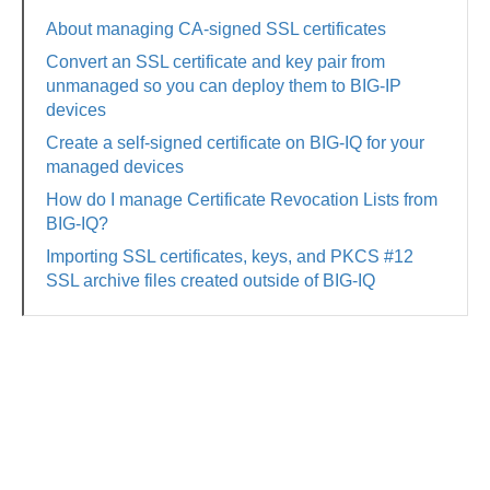
About managing CA-signed SSL certificates
Convert an SSL certificate and key pair from
unmanaged so you can deploy them to BIG-IP
devices
Create a self-signed certificate on BIG-IQ for your
managed devices
How do I manage Certificate Revocation Lists from
BIG-IQ?
Importing SSL certificates, keys, and PKCS #12
SSL archive files created outside of BIG-IQ