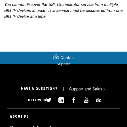
You cannot discover the SSL Orchestrator service from multiple
BIG-IP devices at once. This service must be discovered from one
BIG-IP device at a time.
Contact
Support
Support and Sales
>
HAVE A QUESTION?
FOLLOW US
ABOUT F5