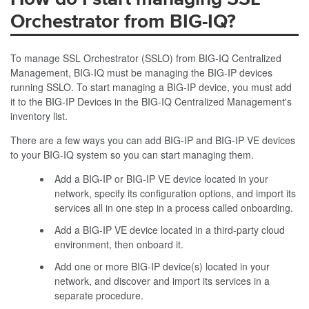
Orchestrator from BIG-IQ?
To manage SSL Orchestrator (SSLO) from BIG-IQ Centralized
Management, BIG-IQ must be managing the BIG-IP devices
running SSLO. To start managing a BIG-IP device, you must add
it to the BIG-IP Devices in the BIG-IQ Centralized Management's
inventory list.
There are a few ways you can add BIG-IP and BIG-IP VE devices
to your BIG-IQ system so you can start managing them.
Add a BIG-IP or BIG-IP VE device located in your
network, specify its configuration options, and import its
services all in one step in a process called onboarding.
Add a BIG-IP VE device located in a third-party cloud
environment, then onboard it.
Add one or more BIG-IP device(s) located in your
network, and discover and import its services in a
separate procedure.