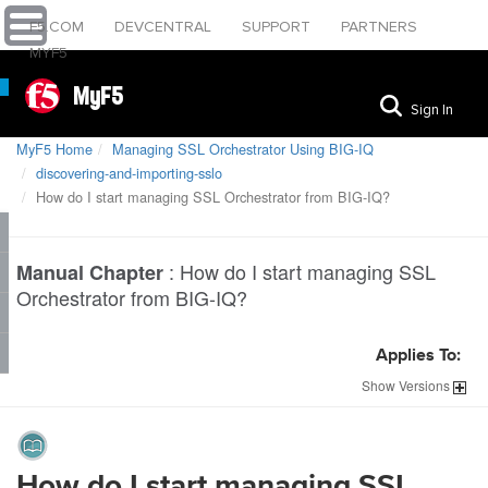
F5.COM
DEVCENTRAL
SUPPORT
PARTNERS
MYF5
MyF5
Sign In
MyF5 Home
Managing SSL Orchestrator Using BIG-IQ
discovering-and-importing-sslo
How do I start managing SSL Orchestrator from BIG-IQ?
:
How do I start managing SSL
Manual Chapter
Orchestrator from BIG-IQ?
Applies To:
Show
Versions
How do I start managing SSL