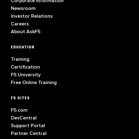
Corporate Information
Newsroom
Investor Relations
Careers
About AskF5
EDUCATION
Training
Certification
F5 University
Free Online Training
F5 SITES
F5.com
DevCentral
Support Portal
Partner Central