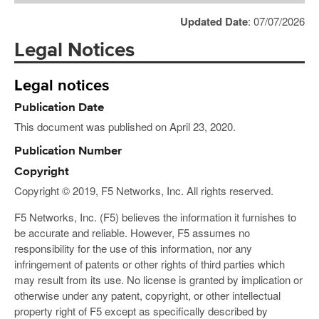
Updated Date
: 07/07/2026
Legal Notices
Legal notices
Publication Date
This document was published on April 23, 2020.
Publication Number
Copyright
Copyright © 2019, F5 Networks, Inc. All rights reserved.
F5 Networks, Inc. (F5) believes the information it furnishes to
be accurate and reliable. However, F5 assumes no
responsibility for the use of this information, nor any
infringement of patents or other rights of third parties which
may result from its use. No license is granted by implication or
otherwise under any patent, copyright, or other intellectual
property right of F5 except as specifically described by