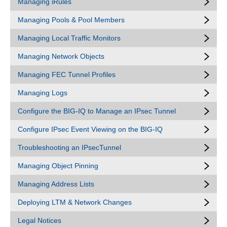
Managing iRules
Managing Pools & Pool Members
Managing Local Traffic Monitors
Managing Network Objects
Managing FEC Tunnel Profiles
Managing Logs
Configure the BIG-IQ to Manage an IPsec Tunnel
Configure IPsec Event Viewing on the BIG-IQ
Troubleshooting an IPsecTunnel
Managing Object Pinning
Managing Address Lists
Deploying LTM & Network Changes
Legal Notices