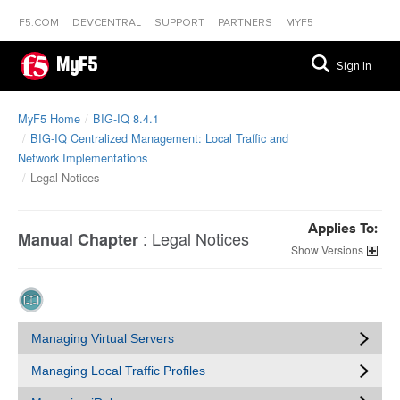
F5.COM
DEVCENTRAL
SUPPORT
PARTNERS
MYF5
MyF5
Sign In
MyF5 Home
BIG-IQ 8.4.1
BIG-IQ Centralized Management: Local Traffic and
Network Implementations
Legal Notices
Applies To:
:
Legal Notices
Manual Chapter
Versions
Managing Virtual Servers
Managing Local Traffic Profiles