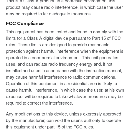
This is a Class A product. In a domestic environment this
product may cause radio interference, in which case the user
may be required to take adequate measures.
FCC Compliance
This equipment has been tested and found to comply with the
limits for a Class A digital device pursuant to Part 15 of FCC
rules. These limits are designed to provide reasonable
protection against harmful interference when the equipment is
operated in a commercial environment. This unit generates,
uses, and can radiate radio frequency energy and, if not
installed and used in accordance with the instruction manual,
may cause harmful interference to radio communications.
Operation of this equipment in a residential area is likely to
cause harmful interference, in which case the user, at his own
expense, will be required to take whatever measures may be
required to correct the interference.
Any modifications to this device, unless expressly approved
by the manufacturer, can void the user’s authority to operate
this equipment under part 15 of the FCC rules.