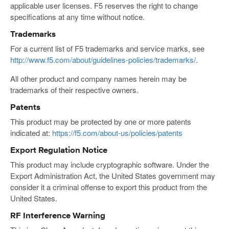
applicable user licenses. F5 reserves the right to change
specifications at any time without notice.
Trademarks
For a current list of F5 trademarks and service marks, see
http://www.f5.com/about/guidelines-policies/trademarks/
.
All other product and company names herein may be
trademarks of their respective owners.
Patents
This product may be protected by one or more patents
indicated at:
https://f5.com/about-us/policies/patents
Export Regulation Notice
This product may include cryptographic software. Under the
Export Administration Act, the United States government may
consider it a criminal offense to export this product from the
United States.
RF Interference Warning