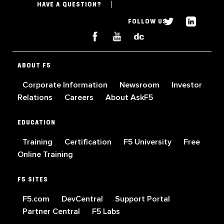
HAVE A QUESTION?
FOLLOW US
ABOUT F5
Corporate Information
Newsroom
Investor
Relations
Careers
About AskF5
EDUCATION
Training
Certification
F5 University
Free
Online Training
F5 SITES
F5.com
DevCentral
Support Portal
Partner Central
F5 Labs