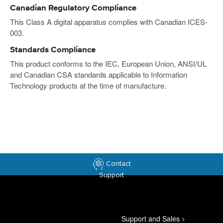
Canadian Regulatory Compliance
This Class A digital apparatus complies with Canadian ICES-
003.
Standards Compliance
This product conforms to the IEC, European Union, ANSI/UL
and Canadian CSA standards applicable to Information
Technology products at the time of manufacture.
Contact
Support
Support and Sales
>