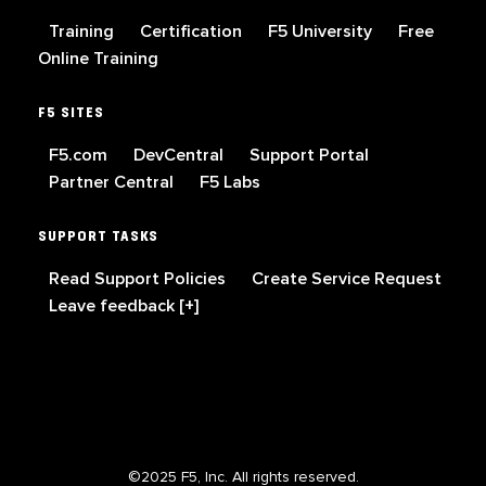
Training
Certification
F5 University
Free
Online Training
F5 SITES
F5.com
DevCentral
Support Portal
Partner Central
F5 Labs
SUPPORT TASKS
Read Support Policies
Create Service Request
Leave feedback [+]
©2025 F5, Inc. All rights reserved.