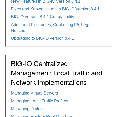
New Features in BIG-IQ Version 8.4.1
Fixes and Known Issues in BIG-IQ Version 8.4.1
BIG-IQ Version 8.4.1 Compatibility
Additional Resources, Contacting F5, Legal
Notices
Upgrading to BIG-IQ Version 8.4.1
BIG-IQ Centralized
Management: Local Traffic and
Network Implementations
Managing Virtual Servers
Managing Local Traffic Profiles
Managing iRules
Managing Pools & Pool Members