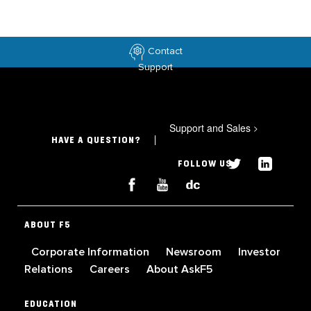
Contact
Support
Support and Sales
>
HAVE A QUESTION?
FOLLOW US
ABOUT F5
Corporate Information
Newsroom
Investor
Relations
Careers
About AskF5
EDUCATION