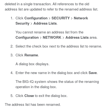
deleted in a single transaction. All references to the old
address list are updated to refer to the renamed address list.
Click
Configuration
>
SECURITY
>
Network
Security
>
Address Lists
.
You cannot rename an address list from the
Configuration
>
NETWORK
>
Address Lists
area.
Select the check box next to the address list to rename.
Click
Rename
.
A dialog box displays.
Enter the new name in the dialog box and click
Save
.
The BIG-IQ system shows the status of the renaming
operation in the dialog box.
Click
Close
to exit the dialog box.
The address list has been renamed.