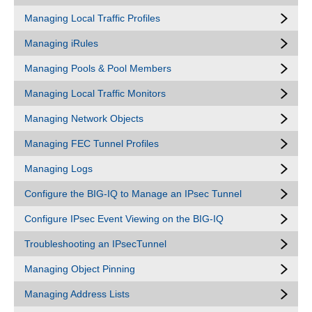
Managing Local Traffic Profiles
Managing iRules
Managing Pools & Pool Members
Managing Local Traffic Monitors
Managing Network Objects
Managing FEC Tunnel Profiles
Managing Logs
Configure the BIG-IQ to Manage an IPsec Tunnel
Configure IPsec Event Viewing on the BIG-IQ
Troubleshooting an IPsecTunnel
Managing Object Pinning
Managing Address Lists