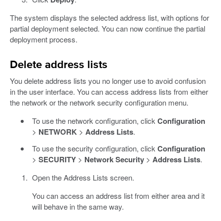
The system displays the selected address list, with options for
partial deployment selected. You can now continue the partial
deployment process.
Delete address lists
You delete address lists you no longer use to avoid confusion
in the user interface. You can access address lists from either
the network or the network security configuration menu.
To use the network configuration, click
Configuration
>
NETWORK
>
Address Lists
.
To use the security configuration, click
Configuration
>
SECURITY
>
Network Security
>
Address Lists
.
Open the Address Lists screen.
You can access an address list from either area and it
will behave in the same way.