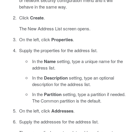
or network security configuration menu and it will
behave in the same way.
Click
Create
.
The New Address List screen opens.
On the left, click
Properties
.
Supply the properties for the address list.
In the
Name
setting, type a unique name for the
address list.
In the
Description
setting, type an optional
description for the address list.
In the
Partition
setting, type a partition if needed.
The Common partition is the default.
On the left, click
Addresses
.
Supply the addresses for the address list.