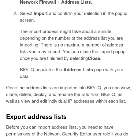
Network Firewall
>
Address Lists
.
Select
Import
and confirm your selection in the popup
screen.
The import process might take about a minute,
depending on the number of the address list you are
importing. There is no maximum number of address
lists you may import. You can close the import popup
once you are finished by selecting
Close
.
BIG-IQ populates the
Address Lists
page with your
data.
Once the address lists are imported into BIG-IQ, you can view,
clone, delete, deploy, and rename the lists from BIG-IQ, as
well as view and edit individual IP addresses within each list.
Export address lists
Before you can import address lists, you need to have
permissions of the Network Security Editor user role if you do