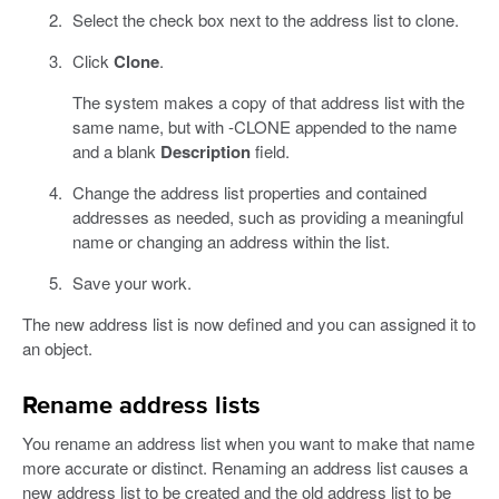
Select the check box next to the address list to clone.
Click
Clone
.
The system makes a copy of that address list with the
same name, but with -CLONE appended to the name
and a blank
Description
field.
Change the address list properties and contained
addresses as needed, such as providing a meaningful
name or changing an address within the list.
Save your work.
The new address list is now defined and you can assigned it to
an object.
Rename address lists
You rename an address list when you want to make that name
more accurate or distinct. Renaming an address list causes a
new address list to be created and the old address list to be