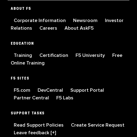
ABOUT F5
Corporate Information
Newsroom
Investor
Relations
Careers
About AskF5
EDUCATION
Training
Certification
F5 University
Free
Online Training
F5 SITES
F5.com
DevCentral
Support Portal
Partner Central
F5 Labs
SUPPORT TASKS
Read Support Policies
Create Service Request
Leave feedback [+]