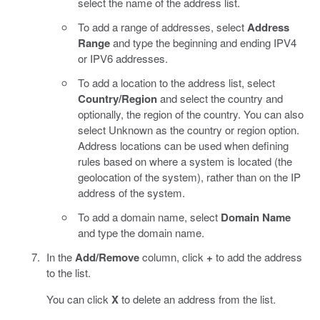
select the name of the address list.
To add a range of addresses, select
Address
Range
and type the beginning and ending IPV4
or IPV6 addresses.
To add a location to the address list, select
Country/Region
and select the country and
optionally, the region of the country. You can also
select Unknown as the country or region option.
Address locations can be used when defining
rules based on where a system is located (the
geolocation of the system), rather than on the IP
address of the system.
To add a domain name, select
Domain Name
and type the domain name.
In the
Add/Remove
column, click
+
to add the address
to the list.
You can click
X
to delete an address from the list.