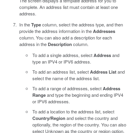
The screen displays a template address for you to
complete. An address list must contain at least one
address.
In the
Type
column, select the address type, and then
provide the address information in the
Addresses
column. You can also add a description for each
address in the
Description
column.
To add a single address, select
Address
and
type an IPV4 or IPV6 address.
To add an address list, select
Address List
and
select the name of the address list.
To add a range of addresses, select
Address
Range
and type the beginning and ending IPV4
or IPV6 addresses.
To add a location to the address list, select
Country/Region
and select the country and
optionally, the region of the country. You can also
select Unknown as the country or region option.