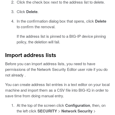
Click the check box next to the address list to delete.
Click
Delete
.
In the confirmation dialog box that opens, click
Delete
to confirm the removal.
If the address list is pinned to a BIG-IP device pinning
policy, the deletion will fail.
Import address lists
Before you can import address lists, you need to have
permissions of the Network Security Editor user role if you do
not already .
You can create address list entries in a text editor on your local
machine and import them as a CSV file into BIG-IQ in order to
save time from doing manual entry.
At the top of the screen click
Configuration
, then, on
the left click
SECURITY
>
Network Security
>