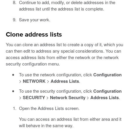
Continue to add, modify, or delete addresses in the
address list until the address list is complete.
Save your work.
Clone address lists
You can clone an address list to create a copy of it, which you
can then edit to address any special considerations. You can
access address lists from either the network or the network
security configuration menu.
To use the network configuration, click
Configuration
>
NETWORK
>
Address Lists
.
To use the security configuration, click
Configuration
>
SECURITY
>
Network Security
>
Address Lists
.
Open the Address Lists screen.
You can access an address list from either area and it
will behave in the same way.