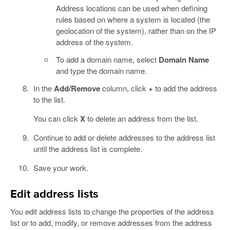
Address locations can be used when defining
rules based on where a system is located (the
geolocation of the system), rather than on the IP
address of the system.
To add a domain name, select
Domain Name
and type the domain name.
In the
Add/Remove
column, click
+
to add the address
to the list.
You can click
X
to delete an address from the list.
Continue to add or delete addresses to the address list
until the address list is complete.
Save your work.
Edit address lists
You edit address lists to change the properties of the address
list or to add, modify, or remove addresses from the address