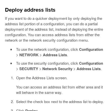
Deploy address lists
If you want to do a quicker deployment by only deploying the
address list portion of a configuration, you can do a partial
deployment of the address list, instead of deploying the entire
configuration. You can access address lists from either the
network or the network security configuration menu.
To use the network configuration, click
Configuration
>
NETWORK
>
Address Lists
.
To use the security configuration, click
Configuration
>
SECURITY
>
Network Security
>
Address Lists
.
Open the Address Lists screen.
You can access an address list from either area and it
will behave in the same way.
Select the check box next to the address list to deploy.
Click
Deploy
.