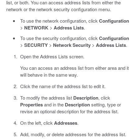
list, or both. You can access address lists from either the
network or the network security configuration menu.
To use the network configuration, click
Configuration
>
NETWORK
>
Address Lists
.
To use the security configuration, click
Configuration
>
SECURITY
>
Network Security
>
Address Lists
.
Open the Address Lists screen.
You can access an address list from either area and it
will behave in the same way.
Click the name of the address list to edit it.
To modify the address list
Description
, click
Properties
and in the
Description
setting, type or
revise an optional description for the address list.
On the left, click
Addresses
.
Add, modify, or delete addresses for the address list.