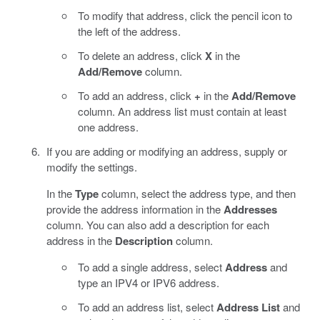
To modify that address, click the pencil icon to
the left of the address.
To delete an address, click
X
in the
Add/Remove
column.
To add an address, click
+
in the
Add/Remove
column. An address list must contain at least
one address.
If you are adding or modifying an address, supply or
modify the settings.
In the
Type
column, select the address type, and then
provide the address information in the
Addresses
column. You can also add a description for each
address in the
Description
column.
To add a single address, select
Address
and
type an IPV4 or IPV6 address.
To add an address list, select
Address List
and