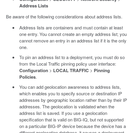
Address Lists
Be aware of the following considerations about address lists.
Address lists are containers and must contain at least
one entry. You cannot create an empty address list; you
cannot remove an entry in an address list if it is the only
one.
To pin an address list to a deployment, you must do so
from the Local Traffic pinning policy user interface:
Configuration
>
LOCAL TRAFFIC
>
Pinning
Policies
.
You can add geolocation awareness to address lists,
which enables you to specify source or destination IP
addresses by geographic location rather than by their IP
addresses. The geolocation is validated when the
address list is saved. If you use a geolocation
specification that is valid on BIG-IQ, but not supported
on a particular BIG-IP device because the device has a
different geolocation database, it causes a deployment