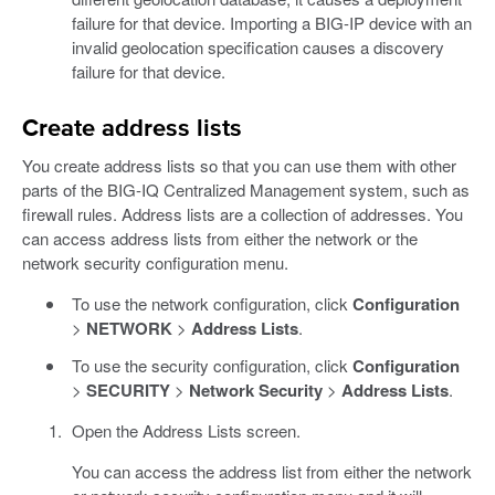
failure for that device. Importing a BIG-IP device with an
invalid geolocation specification causes a discovery
failure for that device.
Create address lists
You create address lists so that you can use them with other
parts of the BIG-IQ Centralized Management system, such as
firewall rules. Address lists are a collection of addresses. You
can access address lists from either the network or the
network security configuration menu.
To use the network configuration, click
Configuration
>
NETWORK
>
Address Lists
.
To use the security configuration, click
Configuration
>
SECURITY
>
Network Security
>
Address Lists
.
Open the Address Lists screen.
You can access the address list from either the network