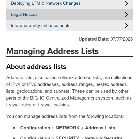
Deploying LTM & Network Changes
Legal Notices
Interoperability enhancements
Updated Date
: 07/07/2026
Managing Address Lists
About address lists
Address lists, also called network address lists, are collections
of IPv4 or IPv6 addresses, address ranges, nested address
lists, geolocations, and subnets. These can be used by other
parts of the BIG-IQ Centralized Management system, such as
firewall rules or firewall policies.
You can manage address lists from the following locations:
Configuration
>
NETWORK
>
Address Lists
Configuration
>
SECURITY
>
Network Security
>