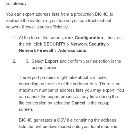
not already.
You can export address lists from a production BIG-IQ to
replicate the system in your lab so you can troubleshoot
network firewall issues efficiently.
At the top of the screen, click
Configuration
, then, on
the left, click
SECURITY
>
Network Security
>
Network Firewall
>
Address Lists
.
Select
Export
and confirm your selection in the
popup screen.
The export process might take about a minute,
depending on the size of the address lists. There is no
maximum number of address lists you may export. You
can cancel the export process at any time during the
file conversion by selecting
Cancel
in the popup
screen.
BIG-IQ generates a CSV file containing the address
lists that will be downloaded onto your local machine.