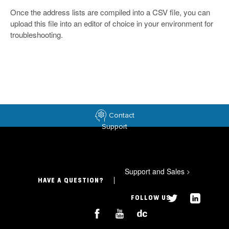
Once the address lists are compiled into a CSV file, you can
upload this file into an editor of choice in your environment for
troubleshooting.
Contact
Support
Support and Sales
>
HAVE A QUESTION?
FOLLOW US