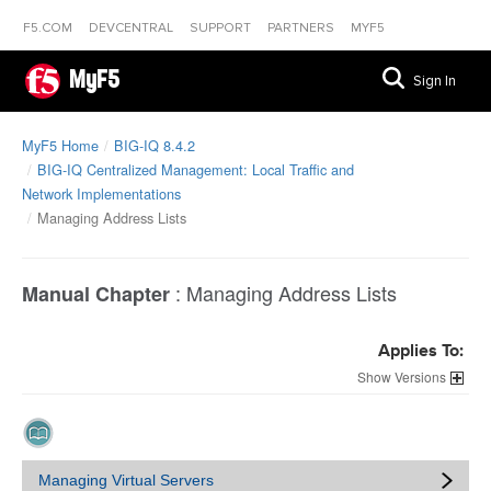
F5.COM
DEVCENTRAL
SUPPORT
PARTNERS
MYF5
MyF5
Sign In
MyF5 Home
BIG-IQ 8.4.2
BIG-IQ Centralized Management: Local Traffic and
Network Implementations
Managing Address Lists
:
Managing Address Lists
Manual Chapter
Applies To:
Versions
Managing Virtual Servers