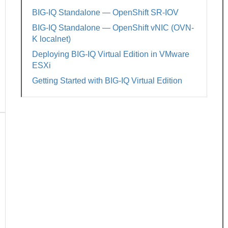
BIG-IQ Standalone — OpenShift SR-IOV
BIG-IQ Standalone — OpenShift vNIC (OVN-
K localnet)
Deploying BIG-IQ Virtual Edition in VMware
ESXi
Getting Started with BIG-IQ Virtual Edition