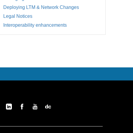
Deploying LTM & Network Changes
Legal Notices
Interoperability enhancements