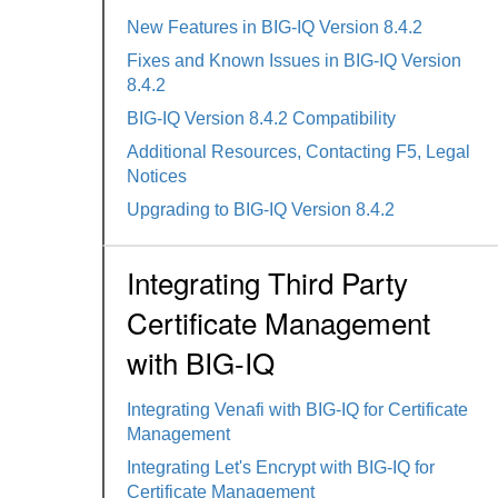
New Features in BIG-IQ Version 8.4.2
Fixes and Known Issues in BIG-IQ Version
8.4.2
BIG-IQ Version 8.4.2 Compatibility
Additional Resources, Contacting F5, Legal
Notices
Upgrading to BIG-IQ Version 8.4.2
Integrating Third Party
Certificate Management
with BIG-IQ
Integrating Venafi with BIG-IQ for Certificate
Management
Integrating Let's Encrypt with BIG-IQ for
Certificate Management