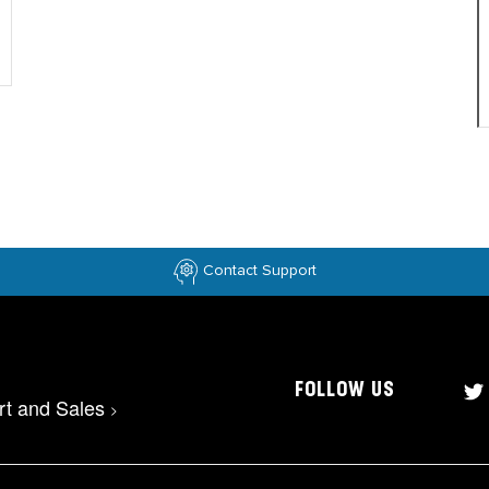
Contact Support
FOLLOW US
rt and Sales
>