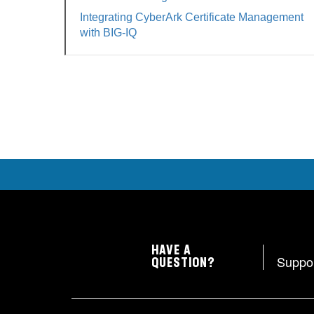
Integrating CyberArk Certificate Management
with BIG-IQ
HAVE A
Suppo
QUESTION?