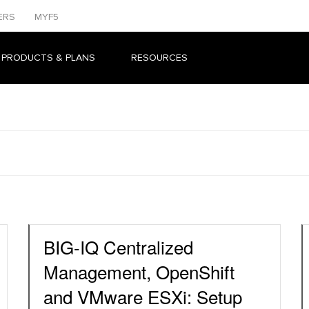
ERS
MYF5
 PRODUCTS & PLANS
RESOURCES
BIG-IQ Centralized
Management, OpenShift
and VMware ESXi: Setup