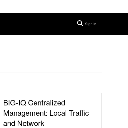
Sign In
BIG-IQ Centralized
Management: Local Traffic
and Network