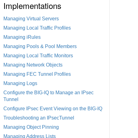
Implementations
Managing Virtual Servers
Managing Local Traffic Profiles
Managing iRules
Managing Pools & Pool Members
Managing Local Traffic Monitors
Managing Network Objects
Managing FEC Tunnel Profiles
Managing Logs
Configure the BIG-IQ to Manage an IPsec
Tunnel
Configure IPsec Event Viewing on the BIG-IQ
Troubleshooting an IPsecTunnel
Managing Object Pinning
Managing Address Lists