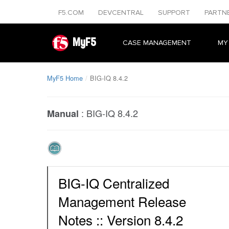
F5.COM
DEVCENTRAL
SUPPORT
PARTN
MyF5
CASE MANAGEMENT
MY
MyF5 Home
BIG-IQ 8.4.2
:
BIG-IQ 8.4.2
Manual
BIG-IQ Centralized
Management Release
Notes :: Version 8.4.2