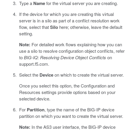
Type a
Name
for the virtual server you are creating.
If the device for which you are creating this virtual
server is in a silo as part of a conflict resolution work
flow, select that
Silo
here; otherwise, leave the default
setting.
Note:
For detailed work flows explaining how you can
use a silo to resolve configuration object conflicts, refer
to
BIG-IQ: Resolving Device Object Conflicts
on
support.f5.com.
Select the
Device
on which to create the virtual server.
Once you select this option, the Configuration and
Resources settings provide options based on your
selected device.
For
Partition
, type the name of the BIG-IP device
partition on which you want to create the virtual server.
Note:
In the AS3 user interface, the BIG-IP device