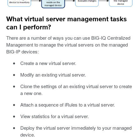
What virtual server management tasks
can I perform?
There are a number of ways you can use BIG-IQ Centralized
Management to manage the virtual servers on the managed
BIG-IP devices:
Create a new virtual server.
Modify an existing virtual server.
Clone the settings of an existing virtual server to create
a new one.
Attach a sequence of iRules to a virtual server.
View statistics for a virtual server.
Deploy the virtual server immediately to your managed
device.