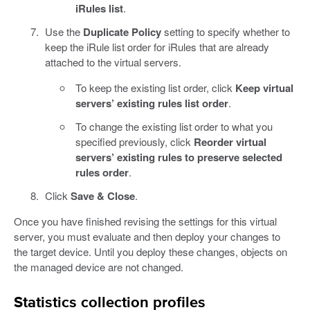
iRules list
.
Use the
Duplicate Policy
setting to specify whether to
keep the iRule list order for iRules that are already
attached to the virtual servers.
To keep the existing list order, click
Keep virtual
servers’ existing rules list order
.
To change the existing list order to what you
specified previously, click
Reorder virtual
servers’ existing rules to preserve selected
rules order
.
Click
Save & Close
.
Once you have finished revising the settings for this virtual
server, you must evaluate and then deploy your changes to
the target device. Until you deploy these changes, objects on
the managed device are not changed.
Statistics collection profiles