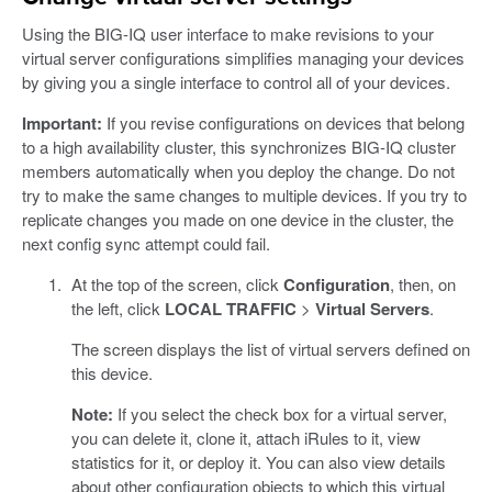
Using the BIG-IQ user interface to make revisions to your
virtual server configurations simplifies managing your devices
by giving you a single interface to control all of your devices.
Important:
If you revise configurations on devices that belong
to a high availability cluster, this synchronizes BIG-IQ cluster
members automatically when you deploy the change. Do not
try to make the same changes to multiple devices. If you try to
replicate changes you made on one device in the cluster, the
next config sync attempt could fail.
At the top of the screen, click
Configuration
, then, on
the left, click
LOCAL TRAFFIC
>
Virtual Servers
.
The screen displays the list of virtual servers defined on
this device.
Note:
If you select the check box for a virtual server,
you can delete it, clone it, attach iRules to it, view
statistics for it, or deploy it. You can also view details
about other configuration objects to which this virtual