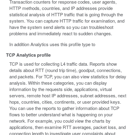
Transaction counters for response codes, user agents,
HTTP methods, countries, and IP addresses provide
statistical analysis of HTTP traffic that is going through the
system. You can capture HTTP traffic for examination, and
have the system send alerts so you can troubleshoot
problems and immediately react to sudden changes.
In addition Analytics uses this profile type to
TCP Analytics profile
TCP is used for collecting L4 traffic data. Reports show
details about RTT (round trip time), goodput, connections,
and packets. For TCP, you can also view statistics for delay
analysis. Within these categories, you can display
information by the requests side, applications, virtual
servers, remote host IP addresses, subnet addresses, next
hops, countries, cities, continents, or user provided keys.
You can use the reports to gather information about TCP
flows to better understand what is happening on your
network. For example, you could view the charts by
applications, then examine RTT averages, packet loss, and
connection length to investigate user complaints about