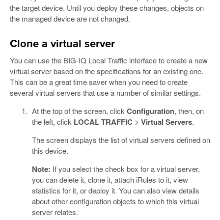
the target device. Until you deploy these changes, objects on
the managed device are not changed.
Clone a virtual server
You can use the BIG-IQ Local Traffic interface to create a new
virtual server based on the specifications for an existing one.
This can be a great time saver when you need to create
several virtual servers that use a number of similar settings.
At the top of the screen, click
Configuration
, then, on
the left, click
LOCAL TRAFFIC
>
Virtual Servers
.
The screen displays the list of virtual servers defined on
this device.
Note:
If you select the check box for a virtual server,
you can delete it, clone it, attach iRules to it, view
statistics for it, or deploy it. You can also view details
about other configuration objects to which this virtual
server relates.