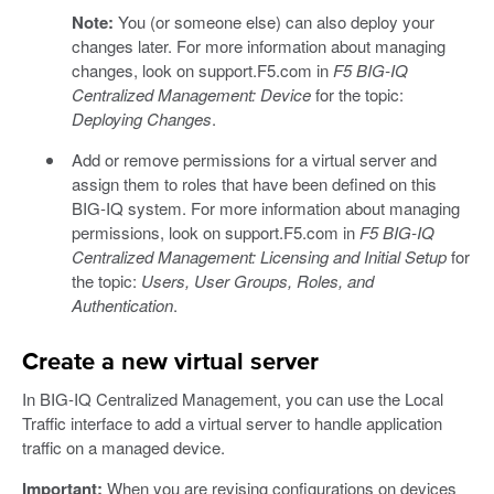
Note:
You (or someone else) can also deploy your
changes later. For more information about managing
changes, look on support.F5.com in
F5 BIG-IQ
Centralized Management: Device
for the topic:
Deploying Changes
.
Add or remove permissions for a virtual server and
assign them to roles that have been defined on this
BIG-IQ system. For more information about managing
permissions, look on support.F5.com in
F5 BIG-IQ
Centralized Management: Licensing and Initial Setup
for
the topic:
Users, User Groups, Roles, and
Authentication
.
Create a new virtual server
In BIG-IQ Centralized Management, you can use the Local
Traffic interface to add a virtual server to handle application
traffic on a managed device.
Important:
When you are revising configurations on devices