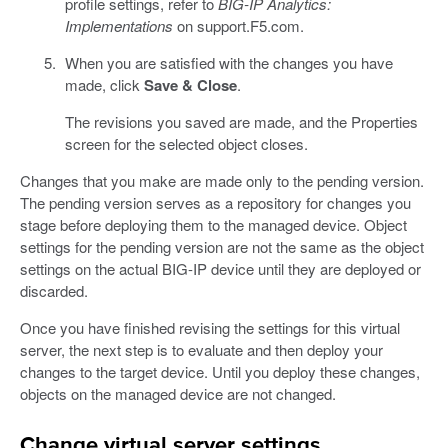
profile settings, refer to
BIG-IP Analytics:
Implementations
on support.F5.com.
When you are satisfied with the changes you have
made, click
Save & Close
.
The revisions you saved are made, and the Properties
screen for the selected object closes.
Changes that you make are made only to the pending version.
The pending version serves as a repository for changes you
stage before deploying them to the managed device. Object
settings for the pending version are not the same as the object
settings on the actual BIG-IP device until they are deployed or
discarded.
Once you have finished revising the settings for this virtual
server, the next step is to evaluate and then deploy your
changes to the target device. Until you deploy these changes,
objects on the managed device are not changed.
Change virtual server settings