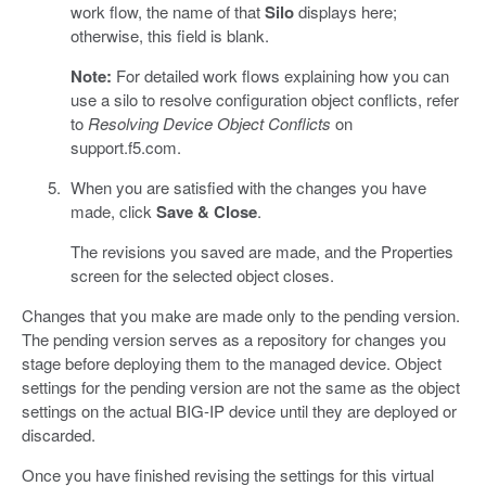
work flow, the name of that
Silo
displays here;
otherwise, this field is blank.
Note:
For detailed work flows explaining how you can
use a silo to resolve configuration object conflicts, refer
to
Resolving Device Object Conflicts
on
support.f5.com.
When you are satisfied with the changes you have
made, click
Save & Close
.
The revisions you saved are made, and the Properties
screen for the selected object closes.
Changes that you make are made only to the pending version.
The pending version serves as a repository for changes you
stage before deploying them to the managed device. Object
settings for the pending version are not the same as the object
settings on the actual BIG-IP device until they are deployed or
discarded.
Once you have finished revising the settings for this virtual