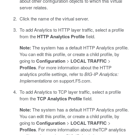
about other configuration objects to which this virtual
server relates.
Click the name of the virtual server.
To add Analytics to HTTP layer traffic, select a profile
from the
HTTP Analytics Profile
field.
Note:
The system has a default HTTP Analytics profile.
You can edit this profile, or create a child profile, by
going to
Configuration
>
LOCAL TRAFFIC
>
Profiles
. For more information about the HTTP
analytics profile settings, refer to
BIG-IP Analytics:
Implementations
on support.F5.com.
To add Analytics to TCP layer traffic, select a profile
from the
TCP Analytics Profile
field.
Note:
The system has a default HTTP Analytics profile.
You can edit this profile, or create a child profile, by
going to
Configuration
>
LOCAL TRAFFIC
>
Profiles
. For more information about theTCP analytics