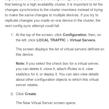
that belong to a high availability cluster, it is important to let the
changes synchronize to the cluster members instead of trying
to make the same changes to multiple devices. If you try to
replicate changes you made on one device in the cluster, the
next config sync attempt could fail.
At the top of the screen, click
Configuration
, then, on
the left, click
LOCAL TRAFFIC
>
Virtual Servers
.
The screen displays the list of virtual servers defined on
this device.
Note:
If you select the check box for a virtual server,
you can delete it, clone it, attach iRules to it, view
statistics for it, or deploy it. You can also view details
about other configuration objects to which this virtual
server relates.
Click
Create
.
The New Virtual Server screen opens.