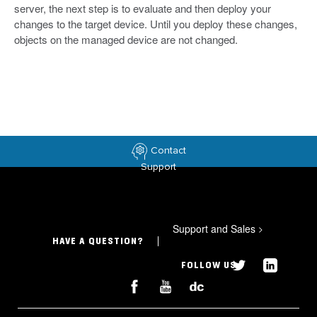
server, the next step is to evaluate and then deploy your
changes to the target device. Until you deploy these changes,
objects on the managed device are not changed.
Contact
Support
Support and Sales
>
HAVE A QUESTION?
FOLLOW US