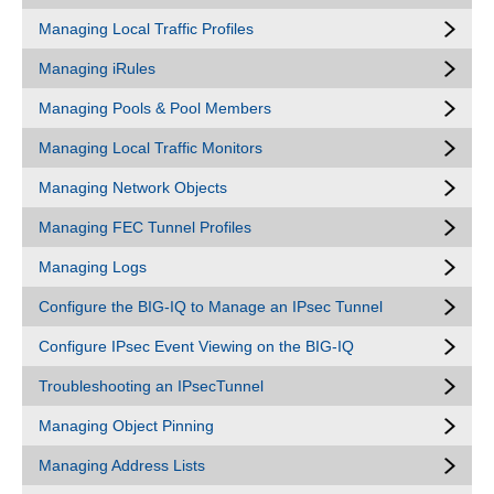
Managing Local Traffic Profiles
Managing iRules
Managing Pools & Pool Members
Managing Local Traffic Monitors
Managing Network Objects
Managing FEC Tunnel Profiles
Managing Logs
Configure the BIG-IQ to Manage an IPsec Tunnel
Configure IPsec Event Viewing on the BIG-IQ
Troubleshooting an IPsecTunnel
Managing Object Pinning
Managing Address Lists