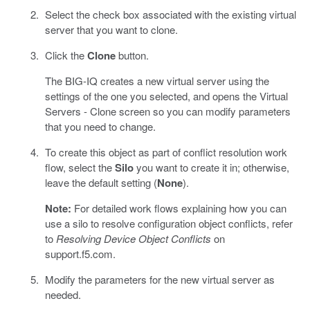
Select the check box associated with the existing virtual
server that you want to clone.
Click the
Clone
button.
The BIG-IQ creates a new virtual server using the
settings of the one you selected, and opens the Virtual
Servers - Clone screen so you can modify parameters
that you need to change.
To create this object as part of conflict resolution work
flow, select the
Silo
you want to create it in; otherwise,
leave the default setting (
None
).
Note:
For detailed work flows explaining how you can
use a silo to resolve configuration object conflicts, refer
to
Resolving Device Object Conflicts
on
support.f5.com.
Modify the parameters for the new virtual server as
needed.