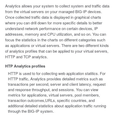
Analytics allows your system to collect system and traffic data
from the virtual servers on your managed BIG-IP devices.
Once collected traffic data is displayed in graphical charts
where you can drill down for more specific details to better
understand network performance on certain devices, IP
addresses, memory and CPU utilization, and so on. You can
focus the statistics in the charts on different categories such
as applications or virtual servers. There are two different kinds
of analytics profiles that can be applied to your virtual servers,
HTTP and TCP analytics.
HTP Analytics profiles
HTTP is used to for collecting web application statitics. For
HTTP traffic, Analytics provides detailed metrics such as
transactions per second, server and client latency, request
and response throughput, and sessions. You can view
metrics for applications, virtual servers, pool members,
transaction outcomes,URLs, specific countries, and
additional detailed statistics about application traffic running
through the BIG-IP system.