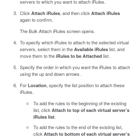
servers to which you want to attach iRules.
Click
Attach iRules
, and then click
Attach iRules
again to confirm.
The Bulk Attach iRules screen opens.
To specify which iRules to attach to the selected virtual
servers, select them in the
Available iRules
list, and
move them to the
iRules to be Attached
list.
Specify the order in which you want the iRules to attach
using the up and down arrows .
For
Location
, specify the list position to attach these
iRules.
To add the rules to the beginning of the existing
list, click
Attach to top of each virtual server’s
iRules list
.
To add the rules to the end of the existing list,
click
Attach to bottom of each virtual server’s