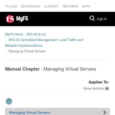
F5.COM
DEVCENTRAL
SUPPORT
PARTNERS
MYF5
MyF5
Sign In
MyF5 Home
BIG-IQ 8.4.2
BIG-IQ Centralized Management: Local Traffic and
Network Implementations
Managing Virtual Servers
:
Managing Virtual Servers
Manual Chapter
Applies To:
Versions
Managing Virtual Servers