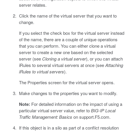
server relates.
Click the name of the virtual server that you want to
change.
If you select the check box for the virtual server instead
of the name, there are a couple of unique operations
that you can perform. You can either clone a virtual
server to create a new one based on the selected
server (see
Cloning a virtual server
), or you can attach
iRules to several virtual servers at once (see
Attaching
iRules to virtual servers
).
The Properties screen for the virtual server opens.
Make changes to the properties you want to modify.
Note:
For detailed information on the impact of using a
particular virtual server value, refer to
BIG-IP Local
Traffic Management: Basics
on support.F5.com.
If this object is in a silo as part of a conflict resolution