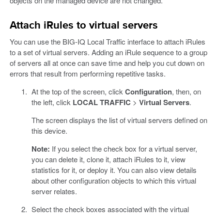
objects on the managed device are not changed.
Attach iRules to virtual servers
You can use the BIG-IQ Local Traffic interface to attach iRules
to a set of virtual servers. Adding an iRule sequence to a group
of servers all at once can save time and help you cut down on
errors that result from performing repetitive tasks.
At the top of the screen, click
Configuration
, then, on
the left, click
LOCAL TRAFFIC
>
Virtual Servers
.
The screen displays the list of virtual servers defined on
this device.
Note:
If you select the check box for a virtual server,
you can delete it, clone it, attach iRules to it, view
statistics for it, or deploy it. You can also view details
about other configuration objects to which this virtual
server relates.
Select the check boxes associated with the virtual