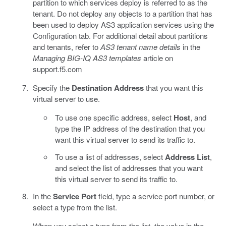
partition to which services deploy is referred to as the
tenant. Do not deploy any objects to a partition that has
been used to deploy AS3 application services using the
Configuration tab. For additional detail about partitions
and tenants, refer to
AS3 tenant name details
in the
Managing BIG-IQ AS3 templates
article on
support.f5.com
Specify the
Destination Address
that you want this
virtual server to use.
To use one specific address, select
Host
, and
type the IP address of the destination that you
want this virtual server to send its traffic to.
To use a list of addresses, select
Address List
,
and select the list of addresses that you want
this virtual server to send its traffic to.
In the
Service Port
field, type a service port number, or
select a type from the list.
When you select a type from the list, the value in the