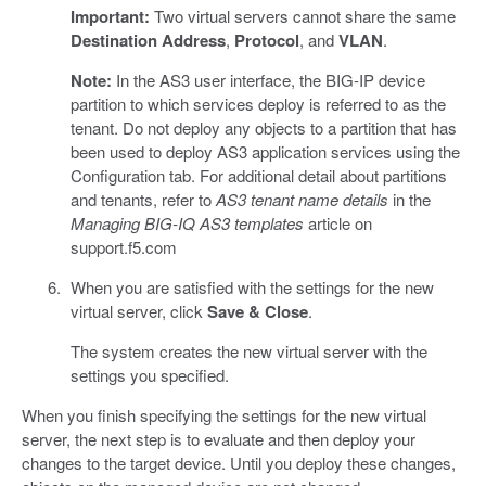
Important:
Two virtual servers cannot share the same
Destination Address
,
Protocol
, and
VLAN
.
Note:
In the AS3 user interface, the BIG-IP device
partition to which services deploy is referred to as the
tenant. Do not deploy any objects to a partition that has
been used to deploy AS3 application services using the
Configuration tab. For additional detail about partitions
and tenants, refer to
AS3 tenant name details
in the
Managing BIG-IQ AS3 templates
article on
support.f5.com
When you are satisfied with the settings for the new
virtual server, click
Save & Close
.
The system creates the new virtual server with the
settings you specified.
When you finish specifying the settings for the new virtual
server, the next step is to evaluate and then deploy your
changes to the target device. Until you deploy these changes,