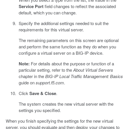
Service Port
field changes to reflect the associated
default, which you can change.
Specify the additional settings needed to suit the
requirements for this virtual server.
The remaining parameters on this screen are optional
and perform the same function as they do when you
configure a virtual server on a BIG-IP device.
Note:
For details about the purpose or function of a
particular setting, refer to the
About Virtual Servers
chapter in the
BIG-IP Local Traffic Management: Basics
guide on
support.f5.com
.
Click
Save & Close
.
The system creates the new virtual server with the
settings you specified.
When you finish specifying the settings for the new virtual
server, you should evaluate and then deploy your changes to