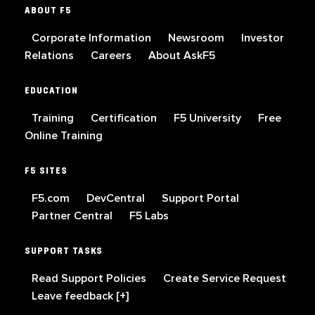
ABOUT F5
Corporate Information
Newsroom
Investor
Relations
Careers
About AskF5
EDUCATION
Training
Certification
F5 University
Free
Online Training
F5 SITES
F5.com
DevCentral
Support Portal
Partner Central
F5 Labs
SUPPORT TASKS
Read Support Policies
Create Service Request
Leave feedback [+]