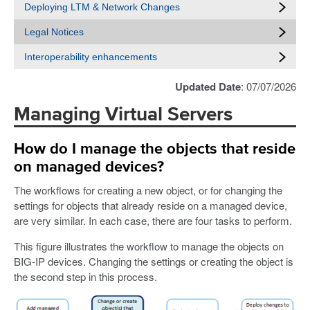
Deploying LTM & Network Changes
Legal Notices
Interoperability enhancements
Updated Date
: 07/07/2026
Managing Virtual Servers
How do I manage the objects that reside
on managed devices?
The workflows for creating a new object, or for changing the
settings for objects that already reside on a managed device,
are very similar. In each case, there are four tasks to perform.
This figure illustrates the workflow to manage the objects on
BIG-IP devices. Changing the settings or creating the object is
the second step in this process.