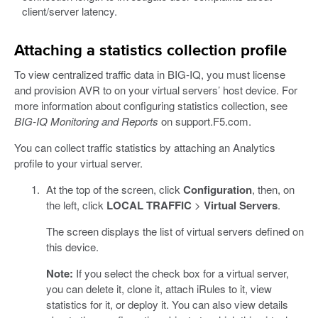
client/server latency.
Attaching a statistics collection profile
To view centralized traffic data in BIG-IQ, you must license
and provision AVR to on your virtual servers’ host device. For
more information about configuring statistics collection, see
BIG-IQ Monitoring and Reports
on support.F5.com.
You can collect traffic statistics by attaching an Analytics
profile to your virtual server.
At the top of the screen, click
Configuration
, then, on
the left, click
LOCAL TRAFFIC
>
Virtual Servers
.
The screen displays the list of virtual servers defined on
this device.
Note:
If you select the check box for a virtual server,
you can delete it, clone it, attach iRules to it, view
statistics for it, or deploy it. You can also view details