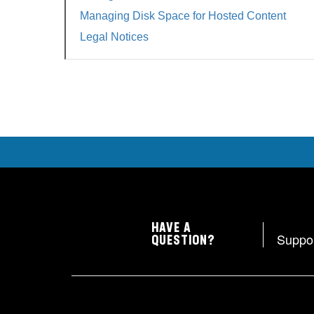
Managing Disk Space for Hosted Content
Legal Notices
HAVE A
Suppo
QUESTION?