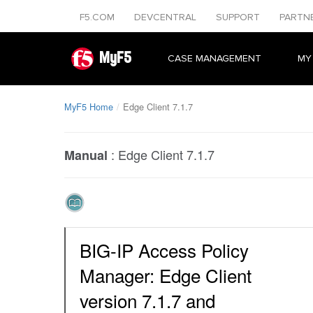
F5.COM
DEVCENTRAL
SUPPORT
PARTN
MyF5
CASE MANAGEMENT
MY
MyF5 Home
Edge Client 7.1.7
:
Edge Client 7.1.7
Manual
BIG-IP Access Policy
Manager: Edge Client
version 7.1.7 and