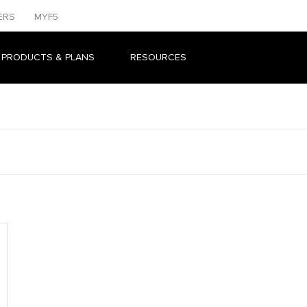
ERS
MYF5
 PRODUCTS & PLANS
RESOURCES