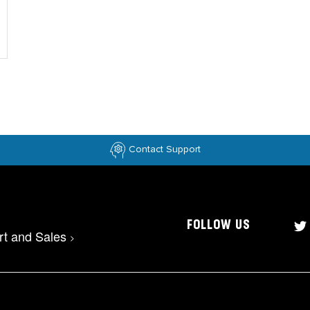
Contact Support
FOLLOW US
rt and Sales
>