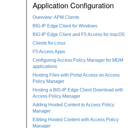
Application Configuration
Overview: APM Clients
BIG-IP Edge Client for Windows
BIG-IP Edge Client and F5 Access for macOS
Clients for Linux
F5 Access Apps
Configuring Access Policy Manager for MDM
applications
Hosting Files with Portal Access on Access
Policy Manager
Hosting a BIG-IP Edge Client Download with
Access Policy Manager
Adding Hosted Content to Access Policy
Manager
Editing Hosted Content with Access Policy
Manager