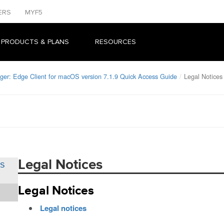
ERS
MYF5
 PRODUCTS & PLANS
RESOURCES
ger: Edge Client for macOS version 7.1.9 Quick Access Guide
Legal Notices
Legal Notices
OS
Legal Notices
Legal notices