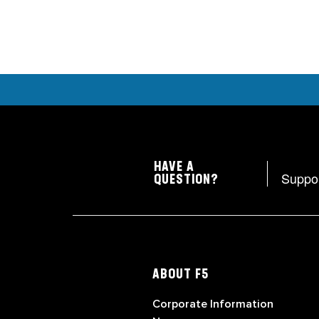
HAVE A
Suppo
QUESTION?
ABOUT F5
Corporate Information