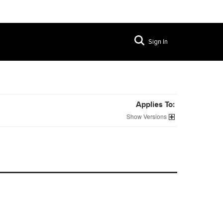
Sign In
Applies To:
Versions