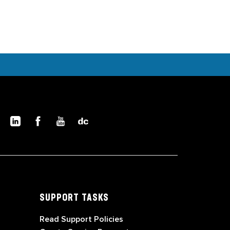
SUPPORT TASKS
Read Support Policies