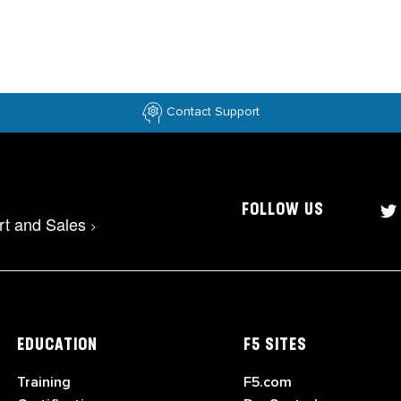
Contact Support
FOLLOW US
rt and Sales
>
EDUCATION
F5 SITES
Training
F5.com