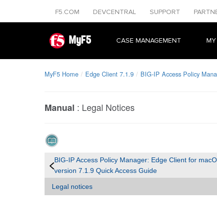
F5.COM
DEVCENTRAL
SUPPORT
PARTN
MyF5
CASE MANAGEMENT
MY
MyF5 Home
Edge Client 7.1.9
BIG-IP Access Policy Mana
:
Legal Notices
Manual
BIG-IP Access Policy Manager: Edge Client for mac
version 7.1.9 Quick Access Guide
Legal notices