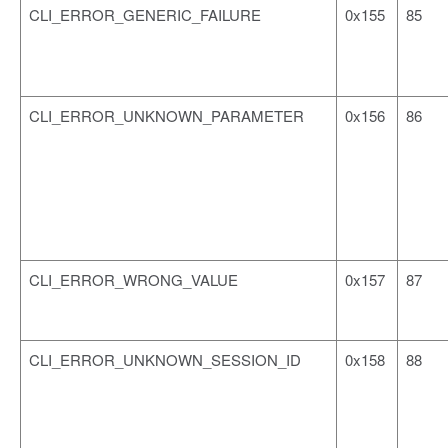
CLI_ERROR_GENERIC_FAILURE
0x155
85
CLI_ERROR_UNKNOWN_PARAMETER
0x156
86
CLI_ERROR_WRONG_VALUE
0x157
87
CLI_ERROR_UNKNOWN_SESSION_ID
0x158
88