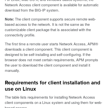
Network Access client component is available for automatic
download from the BIG-IP system.
Note:
The client component supports secure remote web-
based access to the network. It is not the same as the
customizable client package that is associated with the
connectivity profile.
The first time a remote user starts Network Access, APM®
downloads a client component. This client component is
designed to be self-installing and self-configuring. If the
browser does not meet certain requirements, APM prompts
the user to download the client component and install it
manually.
Requirements for client installation and
use on Linux
The table lists requirements for installing Network Access
client components on a Linux system and using them for web-
based access.