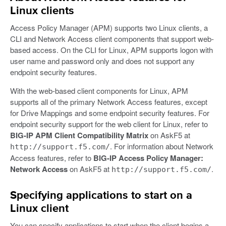
Linux clients
Access Policy Manager (APM) supports two Linux clients, a
CLI and Network Access client components that support web-
based access. On the CLI for Linux, APM supports logon with
user name and password only and does not support any
endpoint security features.
With the web-based client components for Linux, APM
supports all of the primary Network Access features, except
for Drive Mappings and some endpoint security features. For
endpoint security support for the web client for Linux, refer to
BIG-IP APM Client Compatibility Matrix
on AskF5 at
. For information about Network
http://support.f5.com/
Access features, refer to
BIG-IP Access Policy Manager:
Network Access
on AskF5 at
.
http://support.f5.com/
Specifying applications to start on a
Linux client
You can specify applications to start when the client begins a