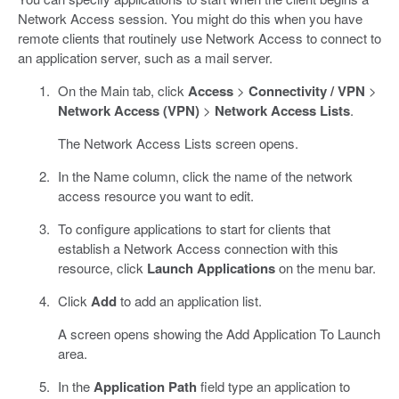
Network Access session. You might do this when you have
remote clients that routinely use Network Access to connect to
an application server, such as a mail server.
On the Main tab, click
Access
>
Connectivity / VPN
>
Network Access (VPN)
>
Network Access Lists
.
The Network Access Lists screen opens.
In the Name column, click the name of the network
access resource you want to edit.
To configure applications to start for clients that
establish a Network Access connection with this
resource, click
Launch Applications
on the menu bar.
Click
Add
to add an application list.
A screen opens showing the Add Application To Launch
area.
In the
Application Path
field type an application to