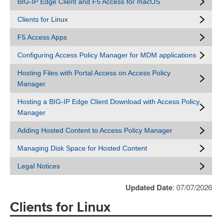
BIG-IP Edge Client and F5 Access for macOS
Clients for Linux
F5 Access Apps
Configuring Access Policy Manager for MDM applications
Hosting Files with Portal Access on Access Policy
Manager
Hosting a BIG-IP Edge Client Download with Access Policy
Manager
Adding Hosted Content to Access Policy Manager
Managing Disk Space for Hosted Content
Legal Notices
Updated Date
: 07/07/2026
Clients for Linux