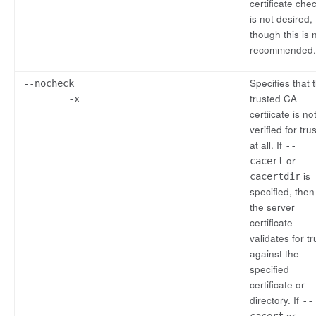
certificate che
is not desired,
though this is 
recommended.
Specifies that 
--nocheck
trusted CA
-x
certiicate is no
verified for trus
at all. If
--
or
cacert
--
is
cacertdir
specified, then
the server
certificate
validates for tr
against the
specified
certificate or
directory. If
--
or