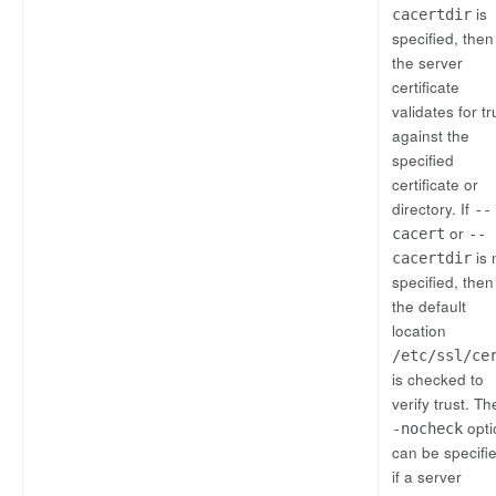
is
cacertdir
specified, then
the server
certificate
validates for tr
against the
specified
certificate or
directory. If
--
or
cacert
--
is 
cacertdir
specified, then
the default
location
/etc/ssl/ce
is checked to
verify trust. T
opti
-nocheck
can be specifi
if a server