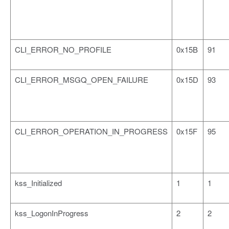
CLI_ERROR_NO_PROFILE
0x15B
91
CLI_ERROR_MSGQ_OPEN_FAILURE
0x15D
93
CLI_ERROR_OPERATION_IN_PROGRESS
0x15F
95
kss_Initialized
1
1
kss_LogonInProgress
2
2