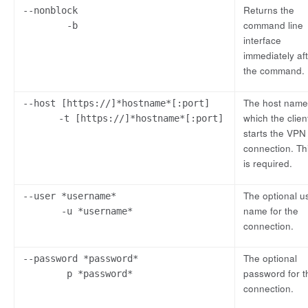
Returns the
--nonblock
command line
-b
interface
immediately af
the command.
The host name
--host [https://]*hostname*[:port]
which the clien
-t [https://]*hostname*[:port]
starts the VPN
connection. Th
is required.
The optional u
--user *username*
name for the
-u *username*
connection.
The optional
--password *password*
password for t
p *password*
connection.