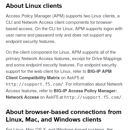
About Linux clients
Access Policy Manager (APM) supports two Linux clients, a
CLI and Network Access client components for browser-
based access. On the CLI for Linux, APM supports logon with
user name and password only and does not support any
endpoint security features.
On the client component for Linux, APM supports all of the
primary Network Access features, except for Drive Mappings
and some endpoint security features. For endpoint security
support for the web client for Linux, refer to
BIG-IP APM
Client Compatibility Matrix
on AskF5 at
. For information about Network
http://support.f5.com/
Access features, refer to
BIG-IP Access Policy Manager:
Network Access
on AskF5 at
.
http://support.f5.com/
About browser-based connections from
Linux, Mac, and Windows clients
For Linux, Mac OS X, and Windows-based systems, the