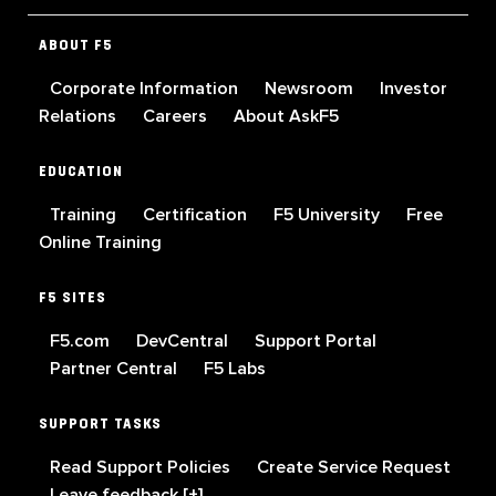
ABOUT F5
Corporate Information
Newsroom
Investor
Relations
Careers
About AskF5
EDUCATION
Training
Certification
F5 University
Free
Online Training
F5 SITES
F5.com
DevCentral
Support Portal
Partner Central
F5 Labs
SUPPORT TASKS
Read Support Policies
Create Service Request
Leave feedback [+]