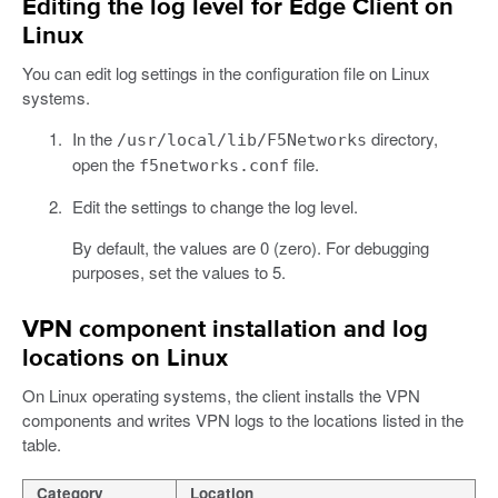
Editing the log level for Edge Client on
Linux
You can edit log settings in the configuration file on Linux
systems.
In the
directory,
/usr/local/lib/F5Networks
open the
file.
f5networks.conf
Edit the settings to change the log level.
By default, the values are 0 (zero). For debugging
purposes, set the values to 5.
VPN component installation and log
locations on Linux
On Linux operating systems, the client installs the VPN
components and writes VPN logs to the locations listed in the
table.
Category
Location