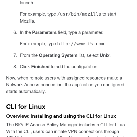
launch.
For example, type
to start
/usr/bin/mozilla
Mozilla.
In the
Parameters
field, type a parameter.
For example, type
.
http://www.f5.com
From the
Operating System
list, select
Unix
.
Click
Finished
to add the configuration.
Now, when remote users with assigned resources make a
Network Access connection, the application you configured
starts automatically.
CLI for Linux
Overview: Installing and using the CLI for Linux
The BIG-IP Access Policy Manager includes a CLI for Linux.
With the CLI, users can initiate VPN connections through