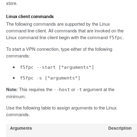
store.
Linux client commands
The following commands are supported by the Linux
command line client. All commands that are invoked on the
Linux command line client begin with the command
.
f5fpc
To start a VPN connection, type either of the following
commands:
f5fpc --start [*arguments*]
f5fpc -s [*arguments*]
Note:
This requires the
or
argument at the
--host
-t
minimum.
Use the following table to assign arguments to the Linux
commands.
Arguments
Description