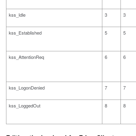
kss_Idle
3
3
kss_Established
5
5
kss_AttentionReq
6
6
kss_LogonDenied
7
7
kss_LoggedOut
8
8