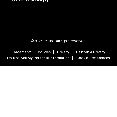
©2025 F5, Inc. All rights reserved.
Trademarks
Policies
Privacy
California Privacy
Do Not Sell My Personal Information
Cookie Preferences