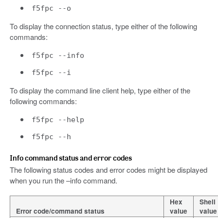
f5fpc --o
To display the connection status, type either of the following
commands:
f5fpc --info
f5fpc --i
To display the command line client help, type either of the
following commands:
f5fpc --help
f5fpc --h
Info command status and error codes
The following status codes and error codes might be displayed
when you run the –info command.
Hex
Shell
Error code/command status
value
value