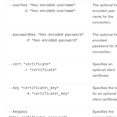
The optional h
--userhex *hex-encoded-username*
encoded user
-U *hex-encoded-username*
name for the
connection.
The optional h
--passwordhex *hex-encoded-password*
encoded
-P *hex-encoded-password*
password for t
connection.
Specifies an
--cert *certificate*
optional client
-r *certificate*
certificate.
Specifies the 
--key *certificate\_key*
for an optional
-k *certificate\_key*
client certificat
Specifies the
--keypass