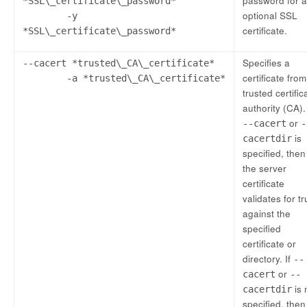
password for 
*SSL\_certificate\_password*
optional SSL
-y
certificate.
*SSL\_certificate\_password*
Specifies a
--cacert *trusted\_CA\_certificate*
certificate from
-a *trusted\_CA\_certificate*
trusted certific
authority (CA). 
or
--cacert
-
is
cacertdir
specified, then
the server
certificate
validates for tr
against the
specified
certificate or
directory. If
--
or
cacert
--
is 
cacertdir
specified, then