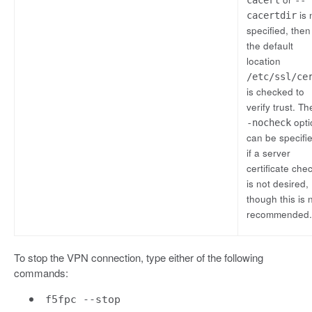
cacert
--
is 
cacertdir
specified, then
the default
location
/etc/ssl/ce
is checked to
verify trust. T
opti
-nocheck
can be specifi
if a server
certificate che
is not desired,
though this is 
recommended.
To stop the VPN connection, type either of the following
commands:
f5fpc --stop