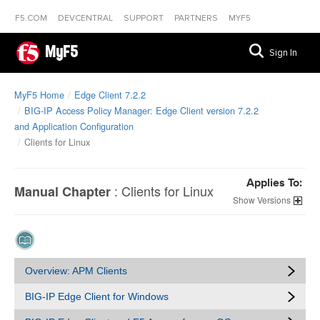
F5.COM
DEVCENTRAL
SUPPORT
PARTNERS
MYF5
MyF5
Sign In
MyF5 Home
Edge Client 7.2.2
BIG-IP Access Policy Manager: Edge Client version 7.2.2
and Application Configuration
Clients for Linux
Applies To:
:
Clients for Linux
Manual Chapter
Versions
Overview: APM Clients
BIG-IP Edge Client for Windows