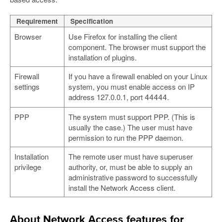
Requirement
Specification
Browser
Use Firefox for installing the client
component. The browser must support the
installation of plugins.
Firewall
If you have a firewall enabled on your Linux
settings
system, you must enable access on IP
address 127.0.0.1, port
.
44444
PPP
The system must support PPP. (This is
usually the case.) The user must have
permission to run the PPP daemon.
Installation
The remote user must have superuser
privilege
authority, or, must be able to supply an
administrative password to successfully
install the Network Access client.
About Network Access features for