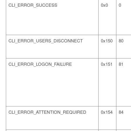
CLI_ERROR_SUCCESS
0x0
0
CLI_ERROR_USERS_DISCONNECT
0x150
80
CLI_ERROR_LOGON_FAILURE
0x151
81
CLI_ERROR_ATTENTION_REQUIRED
0x154
84