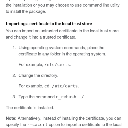
the installation or you may choose to use command line utility
to install the package.
Importing a certificate to the local trust store
You can import an untrusted certificate to the local trust store
and change it into a trusted certificate.
Using operating system commands, place the
certificate in any folder in the operating system.
For example,
.
/etc/certs
Change the directory.
For example,
.
cd /etc/certs
Type the command
.
c_rehash ./
The certificate is installed.
Note:
Alternatively, instead of installing the certificate, you can
specify the
option to import a certificate to the local
--cacert