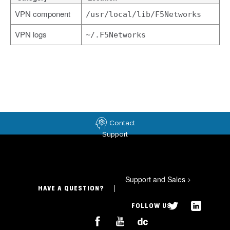
VPN component
/usr/local/lib/F5Networks
VPN logs
~/.F5Networks
Contact
Support
Support and Sales
>
HAVE A QUESTION?
FOLLOW US