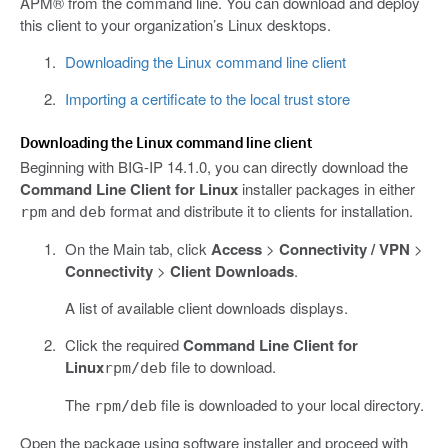
APM® from the command line. You can download and deploy
this client to your organization’s Linux desktops.
Downloading the Linux command line client
Importing a certificate to the local trust store
Downloading the Linux command line client
Beginning with BIG-IP 14.1.0, you can directly download the
Command Line Client for Linux
installer packages in either
and
format and distribute it to clients for installation.
rpm
deb
On the Main tab, click
Access
>
Connectivity / VPN
>
Connectivity
>
Client Downloads
.
A list of available client downloads displays.
Click the required
Command Line Client for
Linux
file to download.
rpm/deb
The
file is downloaded to your local directory.
rpm/deb
Open the package using software installer and proceed with