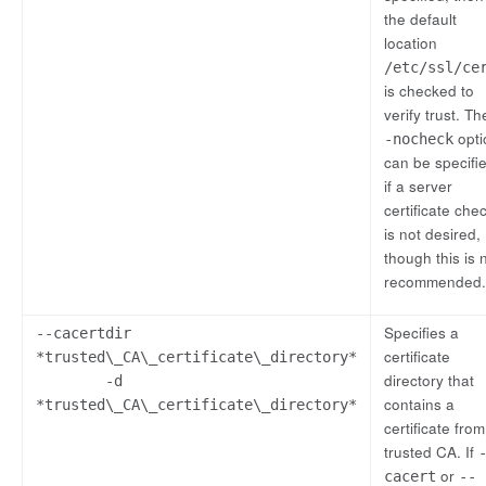
the default
location
/etc/ssl/ce
is checked to
verify trust. T
opti
-nocheck
can be specifi
if a server
certificate che
is not desired,
though this is 
recommended.
Specifies a
--cacertdir
certificate
*trusted\_CA\_certificate\_directory*
directory that
-d
contains a
*trusted\_CA\_certificate\_directory*
certificate from
trusted CA. If
or
cacert
--