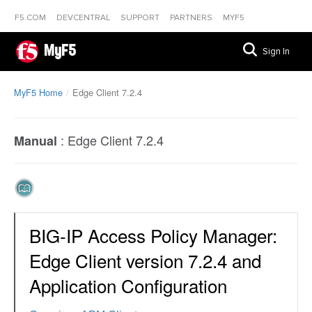
F5.COM
DEVCENTRAL
SUPPORT
PARTNERS
MYF5
MyF5
Sign In
MyF5 Home
Edge Client 7.2.4
:
Edge Client 7.2.4
Manual
BIG-IP Access Policy Manager:
Edge Client version 7.2.4 and
Application Configuration