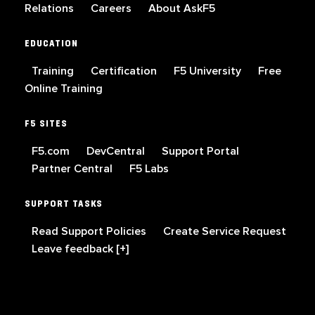
Relations
Careers
About AskF5
EDUCATION
Training
Certification
F5 University
Free
Online Training
F5 SITES
F5.com
DevCentral
Support Portal
Partner Central
F5 Labs
SUPPORT TASKS
Read Support Policies
Create Service Request
Leave feedback [+]