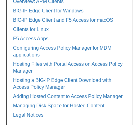
Overview: APM Clients
BIG-IP Edge Client for Windows
BIG-IP Edge Client and F5 Access for macOS
Clients for Linux
F5 Access Apps
Configuring Access Policy Manager for MDM
applications
Hosting Files with Portal Access on Access Policy
Manager
Hosting a BIG-IP Edge Client Download with
Access Policy Manager
Adding Hosted Content to Access Policy Manager
Managing Disk Space for Hosted Content
Legal Notices