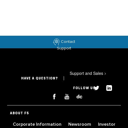
Contact
Support
Support and Sales
>
HAVE A QUESTION?
FOLLOW US
ABOUT F5
Corporate Information
Newsroom
Investor