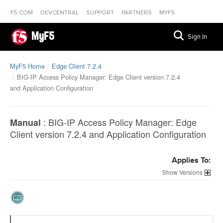
F5.COM
DEVCENTRAL
SUPPORT
PARTNERS
MYF5
MyF5
Sign In
MyF5 Home
Edge Client 7.2.4
BIG-IP Access Policy Manager: Edge Client version 7.2.4
and Application Configuration
:
BIG-IP Access Policy Manager: Edge
Manual
Client version 7.2.4 and Application Configuration
Applies To:
Versions