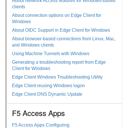
About Network Access features for Windows-based
clients
About connection options on Edge Client for
Windows
About OIDC Support in Edge Client for Windows
About browser-based connections from Linux, Mac,
and Windows clients
Using Machine Tunnels with Windows
Generating a troubleshooting report from Edge
Client for Windows
Edge Client Windows Troubleshooting Utility
Edge Client reusing Windows logon
Edge Client DNS Dynamic Update
F5 Access Apps
F5 Access Apps Configuring