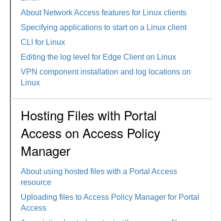
About Network Access features for Linux clients
Specifying applications to start on a Linux client
CLI for Linux
Editing the log level for Edge Client on Linux
VPN component installation and log locations on
Linux
Hosting Files with Portal
Access on Access Policy
Manager
About using hosted files with a Portal Access
resource
Uploading files to Access Policy Manager for Portal
Access