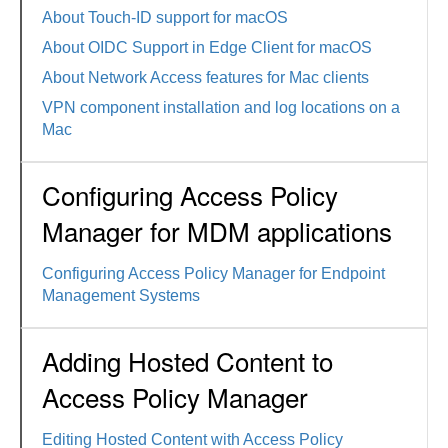
About Touch-ID support for macOS
About OIDC Support in Edge Client for macOS
About Network Access features for Mac clients
VPN component installation and log locations on a
Mac
Configuring Access Policy
Manager for MDM applications
Configuring Access Policy Manager for Endpoint
Management Systems
Adding Hosted Content to
Access Policy Manager
Editing Hosted Content with Access Policy