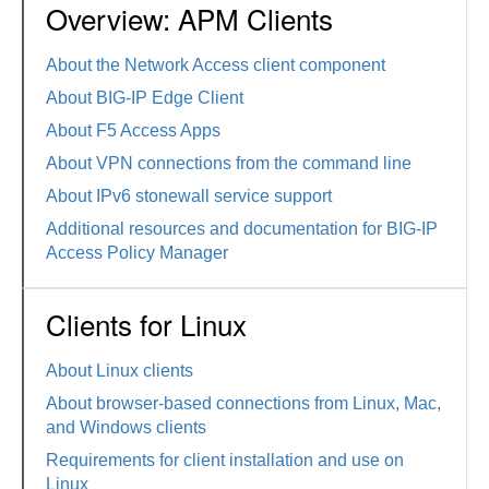
Overview: APM Clients
About the Network Access client component
About BIG-IP Edge Client
About F5 Access Apps
About VPN connections from the command line
About IPv6 stonewall service support
Additional resources and documentation for BIG-IP
Access Policy Manager
Clients for Linux
About Linux clients
About browser-based connections from Linux, Mac,
and Windows clients
Requirements for client installation and use on
Linux