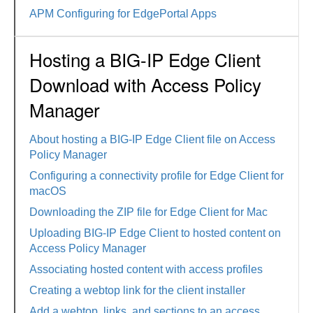
APM Configuring for EdgePortal Apps
Hosting a BIG-IP Edge Client
Download with Access Policy
Manager
About hosting a BIG-IP Edge Client file on Access
Policy Manager
Configuring a connectivity profile for Edge Client for
macOS
Downloading the ZIP file for Edge Client for Mac
Uploading BIG-IP Edge Client to hosted content on
Access Policy Manager
Associating hosted content with access profiles
Creating a webtop link for the client installer
Add a webtop, links, and sections to an access