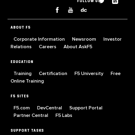
FOLLOW US
ABOUT F5
Corporate Information
Newsroom
Investor
Relations
Careers
About AskF5
EDUCATION
Training
Certification
F5 University
Free
Online Training
F5 SITES
F5.com
DevCentral
Support Portal
Partner Central
F5 Labs
SUPPORT TASKS