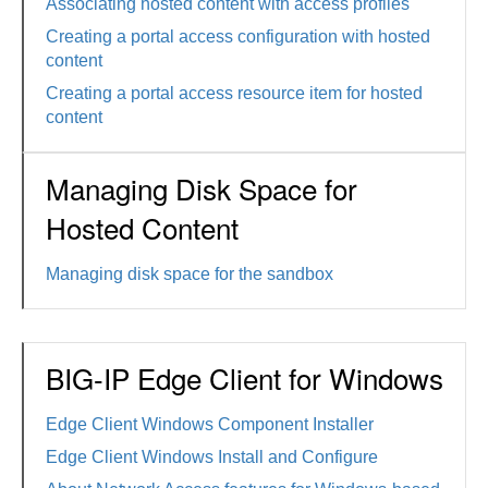
Associating hosted content with access profiles
Creating a portal access configuration with hosted
content
Creating a portal access resource item for hosted
content
Managing Disk Space for
Hosted Content
Managing disk space for the sandbox
BIG-IP Edge Client for Windows
Edge Client Windows Component Installer
Edge Client Windows Install and Configure