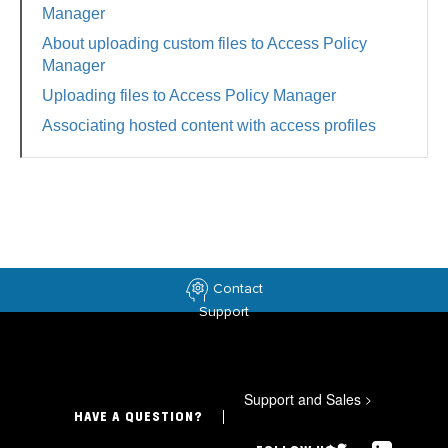
Manager
About uploading custom files to Access Policy
Manager
Uploading files to Access Policy Manager
Associating hosted content with access profiles
Contact
Support
Support and Sales
>
HAVE A QUESTION?