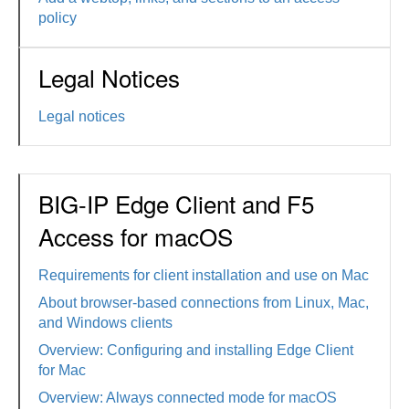
policy
Legal Notices
Legal notices
BIG-IP Edge Client and F5
Access for macOS
Requirements for client installation and use on Mac
About browser-based connections from Linux, Mac,
and Windows clients
Overview: Configuring and installing Edge Client
for Mac
Overview: Always connected mode for macOS