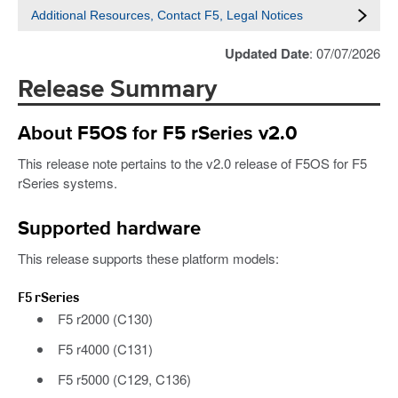
Additional Resources, Contact F5, Legal Notices
Updated Date
: 07/07/2026
Release Summary
About F5OS for F5 rSeries v2.0
This release note pertains to the v2.0 release of F5OS for F5
rSeries systems.
Supported hardware
This release supports these platform models:
F5 rSeries
F5 r2000 (C130)
F5 r4000 (C131)
F5 r5000 (C129, C136)