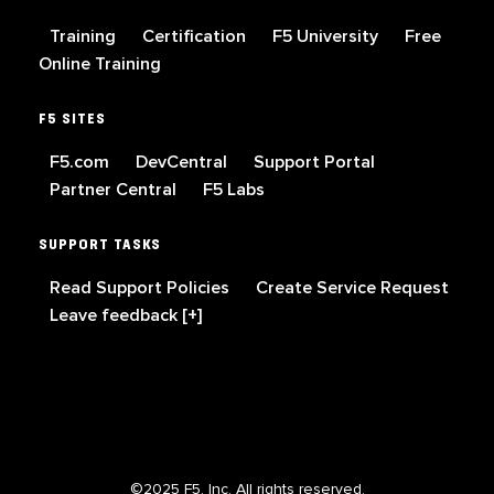
Training
Certification
F5 University
Free
Online Training
F5 SITES
F5.com
DevCentral
Support Portal
Partner Central
F5 Labs
SUPPORT TASKS
Read Support Policies
Create Service Request
Leave feedback [+]
©2025 F5, Inc. All rights reserved.