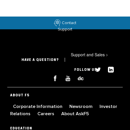
Contact
Support
Support and Sales
>
HAVE A QUESTION?
FOLLOW US
ABOUT F5
Corporate Information
Newsroom
Investor
Relations
Careers
About AskF5
EDUCATION