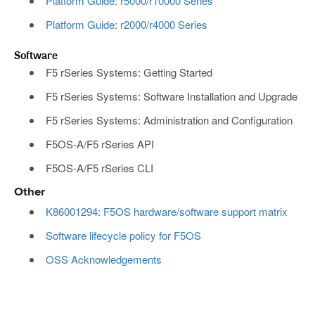
Platform Guide: r5000/r10000 Series
Platform Guide: r2000/r4000 Series
Software
F5 rSeries Systems: Getting Started
F5 rSeries Systems: Software Installation and Upgrade
F5 rSeries Systems: Administration and Configuration
F5OS-A/F5 rSeries API
F5OS-A/F5 rSeries CLI
Other
K86001294: F5OS hardware/software support matrix
Software lifecycle policy for F5OS
OSS Acknowledgements