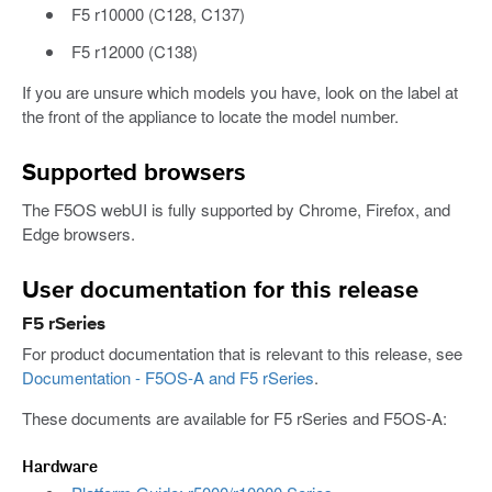
F5 r10000 (C128, C137)
F5 r12000 (C138)
If you are unsure which models you have, look on the label at
the front of the appliance to locate the model number.
Supported browsers
The F5OS webUI is fully supported by Chrome, Firefox, and
Edge browsers.
User documentation for this release
F5 rSeries
For product documentation that is relevant to this release, see
Documentation - F5OS-A and F5 rSeries
.
These documents are available for F5 rSeries and F5OS-A:
Hardware