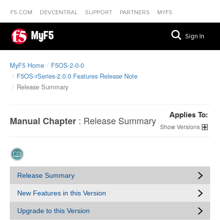
F5.COM
DEVCENTRAL
SUPPORT
PARTNERS
MYF5
MyF5
Sign In
MyF5 Home
F5OS-2-0-0
F5OS-rSeries-2.0.0 Features Release Note
Release Summary
Applies To:
:
Release Summary
Manual Chapter
Versions
Release Summary
New Features in this Version
Upgrade to this Version