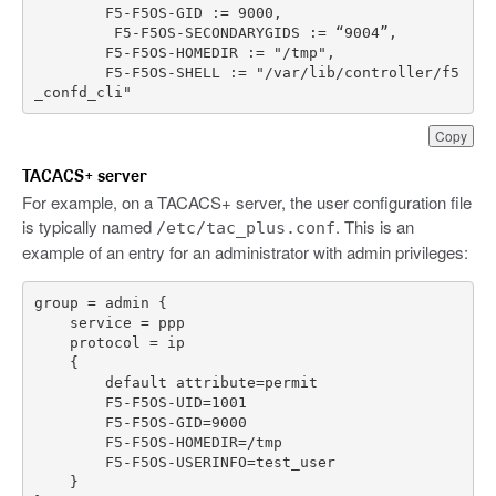
F5
-
F5OS
-
GID
:
=
9000
,
F5
-
F5OS
-
SECONDARYGIDS
:
=
“
9004
”
,
F5
-
F5OS
-
HOMEDIR
:
=
"/tmp"
,
F5
-
F5OS
-
SHELL
:
=
"/var/lib/controller/f5
_confd_cli"
Copy
TACACS+ server
For example, on a TACACS+ server, the user configuration file
is typically named
. This is an
/etc/tac_plus.conf
example of an entry for an administrator with admin privileges: