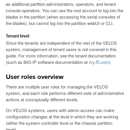
as additional partition administrators, operators, and tenant
console operators. You can use the root account to log into the
blades in the partition (when accessing the serial consoles of
the blades), but cannot log into the partition webUI or CLI.
Tenant level
Since the tenants are independent of the rest of the VELOS
system, management of tenant users is not covered in this
guide. For more information, see the tenant documentation
(such as BIG-IP software documentation at
my.f5.com
).
User roles overview
There are multiple user roles for managing the VELOS
system, and each role performs different sets of administrative
actions at conceptually different levels.
On VELOS systems, users with admin access can make
configuration changes at the level in which they are working
(either the system controller level or the chassis partition
level).