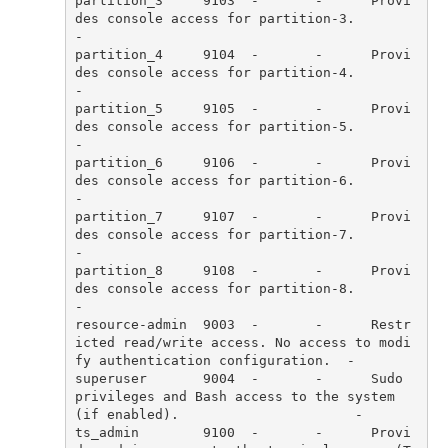
partition_3     9103  -       -      Provi
des console access for partition-3.                                         
partition_4     9104  -       -      Provi
des console access for partition-4.                                         
partition_5     9105  -       -      Provi
des console access for partition-5.                                         
partition_6     9106  -       -      Provi
des console access for partition-6.                                         
partition_7     9107  -       -      Provi
des console access for partition-7.                                         
partition_8     9108  -       -      Provi
des console access for partition-8.                                         
resource-admin  9003  -       -      Restr
icted read/write access. No access to modi
superuser       9004  -       -      Sudo 
privileges and Bash access to the system 
ts_admin        9100  -       -      Provi