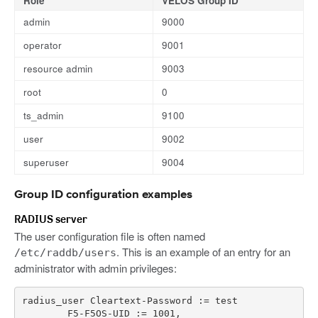
Role
VELOS Group ID
admin
9000
operator
9001
resource admin
9003
root
0
ts_admin
9100
user
9002
superuser
9004
Group ID configuration examples
RADIUS server
The user configuration file is often named
. This is an example of an entry for an
/etc/raddb/users
administrator with admin privileges:
radius_user
Cleartext
-
Password
:
=
test
F5
-
F5OS
-
UID
:
=
1001
,