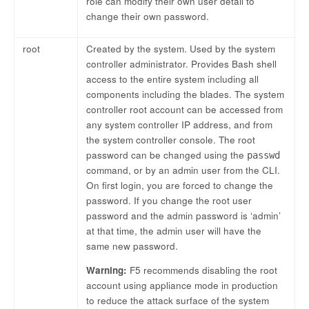
role can modify their own user detail to
change their own password.
root
Created by the system. Used by the system
controller administrator. Provides Bash shell
access to the entire system including all
components including the blades. The system
controller root account can be accessed from
any system controller IP address, and from
the system controller console. The root
password can be changed using the
passwd
command, or by an admin user from the CLI.
On first login, you are forced to change the
password. If you change the root user
password and the admin password is ‘admin’
at that time, the admin user will have the
same new password.
Warning:
F5 recommends disabling the root
account using appliance mode in production
to reduce the attack surface of the system