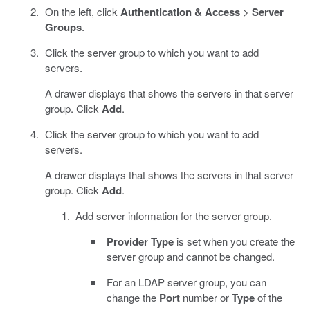
On the left, click
Authentication & Access
>
Server
Groups
.
Click the server group to which you want to add
servers.
A drawer displays that shows the servers in that server
group. Click
Add
.
Click the server group to which you want to add
servers.
A drawer displays that shows the servers in that server
group. Click
Add
.
Add server information for the server group.
Provider Type
is set when you create the
server group and cannot be changed.
For an LDAP server group, you can
change the
Port
number or
Type
of the