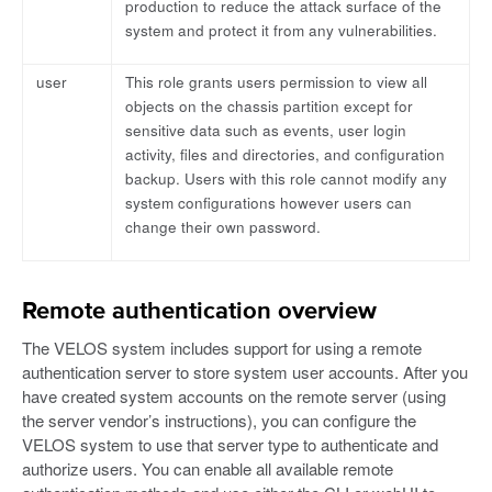
production to reduce the attack surface of the
system and protect it from any vulnerabilities.
user
This role grants users permission to view all
objects on the chassis partition except for
sensitive data such as events, user login
activity, files and directories, and configuration
backup. Users with this role cannot modify any
system configurations however users can
change their own password.
Remote authentication overview
The VELOS system includes support for using a remote
authentication server to store system user accounts. After you
have created system accounts on the remote server (using
the server vendor’s instructions), you can configure the
VELOS system to use that server type to authenticate and
authorize users. You can enable all available remote