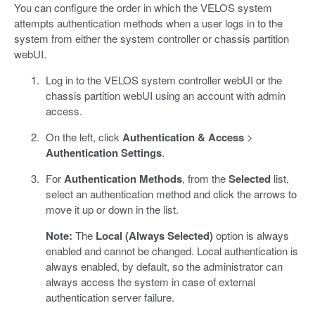
You can configure the order in which the VELOS system
attempts authentication methods when a user logs in to the
system from either the system controller or chassis partition
webUI.
Log in to the VELOS system controller webUI or the
chassis partition webUI using an account with admin
access.
On the left, click
Authentication & Access
>
Authentication Settings
.
For
Authentication Methods
, from the
Selected
list,
select an authentication method and click the arrows to
move it up or down in the list.
Note:
The
Local (Always Selected)
option is always
enabled and cannot be changed. Local authentication is
always enabled, by default, so the administrator can
always access the system in case of external
authentication server failure.