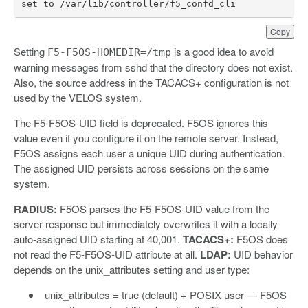
set
to
/
var
/
lib
/
controller
/
f5_confd_cli
Copy
Setting
is a good idea to avoid
F5-F5OS-HOMEDIR=/tmp
warning messages from sshd that the directory does not exist.
Also, the source address in the TACACS+ configuration is not
used by the VELOS system.
The F5-F5OS-UID field is deprecated. F5OS ignores this
value even if you configure it on the remote server. Instead,
F5OS assigns each user a unique UID during authentication.
The assigned UID persists across sessions on the same
system.
RADIUS:
F5OS parses the F5-F5OS-UID value from the
server response but immediately overwrites it with a locally
auto-assigned UID starting at 40,001.
TACACS+:
F5OS does
not read the F5-F5OS-UID attribute at all.
LDAP:
UID behavior
depends on the unix_attributes setting and user type:
unix_attributes = true (default) + POSIX user — F5OS