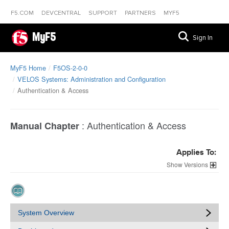
F5.COM
DEVCENTRAL
SUPPORT
PARTNERS
MYF5
MyF5
Sign In
MyF5 Home
F5OS-2-0-0
VELOS Systems: Administration and Configuration
Authentication & Access
:
Authentication & Access
Manual Chapter
Applies To:
Versions
System Overview