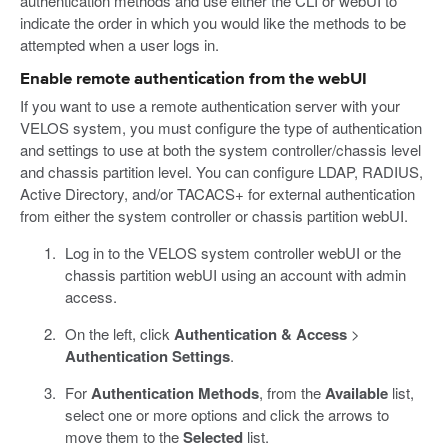
authentication methods and use either the CLI or webUI to
indicate the order in which you would like the methods to be
attempted when a user logs in.
Enable remote authentication from the webUI
If you want to use a remote authentication server with your
VELOS system, you must configure the type of authentication
and settings to use at both the system controller/chassis level
and chassis partition level. You can configure LDAP, RADIUS,
Active Directory, and/or TACACS+ for external authentication
from either the system controller or chassis partition webUI.
Log in to the VELOS system controller webUI or the
chassis partition webUI using an account with admin
access.
On the left, click
Authentication & Access
>
Authentication Settings
.
For
Authentication Methods
, from the
Available
list,
select one or more options and click the arrows to
move them to the
Selected
list.