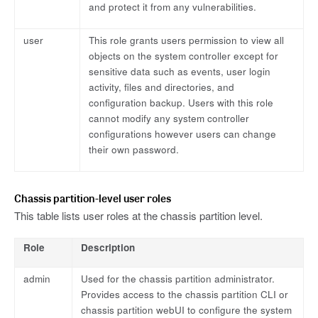
and protect it from any vulnerabilities.
user
This role grants users permission to view all
objects on the system controller except for
sensitive data such as events, user login
activity, files and directories, and
configuration backup. Users with this role
cannot modify any system controller
configurations however users can change
their own password.
Chassis partition-level user roles
This table lists user roles at the chassis partition level.
Role
Description
admin
Used for the chassis partition administrator.
Provides access to the chassis partition CLI or
chassis partition webUI to configure the system