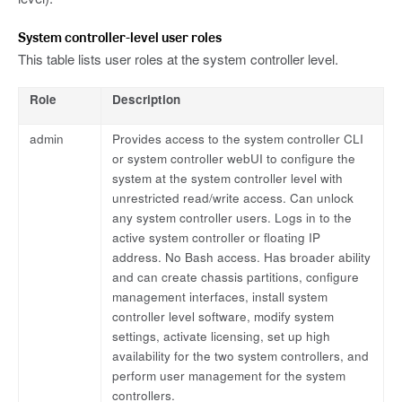
System controller-level user roles
This table lists user roles at the system controller level.
Role
Description
admin
Provides access to the system controller CLI
or system controller webUI to configure the
system at the system controller level with
unrestricted read/write access. Can unlock
any system controller users. Logs in to the
active system controller or floating IP
address. No Bash access. Has broader ability
and can create chassis partitions, configure
management interfaces, install system
controller level software, modify system
settings, activate licensing, set up high
availability for the two system controllers, and
perform user management for the system
controllers.