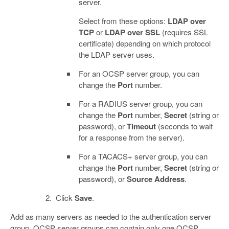
server.
Select from these options:
LDAP over
TCP
or
LDAP over SSL
(requires SSL
certificate) depending on which protocol
the LDAP server uses.
For an OCSP server group, you can
change the
Port
number.
For a RADIUS server group, you can
change the
Port
number,
Secret
(string or
password), or
Timeout
(seconds to wait
for a response from the server).
For a TACACS+ server group, you can
change the
Port
number,
Secret
(string or
password), or
Source Address
.
Click
Save
.
Add as many servers as needed to the authentication server
group. OCSP server groups can contain only one OCSP