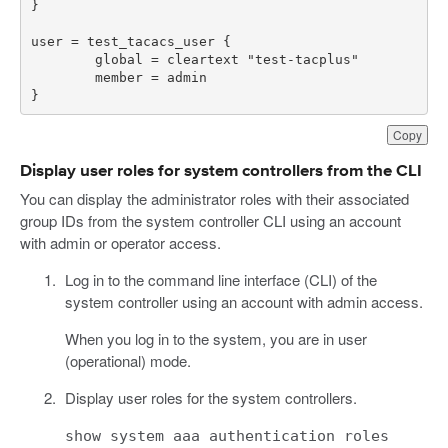
}
Copy
Display user roles for system controllers from the CLI
You can display the administrator roles with their associated
group IDs from the system controller CLI using an account
with admin or operator access.
Log in to the command line interface (CLI) of the
system controller using an account with admin access.
When you log in to the system, you are in user
(operational) mode.
Display user roles for the system controllers.
show system aaa authentication roles