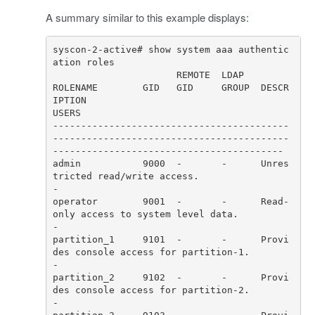
A summary similar to this example displays:
syscon-2-active# show system aaa authentic
ROLENAME        GID   GID     GROUP  DESCR
IPTION                                                                      
------------------------------------------
------------------------------------------
admin           9000  -       -      Unres
tricted read/write access.                                                  
operator        9001  -       -      Read-
only access to system level data.                                           
partition_1     9101  -       -      Provi
des console access for partition-1.                                         
partition_2     9102  -       -      Provi
des console access for partition-2.                                         