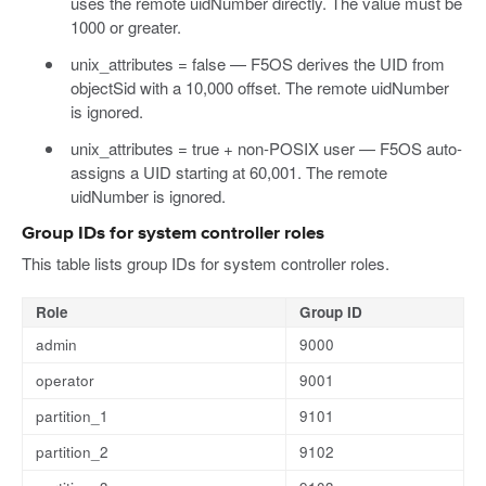
uses the remote uidNumber directly. The value must be
1000 or greater.
unix_attributes = false — F5OS derives the UID from
objectSid with a 10,000 offset. The remote uidNumber
is ignored.
unix_attributes = true + non-POSIX user — F5OS auto-
assigns a UID starting at 60,001. The remote
uidNumber is ignored.
Group IDs for system controller roles
This table lists group IDs for system controller roles.
Role
Group ID
admin
9000
operator
9001
partition_1
9101
partition_2
9102