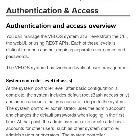
Authentication & Access
Authentication and access overview
You can manage the VELOS system at all levelsfrom the CLI,
the webUI, or using REST APIs. Each of these levels is
distinct from one another requiring separate user names and
passwords.
The VELOS system has twothree levels of user management:
System controller level (chassis)
At the system controller level, after basic configuration is
complete, the system includes default root (Bash access only)
and admin accounts that you can use to log in to the system.
The system controller administrator uses the admin account
and changes the default passwords when logging in the first
time. At that point, the admin user can also create additional
accounts for other users, such as other system controller
administrators or operators. The system controller