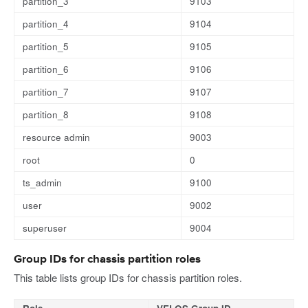
partition_3
9103
partition_4
9104
partition_5
9105
partition_6
9106
partition_7
9107
partition_8
9108
resource admin
9003
root
0
ts_admin
9100
user
9002
superuser
9004
Group IDs for chassis partition roles
This table lists group IDs for chassis partition roles.