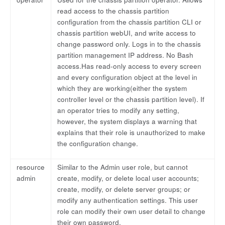
read access to the chassis partition
configuration from the chassis partition CLI or
chassis partition webUI, and write access to
change password only. Logs in to the chassis
partition management IP address. No Bash
access.Has read-only access to every screen
and every configuration object at the level in
which they are working(either the system
controller level or the chassis partition level). If
an operator tries to modify any setting,
however, the system displays a warning that
explains that their role is unauthorized to make
the configuration change.
resource
Similar to the Admin user role, but cannot
admin
create, modify, or delete local user accounts;
create, modify, or delete server groups; or
modify any authentication settings. This user
role can modify their own user detail to change
their own password.