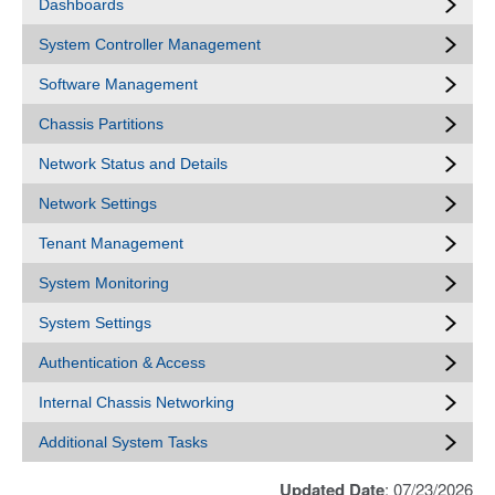
Dashboards
System Controller Management
Software Management
Chassis Partitions
Network Status and Details
Network Settings
Tenant Management
System Monitoring
System Settings
Authentication & Access
Internal Chassis Networking
Additional System Tasks
Updated Date
: 07/23/2026