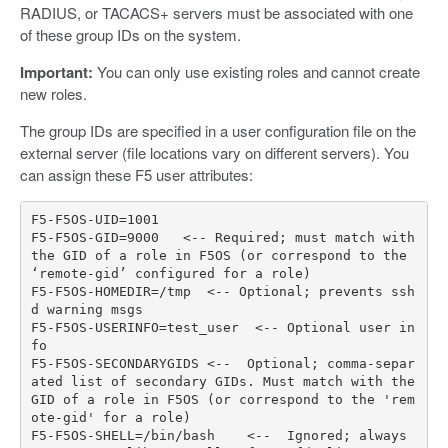
RADIUS, or TACACS+ servers must be associated with one
of these group IDs on the system.
Important:
You can only use existing roles and cannot create
new roles.
The group IDs are specified in a user configuration file on the
external server (file locations vary on different servers). You
can assign these F5 user attributes:
F5
-
F5OS
-
UID
=
1001
F5
-
F5OS
-
GID
=
9000
<--
Required
;
must
match
with
the
GID
of
a
role
in
F5OS
(
or
correspond
to
the
‘
remote
-
gid
’
configured
for
a
role
)
F5
-
F5OS
-
HOMEDIR
=/
tmp
<--
Optional
;
prevents
ssh
d
warning
msgs
F5
-
F5OS
-
USERINFO
=
test_user
<--
Optional
user
in
fo
F5
-
F5OS
-
SECONDARYGIDS
<--
Optional
;
comma
-
separ
ated
list
of
secondary
GIDs
.
Must
match
with
the
GID
of
a
role
in
F5OS
(
or
correspond
to
the
'rem
ote-gid'
for
a
role
)
F5
-
F5OS
-
SHELL
=/
bin
/
bash
<--
Ignored
;
always