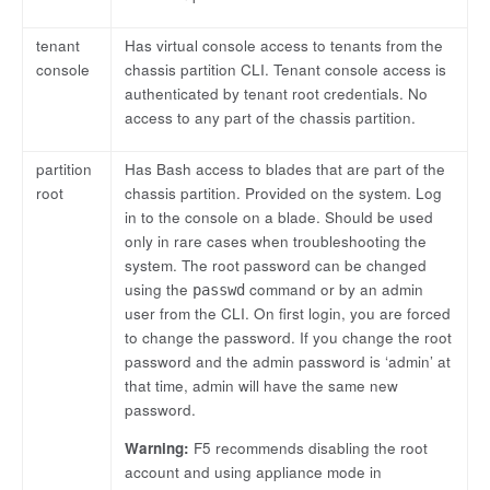
tenant
Has virtual console access to tenants from the
console
chassis partition CLI. Tenant console access is
authenticated by tenant root credentials. No
access to any part of the chassis partition.
partition
Has Bash access to blades that are part of the
root
chassis partition. Provided on the system. Log
in to the console on a blade. Should be used
only in rare cases when troubleshooting the
system. The root password can be changed
using the
command or by an admin
passwd
user from the CLI. On first login, you are forced
to change the password. If you change the root
password and the admin password is ‘admin’ at
that time, admin will have the same new
password.
Warning:
F5 recommends disabling the root
account and using appliance mode in