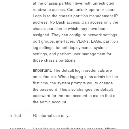
at the chassis partition level with unrestricted
read/write access. Can unlock operator users.
Logs in to the chassis partition management IP
address. No Bash access. Can access only the
chassis partition to which they have been
assigned. They can configure network settings,
port groups, interfaces, VLANs, LAGs, partition
log settings, tenant deployments, system
settings, and perform user management for
those chassis partitions.
Important:
The default login credentials are
admin/admin. When logging in as admin for the
first time, the system prompts you to change
the password. This also changes the default
password for the root account to match that of
the admin account.
limited
F5 internal use only.
operator
Used for the chassis partition operator. Allows