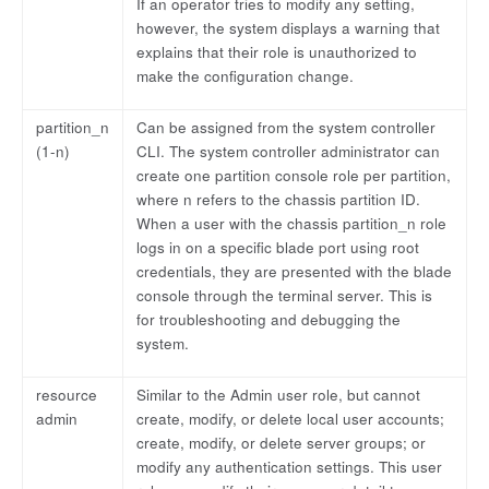
If an operator tries to modify any setting,
however, the system displays a warning that
explains that their role is unauthorized to
make the configuration change.
partition_n
Can be assigned from the system controller
(1-n)
CLI. The system controller administrator can
create one partition console role per partition,
where n refers to the chassis partition ID.
When a user with the chassis partition_n role
logs in on a specific blade port using root
credentials, they are presented with the blade
console through the terminal server. This is
for troubleshooting and debugging the
system.
resource
Similar to the Admin user role, but cannot
admin
create, modify, or delete local user accounts;
create, modify, or delete server groups; or
modify any authentication settings. This user