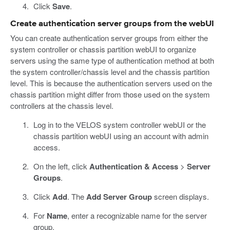
Click
Save
.
Create authentication server groups from the webUI
You can create authentication server groups from either the
system controller or chassis partition webUI to organize
servers using the same type of authentication method at both
the system controller/chassis level and the chassis partition
level. This is because the authentication servers used on the
chassis partition might differ from those used on the system
controllers at the chassis level.
Log in to the VELOS system controller webUI or the
chassis partition webUI using an account with admin
access.
On the left, click
Authentication & Access
>
Server
Groups
.
Click
Add
. The
Add Server Group
screen displays.
For
Name
, enter a recognizable name for the server
group.