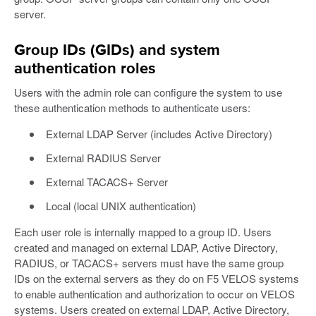
server.
Group IDs (GIDs) and system
authentication roles
Users with the admin role can configure the system to use
these authentication methods to authenticate users:
External LDAP Server (includes Active Directory)
External RADIUS Server
External TACACS+ Server
Local (local UNIX authentication)
Each user role is internally mapped to a group ID. Users
created and managed on external LDAP, Active Directory,
RADIUS, or TACACS+ servers must have the same group
IDs on the external servers as they do on F5 VELOS systems
to enable authentication and authorization to occur on VELOS
systems. Users created on external LDAP, Active Directory,