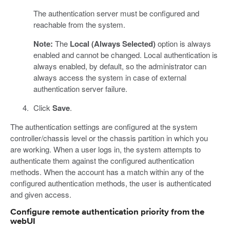
The authentication server must be configured and
reachable from the system.
Note:
The
Local (Always Selected)
option is always
enabled and cannot be changed. Local authentication is
always enabled, by default, so the administrator can
always access the system in case of external
authentication server failure.
Click
Save
.
The authentication settings are configured at the system
controller/chassis level or the chassis partition in which you
are working. When a user logs in, the system attempts to
authenticate them against the configured authentication
methods. When the account has a match within any of the
configured authentication methods, the user is authenticated
and given access.
Configure remote authentication priority from the
webUI