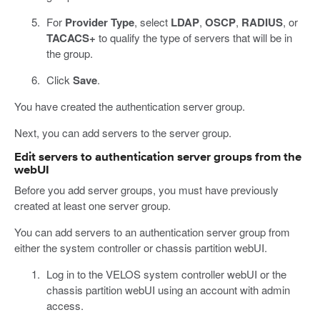
For
Provider Type
, select
LDAP
,
OSCP
,
RADIUS
, or
TACACS+
to qualify the type of servers that will be in
the group.
Click
Save
.
You have created the authentication server group.
Next, you can add servers to the server group.
Edit servers to authentication server groups from the
webUI
Before you add server groups, you must have previously
created at least one server group.
You can add servers to an authentication server group from
either the system controller or chassis partition webUI.
Log in to the VELOS system controller webUI or the
chassis partition webUI using an account with admin
access.