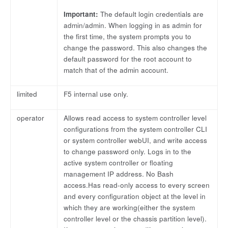
Important:
The default login credentials are
admin/admin. When logging in as admin for
the first time, the system prompts you to
change the password. This also changes the
default password for the root account to
match that of the admin account.
limited
F5 internal use only.
operator
Allows read access to system controller level
configurations from the system controller CLI
or system controller webUI, and write access
to change password only. Logs in to the
active system controller or floating
management IP address. No Bash
access.Has read-only access to every screen
and every configuration object at the level in
which they are working(either the system
controller level or the chassis partition level).