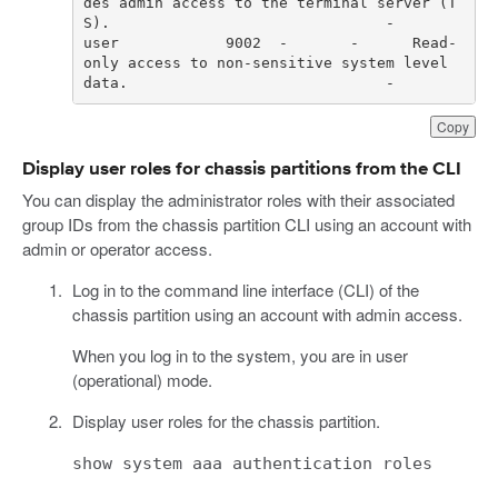
des admin access to the terminal server (T
user            9002  -       -      Read-
only access to non-sensitive system level 
data.                             -     
Copy
Display user roles for chassis partitions from the CLI
You can display the administrator roles with their associated
group IDs from the chassis partition CLI using an account with
admin or operator access.
Log in to the command line interface (CLI) of the
chassis partition using an account with admin access.
When you log in to the system, you are in user
(operational) mode.
Display user roles for the chassis partition.
show system aaa authentication roles