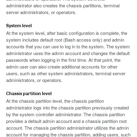
administrator also creates the chassis partitions, terminal
server administrators, or operators.
System level
At the system level, after basic configuration is complete, the
system includes default root (Bash access only) and admin
accounts that you can use to log in to the system. The system
administrator uses the admin account and changes the default
passwords when logging in the first time. At that point, the
admin user can also create additional accounts for other
users, such as other system administrators, terminal server
administrators, or operators.
Chassis partition level
At the chassis partition level, the chassis partition
administrator logs into the chassis partition previously created
by the system controller administrator. The chassis partition
provides a default admin account and a chassis partition root
account. The chassis partition administrator utilizes the admin
account for managing the chassis partition, adding users, such