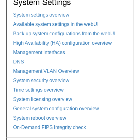
System Settings
System settings overview
Available system settings in the webUI
Back up system configurations from the webUI
High Availability (HA) configuration overview
Management interfaces
DNS
Management VLAN Overview
System security overview
Time settings overview
System licensing overview
General system configuration overview
System reboot overview
On-Demand FIPS integrity check