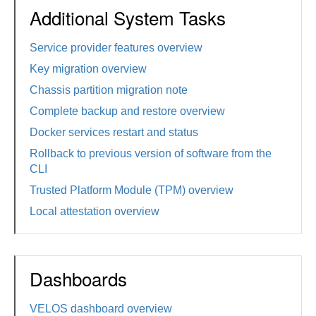
Additional System Tasks
Service provider features overview
Key migration overview
Chassis partition migration note
Complete backup and restore overview
Docker services restart and status
Rollback to previous version of software from the
CLI
Trusted Platform Module (TPM) overview
Local attestation overview
Dashboards
VELOS dashboard overview