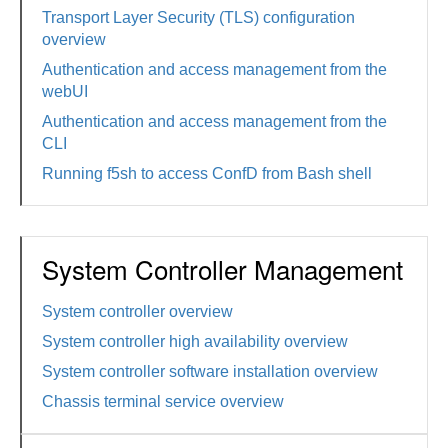
Transport Layer Security (TLS) configuration
overview
Authentication and access management from the
webUI
Authentication and access management from the
CLI
Running f5sh to access ConfD from Bash shell
System Controller Management
System controller overview
System controller high availability overview
System controller software installation overview
Chassis terminal service overview