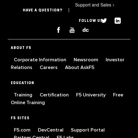
Support and Sales
>
HAVE A QUESTION?
FOLLOW US
ABOUT F5
Corporate Information
Newsroom
Investor
Relations
Careers
About AskF5
EDUCATION
Training
Certification
F5 University
Free
Online Training
F5 SITES
F5.com
DevCentral
Support Portal
Partner Central
F5 Labs