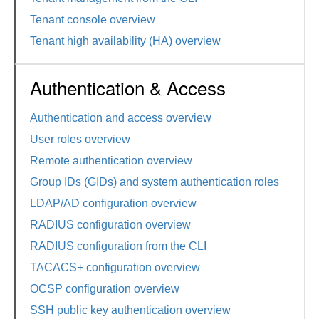
Tenant console overview
Tenant high availability (HA) overview
Authentication & Access
Authentication and access overview
User roles overview
Remote authentication overview
Group IDs (GIDs) and system authentication roles
LDAP/AD configuration overview
RADIUS configuration overview
RADIUS configuration from the CLI
TACACS+ configuration overview
OCSP configuration overview
SSH public key authentication overview