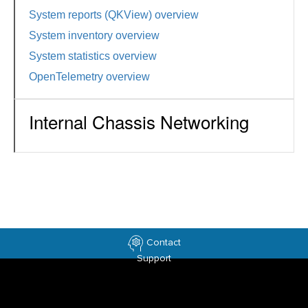
System reports (QKView) overview
System inventory overview
System statistics overview
OpenTelemetry overview
Internal Chassis Networking
Contact
Support