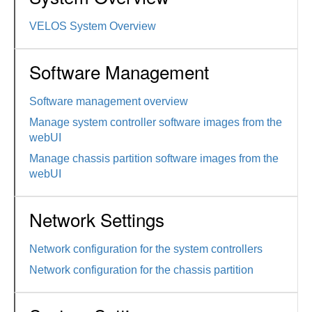
VELOS System Overview
Software Management
Software management overview
Manage system controller software images from the
webUI
Manage chassis partition software images from the
webUI
Network Settings
Network configuration for the system controllers
Network configuration for the chassis partition