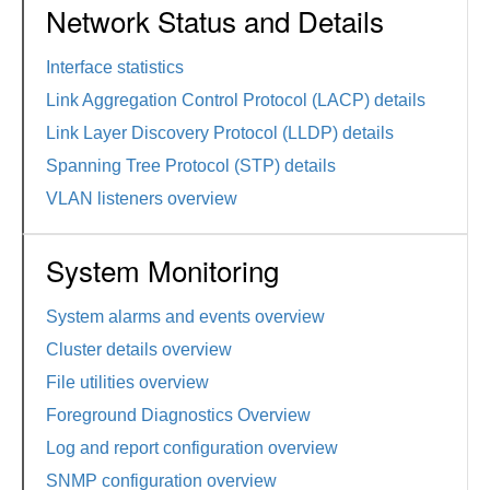
Network Status and Details
Interface statistics
Link Aggregation Control Protocol (LACP) details
Link Layer Discovery Protocol (LLDP) details
Spanning Tree Protocol (STP) details
VLAN listeners overview
System Monitoring
System alarms and events overview
Cluster details overview
File utilities overview
Foreground Diagnostics Overview
Log and report configuration overview
SNMP configuration overview