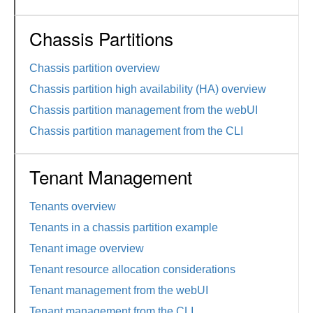
Chassis Partitions
Chassis partition overview
Chassis partition high availability (HA) overview
Chassis partition management from the webUI
Chassis partition management from the CLI
Tenant Management
Tenants overview
Tenants in a chassis partition example
Tenant image overview
Tenant resource allocation considerations
Tenant management from the webUI
Tenant management from the CLI