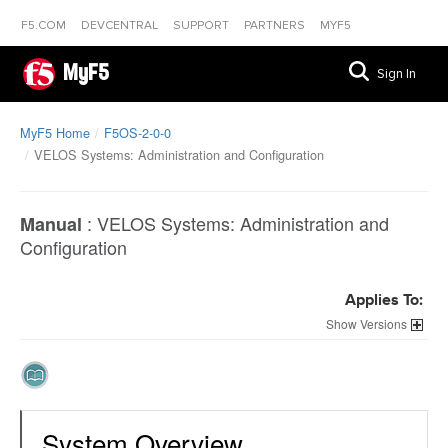
F5.COM
DEVCENTRAL
SUPPORT
PARTNERS
MYF5
MyF5
Sign In
MyF5 Home
F5OS-2-0-0
VELOS Systems: Administration and Configuration
:
VELOS Systems: Administration and
Manual
Configuration
Applies To:
Versions
System Overview