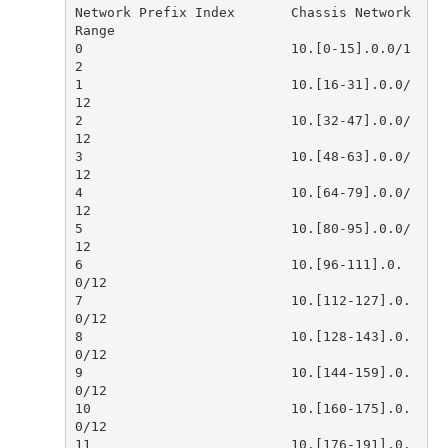
Network Prefix Index       Chassis Network 
0                          10.[0-15].0.0/1
1                          10.[16-31].0.0/
2                          10.[32-47].0.0/
3                          10.[48-63].0.0/
4                          10.[64-79].0.0/
5                          10.[80-95].0.0/
6                          10.[96-111].0.
7                          10.[112-127].0.
8                          10.[128-143].0.
9                          10.[144-159].0.
10                         10.[160-175].0.
11                         10.[176-191].0.