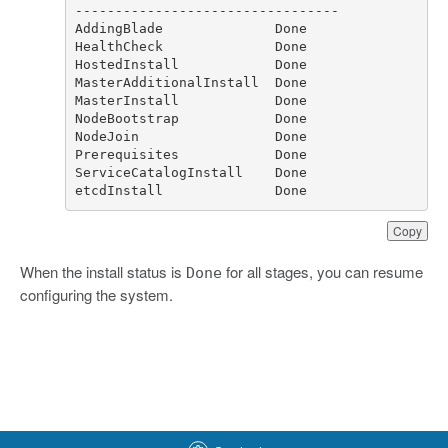
etcdInstall              Done
Copy
When the install status is
for all stages, you can resume
Done
configuring the system.