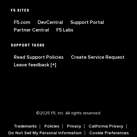
F5 SITES
F5.com
DevCentral
Support Portal
Partner Central
F5 Labs
SUPPORT TASKS
Read Support Policies
Create Service Request
Leave feedback [+]
©2025 F5, Inc. All rights reserved.
Trademarks
Policies
Privacy
California Privacy
Do Not Sell My Personal Information
Cookie Preferences