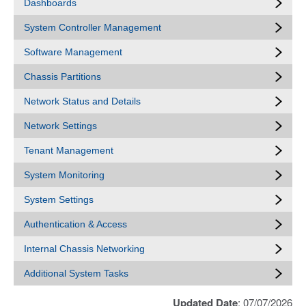
Dashboards
System Controller Management
Software Management
Chassis Partitions
Network Status and Details
Network Settings
Tenant Management
System Monitoring
System Settings
Authentication & Access
Internal Chassis Networking
Additional System Tasks
Updated Date
: 07/07/2026