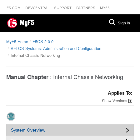
F5.COM
DEVCENTRAL
SUPPORT
PARTNERS
MYF5
MyF5
Sign In
MyF5 Home
F5OS-2-0-0
VELOS Systems: Administration and Configuration
Internal Chassis Networking
:
Internal Chassis Networking
Manual Chapter
Applies To:
Versions
System Overview