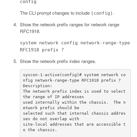
config
The CLI prompt changes to include
.
(config)
Show the network prefix ranges for network range
RFC1918.
system network config network-range-type
RFC1918 prefix ?
Show the network prefix index ranges.
syscon-1-active(config)# system network co
The network prefix index is used to select 
used internally within the chassis.  The n
selected such that internal chassis addres
site-local addresses that are accessible t