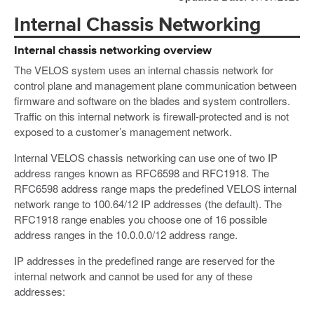
Internal Chassis Networking
Internal chassis networking overview
The VELOS system uses an internal chassis network for
control plane and management plane communication between
firmware and software on the blades and system controllers.
Traffic on this internal network is firewall-protected and is not
exposed to a customer’s management network.
Internal VELOS chassis networking can use one of two IP
address ranges known as RFC6598 and RFC1918. The
RFC6598 address range maps the predefined VELOS internal
network range to 100.64/12 IP addresses (the default). The
RFC1918 range enables you choose one of 16 possible
address ranges in the 10.0.0.0/12 address range.
IP addresses in the predefined range are reserved for the
internal network and cannot be used for any of these
addresses: