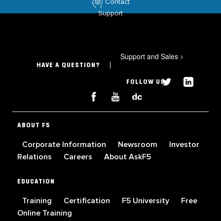
Contact
Support
Support and Sales
>
HAVE A QUESTION?
FOLLOW US
ABOUT F5
Corporate Information
Newsroom
Investor
Relations
Careers
About AskF5
EDUCATION
Training
Certification
F5 University
Free
Online Training