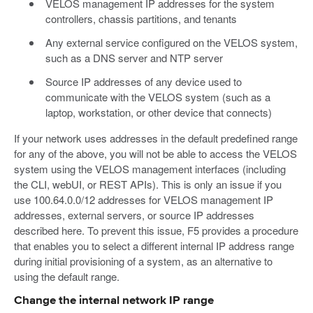
VELOS management IP addresses for the system
controllers, chassis partitions, and tenants
Any external service configured on the VELOS system,
such as a DNS server and NTP server
Source IP addresses of any device used to
communicate with the VELOS system (such as a
laptop, workstation, or other device that connects)
If your network uses addresses in the default predefined range
for any of the above, you will not be able to access the VELOS
system using the VELOS management interfaces (including
the CLI, webUI, or REST APIs). This is only an issue if you
use 100.64.0.0/12 addresses for VELOS management IP
addresses, external servers, or source IP addresses
described here. To prevent this issue, F5 provides a procedure
that enables you to select a different internal IP address range
during initial provisioning of a system, as an alternative to
using the default range.
Change the internal network IP range