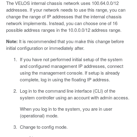
The VELOS internal chassis network uses 100.64.0.0/12
addresses. If your network needs to use this range, you can
change the range of IP addresses that the internal chassis
network implements. Instead, you can choose one of 16
possible address ranges in the 10.0.0.0/12 address range.
Note:
It is recommended that you make this change before
initial configuration or immediately after.
If you have not performed initial setup of the system
and configured management IP addresses, connect
using the management console. If setup is already
complete, log in using the floating IP address.
Log in to the command line interface (CLI) of the
system controller using an account with admin access.
When you log in to the system, you are in user
(operational) mode.
Change to config mode.