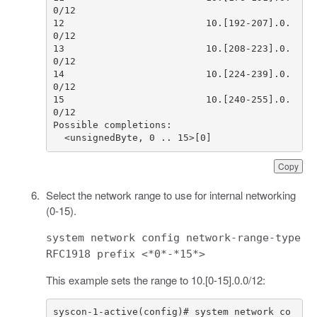
12                         10.[192-207].0.
13                         10.[208-223].0.
14                         10.[224-239].0.
15                         10.[240-255].0.
  <unsignedByte, 0 .. 15>[0]
Copy
Select the network range to use for internal networking
(0-15).
system network config network-range-type
RFC1918 prefix <*0*-*15*>
This example sets the range to 10.[0-15].0.0/12:
syscon-1-active(config)# system network co