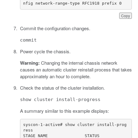
nfig network-range-type RFC1918 prefix 0
Copy
Commit the configuration changes.
commit
Power cycle the chassis.
Warning:
Changing the internal chassis network
causes an automatic cluster reinstall process that takes
approximately an hour to complete.
Check the status of the cluster installation.
show cluster install-progress
A summary similar to this example displays:
syscon-1-active# show cluster install-prog