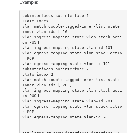
Example:
vlan match double-tagged-inner-list state 
vlan ingress-mapping state vlan-stack-acti
vlan egress-mapping state vlan-stack-actio
vlan match double-tagged-inner-list state 
vlan ingress-mapping state vlan-stack-acti
vlan egress-mapping state vlan-stack-actio