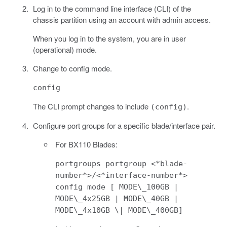
Log in to the command line interface (CLI) of the
chassis partition using an account with admin access.
When you log in to the system, you are in user
(operational) mode.
Change to config mode.
config
The CLI prompt changes to include
.
(config)
Configure port groups for a specific blade/interface pair.
For BX110 Blades:
portgroups portgroup <*blade-
number*>/<*interface-number*>
config mode [ MODE\_100GB |
MODE\_4x25GB | MODE\_40GB |
MODE\_4x10GB \| MODE\_400GB]