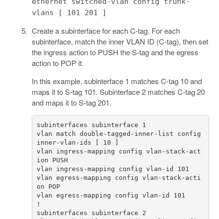
ethernet switched-vlan config trunk-
vlans [ 101 201 ]
Create a subinterface for each C-tag. For each
subinterface, match the inner VLAN ID (C-tag), then set
the ingress action to PUSH the S-tag and the egress
action to POP it.
In this example, subinterface 1 matches C-tag 10 and
maps it to S-tag 101. Subinterface 2 matches C-tag 20
and maps it to S-tag 201.
vlan match double-tagged-inner-list config 
vlan ingress-mapping config vlan-stack-act
vlan egress-mapping config vlan-stack-acti