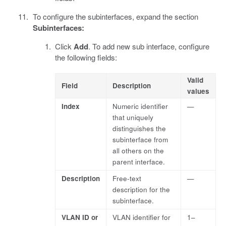
To configure the subinterfaces, expand the section
Subinterfaces:
Click
Add
. To add new sub interface, configure
the following fields:
Valid
Field
Description
values
Index
Numeric identifier
—
that uniquely
distinguishes the
subinterface from
all others on the
parent interface.
Description
Free-text
—
description for the
subinterface.
VLAN ID or
VLAN identifier for
1–