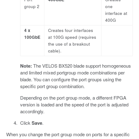
group 2
one
interface at
400G
4 x
Creates four interfaces
100GbE
at 100G speed (requires
the use of a breakout
cable).
Note:
The VELOS BX520 blade support homogeneous
and limited mixed portgroup mode combinations per
blade. You can configure the port groups using the
specific port group combination.
Depending on the port group mode, a different FPGA
version is loaded and the speed of the port is adjusted
accordingly.
Click
Save
.
When you change the port group mode on ports for a specific