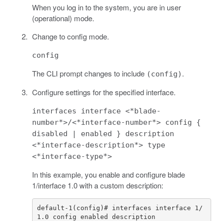
When you log in to the system, you are in user
(operational) mode.
Change to config mode.
config
The CLI prompt changes to include
.
(config)
Configure settings for the specified interface.
interfaces interface <*blade-
number*>/<*interface-number*> config {
disabled | enabled } description
<*interface-description*> type
<*interface-type*>
In this example, you enable and configure blade
1/interface 1.0 with a custom description:
default-1(config)# interfaces interface 1/