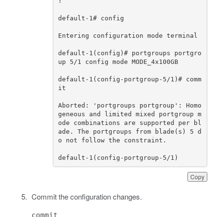
!
default
-
1
# config                 
Entering
configuration
mode
terminal
default
-
1
(
config
)
# portgroups portgro
up 5/1 config mode MODE_
default
-
1
(
config
-
portgroup
-
5
/
1
)
# comm
it
Aborted
:
'portgroups portgroup'
:
Homo
geneous
and
limited
mixed
portgroup
m
ode
combinations
are
supported
per
bl
ade
.
The
portgroups
from
blade
(
s
)
5
d
o
not
follow
the
constraint
.
default
-
1
(
config
-
portgroup
-
5
/
1
)
Copy
Commit the configuration changes.
commit