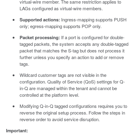
virtual-wire member. The same restriction applies to
LAGs configured as virtual-wire members.
Supported actions:
Ingress-mapping supports PUSH
only; egress-mapping supports POP only.
Packet processing:
If a port is configured for double-
tagged packets, the system accepts any double-tagged
packet that matches the S-tag but does not process it
further unless you specify an action to add or remove
tags.
Wildcard customer tags are not visible in the
configuration. Quality of Service (QoS) settings for Q-
in-Q are managed within the tenant and cannot be
controlled at the platform level.
Modifying Q-in-Q tagged configurations requires you to
reverse the original setup process. Follow the steps in
reverse order to avoid service disruption.
Important: