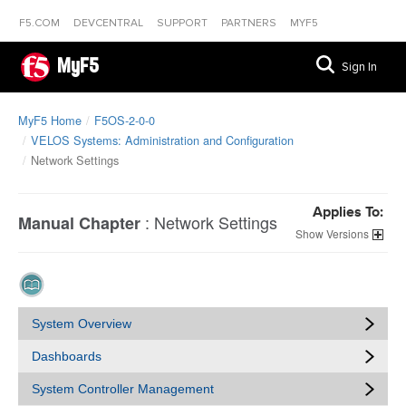
F5.COM
DEVCENTRAL
SUPPORT
PARTNERS
MYF5
MyF5
Sign In
MyF5 Home
F5OS-2-0-0
VELOS Systems: Administration and Configuration
Network Settings
Applies To:
:
Network Settings
Manual Chapter
Versions
System Overview
Dashboards
System Controller Management