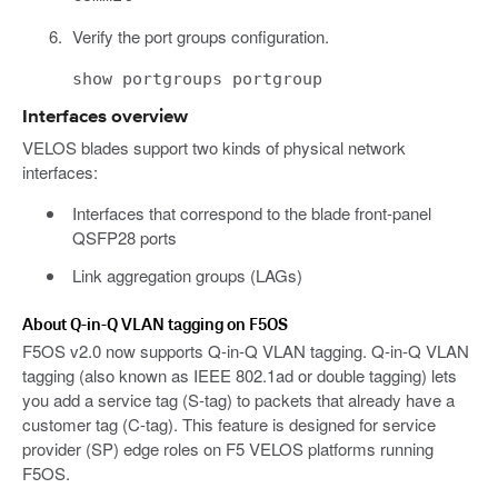
Verify the port groups configuration.
show portgroups portgroup
Interfaces overview
VELOS blades support two kinds of physical network
interfaces:
Interfaces that correspond to the blade front-panel
QSFP28 ports
Link aggregation groups (LAGs)
About Q-in-Q VLAN tagging on F5OS
F5OS v2.0 now supports Q-in-Q VLAN tagging. Q-in-Q VLAN
tagging (also known as IEEE 802.1ad or double tagging) lets
you add a service tag (S-tag) to packets that already have a
customer tag (C-tag). This feature is designed for service
provider (SP) edge roles on F5 VELOS platforms running
F5OS.