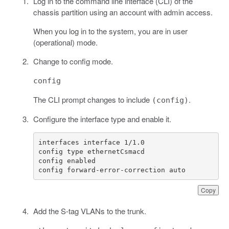
Log in to the command line interface (CLI) of the
chassis partition using an account with admin access.
When you log in to the system, you are in user
(operational) mode.
Change to config mode.
config
The CLI prompt changes to include
.
(config)
Configure the interface type and enable it.
config forward-error-correction auto
Copy
Add the S-tag VLANs to the trunk.