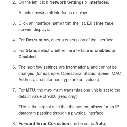
On the left, click
Network Settings
>
Interfaces
.
A table showing all interfaces displays.
Click an interface name from the list.
Edit interface
screem displays.
For
Description
, enter a description of the interface.
For
State
, select whether the interface is
Enabled
or
Disabled
.
The next few settings are informational and cannot be
changed (for example, Operational Status, Speed, MAC
Address, and Interface Type are set values).
For
MTU
, the maximum transmissions unit is set to the
default value of 9600 (read only).
This is the largest size that the system allows for an IP
datagram passing through a physical interface.
Forward Error Correction
can be set to
Auto
,