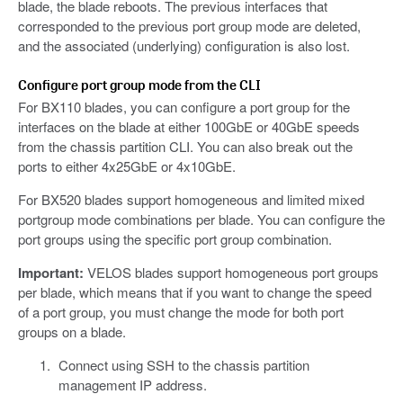
blade, the blade reboots. The previous interfaces that
corresponded to the previous port group mode are deleted,
and the associated (underlying) configuration is also lost.
Configure port group mode from the CLI
For BX110 blades, you can configure a port group for the
interfaces on the blade at either 100GbE or 40GbE speeds
from the chassis partition CLI. You can also break out the
ports to either 4x25GbE or 4x10GbE.
For BX520 blades support homogeneous and limited mixed
portgroup mode combinations per blade. You can configure the
port groups using the specific port group combination.
Important:
VELOS blades support homogeneous port groups
per blade, which means that if you want to change the speed
of a port group, you must change the mode for both port
groups on a blade.
Connect using SSH to the chassis partition
management IP address.