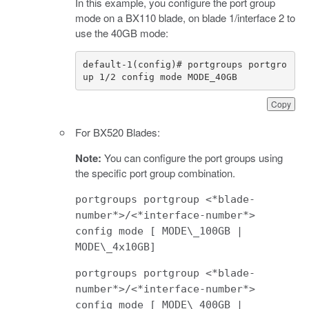
In this example, you configure the port group
mode on a BX110 blade, on blade 1/interface 2 to
use the 40GB mode:
default-1(config)# portgroups portgro
up 1/2 config mode MODE_40GB
Copy
For BX520 Blades:
Note:
You can configure the port groups using
the specific port group combination.
portgroups portgroup <*blade-
number*>/<*interface-number*>
config mode [ MODE\_100GB |
MODE\_4x10GB]
portgroups portgroup <*blade-
number*>/<*interface-number*>
config mode [ MODE\_400GB |