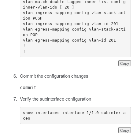
vlan match double-tagged-inner-list config 
vlan ingress-mapping config vlan-stack-act
vlan egress-mapping config vlan-stack-acti
!
Copy
Commit the configuration changes.
commit
Verify the subinterface configuration
show interfaces interface 1/1.0 subinterfa
ces
Copy