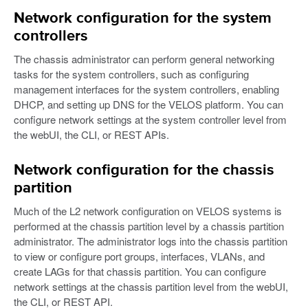
Network configuration for the system
controllers
The chassis administrator can perform general networking
tasks for the system controllers, such as configuring
management interfaces for the system controllers, enabling
DHCP, and setting up DNS for the VELOS platform. You can
configure network settings at the system controller level from
the webUI, the CLI, or REST APIs.
Network configuration for the chassis
partition
Much of the L2 network configuration on VELOS systems is
performed at the chassis partition level by a chassis partition
administrator. The administrator logs into the chassis partition
to view or configure port groups, interfaces, VLANs, and
create LAGs for that chassis partition. You can configure
network settings at the chassis partition level from the webUI,
the CLI, or REST API.