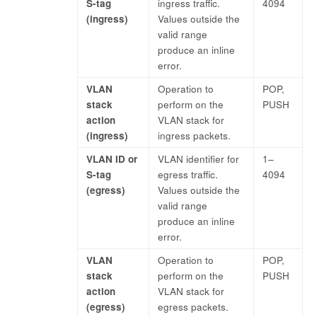
S-tag
ingress traffic.
4094
(ingress)
Values outside the
valid range
produce an inline
error.
VLAN
Operation to
POP,
stack
perform on the
PUSH
action
VLAN stack for
(ingress)
ingress packets.
VLAN ID or
VLAN identifier for
1–
S-tag
egress traffic.
4094
(egress)
Values outside the
valid range
produce an inline
error.
VLAN
Operation to
POP,
stack
perform on the
PUSH
action
VLAN stack for
(egress)
egress packets.