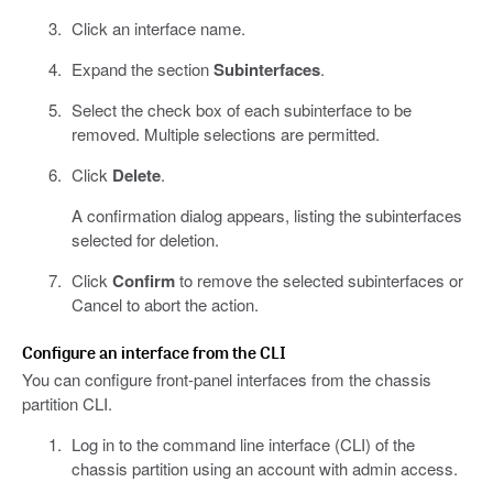
Click an interface name.
Expand the section
Subinterfaces
.
Select the check box of each subinterface to be
removed. Multiple selections are permitted.
Click
Delete
.
A confirmation dialog appears, listing the subinterfaces
selected for deletion.
Click
Confirm
to remove the selected subinterfaces or
Cancel to abort the action.
Configure an interface from the CLI
You can configure front-panel interfaces from the chassis
partition CLI.
Log in to the command line interface (CLI) of the
chassis partition using an account with admin access.