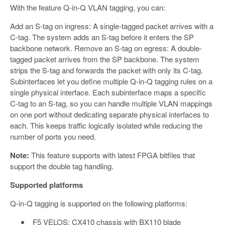
With the feature Q-in-Q VLAN tagging, you can:
Add an S-tag on ingress: A single-tagged packet arrives with a
C-tag. The system adds an S-tag before it enters the SP
backbone network. Remove an S-tag on egress: A double-
tagged packet arrives from the SP backbone. The system
strips the S-tag and forwards the packet with only its C-tag.
Subinterfaces let you define multiple Q-in-Q tagging rules on a
single physical interface. Each subinterface maps a specific
C-tag to an S-tag, so you can handle multiple VLAN mappings
on one port without dedicating separate physical interfaces to
each. This keeps traffic logically isolated while reducing the
number of ports you need.
Note:
This feature supports with latest FPGA bitfiles that
support the double tag handling.
Supported platforms
Q-in-Q tagging is supported on the following platforms:
F5 VELOS: CX410 chassis with BX110 blade