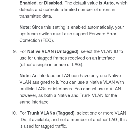
Enabled
, or
Disabled
. The default value is
Auto
, which
detects and corrects a limited number of errors in
transmitted data.
Note:
Since this setting is enabled automatically, your
upstream switch must also support Forward Error
Correction (FEC).
For
Native VLAN (Untagged)
, select the VLAN ID to
use for untagged frames received on an interface
(either a single interface or LAG).
Note:
An interface or LAG can have only one Native
VLAN assigned to it. You can use a Native VLAN with
multiple LAGs or interfaces. You cannot use a VLAN,
however, as both a Native and Trunk VLAN for the
same interface.
For
Trunk VLANs (Tagged)
, select one or more VLAN
IDs, if available, and not a member of another LAG; this
is used for tagged traffic.