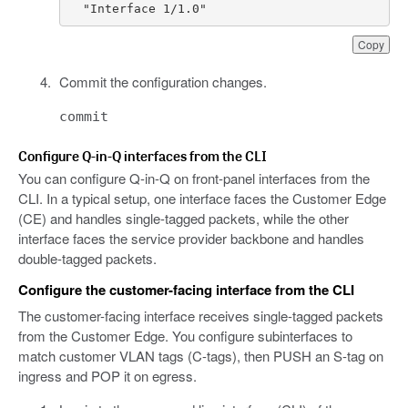
  "Interface 1/1.0"
Copy
Commit the configuration changes.
commit
Configure Q-in-Q interfaces from the CLI
You can configure Q-in-Q on front-panel interfaces from the
CLI. In a typical setup, one interface faces the Customer Edge
(CE) and handles single-tagged packets, while the other
interface faces the service provider backbone and handles
double-tagged packets.
Configure the customer-facing interface from the CLI
The customer-facing interface receives single-tagged packets
from the Customer Edge. You configure subinterfaces to
match customer VLAN tags (C-tags), then PUSH an S-tag on
ingress and POP it on egress.