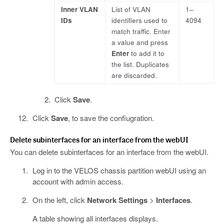
Inner VLAN
List of VLAN
1–
IDs
identifiers used to
4094
match traffic. Enter
a value and press
Enter
to add it to
the list. Duplicates
are discarded.
Click
Save
.
Click
Save
, to save the confiugration.
Delete subinterfaces for an interface from the webUI
You can delete subinterfaces for an interface from the webUI.
Log in to the VELOS chassis partition webUI using an
account with admin access.
On the left, click
Network Settings
>
Interfaces
.
A table showing all interfaces displays.