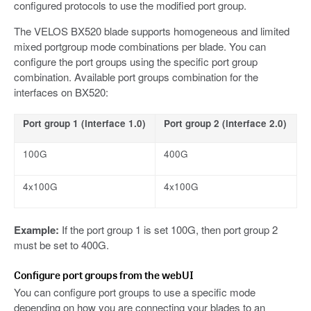
configured protocols to use the modified port group.
The VELOS BX520 blade supports homogeneous and limited
mixed portgroup mode combinations per blade. You can
configure the port groups using the specific port group
combination. Available port groups combination for the
interfaces on BX520:
Port group 1 (interface 1.0)
Port group 2 (interface 2.0)
100G
400G
4x100G
4x100G
Example:
If the port group 1 is set 100G, then port group 2
must be set to 400G.
Configure port groups from the webUI
You can configure port groups to use a specific mode
depending on how you are connecting your blades to an