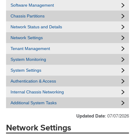
Software Management
Chassis Partitions
Network Status and Details
Network Settings
Tenant Management
System Monitoring
System Settings
Authentication & Access
Internal Chassis Networking
Additional System Tasks
Updated Date
: 07/07/2026
Network Settings