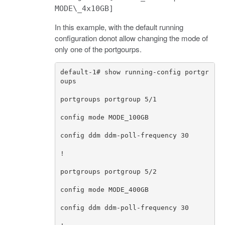
MODE\_4x10GB]
In this example, with the default running
configuration donot allow changing the mode of
only one of the portgourps.
default
-
1
# show running-config portgr
oups
portgroups
portgroup
5
/
1
config
mode
MODE_100GB
config
ddm
ddm
-
poll
-
frequency
30
!
portgroups
portgroup
5
/
2
config
mode
MODE_400GB
config
ddm
ddm
-
poll
-
frequency
30