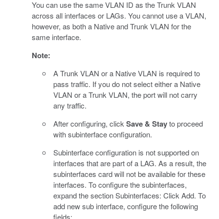
You can use the same VLAN ID as the Trunk VLAN
across all interfaces or LAGs. You cannot use a VLAN,
however, as both a Native and Trunk VLAN for the
same interface.
Note:
A Trunk VLAN or a Native VLAN is required to
pass traffic. If you do not select either a Native
VLAN or a Trunk VLAN, the port will not carry
any traffic.
After configuring, click
Save & Stay
to proceed
with subinterface configuration.
Subinterface configuration is not supported on
interfaces that are part of a LAG. As a result, the
subinterfaces card will not be available for these
interfaces. To configure the subinterfaces,
expand the section Subinterfaces: Click Add. To
add new sub interface, configure the following
fields: