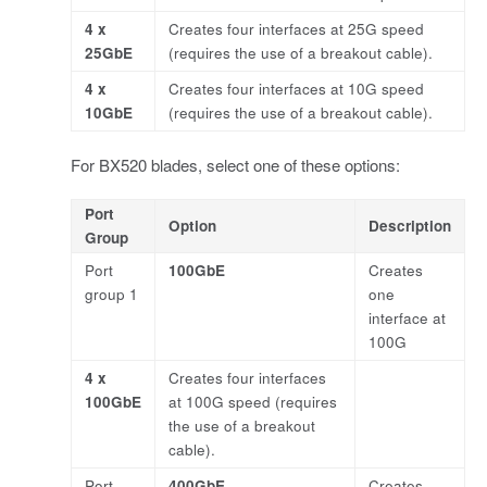
4 x
Creates four interfaces at 25G speed
25GbE
(requires the use of a breakout cable).
4 x
Creates four interfaces at 10G speed
10GbE
(requires the use of a breakout cable).
For BX520 blades, select one of these options:
Port
Option
Description
Group
Port
100GbE
Creates
group 1
one
interface at
100G
4 x
Creates four interfaces
100GbE
at 100G speed (requires
the use of a breakout
cable).
Port
400GbE
Creates