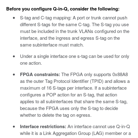
Before you configure Q-in-Q, consider the following:
S-tag and C-tag mapping: A port or trunk cannot push
different S-tags for the same C-tag. The S-tag you use
must be included in the trunk VLANs configured on the
interface, and the ingress and egress S-tag on the
same subinterface must match.
Under a single interface one s-tag can be used for only
one action.
FPGA constraints:
The FPGA only supports 0x88A8
as the outer Tag Protocol Identifier (TPID) and allows a
maximum of 16 S-tags per interface. If a subinterface
configures a POP action for an S-tag, that action
applies to all subinterfaces that share the same S-tag,
because the FPGA uses only the S-tag to decide
whether to delete the tag on egress.
Interface restrictions:
An interface cannot use Q-in-Q
while it is a Link Aggregation Group (LAG) member or a