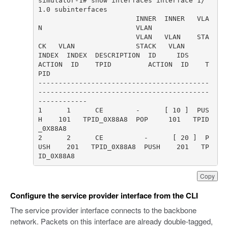
simulator-1# show interfaces interface 1/
                        INNER  INNER   VLA
                        VLAN   VLAN    STA
INDEX  INDEX  DESCRIPTION  ID     IDS     
ACTION  ID    TPID         ACTION  ID    T
------------------------------------------
------------------------------------------
1      1      CE        -      [ 10 ]  PUS
H    101   TPID_0X88A8  POP     101   TPID
2      2      CE          -      [ 20 ]  P
USH    201   TPID_0X88A8  PUSH    201   TP
ID_0X88A8
Copy
Configure the service provider interface from the CLI
The service provider interface connects to the backbone
network. Packets on this interface are already double-tagged,