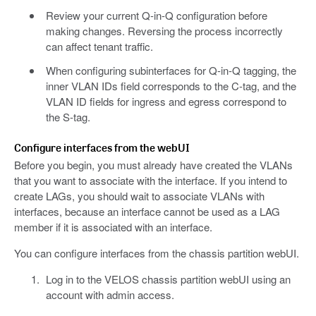
Review your current Q-in-Q configuration before
making changes. Reversing the process incorrectly
can affect tenant traffic.
When configuring subinterfaces for Q-in-Q tagging, the
inner VLAN IDs field corresponds to the C-tag, and the
VLAN ID fields for ingress and egress correspond to
the S-tag.
Configure interfaces from the webUI
Before you begin, you must already have created the VLANs
that you want to associate with the interface. If you intend to
create LAGs, you should wait to associate VLANs with
interfaces, because an interface cannot be used as a LAG
member if it is associated with an interface.
You can configure interfaces from the chassis partition webUI.
Log in to the VELOS chassis partition webUI using an
account with admin access.