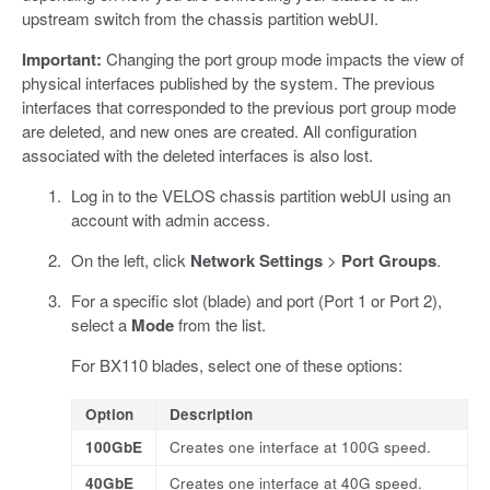
upstream switch from the chassis partition webUI.
Important:
Changing the port group mode impacts the view of
physical interfaces published by the system. The previous
interfaces that corresponded to the previous port group mode
are deleted, and new ones are created. All configuration
associated with the deleted interfaces is also lost.
Log in to the VELOS chassis partition webUI using an
account with admin access.
On the left, click
Network Settings
>
Port Groups
.
For a specific slot (blade) and port (Port 1 or Port 2),
select a
Mode
from the list.
For BX110 blades, select one of these options:
Option
Description
100GbE
Creates one interface at 100G speed.
40GbE
Creates one interface at 40G speed.