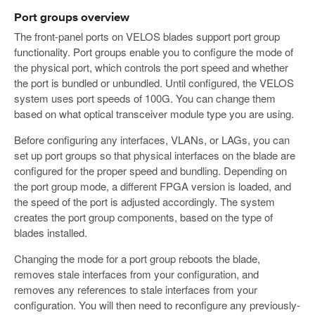
Port groups overview
The front-panel ports on VELOS blades support port group
functionality. Port groups enable you to configure the mode of
the physical port, which controls the port speed and whether
the port is bundled or unbundled. Until configured, the VELOS
system uses port speeds of 100G. You can change them
based on what optical transceiver module type you are using.
Before configuring any interfaces, VLANs, or LAGs, you can
set up port groups so that physical interfaces on the blade are
configured for the proper speed and bundling. Depending on
the port group mode, a different FPGA version is loaded, and
the speed of the port is adjusted accordingly. The system
creates the port group components, based on the type of
blades installed.
Changing the mode for a port group reboots the blade,
removes stale interfaces from your configuration, and
removes any references to stale interfaces from your
configuration. You will then need to reconfigure any previously-