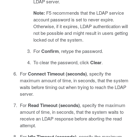
LDAP server.
Note:
F5 recommends that the LDAP service
account password is set to never expire.
Otherwise, if it expires, LDAP authentication will
not be possible and might result in users getting
locked out of the system.
For
Confirm
, retype the password.
To clear the password, click
Clear
.
For
Connect Timeout (seconds)
, specify the
maximum amount of time, in seconds, that the system
waits before timing out when trying to reach the LDAP
server.
For
Read Timeout (seconds)
, specify the maximum
amount of time, in seconds, that the system waits to
receive an LDAP response before aborting the read
attempt.
For
Idle Timeout (seconds)
, specify the maximum