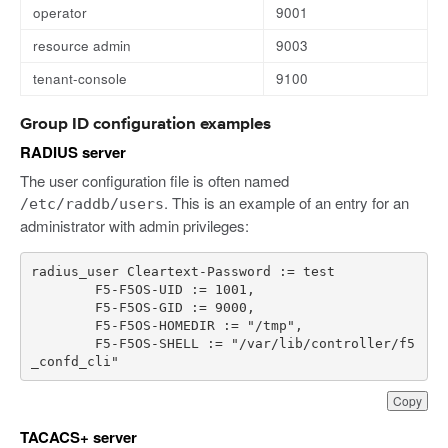
operator
9001
resource admin
9003
tenant-console
9100
Group ID configuration examples
RADIUS server
The user configuration file is often named
. This is an example of an entry for an
/etc/raddb/users
administrator with admin privileges:
radius_user
Cleartext
-
Password
:
=
test
F5
-
F5OS
-
UID
:
=
1001
,
F5
-
F5OS
-
GID
:
=
9000
,
F5
-
F5OS
-
HOMEDIR
:
=
"/tmp"
,
F5
-
F5OS
-
SHELL
:
=
"/var/lib/controller/f5
_confd_cli"
Copy
TACACS+ server