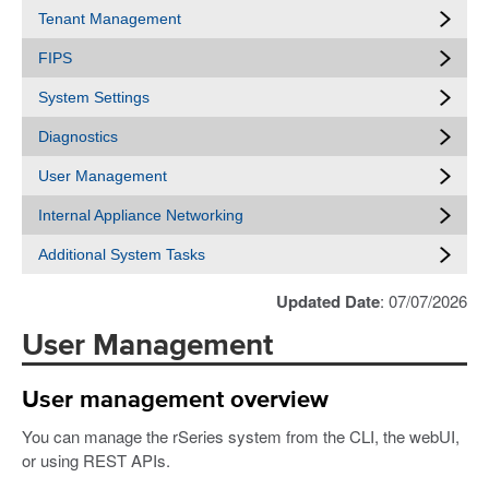
Tenant Management
FIPS
System Settings
Diagnostics
User Management
Internal Appliance Networking
Additional System Tasks
Updated Date
: 07/07/2026
User Management
User management overview
You can manage the rSeries system from the CLI, the webUI,
or using REST APIs.