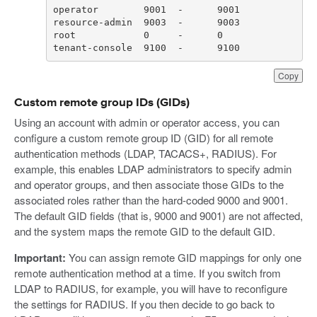
tenant-console  9100  -      9100
Copy
Custom remote group IDs (GIDs)
Using an account with admin or operator access, you can
configure a custom remote group ID (GID) for all remote
authentication methods (LDAP, TACACS+, RADIUS). For
example, this enables LDAP administrators to specify admin
and operator groups, and then associate those GIDs to the
associated roles rather than the hard-coded 9000 and 9001.
The default GID fields (that is, 9000 and 9001) are not affected,
and the system maps the remote GID to the default GID.
Important:
You can assign remote GID mappings for only one
remote authentication method at a time. If you switch from
LDAP to RADIUS, for example, you will have to reconfigure
the settings for RADIUS. If you then decide to go back to