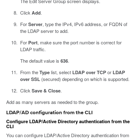
The Edit Server Group screen displays.
Click
Add
.
For
Server
, type the IPv4, IPv6 address, or FQDN of
the LDAP server to add.
For
Port
, make sure the port number is correct for
LDAP traffic.
The default value is
636
.
From the
Type
list, select
LDAP over TCP
or
LDAP
over SSL
(secured) depending on which is supported.
Click
Save & Close
.
Add as many servers as needed to the group.
LDAP/AD configuration from the CLI
Configure LDAP/Active Directory authentication from the
CLI
You can configure LDAP/Active Directory authentication from