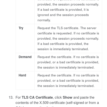
provided, the session proceeds normally.
If a bad certificate is provided, it is
ignored and the session proceeds
normally.
Try
Request the TLS certificate. The server
certificate is requested. If no certificate is
provided, the session proceeds normally.
If a bad certificate is provided, the
session is immediately terminated.
Demand
Request the certificate. If no certificate is
provided, or a bad certificate is provided,
the session is immediately terminated.
Hard
Request the certificate. If no certificate is
provided, or a bad certificate is provided,
the session is immediately terminated.
For
TLS CA Certificate
, click
Show
and paste the
contents of the X.509 certificate (self-signed or from a