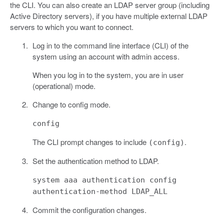
the CLI. You can also create an LDAP server group (including
Active Directory servers), if you have multiple external LDAP
servers to which you want to connect.
Log in to the command line interface (CLI) of the
system using an account with admin access.
When you log in to the system, you are in user
(operational) mode.
Change to config mode.
config
The CLI prompt changes to include
.
(config)
Set the authentication method to LDAP.
system aaa authentication config
authentication-method LDAP_ALL
Commit the configuration changes.