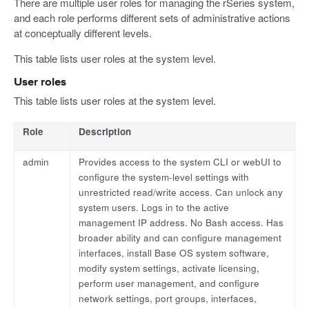
There are multiple user roles for managing the rSeries system,
and each role performs different sets of administrative actions
at conceptually different levels.
This table lists user roles at the system level.
User roles
This table lists user roles at the system level.
Role
Description
admin
Provides access to the system CLI or webUI to
configure the system-level settings with
unrestricted read/write access. Can unlock any
system users. Logs in to the active
management IP address. No Bash access. Has
broader ability and can configure management
interfaces, install Base OS system software,
modify system settings, activate licensing,
perform user management, and configure
network settings, port groups, interfaces,