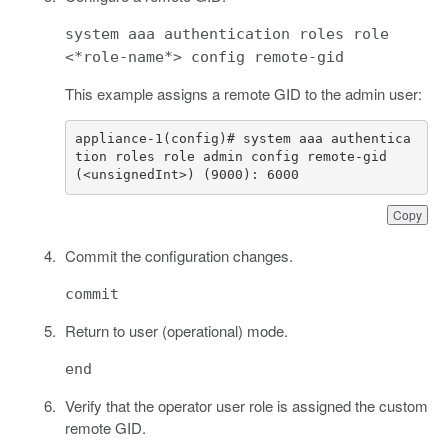
system aaa authentication roles role
<*role-name*> config remote-gid
This example assigns a remote GID to the admin user:
appliance-1(config)# system aaa authentica
(<unsignedInt>) (9000): 6000
Copy
Commit the configuration changes.
commit
Return to user (operational) mode.
end
Verify that the operator user role is assigned the custom
remote GID.