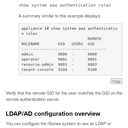
show system aaa authentication roles
A summary similar to this example displays:
appliance-1# show system aaa authenticatio
tenant-console  9100  -      9100
Copy
Verify that the remote GID for the user matches the GID on the
remote authentication server.
LDAP/AD configuration overview
You can configure the rSeries system to use an LDAP or