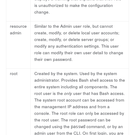
is unauthorized to make the configuration
change.
resource
Similar to the Admin user role, but cannot
admin
create, modify, or delete local user accounts;
create, modify, or delete server groups; or
modify any authentication settings. This user
role can modify their own user detail to change
their own password.
root
Created by the system. Used by the system
administrator. Provides Bash shell access to the
entire system including all components. The
root user is the
only
user that has Bash access.
The system root account can be accessed from
the management IP address and from a
console. The root role can only be accessed by
the root user. The root password can be
changed using the
command, or by an
passwd
admin user from the CLI. On first login, you are