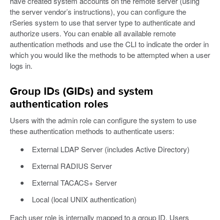
have created system accounts on the remote server (using
the server vendor’s instructions), you can configure the
rSeries system to use that server type to authenticate and
authorize users. You can enable all available remote
authentication methods and use the CLI to indicate the order in
which you would like the methods to be attempted when a user
logs in.
Group IDs (GIDs) and system
authentication roles
Users with the admin role can configure the system to use
these authentication methods to authenticate users:
External LDAP Server (includes Active Directory)
External RADIUS Server
External TACACS+ Server
Local (local UNIX authentication)
Each user role is internally mapped to a group ID. Users