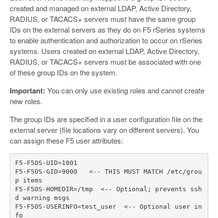
created and managed on external LDAP, Active Directory,
RADIUS, or TACACS+ servers must have the same group
IDs on the external servers as they do on F5 rSeries systems
to enable authentication and authorization to occur on rSeries
systems. Users created on external LDAP, Active Directory,
RADIUS, or TACACS+ servers must be associated with one
of these group IDs on the system.
Important:
You can only use existing roles and cannot create
new roles.
The group IDs are specified in a user configuration file on the
external server (file locations vary on different servers). You
can assign these F5 user attributes:
F5
-
F5OS
-
UID
=
1001
F5
-
F5OS
-
GID
=
9000
<--
THIS
MUST
MATCH
/
etc
/
grou
p
items
F5
-
F5OS
-
HOMEDIR
=/
tmp
<--
Optional
;
prevents
ssh
d
warning
msgs
F5
-
F5OS
-
USERINFO
=
test_user
<--
Optional
user
in
fo