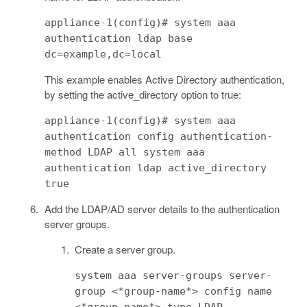
appliance-1(config)# system aaa
authentication ldap base
dc=example,dc=local
This example enables Active Directory authentication,
by setting the active_directory option to true:
appliance-1(config)# system aaa
authentication config authentication-
method LDAP all system aaa
authentication ldap active_directory
true
Add the LDAP/AD server details to the authentication
server groups.
Create a server group.
system aaa server-groups server-
group <*group-name*> config name
<*group-name*> type LDAP