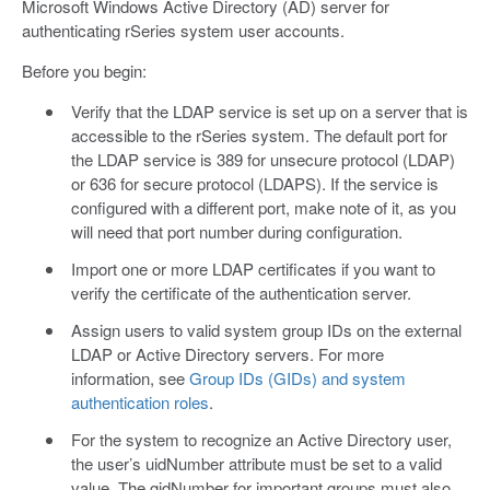
Microsoft Windows Active Directory (AD) server for
authenticating rSeries system user accounts.
Before you begin:
Verify that the LDAP service is set up on a server that is
accessible to the rSeries system. The default port for
the LDAP service is 389 for unsecure protocol (LDAP)
or 636 for secure protocol (LDAPS). If the service is
configured with a different port, make note of it, as you
will need that port number during configuration.
Import one or more LDAP certificates if you want to
verify the certificate of the authentication server.
Assign users to valid system group IDs on the external
LDAP or Active Directory servers. For more
information, see
Group IDs (GIDs) and system
authentication roles
.
For the system to recognize an Active Directory user,
the user’s uidNumber attribute must be set to a valid
value. The gidNumber for important groups must also