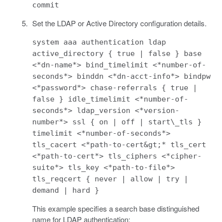
commit
Set the LDAP or Active Directory configuration details.
system aaa authentication ldap
active_directory { true | false } base
<*dn-name*> bind_timelimit <*number-of-
seconds*> binddn <*dn-acct-info*> bindpw
<*password*> chase-referrals { true |
false } idle_timelimit <*number-of-
seconds*> ldap_version <*version-
number*> ssl { on | off | start\_tls }
timelimit <*number-of-seconds*>
tls_cacert <*path-to-cert&gt;* tls_cert
<*path-to-cert*> tls_ciphers <*cipher-
suite*> tls_key <*path-to-file*>
tls_reqcert { never | allow | try |
demand | hard }
This example specifies a search base distinguished
name for LDAP authentication: