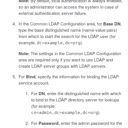
Note:
By default, local authentication is always enabled,
so an administrator can access the system in case of
external authentication server failure.
In the Common LDAP Configuration area, for
Base DN
,
type the base distinguished name (name-value pairs)
from which to start the search for the LDAP user (for
example,
).
dc=example,dc=org
Note:
The settings in the Common LDAP Configuration
area are required only if you want to use LDAP and
create LDAP server groups with LDAP servers.
For
Bind
, specify the information for binding the LDAP
service account.
For
DN
, enter the distinguished name with which
to bind to the LDAP directory server for lookups
(for example:
).
cn=admin,dc=example,dc=org
For
Password
, enter the admin password for the