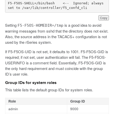
F5
-
F5OS
-
SHELL
=/
bin
/
bash
<--
Ignored
;
always
set
to
/
var
/
lib
/
controller
/
f5_confd_cli
Copy
Setting
is a good idea to avoid
F5-F5OS-HOMEDIR=/tmp
warning messages from sshd that the directory does not exist.
Also, the source address in the TACACS+ configuration is not
used by the rSeries system.
If F5-F5OS-UID is not set, it defaults to 1001. F5-F5OS-GID is
required; if not set, user authentication will fail. The F5-F5OS-
USERINFO is a comment field. Essentially, F5-F5OS-GID is
the only hard requirement and must coincide with the group
ID’s user role.
Group IDs for system roles
This table lists the default group IDs for system roles.
Role
Group ID
admin
9000