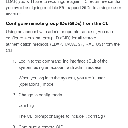
LDAP, you will have to reconfigure again. F5 recommends that
you avoid assigning multiple F5-mapped GIDs to a single user
account.
Configure remote group IDs (GIDs) from the CLI
Using an account with admin or operator access, you can
configure a custom group ID (GID) for all remote
authentication methods (LDAP, TACACS+, RADIUS) from the
CLI.
Log in to the command line interface (CLI) of the
system using an account with admin access.
When you log in to the system, you are in user
(operational) mode.
Change to config mode.
config
The CLI prompt changes to include
.
(config)
Configure a remote GID.