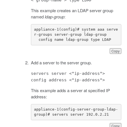
This example creates an LDAP server group
named
ldap-group
:
appliance-1(config)# system aaa serve
  config name ldap-group type LDAP
Copy
Add a server to the server group.
servers server <*ip-address*>
config address <*ip-address*>
This example adds a server at specified IP
address:
appliance-1(config-server-group-ldap-
group)# servers server 192.0.2.21
Copy