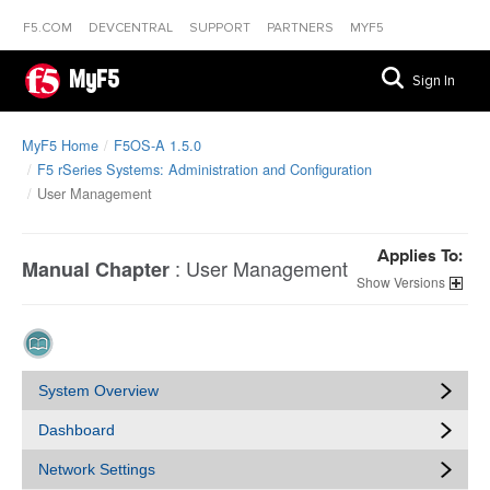
F5.COM
DEVCENTRAL
SUPPORT
PARTNERS
MYF5
MyF5
Sign In
MyF5 Home
F5OS-A 1.5.0
F5 rSeries Systems: Administration and Configuration
User Management
Applies To:
:
User Management
Manual Chapter
Versions
System Overview
Dashboard
Network Settings