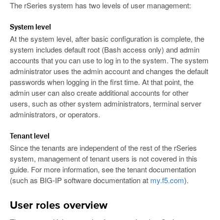
The rSeries system has two levels of user management:
System level
At the system level, after basic configuration is complete, the
system includes default root (Bash access only) and admin
accounts that you can use to log in to the system. The system
administrator uses the admin account and changes the default
passwords when logging in the first time. At that point, the
admin user can also create additional accounts for other
users, such as other system administrators, terminal server
administrators, or operators.
Tenant level
Since the tenants are independent of the rest of the rSeries
system, management of tenant users is not covered in this
guide. For more information, see the tenant documentation
(such as BIG-IP software documentation at
my.f5.com
).
User roles overview