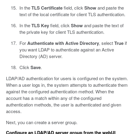
In the
TLS Certificate
field, click
Show
and paste the
text of the local certificate for client TLS authentication.
In the
TLS Key
field, click
Show
and paste the text of
the private key for client TLS authentication.
For
Authenticate with Active Directory
, select
True
if
you want LDAP to authenticate against an Active
Directory (AD) server.
Click
Save
.
LDAP/AD authentication for users is configured on the system.
When a user logs in, the system attempts to authenticate them
against the configured authentication method. When the
account has a match within any of the configured
authentication methods, the user is authenticated and given
access.
Next, you can create a server group.
Configure an LDAP/AD server group from the webUI