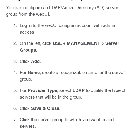
You can configure an LDAP/Active Directory (AD) server
group from the webUI.
Log in to the webUI using an account with admin
access.
On the left, click
USER MANAGEMENT
>
Server
Groups
.
Click
Add
.
For
Name
, create a recognizable name for the server
group.
For
Provider Type
, select
LDAP
to qualify the type of
servers that will be in the group.
Click
Save & Close
.
Click the server group to which you want to add
servers.