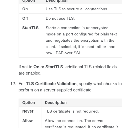
Option
Description
On
Use TLS to secure all connections.
Off
Do not use TLS.
StartTLS
Starts a connection in unencrypted
mode on a port configured for plain text
and negotiates the encryption with the
client. If selected, it is used rather than
raw LDAP over SSL.
If set to
On
or
StartTLS
, additional TLS-related fields
are enabled.
For
TLS Certificate Validation
, specify what checks to
perform on a server-supplied certificate
Option
Description
Never
TLS certificate is not required.
Allow
Allow the connection. The server
certificate is requested. If no certificate is