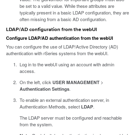
be set to a valid value. While these attributes are
typically present in a basic LDAP configuration, they are
often missing from a basic AD configuration.
LDAP/AD configuration from the webUI
Configure LDAP/AD authentication from the webUI
You can configure the use of LDAP/Active Directory (AD)
authentication with rSeries systems from the webUI.
Log in to the webUI using an account with admin
access.
On the left, click
USER MANAGEMENT
>
Authentication Settings
.
To enable an external authentication server, in
Authentication Methods, select
LDAP
.
The LDAP server must be configured and reachable
from the system.