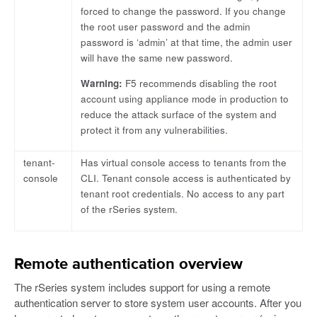
forced to change the password. If you change
the root user password and the admin
password is ‘admin’ at that time, the admin user
will have the same new password.
Warning:
F5 recommends disabling the root
account using appliance mode in production to
reduce the attack surface of the system and
protect it from any vulnerabilities.
tenant-
Has virtual console access to tenants from the
console
CLI. Tenant console access is authenticated by
tenant root credentials. No access to any part
of the rSeries system.
Remote authentication overview
The rSeries system includes support for using a remote
authentication server to store system user accounts. After you