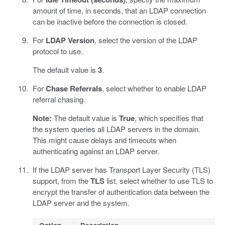
amount of time, in seconds, that an LDAP connection
can be inactive before the connection is closed.
For
LDAP Version
, select the version of the LDAP
protocol to use.
The default value is
3
.
For
Chase Referrals
, select whether to enable LDAP
referral chasing.
Note:
The default value is
True
, which specifies that
the system queries all LDAP servers in the domain.
This might cause delays and timeouts when
authenticating against an LDAP server.
If the LDAP server has Transport Layer Security (TLS)
support, from the
TLS
list, select whether to use TLS to
encrypt the transfer of authentication data between the
LDAP server and the system.