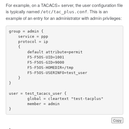
For example, on a TACACS+ server, the user configuration file
is typically named
. This is an
/etc/tac_plus.conf
example of an entry for an administrator with admin privileges:
}
Copy