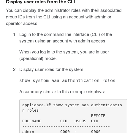
Display user roles from the CLI
You can display the administrator roles with their associated
group IDs from the CLI using an account with admin or
operator access.
Log in to the command line interface (CLI) of the
system using an account with admin access.
When you log in to the system, you are in user
(operational) mode.
Display user roles for the system.
show system aaa authentication roles
A summary similar to this example displays:
appliance-1# show system aaa authenticatio