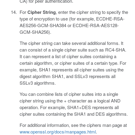
CA) for peer authentication.
For
Cipher String
, enter the cipher string to specify the
type of encryption to use (for example, ECDHE-RSA-
AES256-GCM-SHA384 or ECDHE-RSA-AES128-
GCM-SHA256).
The cipher string can take several additional forms. It
can consist of a single cipher suite such as RC4-SHA.
It can represent a list of cipher suites containing a
certain algorithm, or cipher suites of a certain type. For
example, SHA1 represents all cipher suites using the
digest algorithm SHA1, and SSLv3 represents all
SSLv3 algorithms.
You can combine lists of cipher suites into a single
cipher string using the + character as a logical AND
operation. For example, SHA1+DES represents all
cipher suites containing the SHA1 and DES algorithms.
For additional information, see the ciphers man page at
www.openssl.org/docs/manpages.html
.