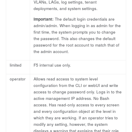
VLANs, LAGs, log settings, tenant
deployments, and system settings.
Important:
The default login credentials are
admin/admin. When logging in as admin for the
first time, the system prompts you to change
the password. This also changes the default
password for the root account to match that of
the admin account.
limited
F5 internal use only.
operator
Allows read access to system level
configuration from the CLI or webUI and write
access to change password only. Logs in to the
active management IP address. No Bash
access. Has read-only access to every screen
and every configuration object at the level in
which they are working. If an operator tries to
modify any setting, however, the system
displays a warning that explains that their role