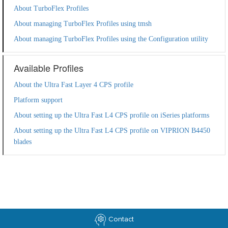
About TurboFlex Profiles
About managing TurboFlex Profiles using tmsh
About managing TurboFlex Profiles using the Configuration utility
Available Profiles
About the Ultra Fast Layer 4 CPS profile
Platform support
About setting up the Ultra Fast L4 CPS profile on iSeries platforms
About setting up the Ultra Fast L4 CPS profile on VIPRION B4450
blades
Contact