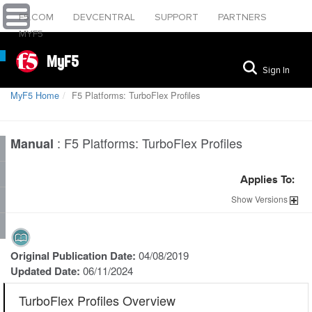
F5.COM
DEVCENTRAL
SUPPORT
PARTNERS
MYF5
MyF5
Sign In
MyF5 Home
F5 Platforms: TurboFlex Profiles
:
F5 Platforms: TurboFlex Profiles
Manual
Applies To:
Show
Versions
Original Publication Date:
04/08/2019
Updated Date:
06/11/2024
TurboFlex Profiles Overview