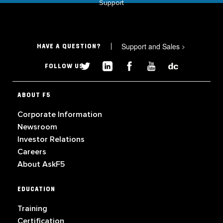
Support
Support and Sales
>
HAVE A QUESTION?
FOLLOW US
ABOUT F5
Corporate Information
Newsroom
Investor Relations
Careers
About AskF5
EDUCATION
Training
Certification