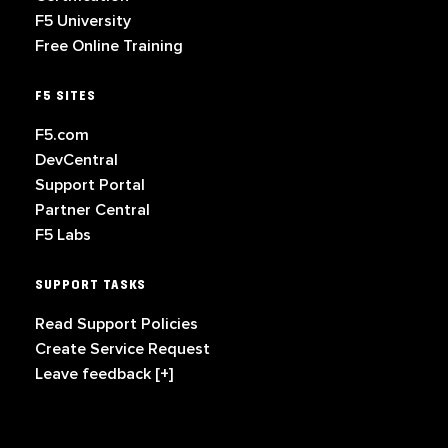
F5 University
Free Online Training
F5 SITES
F5.com
DevCentral
Support Portal
Partner Central
F5 Labs
SUPPORT TASKS
Read Support Policies
Create Service Request
Leave feedback [+]