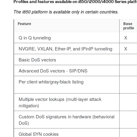
Profiles and features available on i850/i2000/i4000 Series plat
The i850 platform is available only in certain countries.
Feature
Base
profile
Q in Q tunneling
X
NVGRE, VXLAN, Ether-IP, and IPinIP tunneling
X
Basic DoS vectors
Advanced DoS vectors - SIP/DNS
Per client white/gray/black listing
Multiple vector lookups (multi-layer attack
mitigation)
Custom DoS signatures in hardware (behavioral
DoS)
Global SYN cookies