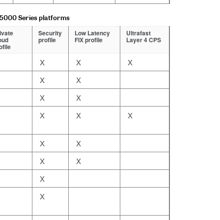
15000 Series platforms
ivate
Security
Low Latency
Ultrafast
oud
profile
FIX profile
Layer 4 CPS
ofile
X
X
X
X
X
X
X
X
X
X
X
X
X
X
X
X