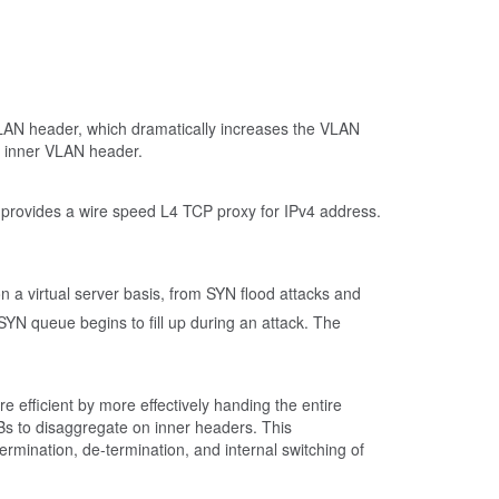
 VLAN header, which dramatically increases the VLAN
e inner VLAN header.
 provides a wire speed L4 TCP proxy for IPv4 address.
n a virtual server basis, from SYN flood attacks and
YN queue begins to fill up during an attack. The
 efficient by more effectively handing the entire
s to disaggregate on inner headers. This
rmination, de-termination, and internal switching of