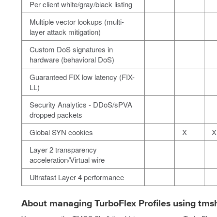
Per client white/gray/black listing
Multiple vector lookups (multi-
layer attack mitigation)
Custom DoS signatures in
hardware (behavioral DoS)
Guaranteed FIX low latency (FIX-
LL)
Security Analytics - DDoS/sPVA
dropped packets
Global SYN cookies
X
X
Layer 2 transparency
acceleration/Virtual wire
Ultrafast Layer 4 performance
About managing TurboFlex Profiles using tms