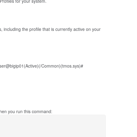
rofiles for your system.
 including the profile that is currently active on your
ser@bigip01(Active)(/Common)(tmos.sys)#
 when you run this command: