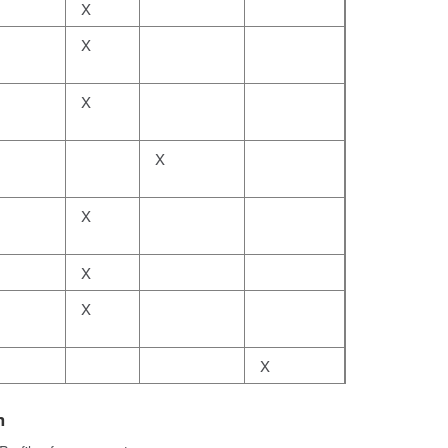
X
X
X
X
X
X
X
X
h