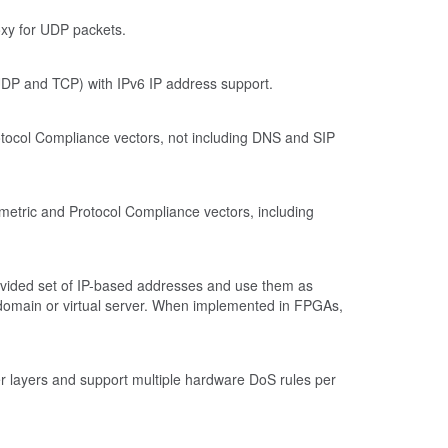
oxy for UDP packets.
UDP and TCP) with IPv6 IP address support.
tocol Compliance vectors, not including DNS and SIP
metric and Protocol Compliance vectors, including
-provided set of IP-based addresses and use them as
ute domain or virtual server. When implemented in FPGAs,
yer layers and support multiple hardware DoS rules per