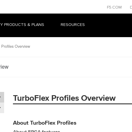
F5.COM
Y PRODUCTS & PLANS
RESOURCES
Profiles Overview
view
TurboFlex Profiles Overview
About TurboFlex Profiles