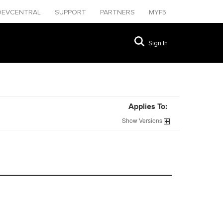
DEVCENTRAL
SUPPORT
PARTNERS
MYF5
Sign In
Applies To:
Show
Versions