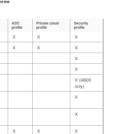
forms
ADC
Private cloud
Security
profile
profile
profile
X
X
X
X
X
X
X
X
X (i4800
only)
X
X
X
X
X