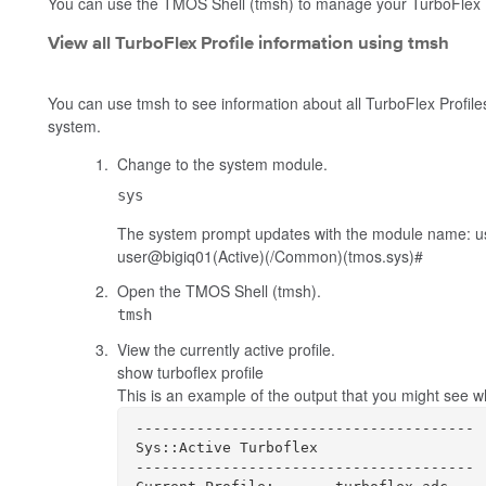
You can use the TMOS Shell (
tmsh
) to manage your TurboFlex P
View all TurboFlex Profile information using tmsh
You can use
tmsh
to see information about all TurboFlex Profiles,
system.
Change to the system module.
sys
The system prompt updates with the module name:
u
user@bigiq01(Active)(/Common)(tmos.sys)#
Open the TMOS Shell (
tmsh
).
tmsh
View the currently active profile.
show turboflex profile
This is an example of the output that you might see
---------------------------------------

Sys::Active Turboflex

---------------------------------------
