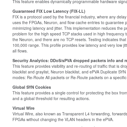
This feature enables dynamically programmable hardware signat
Guaranteed FIX Low Latency (FIX-LL)
FIX is a protocol used by the financial industry, where any delay 
uses the FPGAs, Neuron, and flow cache entries to guarantee po
minimizing latency and jitter. This implementation reduces the p
problem for the high speed TCP stacks used in high frequency t
the Neuron, and there are no TCP resets. Testing indicates that t
100,000 range. This profile provides low latency and very low jit
all flows.
Security Analytics: DDoS/sPVA dropped packets info and r
This feature provides visibility and re-routing of traffic that i
blacklist and graylist, Neuron blacklist, and ePVA Duplicate SYN
modes: Re-Route All packets or Re-Route packets on a specific 
Global SYN Cookies
This feature provides a single control for protecting the box fr
and a global threshold for resulting actions.
Virtual Wire
Virtual Wire, also known as Transparent L4 forwarding, forwar
FPGAs without changing the VLAN headers in the ePVA.