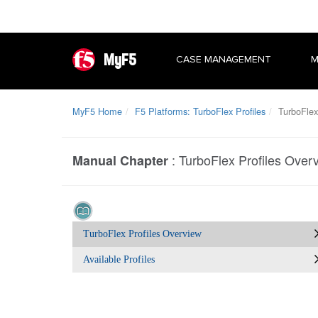
MyF5
CASE MANAGEMENT
M
MyF5 Home
F5 Platforms: TurboFlex Profiles
TurboFlex 
:
TurboFlex Profiles Over
Manual Chapter
TurboFlex Profiles Overview
Available Profiles