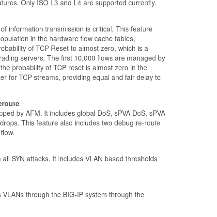
ures. Only ISO L3 and L4 are supported currently.
of information transmission is critical. This feature
pulation in the hardware flow cache tables,
robability of TCP Reset to almost zero, which is a
rading servers. The first 10,000 flows are managed by
he probability of TCP reset is almost zero in the
ter for TCP streams, providing equal and fair delay to
eroute
s dropped by AFM. It includes global DoS, sPVA DoS, sPVA
 drops. This feature also includes two debug re-route
flow.
om all SYN attacks. It includes VLAN based thresholds
ds VLANs through the BIG-IP system through the