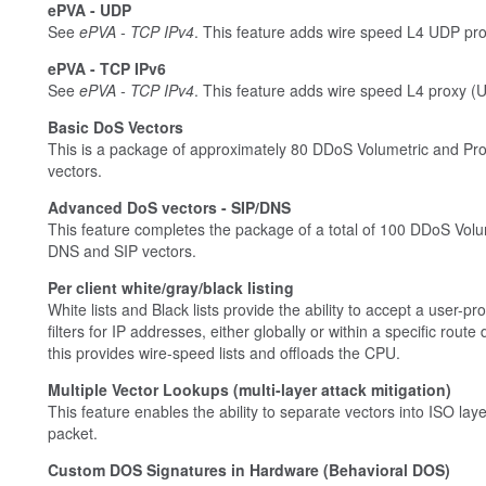
ePVA - UDP
See
ePVA - TCP IPv4
. This feature adds wire speed L4 UDP pr
ePVA - TCP IPv6
See
ePVA - TCP IPv4
. This feature adds wire speed L4 proxy (
Basic DoS Vectors
This is a package of approximately 80 DDoS Volumetric and Pro
vectors.
Advanced DoS vectors - SIP/DNS
This feature completes the package of a total of 100 DDoS Volu
DNS and SIP vectors.
Per client white/gray/black listing
White lists and Black lists provide the ability to accept a user
filters for IP addresses, either globally or within a specific ro
this provides wire-speed lists and offloads the CPU.
Multiple Vector Lookups (multi-layer attack mitigation)
This feature enables the ability to separate vectors into ISO la
packet.
Custom DOS Signatures in Hardware (Behavioral DOS)