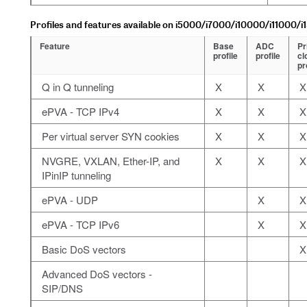
Profiles and features available on i5000/i7000/i10000/i11000/i
Feature
Base
ADC
Pr
profile
profile
cl
pr
Q in Q tunneling
X
X
X
ePVA - TCP IPv4
X
X
X
Per virtual server SYN cookies
X
X
X
NVGRE, VXLAN, Ether-IP, and
X
X
X
IPinIP tunneling
ePVA - UDP
X
X
ePVA - TCP IPv6
X
X
Basic DoS vectors
X
Advanced DoS vectors -
SIP/DNS