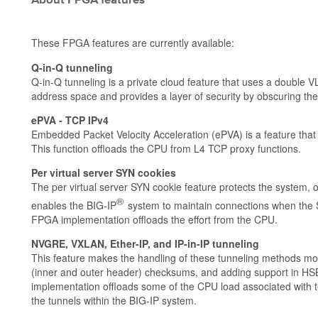
About FPGA features
These FPGA features are currently available:
Q-in-Q tunneling
Q-in-Q tunneling is a private cloud feature that uses a double
address space and provides a layer of security by obscuring th
ePVA - TCP IPv4
Embedded Packet Velocity Acceleration (ePVA) is a feature that
This function offloads the CPU from L4 TCP proxy functions.
Per virtual server SYN cookies
The per virtual server SYN cookie feature protects the system, o
®
enables the BIG-IP
system to maintain connections when the S
FPGA implementation offloads the effort from the CPU.
NVGRE, VXLAN, Ether-IP, and IP-in-IP tunneling
This feature makes the handling of these tunneling methods more
(inner and outer header) checksums, and adding support in HSB
implementation offloads some of the CPU load associated with te
the tunnels within the BIG-IP system.