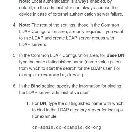
Note:
Local authentication is always enabled, by
default, so the administrator can always access the
device in case of external authentication server failure.
Note:
The rest of the settings, those in the Common
LDAP Configuration area, are only required if you want
to use LDAP and create LDAP server groups with
LDAP servers.
In the Common LDAP Configuration area, for
Base DN
,
type the base distinguished name (name-value pairs)
from which to start the search for the LDAP user. For
example:
dc=example,dc=org
In the
Bind
setting, specify the information for binding
the LDAP server administrative user.
For
DN
, type the distinguished name with which
to bind to the LDAP directory server for lookups.
For example:
cn=admin,dc=example,dc=org