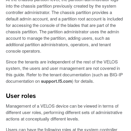
into the chassis partition previously created by the system
controller administrator. The chassis partition provides a
default admin account, and a partition root account is included
for accessing the console of the blades that are part of the
chassis partition. The partition administrator uses the admin
account to manage the partition, adding users, such as
additional partition administrators, operators, and tenant
console operators.
Since the tenants are independent of the rest of the VELOS
system, the users and user management are not covered in
this guide. Refer to the tenant documentation (such as BIG-IP
documentation on
support.f5.com
) for details.
User roles
Management of a VELOS device can be viewed in terms of
different user roles, performing different sets of administrative
actions at conceptually different levels.
Users can have the following roles at the system controller