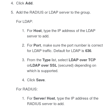
Click
Add
.
Add the RADIUS or LDAP server to the group.
For LDAP:
For
Host
, type the IP address of the LDAP
server to add.
For
Port
, make sure the port number is correct
for LDAP traffic. Default for LDAP is
636
.
From the
Type
list, select
LDAP over TCP
or
LDAP over SSL
(secured) depending on
which is supported.
Click
Save
.
For RADIUS:
For
Server/ Host
, type the IP address of the
RADIUS server to add.