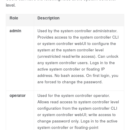
level.
Role
Description
admin
Used by the system controller administrator.
Provides access to the system controller CLI
or system controller webUI to configure the
system at the system controller level
(unrestricted read/write access). Can unlock
any system controller users. Logs in to the
active system controller or floating IP
address. No bash access. On first login, you
are forced to change the password.
operator
Used for the system controller operator.
Allows read access to system controller level
configuration from the system controller CLI
or system controller webUI; write access to
change password only. Logs in to the active
system controller or floating-point