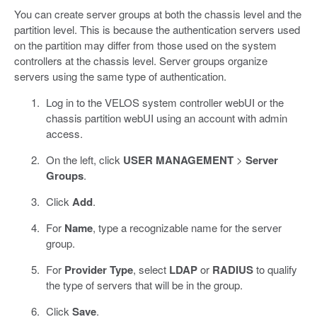
You can create server groups at both the chassis level and the
partition level. This is because the authentication servers used
on the partition may differ from those used on the system
controllers at the chassis level. Server groups organize
servers using the same type of authentication.
Log in to the VELOS system controller webUI or the
chassis partition webUI using an account with admin
access.
On the left, click
USER MANAGEMENT
>
Server
Groups
.
Click
Add
.
For
Name
, type a recognizable name for the server
group.
For
Provider Type
, select
LDAP
or
RADIUS
to qualify
the type of servers that will be in the group.
Click
Save
.