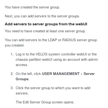
You have created the server group.
Next, you can add servers to the server groups.
Add servers to server groups from the webUI
You need to have created at least one server group.
You can add servers to the LDAP or RADIUS server group
you created.
Log in to the VELOS system controller webUI or the
chassis partition webUI using an account with admin
access.
On the left, click
USER MANAGEMENT
>
Server
Groups
.
Click the server group to which you want to add
servers.
The Edit Server Group screen opens.