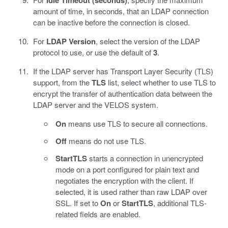
Idle Timeout (seconds)
amount of time, in seconds, that an LDAP connection
can be inactive before the connection is closed.
For
LDAP Version
, select the version of the LDAP
protocol to use, or use the default of
3
.
If the LDAP server has Transport Layer Security (TLS)
support, from the
TLS
list, select whether to use TLS to
encrypt the transfer of authentication data between the
LDAP server and the VELOS system.
On
means use TLS to secure all connections.
Off
means do not use TLS.
StartTLS
starts a connection in unencrypted
mode on a port configured for plain text and
negotiates the encryption with the client. If
selected, it is used rather than raw LDAP over
SSL. If set to
On
or
StartTLS
, additional TLS-
related fields are enabled.