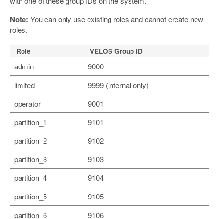
with one of these group IDs on the system.
Note:
You can only use existing roles and cannot create new
roles.
Role
VELOS Group ID
admin
9000
limited
9999 (internal only)
operator
9001
partition_1
9101
partition_2
9102
partition_3
9103
partition_4
9104
partition_5
9105
partition_6
9106