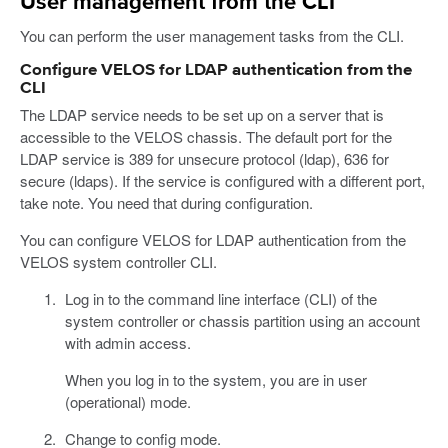
User management from the CLI
You can perform the user management tasks from the CLI.
Configure VELOS for LDAP authentication from the
CLI
The LDAP service needs to be set up on a server that is
accessible to the VELOS chassis. The default port for the
LDAP service is 389 for unsecure protocol (ldap), 636 for
secure (ldaps). If the service is configured with a different port,
take note. You need that during configuration.
You can configure VELOS for LDAP authentication from the
VELOS system controller CLI.
Log in to the command line interface (CLI) of the
system controller or chassis partition using an account
with admin access.
When you log in to the system, you are in user
(operational) mode.
Change to config mode.