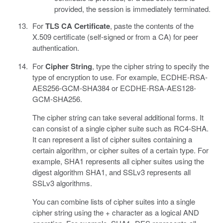
provided, the session is immediately terminated.
For
TLS CA Certificate
, paste the contents of the
X.509 certificate (self-signed or from a CA) for peer
authentication.
For
Cipher String
, type the cipher string to specify the
type of encryption to use. For example, ECDHE-RSA-
AES256-GCM-SHA384 or ECDHE-RSA-AES128-
GCM-SHA256.
The cipher string can take several additional forms. It
can consist of a single cipher suite such as RC4-SHA.
It can represent a list of cipher suites containing a
certain algorithm, or cipher suites of a certain type. For
example, SHA1 represents all cipher suites using the
digest algorithm SHA1, and SSLv3 represents all
SSLv3 algorithms.
You can combine lists of cipher suites into a single
cipher string using the + character as a logical AND