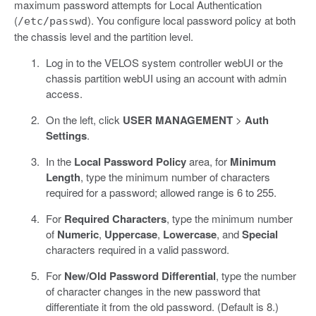
maximum password attempts for Local Authentication
(
). You configure local password policy at both
/etc/passwd
the chassis level and the partition level.
Log in to the VELOS system controller webUI or the
chassis partition webUI using an account with admin
access.
On the left, click
USER MANAGEMENT
>
Auth
Settings
.
In the
Local Password Policy
area, for
Minimum
Length
, type the minimum number of characters
required for a password; allowed range is 6 to 255.
For
Required Characters
, type the minimum number
of
Numeric
,
Uppercase
,
Lowercase
, and
Special
characters required in a valid password.
For
New/Old Password Differential
, type the number
of character changes in the new password that
differentiate it from the old password. (Default is 8.)