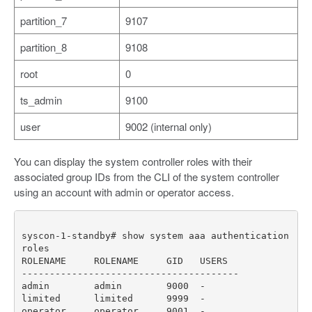
partition_7
9107
partition_8
9108
root
0
ts_admin
9100
user
9002 (internal only)
You can display the system controller roles with their
associated group IDs from the CLI of the system controller
using an account with admin or operator access.
syscon-1-standby# show system aaa authentication 