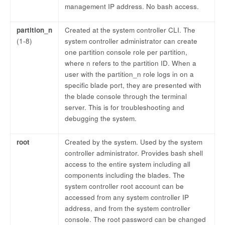
management IP address. No bash access.
partition_n
Created at the system controller CLI. The
(1-8)
system controller administrator can create
one partition console role per partition,
where n refers to the partition ID. When a
user with the partition_n role logs in on a
specific blade port, they are presented with
the blade console through the terminal
server. This is for troubleshooting and
debugging the system.
root
Created by the system. Used by the system
controller administrator. Provides bash shell
access to the entire system including all
components including the blades. The
system controller root account can be
accessed from any system controller IP
address, and from the system controller
console. The root password can be changed