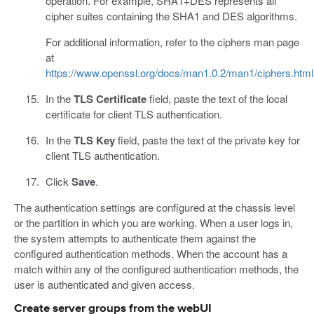
operation. For example, SHA1+DES represents all
cipher suites containing the SHA1 and DES algorithms.
For additional information, refer to the ciphers man page
at
https://www.openssl.org/docs/man1.0.2/man1/ciphers.html
In the
TLS Certificate
field, paste the text of the local
certificate for client TLS authentication.
In the
TLS Key
field, paste the text of the private key for
client TLS authentication.
Click
Save
.
The authentication settings are configured at the chassis level
or the partition in which you are working. When a user logs in,
the system attempts to authenticate them against the
configured authentication methods. When the account has a
match within any of the configured authentication methods, the
user is authenticated and given access.
Create server groups from the webUI