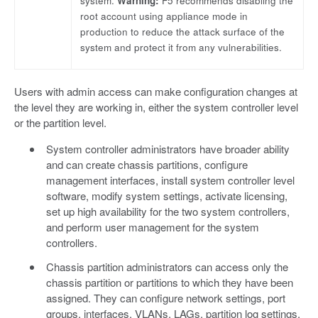
system.
Warning:
F5 recommends disabling the
root account using appliance mode in
production to reduce the attack surface of the
system and protect it from any vulnerabilities.
Users with admin access can make configuration changes at
the level they are working in, either the system controller level
or the partition level.
System controller administrators have broader ability
and can create chassis partitions, configure
management interfaces, install system controller level
software, modify system settings, activate licensing,
set up high availability for the two system controllers,
and perform user management for the system
controllers.
Chassis partition administrators can access only the
chassis partition or partitions to which they have been
assigned. They can configure network settings, port
groups, interfaces, VLANs, LAGs, partition log settings,