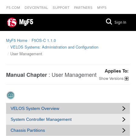
F5.COM
DEVCENTRAL
SUPPORT
PARTNERS
MYF5
MyF5
Sign In
MyF5 Home
F5OS-C 1.1.0
VELOS Systems: Administration and Configuration
User Management
Applies To:
:
User Management
Manual Chapter
Versions
VELOS System Overview
System Controller Management
Chassis Partitions