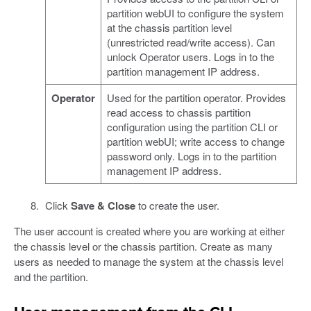
partition webUI to configure the system
at the chassis partition level
(unrestricted read/write access). Can
unlock Operator users. Logs in to the
partition management IP address.
Operator
Used for the partition operator. Provides
read access to chassis partition
configuration using the partition CLI or
partition webUI; write access to change
password only. Logs in to the partition
management IP address.
Click
Save & Close
to create the user.
The user account is created where you are working at either
the chassis level or the chassis partition. Create as many
users as needed to manage the system at the chassis level
and the partition.