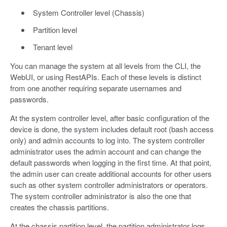
System Controller level (Chassis)
Partition level
Tenant level
You can manage the system at all levels from the CLI, the
WebUI, or using RestAPIs. Each of these levels is distinct
from one another requiring separate usernames and
passwords.
At the system controller level, after basic configuration of the
device is done, the system includes default root (bash access
only) and admin accounts to log into. The system controller
administrator uses the admin account and can change the
default passwords when logging in the first time. At that point,
the admin user can create additional accounts for other users
such as other system controller administrators or operators.
The system controller administrator is also the one that
creates the chassis partitions.
At the chassis partition level, the partition administrator logs