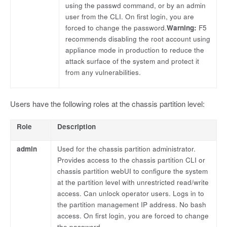
using the passwd command, or by an admin
user from the CLI. On first login, you are
forced to change the password.
Warning:
F5
recommends disabling the root account using
appliance mode in production to reduce the
attack surface of the system and protect it
from any vulnerabilities.
Users have the following roles at the chassis partition level:
Role
Description
admin
Used for the chassis partition administrator.
Provides access to the chassis partition CLI or
chassis partition webUI to configure the system
at the partition level with unrestricted read/write
access. Can unlock operator users. Logs in to
the partition management IP address. No bash
access. On first login, you are forced to change
the password.