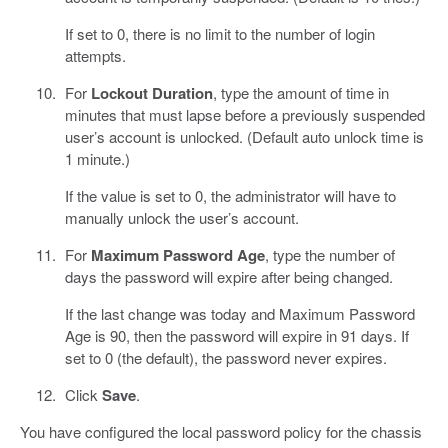
If set to 0, there is no limit to the number of login
attempts.
For
Lockout Duration
, type the amount of time in
minutes that must lapse before a previously suspended
user’s account is unlocked. (Default auto unlock time is
1 minute.)
If the value is set to 0, the administrator will have to
manually unlock the user’s account.
For
Maximum Password Age
, type the number of
days the password will expire after being changed.
If the last change was today and Maximum Password
Age is 90, then the password will expire in 91 days. If
set to 0 (the default), the password never expires.
Click
Save
.
You have configured the local password policy for the chassis