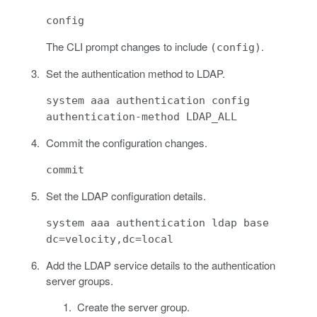
config
The CLI prompt changes to include
.
(config)
Set the authentication method to LDAP.
system aaa authentication config
authentication-method LDAP_ALL
Commit the configuration changes.
commit
Set the LDAP configuration details.
system aaa authentication ldap base
dc=velocity,dc=local
Add the LDAP service details to the authentication
server groups.
Create the server group.