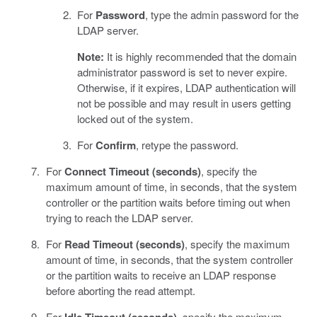
For
Password
, type the admin password for the
LDAP server.
Note:
It is highly recommended that the domain
administrator password is set to never expire.
Otherwise, if it expires, LDAP authentication will
not be possible and may result in users getting
locked out of the system.
For
Confirm
, retype the password.
For
Connect Timeout (seconds)
, specify the
maximum amount of time, in seconds, that the system
controller or the partition waits before timing out when
trying to reach the LDAP server.
For
Read Timeout (seconds)
, specify the maximum
amount of time, in seconds, that the system controller
or the partition waits to receive an LDAP response
before aborting the read attempt.
For
, specify the maximum