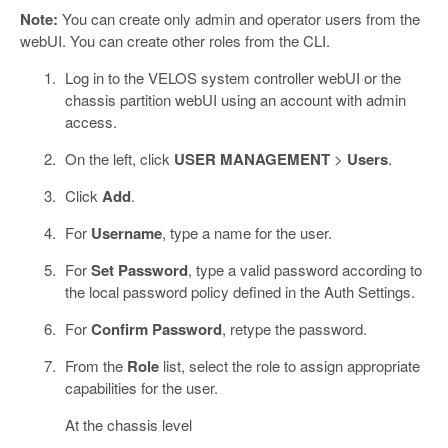
Note:
You can create only admin and operator users from the
webUI. You can create other roles from the CLI.
Log in to the VELOS system controller webUI or the
chassis partition webUI using an account with admin
access.
On the left, click
USER MANAGEMENT
>
Users
.
Click
Add
.
For
Username
, type a name for the user.
For
Set Password
, type a valid password according to
the local password policy defined in the Auth Settings.
For
Confirm Password
, retype the password.
From the
Role
list, select the role to assign appropriate
capabilities for the user.
At the chassis level