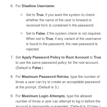
For
Disallow Username
:
Set to
True
, if you want the system to check
whether the name of the user in forward or
reversed form is contained in the password.
Set to
False
, if the system check is not required.
When set to
True
, if any variant of the username
is found in the password, the new password is
rejected.
Set
Apply Password Policy to Root Account
to
True
to use the same password policy for the root account.
(Default is
False
.)
For
Maximum Password Retries
, type the number of
times a user can try to create an acceptable password
at the prompt. (Default is 3.)
For
Maximum Login Attempts
, type the allowed
number of times a user can attempt to log in before the
account is temporarily suspended. (Default is 10 tries.)