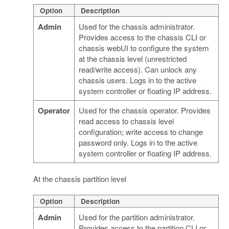
Option
Description
Admin
Used for the chassis administrator.
Provides access to the chassis CLI or
chassis webUI to configure the system
at the chassis level (unrestricted
read/write access). Can unlock any
chassis users. Logs in to the active
system controller or floating IP address.
Operator
Used for the chassis operator. Provides
read access to chassis level
configuration; write access to change
password only. Logs in to the active
system controller or floating IP address.
At the chassis partition level
Option
Description
Admin
Used for the partition administrator.
Provides access to the partition CLI or