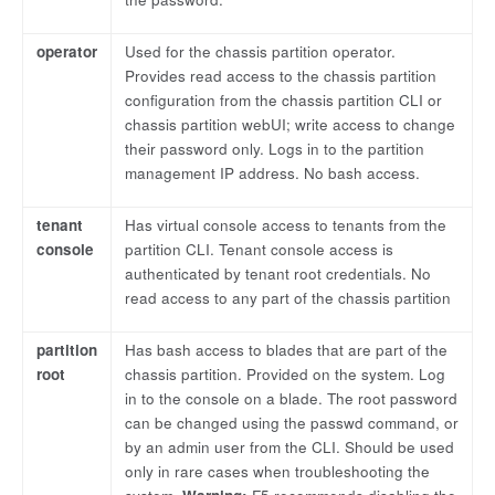
operator
Used for the chassis partition operator.
Provides read access to the chassis partition
configuration from the chassis partition CLI or
chassis partition webUI; write access to change
their password only. Logs in to the partition
management IP address. No bash access.
tenant
Has virtual console access to tenants from the
console
partition CLI. Tenant console access is
authenticated by tenant root credentials. No
read access to any part of the chassis partition
partition
Has bash access to blades that are part of the
root
chassis partition. Provided on the system. Log
in to the console on a blade. The root password
can be changed using the passwd command, or
by an admin user from the CLI. Should be used
only in rare cases when troubleshooting the