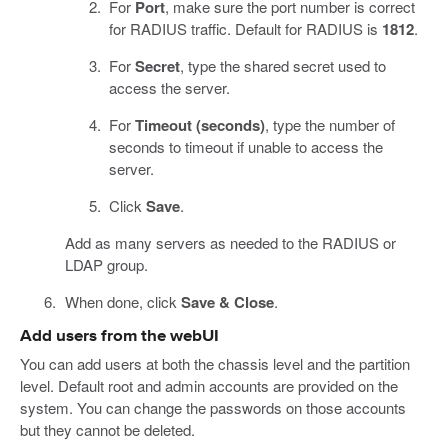
For
Port
, make sure the port number is correct
for RADIUS traffic. Default for RADIUS is
1812
.
For
Secret
, type the shared secret used to
access the server.
For
Timeout (seconds)
, type the number of
seconds to timeout if unable to access the
server.
Click
Save
.
Add as many servers as needed to the RADIUS or
LDAP group.
When done, click
Save & Close
.
Add users from the webUI
You can add users at both the chassis level and the partition
level. Default root and admin accounts are provided on the
system. You can change the passwords on those accounts
but they cannot be deleted.