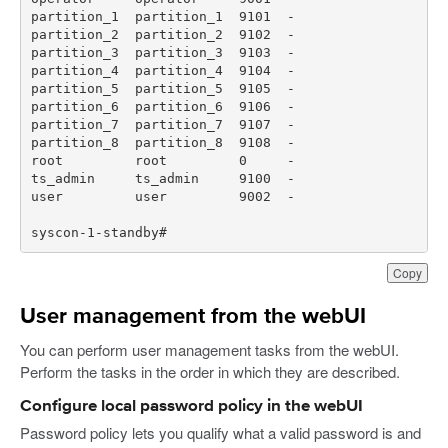
syscon-1-standby#
Copy
User management from the webUI
You can perform user management tasks from the webUI.
Perform the tasks in the order in which they are described.
Configure local password policy in the webUI
Password policy lets you qualify what a valid password is and