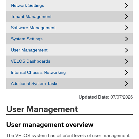
Network Settings
Tenant Management
Software Management
System Settings
User Management
VELOS Dashboards
Internal Chassis Networking
Additional System Tasks
Updated Date
: 07/07/2026
User Management
User management overview
The VELOS system has different levels of user management: