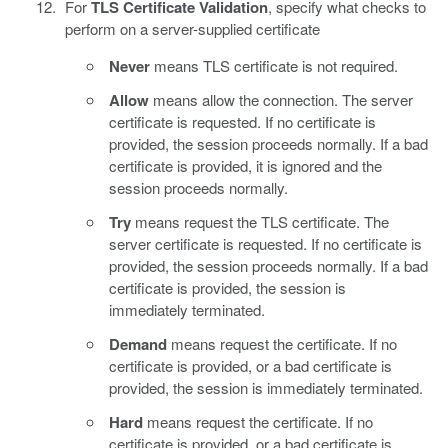
For
TLS Certificate Validation
, specify what checks to
perform on a server-supplied certificate
Never
means TLS certificate is not required.
Allow
means allow the connection. The server
certificate is requested. If no certificate is
provided, the session proceeds normally. If a bad
certificate is provided, it is ignored and the
session proceeds normally.
Try
means request the TLS certificate. The
server certificate is requested. If no certificate is
provided, the session proceeds normally. If a bad
certificate is provided, the session is
immediately terminated.
Demand
means request the certificate. If no
certificate is provided, or a bad certificate is
provided, the session is immediately terminated.
Hard
means request the certificate. If no
certificate is provided, or a bad certificate is