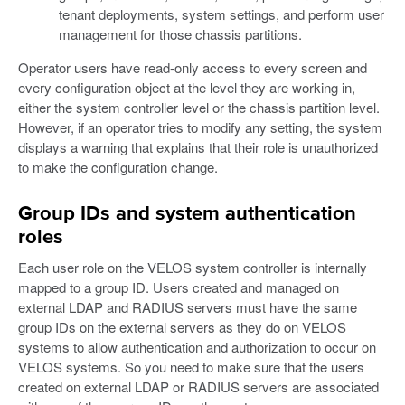
tenant deployments, system settings, and perform user
management for those chassis partitions.
Operator users have read-only access to every screen and
every configuration object at the level they are working in,
either the system controller level or the chassis partition level.
However, if an operator tries to modify any setting, the system
displays a warning that explains that their role is unauthorized
to make the configuration change.
Group IDs and system authentication
roles
Each user role on the VELOS system controller is internally
mapped to a group ID. Users created and managed on
external LDAP and RADIUS servers must have the same
group IDs on the external servers as they do on VELOS
systems to allow authentication and authorization to occur on
VELOS systems. So you need to make sure that the users
created on external LDAP or RADIUS servers are associated