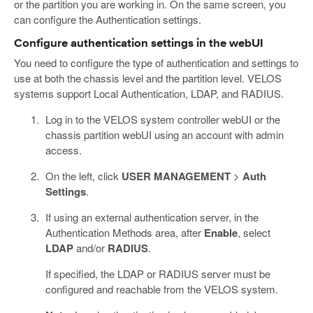
or the partition you are working in. On the same screen, you
can configure the Authentication settings.
Configure authentication settings in the webUI
You need to configure the type of authentication and settings to
use at both the chassis level and the partition level. VELOS
systems support Local Authentication, LDAP, and RADIUS.
Log in to the VELOS system controller webUI or the
chassis partition webUI using an account with admin
access.
On the left, click
USER MANAGEMENT
>
Auth
Settings
.
If using an external authentication server, in the
Authentication Methods area, after
Enable
, select
LDAP
and/or
RADIUS
.
If specified, the LDAP or RADIUS server must be
configured and reachable from the VELOS system.