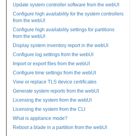
Update system controller software from the webUI
Configure high availability for the system controllers
from the webUI
Configure high availability settings for partitions
from the webUI
Display system inventory report in the webUI
Configure log settings from the webUI
Import or export files from the webUI
Configure time settings from the webUI
View or replace TLS device certificates
Generate system reports from the webUI
Licensing the system from the webUI
Licensing the system from the CLI
What is appliance mode?
Reboot a blade in a partition from the webUI