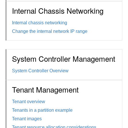
Internal Chassis Networking
Internal chassis networking
Change the internal network IP range
System Controller Management
System Controller Overview
Tenant Management
Tenant overview
Tenants in a partition example
Tenant images
Tenant resource allocation considerations