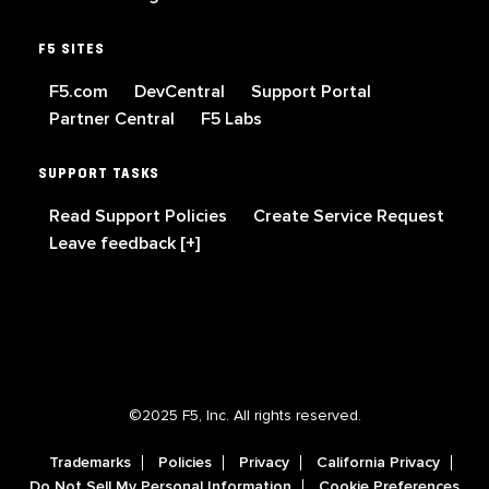
F5 SITES
F5.com
DevCentral
Support Portal
Partner Central
F5 Labs
SUPPORT TASKS
Read Support Policies
Create Service Request
Leave feedback [+]
©2025 F5, Inc. All rights reserved.
Trademarks
Policies
Privacy
California Privacy
Do Not Sell My Personal Information
Cookie Preferences