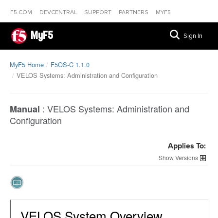
F5.COM
DEVCENTRAL
SUPPORT
PARTNERS
MYF5
MyF5
Sign In
MyF5 Home
F5OS-C 1.1.0
VELOS Systems: Administration and Configuration
:
VELOS Systems: Administration and
Manual
Configuration
Applies To:
Versions
VELOS System Overview