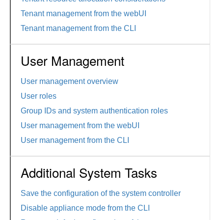
Tenant management from the webUI
Tenant management from the CLI
User Management
User management overview
User roles
Group IDs and system authentication roles
User management from the webUI
User management from the CLI
Additional System Tasks
Save the configuration of the system controller
Disable appliance mode from the CLI