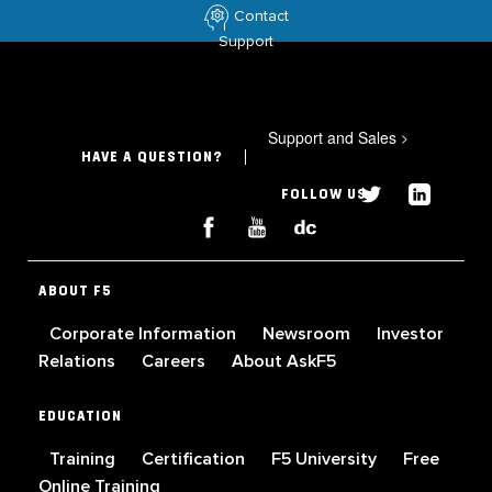
Contact
Support
Support and Sales
>
HAVE A QUESTION?
FOLLOW US
ABOUT F5
Corporate Information
Newsroom
Investor
Relations
Careers
About AskF5
EDUCATION
Training
Certification
F5 University
Free
Online Training