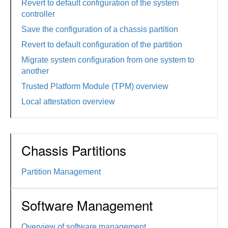
Revert to default configuration of the system
controller
Save the configuration of a chassis partition
Revert to default configuration of the partition
Migrate system configuration from one system to
another
Trusted Platform Module (TPM) overview
Local attestation overview
Chassis Partitions
Partition Management
Software Management
Overview of software management