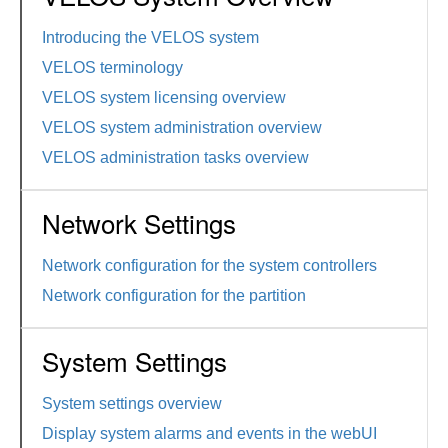
Introducing the VELOS system
VELOS terminology
VELOS system licensing overview
VELOS system administration overview
VELOS administration tasks overview
Network Settings
Network configuration for the system controllers
Network configuration for the partition
System Settings
System settings overview
Display system alarms and events in the webUI