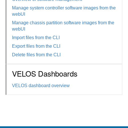
Manage system controller software images from the
webUI
Manage chassis partition software images from the
webUI
Import files from the CLI
Export files from the CLI
Delete files from the CLI
VELOS Dashboards
VELOS dashboard overview