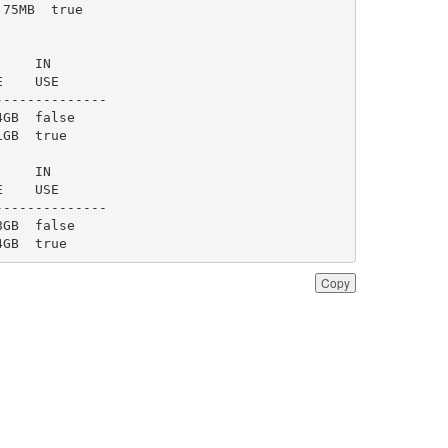
4GB  true
Copy