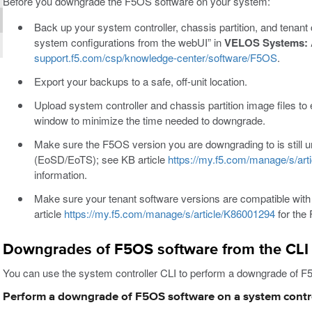
Before you downgrade the F5OS software on your system:
Back up your system controller, chassis partition, and tenant
system configurations from the webUI” in
VELOS Systems: A
support.f5.com/csp/knowledge-center/software/F5OS
.
Export your backups to a safe, off-unit location.
Upload system controller and chassis partition image files t
window to minimize the time needed to downgrade.
Make sure the F5OS version you are downgrading to is still
(EoSD/EoTS); see KB article
https://my.f5.com/manage/s/art
information.
Make sure your tenant software versions are compatible wit
article
https://my.f5.com/manage/s/article/K86001294
for the 
Downgrades of F5OS software from the CLI
You can use the system controller CLI to perform a downgrade of F5
Perform a downgrade of F5OS software on a system contro