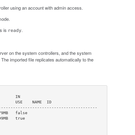
roller using an account with admin access.
mode.
us is
.
ready
server on the system controllers, and the system
he imported file replicates automatically to the