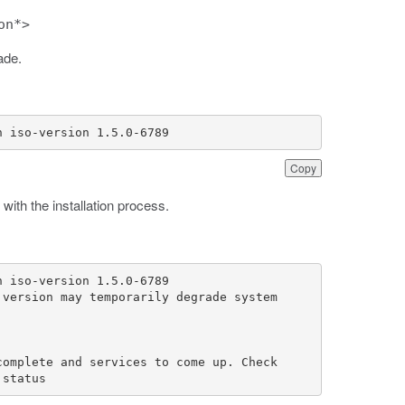
on*>
ade.
n iso-version 1.5.0-6789
Copy
with the installation process.
 status