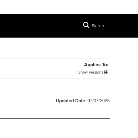
Sign In
Applies To:
Versions
Updated Date
: 07/07/2026