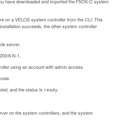
t you have downloaded and imported the F5OS-C system
are on a VELOS system controller from the CLI. This
stallation succeeds, the other system controller
le server.
9200/8-N-1.
roller using an account with admin access.
mode.
isted, and the status is
.
ready
server on the system controllers, and the system