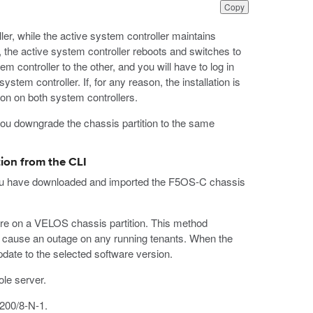
Copy
ler, while the active system controller maintains
on, the active system controller reboots and switches to
tem controller to the other, and you will have to log in
stem controller. If, for any reason, the installation is
ion on both system controllers.
you downgrade the chassis partition to the same
ion from the CLI
 you have downloaded and imported the F5OS-C chassis
are on a VELOS chassis partition. This method
ht cause an outage on any running tenants. When the
pdate to the selected software version.
le server.
9200/8-N-1.