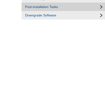
Post-installation Tasks
Downgrade Software