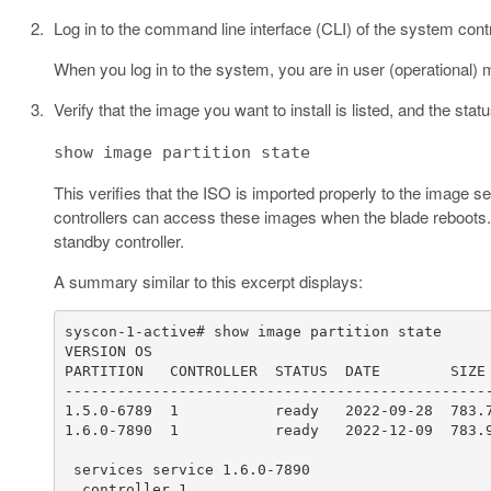
Log in to the command line interface (CLI) of the system cont
When you log in to the system, you are in user (operational) 
Verify that the image you want to install is listed, and the stat
show image partition state
This verifies that the ISO is imported properly to the image 
controllers can access these images when the blade reboots. T
standby controller.
A summary similar to this excerpt displays: