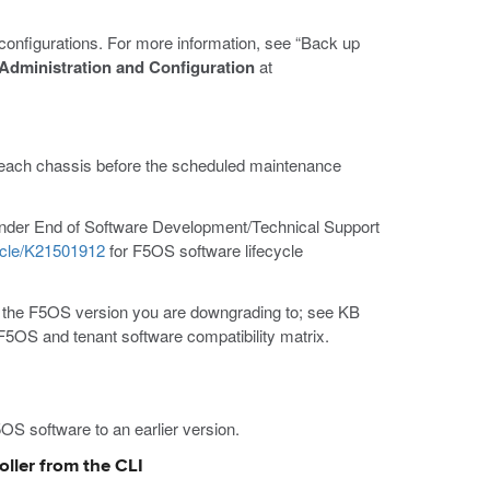
 configurations. For more information, see “Back up
dministration and Configuration
at
o each chassis before the scheduled maintenance
 under End of Software Development/Technical Support
icle/K21501912
for F5OS software lifecycle
h the F5OS version you are downgrading to; see KB
F5OS and tenant software compatibility matrix.
OS software to an earlier version.
ller from the CLI