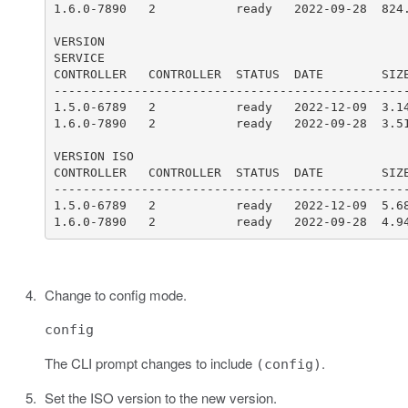
1.6.0-7890   2           ready   2022-09-28  4.9
Change to config mode.
config
The CLI prompt changes to include
.
(config)
Set the ISO version to the new version.