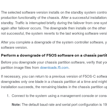
The selected software version installs on the standby system control
production functionality of the chassis. After a successful installati
standby. Traffic is interrupted briefly during the failover from one sys
again after failover occurs. The downgrade then installs on the other sy
not successful, the system reverts to the last working software vers
After you complete a downgrade of the system controller software, 
software version.
Perform a downgrade of F5OS software on a chassis partit
Before you downgrade your chassis partition software, verify that
partition image files from
downloads.f5.com
.
If necessary, you can return to a previous version of F5OS-C softw
downgrades only one blade in a chassis partition at a time and mig
installation succeeds, the remaining blades in the chassis partition u
Connect to the system using a management console or conso
Note:
The default baud rate and serial port configuration is 1