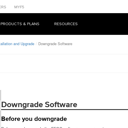
ERS
MYF5
 PRODUCTS & PLANS
RESOURCES
allation and Upgrade
Downgrade Software
Downgrade Software
Before you downgrade