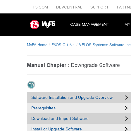
F5.COM
DEVCENTRAL
SUPPORT
PARTN
MyF5
CASE MANAGEMENT
MY
MyF5 Home
F5OS-C 1.6.1
VELOS Systems: Software Inst
:
Downgrade Software
Manual Chapter
Software Installation and Upgrade Overview
Prerequisites
Download and Import Software
Install or Upgrade Software