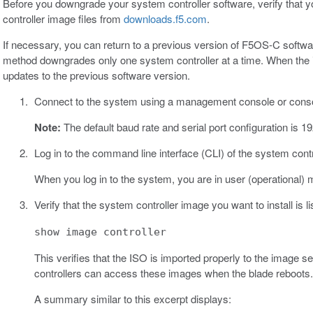
Before you downgrade your system controller software, verify tha
controller image files from
downloads.f5.com
.
If necessary, you can return to a previous version of F5OS-C softw
method downgrades only one system controller at a time. When the in
updates to the previous software version.
Connect to the system using a management console or conso
Note:
The default baud rate and serial port configuration is 1
Log in to the command line interface (CLI) of the system cont
When you log in to the system, you are in user (operational) 
Verify that the system controller image you want to install is l
show image controller
This verifies that the ISO is imported properly to the image 
controllers can access these images when the blade reboots.
A summary similar to this excerpt displays: