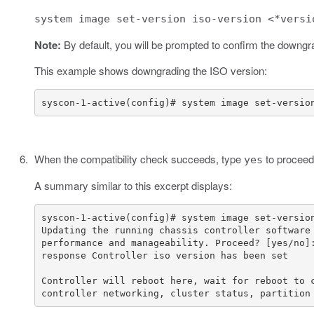
system image set-version iso-version <*versi
Note:
By default, you will be prompted to confirm the downgr
This example shows downgrading the ISO version:
syscon-1-active(config)# system image set-versio
When the compatibility check succeeds, type
to proceed 
yes
A summary similar to this excerpt displays:
controller networking, cluster status, partition