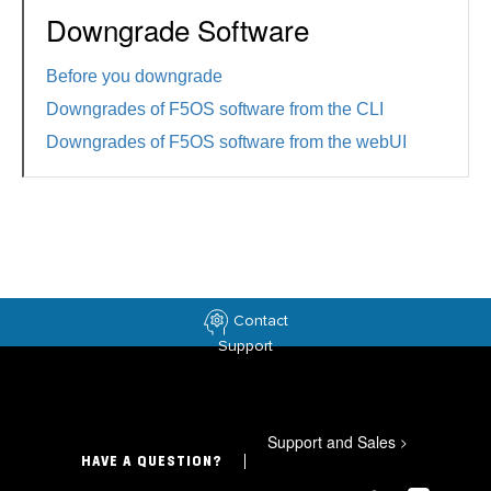
Downgrade Software
Before you downgrade
Downgrades of F5OS software from the CLI
Downgrades of F5OS software from the webUI
Contact
Support
Support and Sales
>
HAVE A QUESTION?