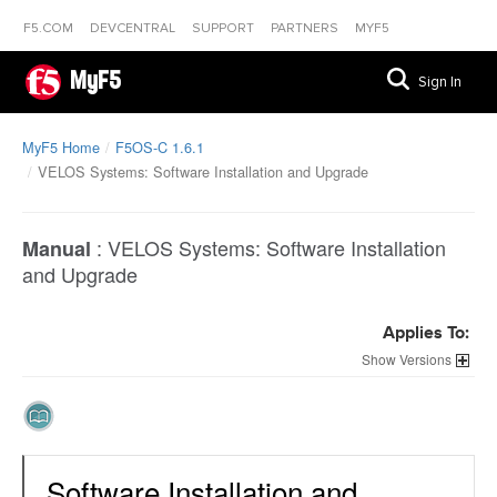
F5.COM
DEVCENTRAL
SUPPORT
PARTNERS
MYF5
MyF5
Sign In
MyF5 Home
F5OS-C 1.6.1
VELOS Systems: Software Installation and Upgrade
:
VELOS Systems: Software Installation
Manual
and Upgrade
Applies To:
Versions
Software Installation and