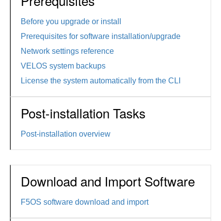
Prerequisites
Before you upgrade or install
Prerequisites for software installation/upgrade
Network settings reference
VELOS system backups
License the system automatically from the CLI
Post-installation Tasks
Post-installation overview
Download and Import Software
F5OS software download and import