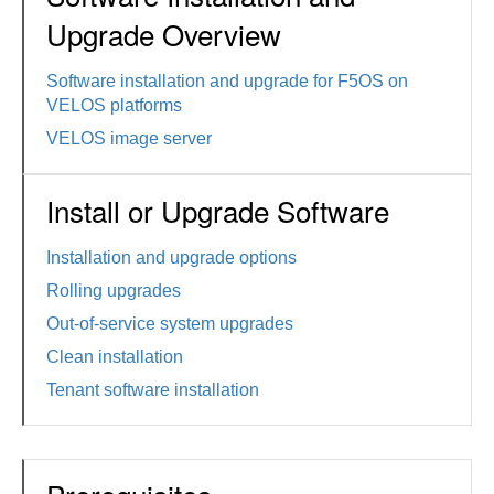
Upgrade Overview
Software installation and upgrade for F5OS on
VELOS platforms
VELOS image server
Install or Upgrade Software
Installation and upgrade options
Rolling upgrades
Out-of-service system upgrades
Clean installation
Tenant software installation