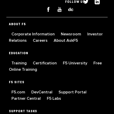
FOLLOW US
ABOUT F5
Corporate Information
Newsroom
Investor
Relations
Careers
About AskF5
EDUCATION
Training
Certification
F5 University
Free
Online Training
F5 SITES
F5.com
DevCentral
Support Portal
Partner Central
F5 Labs
SUPPORT TASKS