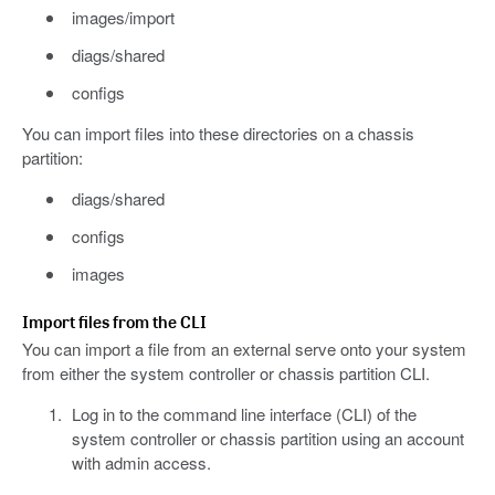
images/import
diags/shared
configs
You can import files into these directories on a chassis
partition:
diags/shared
configs
images
Import files from the CLI
You can import a file from an external serve onto your system
from either the system controller or chassis partition CLI.
Log in to the command line interface (CLI) of the
system controller or chassis partition using an account
with admin access.