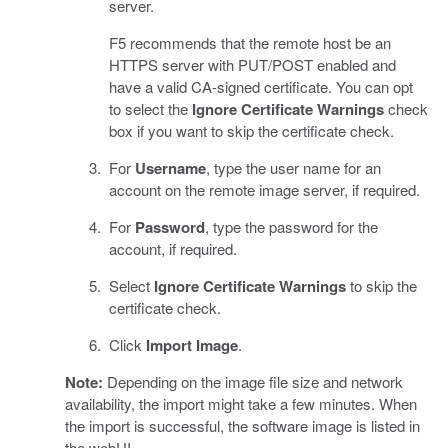
server.
F5 recommends that the remote host be an
HTTPS server with PUT/POST enabled and
have a valid CA-signed certificate. You can opt
to select the
Ignore Certificate Warnings
check
box if you want to skip the certificate check.
For
Username
, type the user name for an
account on the remote image server, if required.
For
Password
, type the password for the
account, if required.
Select
Ignore Certificate Warnings
to skip the
certificate check.
Click
Import Image
.
Note:
Depending on the image file size and network
availability, the import might take a few minutes. When
the import is successful, the software image is listed in
the webUI.