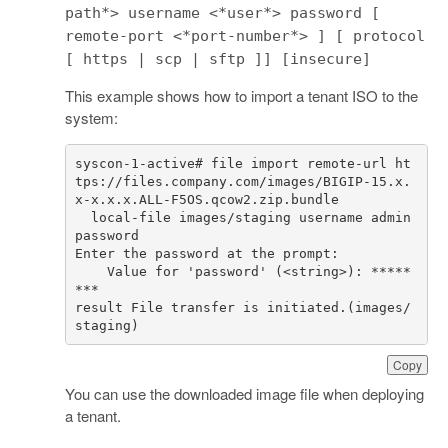
path*> username <*user*> password [
remote-port <*port-number*> ] [ protocol
[ https | scp | sftp ]] [insecure]
This example shows how to import a tenant ISO to the
system:
syscon-1-active# file import remote-url ht
tps://files.company.com/images/BIGIP-15.x.
  local-file images/staging username admin 
    Value for 'password' (<string>): *****
result File transfer is initiated.(images/
staging)
Copy
You can use the downloaded image file when deploying
a tenant.