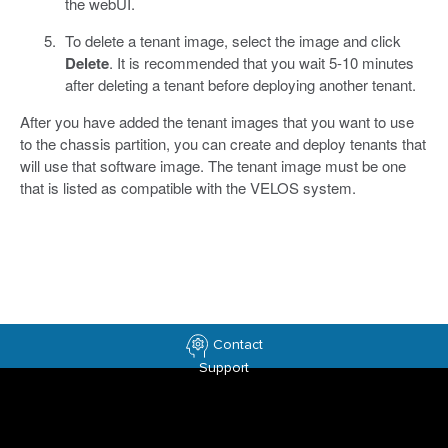
the webUI.
To delete a tenant image, select the image and click
Delete
. It is recommended that you wait 5-10 minutes
after deleting a tenant before deploying another tenant.
After you have added the tenant images that you want to use
to the chassis partition, you can create and deploy tenants that
will use that software image. The tenant image must be one
that is listed as compatible with the VELOS system.
Contact
Support