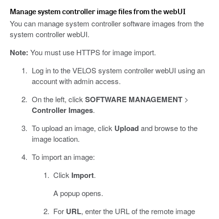
Manage system controller image files from the webUI
You can manage system controller software images from the
system controller webUI.
Note:
You must use HTTPS for image import.
Log in to the VELOS system controller webUI using an
account with admin access.
On the left, click
SOFTWARE MANAGEMENT
>
Controller Images
.
To upload an image, click
Upload
and browse to the
image location.
To import an image:
Click
Import
.
A popup opens.
For
URL
, enter the URL of the remote image