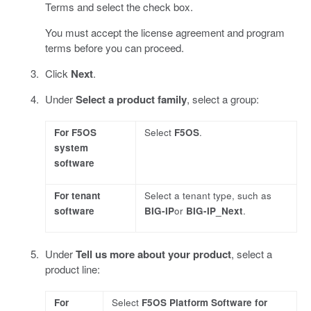
Terms and select the check box.
You must accept the license agreement and program
terms before you can proceed.
Click
Next
.
Under
Select a product family
, select a group:
For F5OS
Select
F5OS
.
system
software
For tenant
Select a tenant type, such as
software
BIG-IP
or
BIG-IP_Next
.
Under
Tell us more about your product
, select a
product line:
For
Select
F5OS Platform Software for