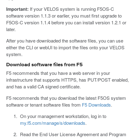
Important:
If your VELOS system is running F5OS-C
software version 1.1.3 or earlier, you must first upgrade to
F5OS-C version 1.1.4 before you can install version 1.2.1 or
later.
After you have downloaded the software files, you can use
either the CLI or webUI to import the files onto your VELOS
system.
Download software files from F5
F5 recommends that you have a web server in your
infrastructure that supports HTTPS, has PUT/POST enabled,
and has a valid CA signed certificate.
F5 recommends that you download the latest F5OS system
software or tenant software files from
F5 Downloads
.
On your management workstation, log in to
my.f5.com/manage/s/downloads
.
Read the End User License Agreement and Program