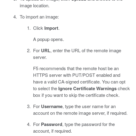
image location.
To import an image:
Click
Import
.
A popup opens.
For
URL
, enter the URL of the remote image
server.
F5 recommends that the remote host be an
HTTPS server with PUT/POST enabled and
have a valid CA-signed certificate. You can opt
to select the
Ignore Certificate Warnings
check
box if you want to skip the certificate check.
For
Username
, type the user name for an
account on the remote image server, if required.
For
Password
, type the password for the
account, if required.