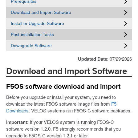
Prerequisites
Download and Import Software
Install or Upgrade Software
Post-installation Tasks
Downgrade Software
Updated Date
: 07/29/2026
Download and Import Software
F5OS software download and import
Before you upgrade or install your system, you need to
download the latest F5OS software image files from
F5
Downloads
. VELOS systems run F5OS-C software packages.
Important:
If your VELOS system is running F5OS-C
software version 1.2.0, F5 strongly recommends that you
upgrade to F5OS-C version 1.2.1 or later.