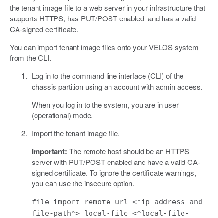
the tenant image file to a web server in your infrastructure that
supports HTTPS, has PUT/POST enabled, and has a valid
CA-signed certificate.
You can import tenant image files onto your VELOS system
from the CLI.
Log in to the command line interface (CLI) of the
chassis partition using an account with admin access.
When you log in to the system, you are in user
(operational) mode.
Import the tenant image file.
Important:
The remote host should be an HTTPS
server with PUT/POST enabled and have a valid CA-
signed certificate. To ignore the certificate warnings,
you can use the insecure option.
file import remote-url <*ip-address-and-
file-path*> local-file <*local-file-