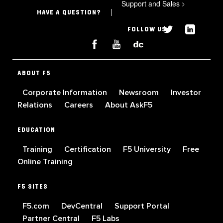
Support and Sales
>
HAVE A QUESTION?
FOLLOW US
ABOUT F5
Corporate Information
Newsroom
Investor
Relations
Careers
About AskF5
EDUCATION
Training
Certification
F5 University
Free
Online Training
F5 SITES
F5.com
DevCentral
Support Portal
Partner Central
F5 Labs