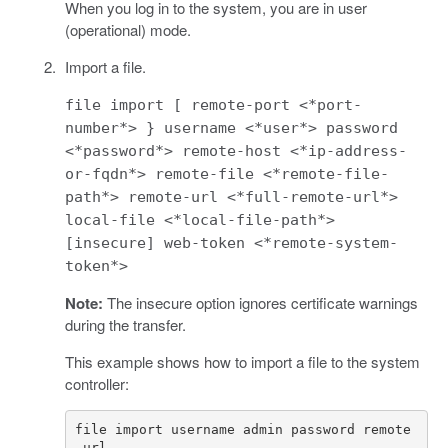
When you log in to the system, you are in user
(operational) mode.
Import a file.
file import [ remote-port <*port-
number*> } username <*user*> password
<*password*> remote-host <*ip-address-
or-fqdn*> remote-file <*remote-file-
path*> remote-url <*full-remote-url*>
local-file <*local-file-path*>
[insecure] web-token <*remote-system-
token*>
Note:
The insecure option ignores certificate warnings
during the transfer.
This example shows how to import a file to the system
controller:
file import username admin password remote