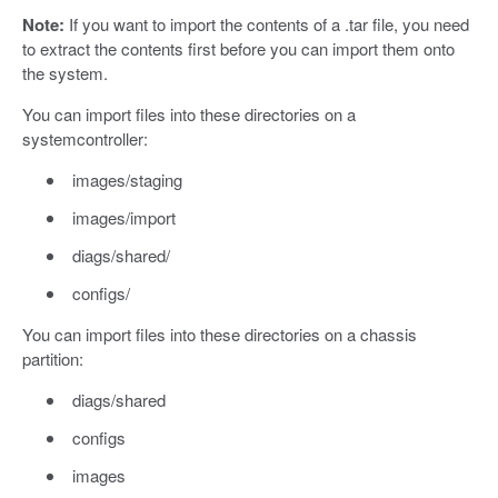
Note:
If you want to import the contents of a .tar file, you need
to extract the contents first before you can import them onto
the system.
You can import files into these directories on a
systemcontroller:
images/staging
images/import
diags/shared/
configs/
You can import files into these directories on a chassis
partition:
diags/shared
configs
images