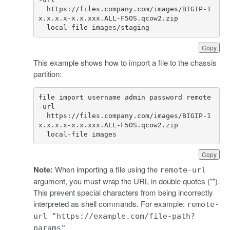
  https://files.company.com/images/BIGIP-1
  local-file images/staging
Copy
This example shows how to import a file to the chassis
partition:
file import username admin password remote
  https://files.company.com/images/BIGIP-1
  local-file images
Copy
Note:
When importing a file using the
remote-url
argument, you must wrap the URL in double quotes ("").
This prevent special characters from being incorrectly
interpreted as shell commands. For example:
remote-
url "https://example.com/file-path?
params"