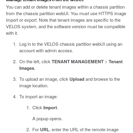
You can add or delete tenant images within a chassis partition
from the chassis partition webUI. You must use HTTPS image
import or export. Note that tenant images are specific to the
VELOS system, and the software version must be compatible
with it.
Log in to the VELOS chassis partition webUI using an
account with admin access.
On the left, click
TENANT MANAGEMENT
>
Tenant
Images
.
To upload an image, click
Upload
and browse to the
image location.
To import an image:
Click
Import
.
A popup opens.
For
URL
, enter the URL of the remote image