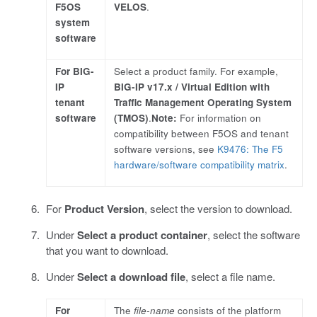
F5OS
VELOS
.
system
software
For BIG-
Select a product family. For example,
IP
BIG-IP v17.x / Virtual Edition with
tenant
Traffic Management Operating System
software
(TMOS)
.
Note:
For information on
compatibility between F5OS and tenant
software versions, see
K9476: The F5
hardware/software compatibility matrix
.
For
Product Version
, select the version to download.
Under
Select a product container
, select the software
that you want to download.
Under
Select a download file
, select a file name.
For
The
file-name
consists of the platform