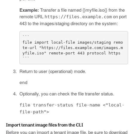
Example:
Transfer a file named {}myfile.iso{} from the
remote URL
on port
https://files.example.com
443 to the images/staging directory on the system:
```

file import local-file images/staging remo
te-url "https://files.example.com/images.m
yfile.iso" remote-port 443 protocol https

Return to user (operational) mode.
end
Optionally, you can check the file transfer status.
file transfer-status file-name <*local-
file-path*>
Import tenant image files from the CLI
Before you can import a tenant image file, be sure to download