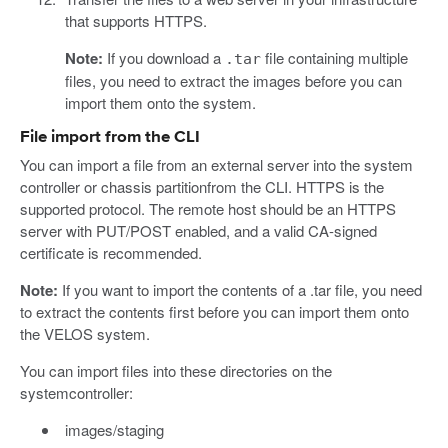
that supports HTTPS.
Note:
If you download a
file containing multiple
.tar
files, you need to extract the images before you can
import them onto the system.
File import from the CLI
You can import a file from an external server into the system
controller or chassis partitionfrom the CLI. HTTPS is the
supported protocol. The remote host should be an HTTPS
server with PUT/POST enabled, and a valid CA-signed
certificate is recommended.
Note:
If you want to import the contents of a .tar file, you need
to extract the contents first before you can import them onto
the VELOS system.
You can import files into these directories on the
systemcontroller:
images/staging