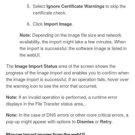
Select
Ignore Certificate Warnings
to skip the
certificate check.
Click
Import Image
.
Note:
Depending on the image file size and network
availability, the import might take a few minutes. When
the import is successful, the software image is listed in
the webUI.
The
Image Import Status
area of the screen shows the
progress of the image import and enables you to confirm when
the image import is successful. If an operation fails, hover over
the warning icon to see the error that occurred.
Note:
If an invalid operation is performed, a runtime error
displays in the File Transfer status area, .
Note:
In the case of DNS errors or other more critical errors, a
pop-up might appear with options to
Dismiss
or
Retry
.
Manage tenant images from the webUI