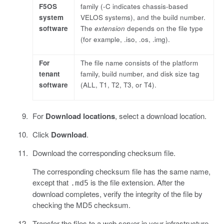
F5OS
family (-C indicates chassis-based
system
VELOS systems), and the build number.
software
The
extension
depends on the file type
(for example, .iso, .os, .img).
For
The file name consists of the platform
tenant
family, build number, and disk size tag
software
(ALL, T1, T2, T3, or T4).
For
Download locations
, select a download location.
Click
Download
.
Download the corresponding checksum file.
The corresponding checksum file has the same name,
except that
is the file extension. After the
.md5
download completes, verify the integrity of the file by
checking the MD5 checksum.
Transfer the files to a web server in your infrastructure