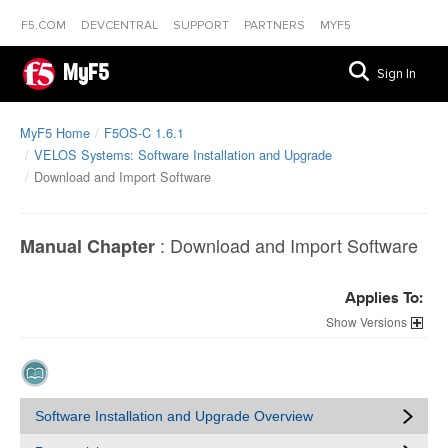
F5.COM
DEVCENTRAL
SUPPORT
PARTNERS
MYF5
MyF5
Sign In
MyF5 Home
F5OS-C 1.6.1
VELOS Systems: Software Installation and Upgrade
Download and Import Software
:
Download and Import Software
Manual Chapter
Applies To:
Versions
Software Installation and Upgrade Overview