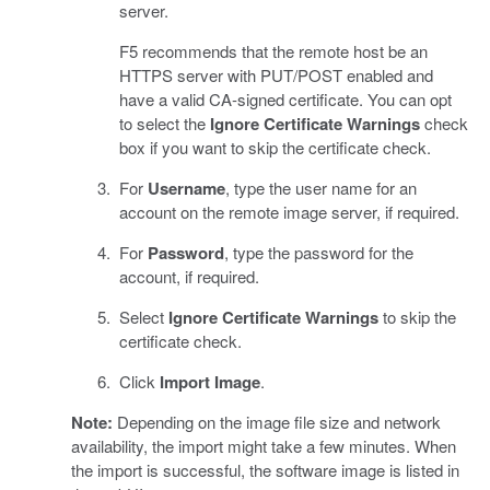
server.
F5 recommends that the remote host be an
HTTPS server with PUT/POST enabled and
have a valid CA-signed certificate. You can opt
to select the
Ignore Certificate Warnings
check
box if you want to skip the certificate check.
For
Username
, type the user name for an
account on the remote image server, if required.
For
Password
, type the password for the
account, if required.
Select
Ignore Certificate Warnings
to skip the
certificate check.
Click
Import Image
.
Note:
Depending on the image file size and network
availability, the import might take a few minutes. When
the import is successful, the software image is listed in