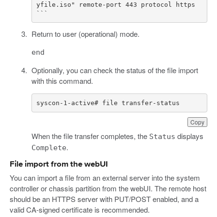
yfile.iso" remote-port 443 protocol https

Return to user (operational) mode.
end
Optionally, you can check the status of the file import
with this command.
syscon-1-active# file transfer-status
Copy
When the file transfer completes, the
displays
Status
.
Complete
File import from the webUI
You can import a file from an external server into the system
controller or chassis partition from the webUI. The remote host
should be an HTTPS server with PUT/POST enabled, and a
valid CA-signed certificate is recommended.