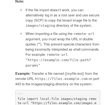
Note:
If the file import doesn’t work, you can
alternatively log in as a root user and use secure
copy (SCP) to copy the tenant image file to the
directory of the system.
images/staging
When importing a file using the
remote-url
argument, you must wrap the URL in double
quotes (""). This prevent special characters from
being incorrectly interpreted as shell commands.
For example:
remote-url
"https://example.com/file-path?
params"
Example:
Transfer a file named {}myfile.iso{} from the
remote URL
on port
https://files.example.com
443 to the images/staging directory on the system:
```

file import local-file images/staging remo
te-url "https://files.example.com/images.m