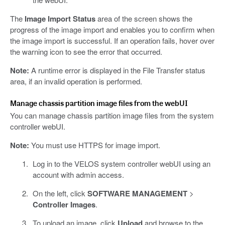
The
Image Import Status
area of the screen shows the
progress of the image import and enables you to confirm when
the image import is successful. If an operation fails, hover over
the warning icon to see the error that occurred.
Note:
A runtime error is displayed in the File Transfer status
area, if an invalid operation is performed.
Manage chassis partition image files from the webUI
You can manage chassis partition image files from the system
controller webUI.
Note:
You must use HTTPS for image import.
Log in to the VELOS system controller webUI using an
account with admin access.
On the left, click
SOFTWARE MANAGEMENT
>
Controller Images
.
To upload an image, click
Upload
and browse to the