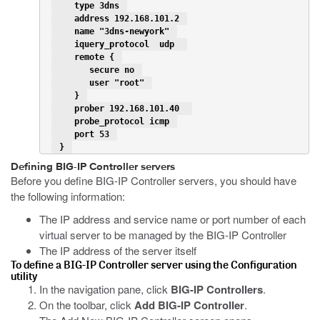
    type 3dns 
    address 192.168.101.2 
    name "3dns-newyork" 
    iquery_protocol  udp  
    remote { 
       secure no 
       user "root" 
    } 
    prober 192.168.101.40  
    probe_protocol icmp 
    port 53 
 } 
Defining BIG-IP Controller servers
Before you define BIG-IP Controller servers, you should have
the following information:
The IP address and service name or port number of each
virtual server to be managed by the BIG-IP Controller
The IP address of the server itself
To define a BIG-IP Controller server using the Configuration
utility
In the navigation pane, click
BIG-IP Controllers
.
On the toolbar, click
Add BIG-IP Controller
.