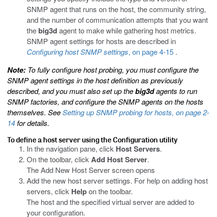
SNMP agent that runs on the host, the community string,
and the number of communication attempts that you want
the
big3d
agent to make while gathering host metrics.
SNMP agent settings for hosts are described in
Configuring host SNMP settings
, on page 4-15
.
Note:
To fully configure host probing, you must configure the
SNMP agent settings in the host definition as previously
described, and you must also set up the
big3d
agents to run
SNMP factories, and configure the SNMP agents on the hosts
themselves. See
Setting up SNMP probing for hosts
, on page 2-
14
for details.
To define a host server using the Configuration utility
In the navigation pane, click
Host Servers
.
On the toolbar, click
Add Host Server
.
The Add New Host Server screen opens
Add the new host server settings. For help on adding host
servers, click
Help
on the toolbar.
The host and the specified virtual server are added to
your configuration.