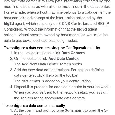
into one data center is to allow path information collected by one
machine to be shared with all other machines in the data center.
For example, when a host machine belongs to a data center, the
host can take advantage of the information collected by the
big3d
agent, which runs only on 3-DNS Controllers and BIG-IP
Controllers. Without the information that the
big3d
agent
collects, virtual servers owned by host machines would not be
able to use advanced load balancing modes.
To configure a data center using the Configuration utility
In the navigation pane, click
Data Centers
.
On the toolbar, click
Add Data Center
.
The Add New Data Center screen opens.
Add the new data center settings. For help on defining
data centers, click
Help
on the toolbar.
The data center is added to your configuration.
Repeat this process for each data center in your network.
When you add servers to the network setup, you assign
the servers to the appropriate data centers.
To configure a data center manually
At the command prompt, type
3dnsmaint
to open the 3-