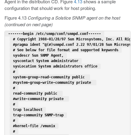
Agent in the distribution CD. Figure
4.13
shows a sample
configuration that should work for host probing.
Figure 4.13
Configuring a Solstice SNMP agent on the host
(continued on next page)
 -------begin /etc/snmp/conf/snmpd.conf------ 
 # Copyright 1988-01/28/97 Sun Microsystems, Inc. All Righ
 #pragma ident "@(#)snmpd.conf 2.22 97/01/28 Sun Microsyst
 # See below for file format and supported keywords 
 sysdescr Sun SNMP Agent, 
 syscontact System administrator 
 sysLocation System administrators office 
 # 
 system-group-read-community public  
 #system-group-write-community private  
 # 
 read-community public  
 #write-community private  
 # 
 trap localhost 
 trap-community SNMP-trap 
 # 
 #kernel-file /vmunix 
 # 