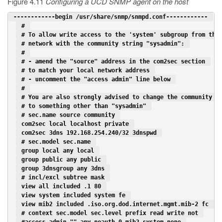
Figure 4.11
Configuring a UCD SNMP agent on the host
 ------------begin /usr/share/snmp/snmpd.conf------------ 
 # 
 # To allow write access to the 'system' subgroup from the
 # network with the community string "sysadmin": 
 # 
 # - amend the "source" address in the com2sec section 
 # to match your local network address 
 # - uncomment the "access admin" line below 
 # 
 # You are also strongly advised to change the community s
 # to something other than "sysadmin" 
 # sec.name source community 
 com2sec local localhost private 
 com2sec 3dns 192.168.254.240/32 3dnspwd 
 # sec.model sec.name 
 group local any local 
 group public any public 
 group 3dnsgroup any 3dns 
 # incl/excl subtree mask 
 view all included .1 80 
 view system included system fe 
 view mib2 included .iso.org.dod.internet.mgmt.mib-2 fc 
 # context sec.model sec.level prefix read write not 
 #access admin "" any noauth 0 mib2 system none 