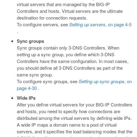
virtual servers that are managed by the BIG-IP
Controllers and hosts. Virtual servers are the ultimate
destination for connection requests.
To configure servers, see
Setting up servers
, on page 4-5
.
Sync groups
Sync groups contain only 3-DNS Controllers. When
setting up a sync group, you define which 3-DNS
Controllers have the same configuration. In most cases,
you should define all 3-DNS Controllers as part of the
same sync group.
To configure sync groups, see
Setting up sync groups
, on
page 4-30
.
Wide IPs
After you define virtual servers for your BIG-IP Controllers
and hosts, you need to specify how connections are
distributed among the virtual servers by defining wide IPs.
A wide IP maps a domain name to a pool of virtual
servers, and it specifies the load balancing modes that the