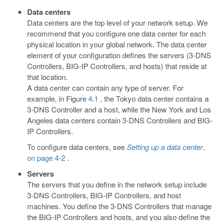
Data centers
Data centers are the top level of your network setup. We
recommend that you configure one data center for each
physical location in your global network. The data center
element of your configuration defines the servers (3-DNS
Controllers, BIG-IP Controllers, and hosts) that reside at
that location.
A data center can contain any type of server. For
example, in Figure
4.1
, the Tokyo data center contains a
3-DNS Controller and a host, while the New York and Los
Angeles data centers contain 3-DNS Controllers and BIG-
IP Controllers.
To configure data centers, see
Setting up a data center
,
on page 4-2
.
Servers
The servers that you define in the network setup include
3-DNS Controllers, BIG-IP Controllers, and host
machines. You define the 3-DNS Controllers that manage
the BIG-IP Controllers and hosts, and you also define the