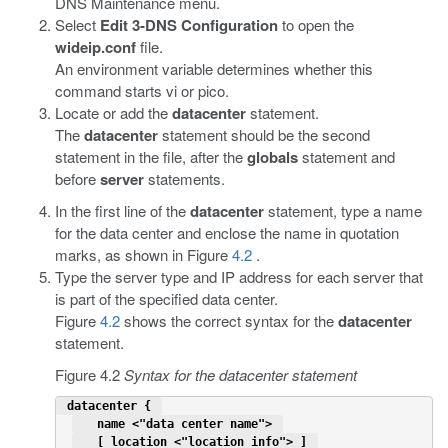
DNS Maintenance menu.
Select
Edit 3-DNS Configuration
to open the
wideip.conf
file.
An environment variable determines whether this
command starts vi or pico.
Locate or add the
datacenter
statement.
The
datacenter
statement should be the second
statement in the file, after the
globals
statement and
before
server
statements.
In the first line of the
datacenter
statement, type a name
for the data center and enclose the name in quotation
marks, as shown in Figure
4.2
.
Type the server type and IP address for each server that
is part of the specified data center.
Figure
4.2
shows the correct syntax for the
datacenter
statement.
Figure 4.2
Syntax for the datacenter statement
 datacenter { 
   name <"data center name"> 
   [ location <"location info"> ] 