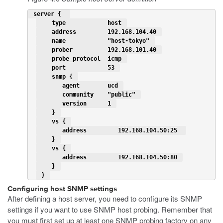
 server {  
    type            host 
    address         192.168.104.40 
    name            "host-tokyo" 
    prober          192.168.101.40 
    probe_protocol  icmp 
    port            53 
    snmp { 
       agent        ucd 
       community    "public" 
       version      1 
    } 
    vs { 
       address         192.168.104.50:25  
    } 
    vs { 
       address         192.168.104.50:80 
    } 
 } 
Configuring host SNMP settings
After defining a host server, you need to configure its SNMP
settings if you want to use SNMP host probing. Remember that
you must first set up at least one SNMP probing factory on any