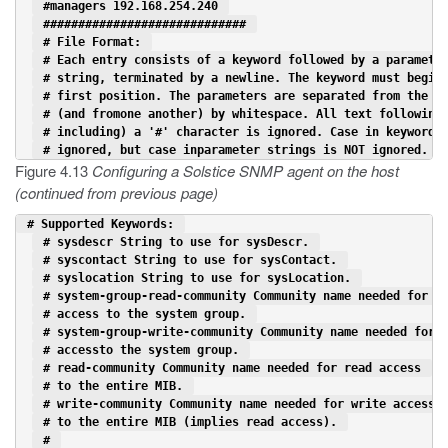
 #managers 192.168.254.240 
 ############################# 
 # File Format: 
 # Each entry consists of a keyword followed by a paramete
 # string, terminated by a newline. The keyword must begin
 # first position. The parameters are separated from the k
 # (and fromone another) by whitespace. All text following
 # including) a '#' character is ignored. Case in keywords
 # ignored, but case inparameter strings is NOT ignored. 
Figure 4.13
Configuring a Solstice SNMP agent on the host
(continued from previous page)
 # Supported Keywords: 
 # sysdescr String to use for sysDescr. 
 # syscontact String to use for sysContact. 
 # syslocation String to use for sysLocation. 
 # system-group-read-community Community name needed for r
 # access to the system group. 
 # system-group-write-community Community name needed for 
 # accessto the system group. 
 # read-community Community name needed for read access 
 # to the entire MIB. 
 # write-community Community name needed for write access 
 # to the entire MIB (implies read access). 
 # 