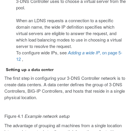
3-DNS Controller uses to choose a virtual server from the
pool.
When an LDNS requests a connection to a specific
domain name, the wide IP definition specifies which
virtual servers are eligible to answer the request, and
which load balancing modes to use in choosing a virtual
server to resolve the request.
To configure wide IPs, see
Adding a wide IP
, on page 5-
12
,
Setting up a data center
The first step in configuring your 3-DNS Controller network is to
create data centers. A data center defines the group of 3-DNS
Controllers, BIG-IP Controllers, and hosts that reside in a single
physical location.
Figure 4.1
Example network setup
The advantage of grouping all machines from a single location