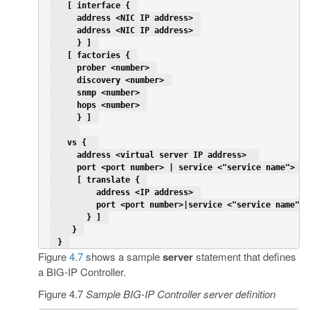
   [ interface { 
     address <NIC IP address> 
     address <NIC IP address> 
     } ] 
   [ factories { 
     prober <number> 
     discovery <number> 
     snmp <number> 
     hops <number> 
     } ] 
   vs {  
     address <virtual server IP address>  
     port <port number> | service <"service name"> 
     [ translate { 
         address <IP address> 
         port <port number>|service <"service name"> 
       } ] 
    } 
 } 
Figure
4.7
shows a sample
server
statement that defines
a BIG-IP Controller.
Figure 4.7
Sample BIG-IP Controller server definition