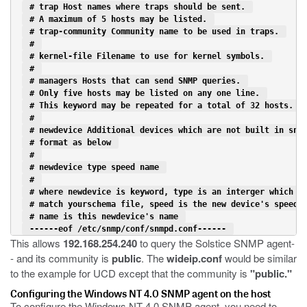
 # trap Host names where traps should be sent. 
 # A maximum of 5 hosts may be listed. 
 # trap-community Community name to be used in traps. 
 # 
 # kernel-file Filename to use for kernel symbols. 
 # 
 # managers Hosts that can send SNMP queries. 
 # Only five hosts may be listed on any one line. 
 # This keyword may be repeated for a total of 32 hosts. 
 # 
 # newdevice Additional devices which are not built in snm
 # format as below 
 # 
 # newdevice type speed name 
 # 
 # where newdevice is keyword, type is an interger which h
 # match yourschema file, speed is the new device's speed,
 # name is this newdevice's name 
 ------eof /etc/snmp/conf/snmpd.conf------ 
This allows
192.168.254.240
to query the Solstice SNMP agent-
- and its community is
public
. The
wideip.conf
would be similar
to the example for UCD except that the community is
"public."
Configuring the Windows NT 4.0 SNMP agent on the host
To configure the Windows NT 4.0 SNMP agent, you need to