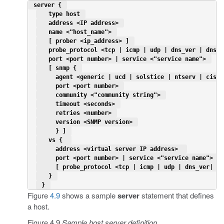
 server { 
   type host 
   address <IP address> 
   name <"host_name"> 
   [ prober <ip_address> ] 
   probe_protocol <tcp | icmp | udp | dns_ver | dns_d
   port <port number> | service <"service name"> 
   [ snmp { 
     agent <generic | ucd | solstice | ntserv | cisco
     port <port number> 
     community <"community string"> 
     timeout <seconds> 
     retries <number> 
     version <SNMP version> 
     } ] 
   vs {  
     address <virtual server IP address>  
     port <port number> | service <"service name"> 
     [ probe_protocol <tcp | icmp | udp | dns_ver| dn
   } 
 } 
Figure
4.9
shows a sample
server
statement that defines
a host.
Figure 4.9
Sample host server definition