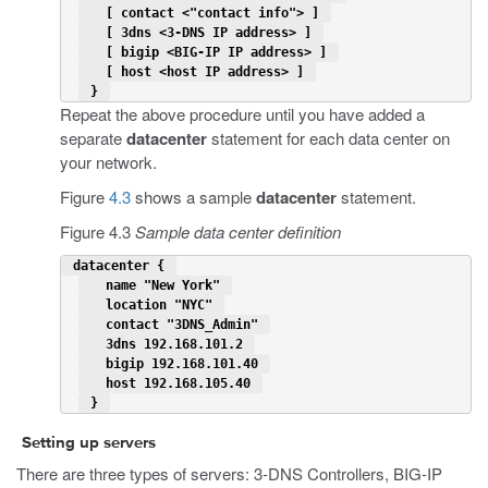
   [ contact <"contact info"> ] 
   [ 3dns <3-DNS IP address> ] 
   [ bigip <BIG-IP IP address> ] 
   [ host <host IP address> ] 
 } 
Repeat the above procedure until you have added a
separate
datacenter
statement for each data center on
your network.
Figure
4.3
shows a sample
datacenter
statement.
Figure 4.3
Sample data center definition
 datacenter { 
   name "New York" 
   location "NYC" 
   contact "3DNS_Admin" 
   3dns 192.168.101.2 
   bigip 192.168.101.40 
   host 192.168.105.40 
 } 
Setting up servers
There are three types of servers: 3-DNS Controllers, BIG-IP