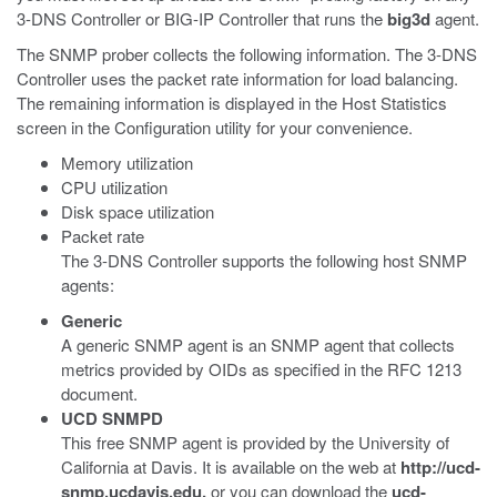
3-DNS Controller or BIG-IP Controller that runs the
big3d
agent.
The SNMP prober collects the following information. The 3-DNS
Controller uses the packet rate information for load balancing.
The remaining information is displayed in the Host Statistics
screen in the Configuration utility for your convenience.
Memory utilization
CPU utilization
Disk space utilization
Packet rate
The 3-DNS Controller supports the following host SNMP
agents:
Generic
A generic SNMP agent is an SNMP agent that collects
metrics provided by OIDs as specified in the RFC 1213
document.
UCD SNMPD
This free SNMP agent is provided by the University of
California at Davis. It is available on the web at
http://ucd-
snmp.ucdavis.edu,
or you can download the
ucd-