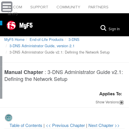
F5.COM
SUPPORT
COMMUNITY
PARTNERS
MYF5
MyF5
Sign In
MyF5 Home
End-of-Life Products
3-DNS
3-DNS Administrator Guide, version 2.1
3-DNS Administrator Guide v2.1: Defining the Network Setup
:
3-DNS Administrator Guide v2.1:
Manual Chapter
Defining the Network Setup
Applies To:
Show
Versions
Table of Contents
|
<< Previous Chapter
|
Next Chapter >>