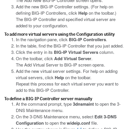
The Add New BIG-IP Controller screen opens.
Add the new BIG-IP Controller settings. (For help on
defining BIG-IP Controllers, click
Help
on the toolbar.)
The BIG-IP Controller and specified virtual server are
added to your configuration.
To add more virtual servers using the Configuration utility
In the navigation pane, click
BIG-IP Controllers
.
In the table, find the BIG-IP Controller that you just added.
Click the entry in its
BIG-IP Virtual Servers
column.
On the toolbar, click
Add Virtual Server
.
The Add Virtual Server to BIG-IP screen opens.
Add the new virtual server settings. For help on adding
virtual servers, click
Help
on the toolbar.
Repeat this process for each virtual server you want to
add to this BIG-IP Controller.
To define a BIG-IP Controller server manually
At the command prompt, type
3dnsmaint
to open the 3-
DNS Maintenance menu.
On the 3-DNS Maintenance menu, select
Edit 3-DNS
Configuration
to open the
wideip.conf
file.