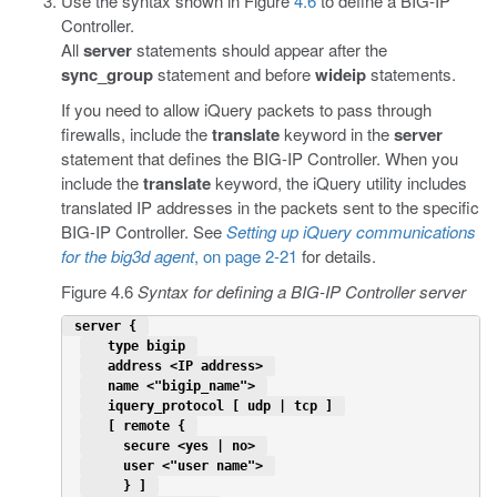
Use the syntax shown in Figure
4.6
to define a BIG-IP
Controller.
All
server
statements should appear after the
sync_group
statement and before
wideip
statements.
If you need to allow iQuery packets to pass through
firewalls, include the
translate
keyword in the
server
statement that defines the BIG-IP Controller. When you
include the
translate
keyword, the iQuery utility includes
translated IP addresses in the packets sent to the specific
BIG-IP Controller. See
Setting up iQuery communications
for the big3d agent
, on page 2-21
for details.
Figure 4.6
Syntax for defining a BIG-IP Controller server
 server { 
   type bigip 
   address <IP address> 
   name <"bigip_name"> 
   iquery_protocol [ udp | tcp ] 
   [ remote { 
     secure <yes | no> 
     user <"user name"> 
     } ] 