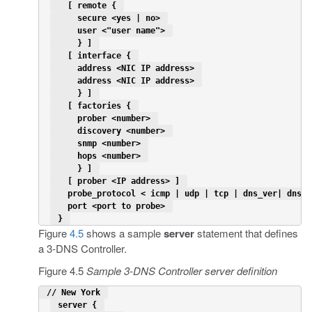
   [ remote { 
     secure <yes | no> 
     user <"user name"> 
     } ] 
   [ interface { 
     address <NIC IP address> 
     address <NIC IP address> 
     } ] 
   [ factories { 
     prober <number> 
     discovery <number> 
     snmp <number> 
     hops <number> 
     } ] 
   [ prober <IP address> ] 
   probe_protocol < icmp | udp | tcp | dns_ver| dns_d
   port <port to probe> 
 } 
Figure
4.5
shows a sample
server
statement that defines
a 3-DNS Controller.
Figure 4.5
Sample 3-DNS Controller server definition
 // New York 
 server { 