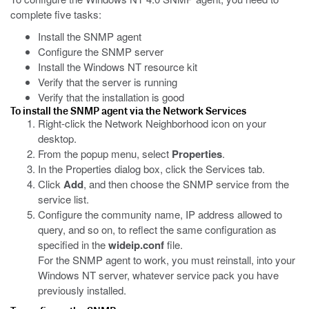
complete five tasks:
Install the SNMP agent
Configure the SNMP server
Install the Windows NT resource kit
Verify that the server is running
Verify that the installation is good
To install the SNMP agent via the Network Services
Right-click the Network Neighborhood icon on your
desktop.
From the popup menu, select
Properties
.
In the Properties dialog box, click the Services tab.
Click
Add
, and then choose the SNMP service from the
service list.
Configure the community name, IP address allowed to
query, and so on, to reflect the same configuration as
specified in the
wideip.conf
file.
For the SNMP agent to work, you must reinstall, into your
Windows NT server, whatever service pack you have
previously installed.