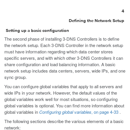
4
Defining the Network Setup
Setting up a basic configuration
The second phase of installing 3-DNS Controllers is to define
the network setup. Each 3-DNS Controller in the network setup
must have information regarding which data center stores
specific servers, and with which other 3-DNS Controllers it can
share configuration and load balancing information. A basic
network setup includes data centers, servers, wide IPs, and one
sync group.
You can configure global variables that apply to all servers and
wide IPs in your network. However, the default values of the
global variables work well for most situations, so configuring
global variables is optional. You can find more information about
global variables in
Configuring global variables
, on page 4-33
.
The following sections describe the various elements of a basic
network: