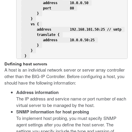
          address      10.0.0.50 
          port         80 
       } 
    } 
    vs { 
       address         192.168.101.50:25 // smtp 
       translate { 
          address      10.0.0.50:25 
       } 
    } 
 } 
Defining host servers
A host is an individual network server or server array controller
other than the BIG-IP Controller. Before configuring a host, you
should have the following information:
Address information
The IP address and service name or port number of each
virtual server to be managed by the host.
SNMP information for host probing
To implement host probing, you must specify SNMP
agent settings after you define the host server. The
settings you specify include the type and version of