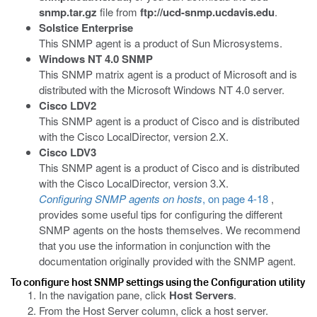
snmp.tar.gz
file from
ftp://ucd-snmp.ucdavis.edu
.
Solstice Enterprise
This SNMP agent is a product of Sun Microsystems.
Windows NT 4.0 SNMP
This SNMP matrix agent is a product of Microsoft and is
distributed with the Microsoft Windows NT 4.0 server.
Cisco LDV2
This SNMP agent is a product of Cisco and is distributed
with the Cisco LocalDirector, version 2.X.
Cisco LDV3
This SNMP agent is a product of Cisco and is distributed
with the Cisco LocalDirector, version 3.X.
Configuring SNMP agents on hosts
, on page 4-18
,
provides some useful tips for configuring the different
SNMP agents on the hosts themselves. We recommend
that you use the information in conjunction with the
documentation originally provided with the SNMP agent.
To configure host SNMP settings using the Configuration utility
In the navigation pane, click
Host Servers
.
From the Host Server column, click a host server.