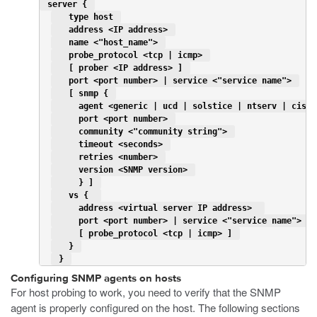
 server { 
   type host 
   address <IP address> 
   name <"host_name"> 
   probe_protocol <tcp | icmp> 
   [ prober <IP address> ] 
   port <port number> | service <"service name"> 
   [ snmp { 
     agent <generic | ucd | solstice | ntserv | cisco
     port <port number> 
     community <"community string"> 
     timeout <seconds> 
     retries <number> 
     version <SNMP version> 
     } ] 
   vs {  
     address <virtual server IP address>  
     port <port number> | service <"service name"> 
     [ probe_protocol <tcp | icmp> ] 
   } 
 } 
Configuring SNMP agents on hosts
For host probing to work, you need to verify that the SNMP
agent is properly configured on the host. The following sections