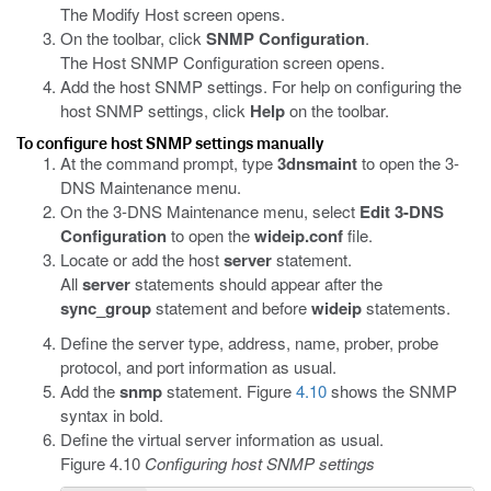
The Modify Host screen opens.
On the toolbar, click
SNMP Configuration
.
The Host SNMP Configuration screen opens.
Add the host SNMP settings. For help on configuring the
host SNMP settings, click
Help
on the toolbar.
To configure host SNMP settings manually
At the command prompt, type
3dnsmaint
to open the 3-
DNS Maintenance menu.
On the 3-DNS Maintenance menu, select
Edit 3-DNS
Configuration
to open the
wideip.conf
file.
Locate or add the host
server
statement.
All
server
statements should appear after the
sync_group
statement and before
wideip
statements.
Define the server type, address, name, prober, probe
protocol, and port information as usual.
Add the
snmp
statement. Figure
4.10
shows the SNMP
syntax in bold.
Define the virtual server information as usual.
Figure 4.10
Configuring host SNMP settings