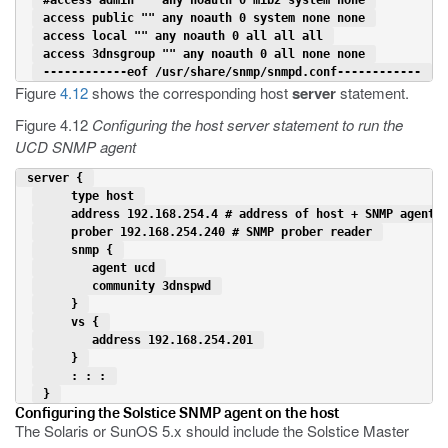
 access public "" any noauth 0 system none none 
 access local "" any noauth 0 all all all 
 access 3dnsgroup "" any noauth 0 all none none 
 ------------eof /usr/share/snmp/snmpd.conf------------ 
Figure
4.12
shows the corresponding host
server
statement.
Figure 4.12
Configuring the host server statement to run the
UCD SNMP agent
 server { 
     type host 
     address 192.168.254.4 # address of host + SNMP agent 
     prober 192.168.254.240 # SNMP prober reader 
     snmp { 
        agent ucd 
        community 3dnspwd 
     } 
     vs { 
        address 192.168.254.201 
     } 
     : : : 
 } 
Configuring the Solstice SNMP agent on the host
The Solaris or SunOS 5.x should include the Solstice Master