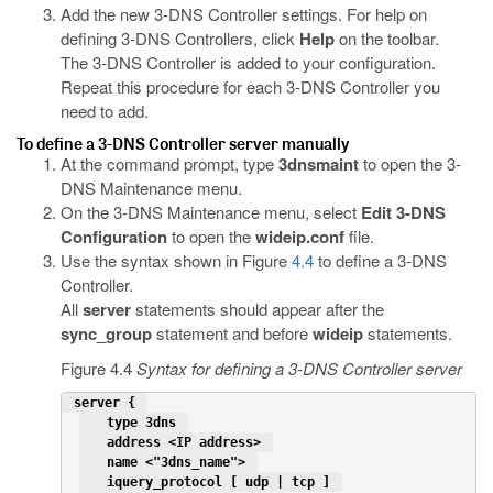
Add the new 3-DNS Controller settings. For help on
defining 3-DNS Controllers, click
Help
on the toolbar.
The 3-DNS Controller is added to your configuration.
Repeat this procedure for each 3-DNS Controller you
need to add.
To define a 3-DNS Controller server manually
At the command prompt, type
3dnsmaint
to open the 3-
DNS Maintenance menu.
On the 3-DNS Maintenance menu, select
Edit 3-DNS
Configuration
to open the
wideip.conf
file.
Use the syntax shown in Figure
4.4
to define a 3-DNS
Controller.
All
server
statements should appear after the
sync_group
statement and before
wideip
statements.
Figure 4.4
Syntax for defining a 3-DNS Controller server
 server { 
   type 3dns 
   address <IP address> 
   name <"3dns_name"> 
   iquery_protocol [ udp | tcp ] 