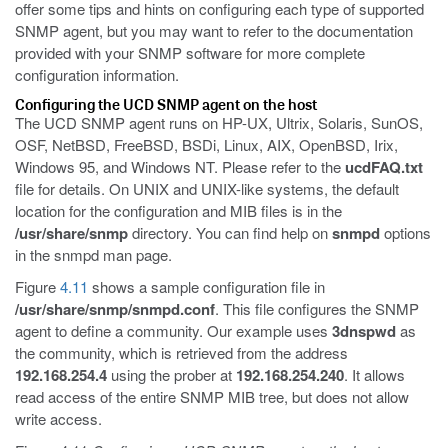
offer some tips and hints on configuring each type of supported
SNMP agent, but you may want to refer to the documentation
provided with your SNMP software for more complete
configuration information.
Configuring the UCD SNMP agent on the host
The UCD SNMP agent runs on HP-UX, Ultrix, Solaris, SunOS,
OSF, NetBSD, FreeBSD, BSDi, Linux, AIX, OpenBSD, Irix,
Windows 95, and Windows NT. Please refer to the
ucdFAQ.txt
file for details. On UNIX and UNIX-like systems, the default
location for the configuration and MIB files is in the
/usr/share/snmp
directory. You can find help on
snmpd
options
in the snmpd man page.
Figure
4.11
shows a sample configuration file in
/usr/share/snmp/snmpd.conf
. This file configures the SNMP
agent to define a community. Our example uses
3dnspwd
as
the community, which is retrieved from the address
192.168.254.4
using the prober at
192.168.254.240
. It allows
read access of the entire SNMP MIB tree, but does not allow
write access.