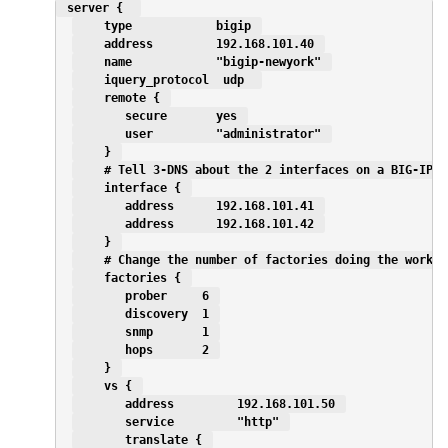
 server {  
    type            bigip 
    address         192.168.101.40 
    name            "bigip-newyork" 
    iquery_protocol  udp  
    remote { 
       secure       yes 
       user         "administrator" 
    } 
    # Tell 3-DNS about the 2 interfaces on a BIG-IP H
    interface { 
       address      192.168.101.41 
       address      192.168.101.42 
    } 
    # Change the number of factories doing the work a
    factories { 
       prober     6 
       discovery  1 
       snmp       1 
       hops       2 
    } 
    vs { 
       address         192.168.101.50 
       service         "http" 
       translate { 