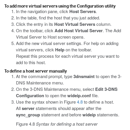
To add more virtual servers using the Configuration utility
In the navigation pane, click
Host Servers
.
In the table, find the host that you just added.
Click the entry in its
Host Virtual Servers
column.
On the toolbar, click
Add Host Virtual Server
. The Add
Virtual Server to Host screen opens.
Add the new virtual server settings. For help on adding
virtual servers, click
Help
on the toolbar.
Repeat this process for each virtual server you want to
add to this host.
To define a host server manually
At the command prompt, type
3dnsmaint
to open the 3-
DNS Maintenance menu.
On the 3-DNS Maintenance menu, select
Edit 3-DNS
Configuration
to open the
wideip.conf
file.
Use the syntax shown in Figure
4.8
to define a host.
All
server
statements should appear after the
sync_group
statement and before
wideip
statements.
Figure 4.8
Syntax for defining a host server