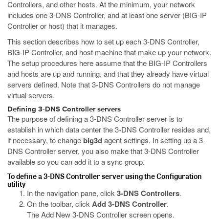
Controllers, and other hosts. At the minimum, your network
includes one 3-DNS Controller, and at least one server (BIG-IP
Controller or host) that it manages.
This section describes how to set up each 3-DNS Controller,
BIG-IP Controller, and host machine that make up your network.
The setup procedures here assume that the BIG-IP Controllers
and hosts are up and running, and that they already have virtual
servers defined. Note that 3-DNS Controllers do not manage
virtual servers.
Defining 3-DNS Controller servers
The purpose of defining a 3-DNS Controller server is to
establish in which data center the 3-DNS Controller resides and,
if necessary, to change
big3d
agent settings. In setting up a 3-
DNS Controller server, you also make that 3-DNS Controller
available so you can add it to a sync group.
To define a 3-DNS Controller server using the Configuration
utility
In the navigation pane, click
3-DNS Controllers
.
On the toolbar, click
Add 3-DNS Controller
.
The Add New 3-DNS Controller screen opens.