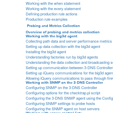
Working with the when statement
Working with the every statement
Defining production rule actions
Production rule examples
Probing and Metrics Collection
Overview of probing and metrics collection
Working with the big3d agent
Collecting path data and server performance metrics
Setting up data collection with the big3d agent
Installing the big3d agent
Understanding factories run by big3d agents
Understanding the data collection and broadcasting 
Setting up communication between 3-DNS Controller
Setting up iQuery communications for the big3d agen
Allowing iQuery communications to pass through fire
Working with SNMP on the 3-DNS Controller
Configuring SNMP on the 3-DNS Controller
Configuring options for the checktrap.pl script
Configuring the 3-DNS SNMP agent using the Configur
Configuring SNMP settings to probe hosts
Configuring the SNMP agent on host servers