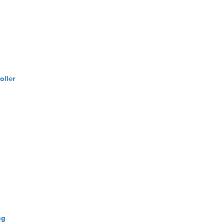
oller
ng