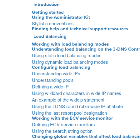
Introduction
Getting started
Using the Administrator Kit
Stylistic conventions
Finding help and technical support resources
Load Balancing
Working with load balancing modes
Understanding load balancing on the 3-DNS Contr
Using static load balancing modes
Using dynamic load balancing modes
Configuring load balancing
Understanding wide IPs
Understanding pools
Defining a wide IP
Using wildcard characters in wide IP names
An example of the wideip statement
Using the LDNS round robin wide IP attribute
Using the last resort pool designation
Working with the ECV service monitor
Defining ECV service monitors
Using the search string option
Changing global variables that affect load balanci