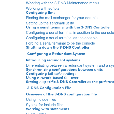
Working with the 3-DNS Maintenance menu
Working with scripts
Configuring Email
Finding the mail exchanger for your domain
Setting up the sendmail utility
Using a serial terminal with the 3-DNS Controller
Configuring a serial terminal in addition to the console
Configuring a serial terminal as the console
Forcing a serial terminal to be the console
Shutting down the 3-DNS Controller
Configuring a Redundant System
Introducing redundant systems
Differentiating between a redundant system and a sy
Synchronizing configurations between units
Configuring fail-safe settings
Using network-based fail-over
Setting a specific 3-DNS Controller as the preferred
3-DNS Configuration File
Overview of the 3-DNS configuration file
Using include files
Syntax for include files
Working with statements
Syntax rules