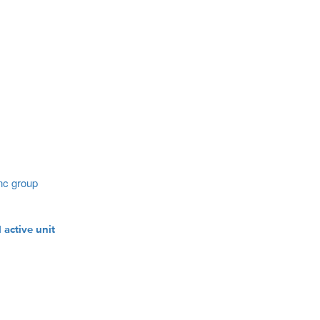
nc group
 active unit