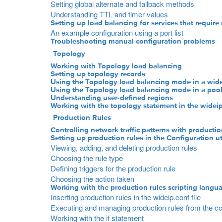
Setting global alternate and fallback methods
Understanding TTL and timer values
Setting up load balancing for services that require 
An example configuration using a port list
Troubleshooting manual configuration problems
Topology
Working with Topology load balancing
Setting up topology records
Using the Topology load balancing mode in a wide
Using the Topology load balancing mode in a poo
Understanding user-defined regions
Working with the topology statement in the wideip.
Production Rules
Controlling network traffic patterns with productio
Setting up production rules in the Configuration uti
Viewing, adding, and deleting production rules
Choosing the rule type
Defining triggers for the production rule
Choosing the action taken
Working with the production rules scripting langu
Inserting production rules in the wideip.conf file
Executing and managing production rules from the 
Working with the if statement