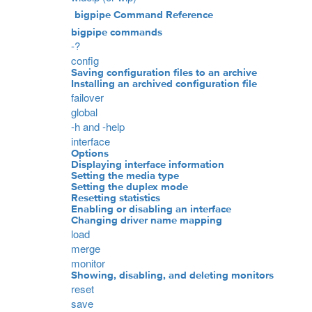
bigpipe Command Reference
bigpipe commands
-?
config
Saving configuration files to an archive
Installing an archived configuration file
failover
global
-h and -help
interface
Options
Displaying interface information
Setting the media type
Setting the duplex mode
Resetting statistics
Enabling or disabling an interface
Changing driver name mapping
load
merge
monitor
Showing, disabling, and deleting monitors
reset
save