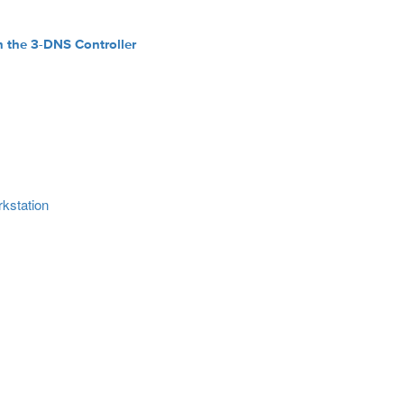
n the 3-DNS Controller
rkstation