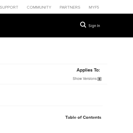
SUPPORT
COMMUNITY
PARTNERS
MYF5
Sign In
Applies To:
Show
Versions
Table of Contents