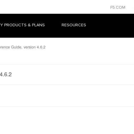
F5.COM
Y PRODUCTS & PLANS
RESOURCES
ence Guide, version 4.6.2
4.6.2