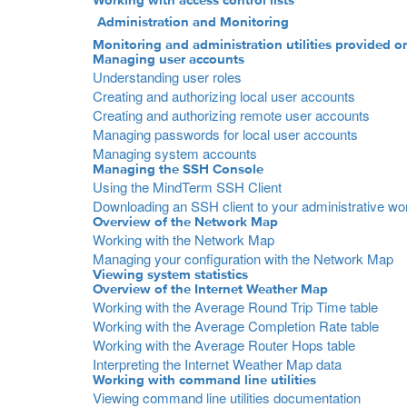
Working with access control lists
Administration and Monitoring
Monitoring and administration utilities provided o
Managing user accounts
Understanding user roles
Creating and authorizing local user accounts
Creating and authorizing remote user accounts
Managing passwords for local user accounts
Managing system accounts
Managing the SSH Console
Using the MindTerm SSH Client
Downloading an SSH client to your administrative wo
Overview of the Network Map
Working with the Network Map
Managing your configuration with the Network Map
Viewing system statistics
Overview of the Internet Weather Map
Working with the Average Round Trip Time table
Working with the Average Completion Rate table
Working with the Average Router Hops table
Interpreting the Internet Weather Map data
Working with command line utilities
Viewing command line utilities documentation