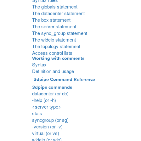
The globals statement
The datacenter statement
The box statement
The server statement
The sync_group statement
The wideip statement
The topology statement
Access control lists
Working with comments
Syntax
Definition and usage
3dpipe Command Reference
3dpipe commands
datacenter (or dc)
-help (or -h)
<server type>
stats
syncgroup (or sg)
-version (or -v)
virtual (or vs)
wideip (or wip)