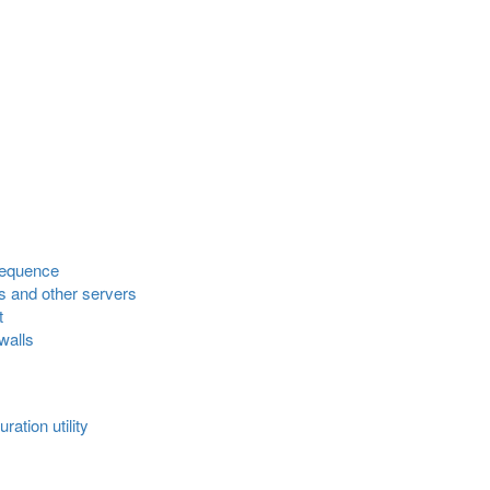
sequence
s and other servers
t
walls
ation utility