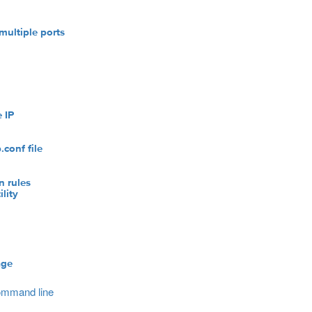
multiple ports
 IP
l
conf file
n rules
lity
age
command line