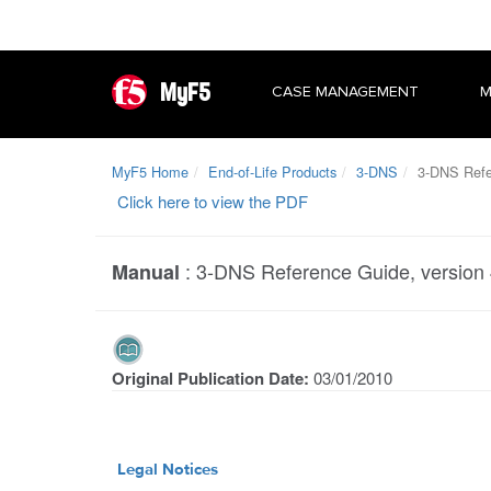
MyF5
CASE MANAGEMENT
M
MyF5 Home
End-of-Life Products
3-DNS
3-DNS Refer
Click here to view the PDF
:
3-DNS Reference Guide, version 
Manual
Original Publication Date:
03/01/2010
Legal Notices