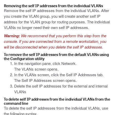
Removing the self IP addresses from the individual VLANs
Remove the self IP addresses from the individual VLANs. After
you create the VLAN group, you will create another self IP
address for the VLAN group for routing purposes. The individual
VLANs no longer need their own self IP addresses.
Warning:
We recommend that you perform this step from the
console. If you are connected from a remote workstation, you
will be disconnected when you delete the self IP addresses.
To remove the self IP addresses from the default VLANs using
the Configuration utility
In the navigation pane, click Network.
The VLANs screen opens.
In the VLANs screen, click the Self IP Addresses tab.
The Self IP Addresses screen opens.
Delete the self IP addresses for the external and internal
VLANs
To delete self IP addresses from the individual VLANs from the
command line
To delete the self IP addresses from the individual VLANs, use
the following syntax.