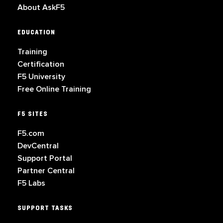
About AskF5
EDUCATION
Training
Certification
F5 University
Free Online Training
F5 SITES
F5.com
DevCentral
Support Portal
Partner Central
F5 Labs
SUPPORT TASKS