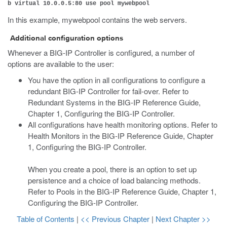
b virtual 10.0.0.5:80 use pool mywebpool
In this example, mywebpool contains the web servers.
Additional configuration options
Whenever a BIG-IP Controller is configured, a number of
options are available to the user:
You have the option in all configurations to configure a
redundant BIG-IP Controller for fail-over. Refer to
Redundant Systems in the BIG-IP Reference Guide,
Chapter 1, Configuring the BIG-IP Controller.
All configurations have health monitoring options. Refer to
Health Monitors in the BIG-IP Reference Guide, Chapter
1, Configuring the BIG-IP Controller.
When you create a pool, there is an option to set up
persistence and a choice of load balancing methods.
Refer to Pools in the BIG-IP Reference Guide, Chapter 1,
Configuring the BIG-IP Controller.
Table of Contents
|
<< Previous Chapter
|
Next Chapter >>