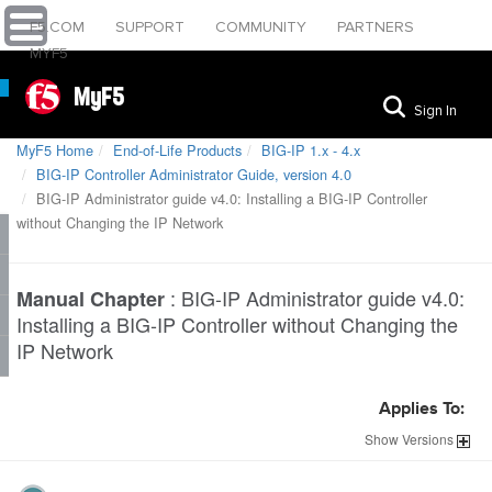
F5.COM
SUPPORT
COMMUNITY
PARTNERS
MYF5
MyF5
Sign In
MyF5 Home
End-of-Life Products
BIG-IP 1.x - 4.x
BIG-IP Controller Administrator Guide, version 4.0
BIG-IP Administrator guide v4.0: Installing a BIG-IP Controller
without Changing the IP Network
:
BIG-IP Administrator guide v4.0:
Manual Chapter
Installing a BIG-IP Controller without Changing the
IP Network
Applies To:
Show
Versions