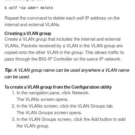
b self <ip addr> delete
Repeat the command to delete each self IP address on the
internal and external VLANs.
Creating a VLAN group
Create a VLAN group that includes the internal and external
VLANs. Packets received by a VLAN in the VLAN group are
copied onto the other VLAN in the group. This allows traffic to
pass through the BIG-IP Controller on the same IP network.
Tip:
A VLAN group name can be used anywhere a VLAN name
can be used.
To create a VLAN group from the Configuration utility
In the navigation pane, click Network.
The VLANs screen opens.
In the VLANs screen, click the VLAN Groups tab.
The VLAN Groups screen opens.
In the VLAN Groups screen, click the Add button to add
the VLAN group.