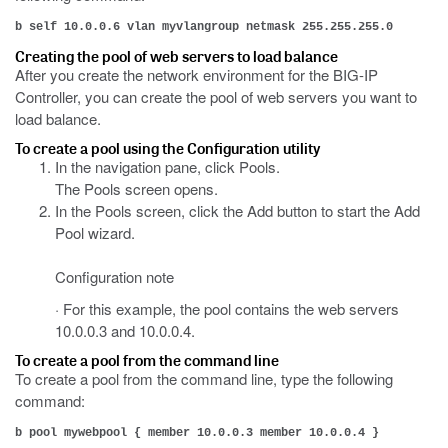
b self 10.0.0.6 vlan myvlangroup netmask 255.255.255.0
Creating the pool of web servers to load balance
After you create the network environment for the BIG-IP
Controller, you can create the pool of web servers you want to
load balance.
To create a pool using the Configuration utility
In the navigation pane, click Pools.
The Pools screen opens.
In the Pools screen, click the Add button to start the Add
Pool wizard.
Configuration note
· For this example, the pool contains the web servers
10.0.0.3 and 10.0.0.4.
To create a pool from the command line
To create a pool from the command line, type the following
command:
b pool mywebpool { member 10.0.0.3 member 10.0.0.4 }