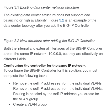
Figure 3.1
Existing data center network structure
The existing data center structure does not support load
balancing or high availability. Figure
3.2
is an example of the
data center topology after you add the BIG-IP Controller.
Figure 3.2
New structure after adding the BIG-IP Controller
Both the internal and external interfaces of the BIG-IP Controller
are on the same IP network, 10.0.0.0, but they are effectively on
different LANs.
Configuring the controller for the same IP network
To configure the BIG-IP Controller for this solution, you must
complete the following tasks:
Remove the self IP addresses from the individual VLANs
Remove the self IP addresses from the individual VLANs.
Routing is handled by the self IP address you create for
the VLAN group.
Create a VLAN group