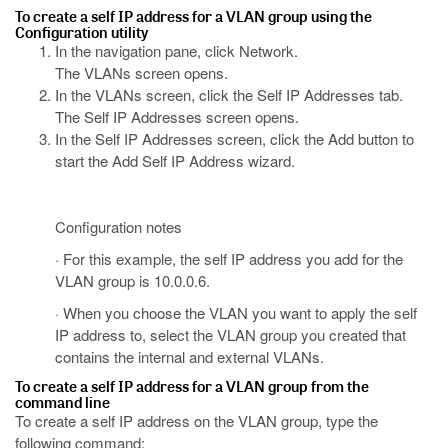
To create a self IP address for a VLAN group using the
Configuration utility
In the navigation pane, click Network.
The VLANs screen opens.
In the VLANs screen, click the Self IP Addresses tab.
The Self IP Addresses screen opens.
In the Self IP Addresses screen, click the Add button to
start the Add Self IP Address wizard.
Configuration notes
· For this example, the self IP address you add for the
VLAN group is 10.0.0.6.
· When you choose the VLAN you want to apply the self
IP address to, select the VLAN group you created that
contains the internal and external VLANs.
To create a self IP address for a VLAN group from the
command line
To create a self IP address on the VLAN group, type the
following command: