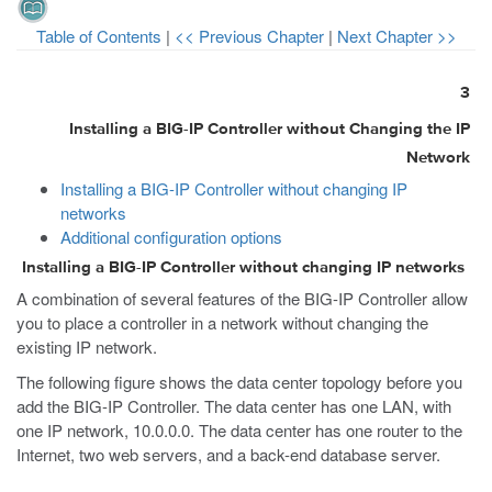
Table of Contents
|
<< Previous Chapter
|
Next Chapter >>
3
Installing a BIG-IP Controller without Changing the IP
Network
Installing a BIG-IP Controller without changing IP
networks
Additional configuration options
Installing a BIG-IP Controller without changing IP networks
A combination of several features of the BIG-IP Controller allow
you to place a controller in a network without changing the
existing IP network.
The following figure shows the data center topology before you
add the BIG-IP Controller. The data center has one LAN, with
one IP network, 10.0.0.0. The data center has one router to the
Internet, two web servers, and a back-end database server.