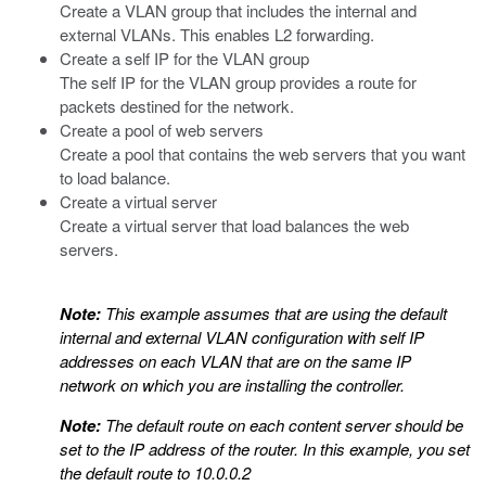
Create a VLAN group that includes the internal and
external VLANs. This enables L2 forwarding.
Create a self IP for the VLAN group
The self IP for the VLAN group provides a route for
packets destined for the network.
Create a pool of web servers
Create a pool that contains the web servers that you want
to load balance.
Create a virtual server
Create a virtual server that load balances the web
servers.
Note:
This example assumes that are using the default
internal and external VLAN configuration with self IP
addresses on each VLAN that are on the same IP
network on which you are installing the controller.
Note:
The default route on each content server should be
set to the IP address of the router. In this example, you set
the default route to 10.0.0.2