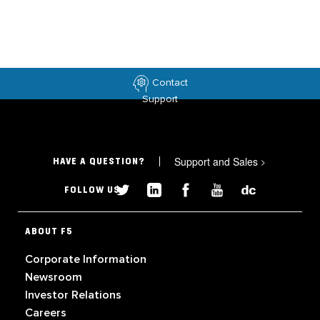
Contact
Support
Support and Sales
>
HAVE A QUESTION?
FOLLOW US
ABOUT F5
Corporate Information
Newsroom
Investor Relations
Careers