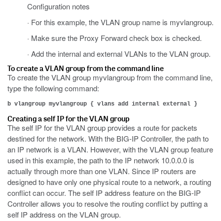
Configuration notes
· For this example, the VLAN group name is myvlangroup.
· Make sure the Proxy Forward check box is checked.
· Add the internal and external VLANs to the VLAN group.
To create a VLAN group from the command line
To create the VLAN group myvlangroup from the command line,
type the following command:
b vlangroup myvlangroup { vlans add internal external }
Creating a self IP for the VLAN group
The self IP for the VLAN group provides a route for packets
destined for the network. With the BIG-IP Controller, the path to
an IP network is a VLAN. However, with the VLAN group feature
used in this example, the path to the IP network 10.0.0.0 is
actually through more than one VLAN. Since IP routers are
designed to have only one physical route to a network, a routing
conflict can occur. The self IP address feature on the BIG-IP
Controller allows you to resolve the routing conflict by putting a
self IP address on the VLAN group.