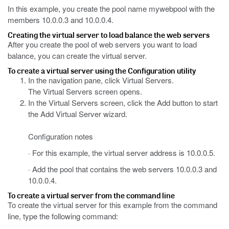
In this example, you create the pool name mywebpool with the
members 10.0.0.3 and 10.0.0.4.
Creating the virtual server to load balance the web servers
After you create the pool of web servers you want to load
balance, you can create the virtual server.
To create a virtual server using the Configuration utility
In the navigation pane, click Virtual Servers.
The Virtual Servers screen opens.
In the Virtual Servers screen, click the Add button to start
the Add Virtual Server wizard.
Configuration notes
· For this example, the virtual server address is 10.0.0.5.
· Add the pool that contains the web servers 10.0.0.3 and
10.0.0.4.
To create a virtual server from the command line
To create the virtual server for this example from the command
line, type the following command: