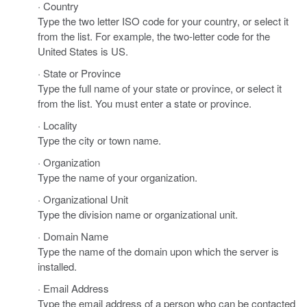
· Country
Type the two letter ISO code for your country, or select it
from the list. For example, the two-letter code for the
United States is US.
· State or Province
Type the full name of your state or province, or select it
from the list. You must enter a state or province.
· Locality
Type the city or town name.
· Organization
Type the name of your organization.
· Organizational Unit
Type the division name or organizational unit.
· Domain Name
Type the name of the domain upon which the server is
installed.
· Email Address
Type the email address of a person who can be contacted