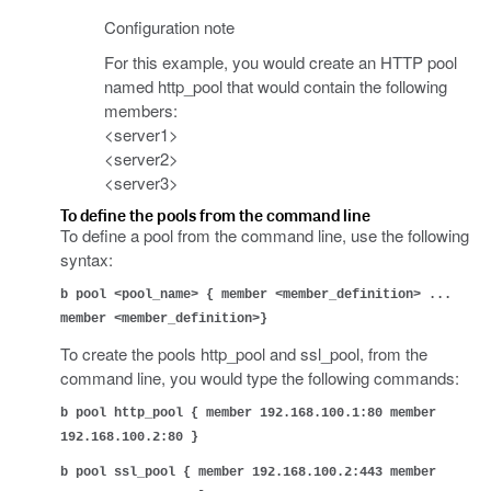
Configuration note
For this example, you would create an HTTP pool
named http_pool that would contain the following
members:
<server1>
<server2>
<server3>
To define the pools from the command line
To define a pool from the command line, use the following
syntax:
b pool <pool_name> { member <member_definition> ...
member <member_definition>}
To create the pools http_pool and ssl_pool, from the
command line, you would type the following commands:
b pool http_pool { member 192.168.100.1:80 member
192.168.100.2:80 }
b pool ssl_pool { member 192.168.100.2:443 member