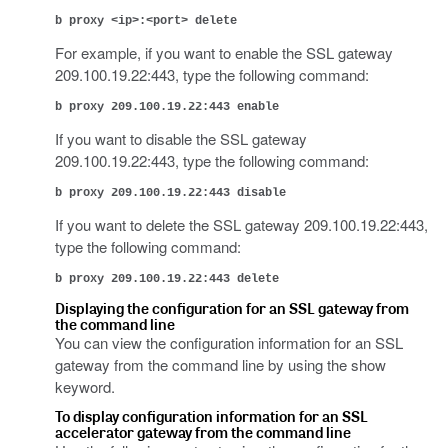
b proxy <ip>:<port> delete
For example, if you want to enable the SSL gateway
209.100.19.22:443, type the following command:
b proxy 209.100.19.22:443 enable
If you want to disable the SSL gateway
209.100.19.22:443, type the following command:
b proxy 209.100.19.22:443 disable
If you want to delete the SSL gateway 209.100.19.22:443,
type the following command:
b proxy 209.100.19.22:443 delete
Displaying the configuration for an SSL gateway from
the command line
You can view the configuration information for an SSL
gateway from the command line by using the show
keyword.
To display configuration information for an SSL
accelerator gateway from the command line