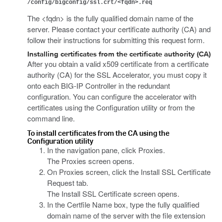
/config/bigconfig/ssl.crt/<fqdn>.req
The <fqdn> is the fully qualified domain name of the
server. Please contact your certificate authority (CA) and
follow their instructions for submitting this request form.
Installing certificates from the certificate authority (CA)
After you obtain a valid x509 certificate from a certificate
authority (CA) for the SSL Accelerator, you must copy it
onto each BIG-IP Controller in the redundant
configuration. You can configure the accelerator with
certificates using the Configuration utility or from the
command line.
To install certificates from the CA using the
Configuration utility
In the navigation pane, click Proxies.
The Proxies screen opens.
On Proxies screen, click the Install SSL Certificate
Request tab.
The Install SSL Certificate screen opens.
In the Certfile Name box, type the fully qualified
domain name of the server with the file extension