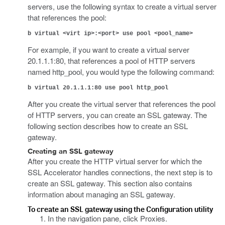
servers, use the following syntax to create a virtual server
that references the pool:
b virtual <virt ip>:<port> use pool <pool_name>
For example, if you want to create a virtual server
20.1.1.1:80, that references a pool of HTTP servers
named http_pool, you would type the following command:
b virtual 20.1.1.1:80 use pool http_pool
After you create the virtual server that references the pool
of HTTP servers, you can create an SSL gateway. The
following section describes how to create an SSL
gateway.
Creating an SSL gateway
After you create the HTTP virtual server for which the
SSL Accelerator handles connections, the next step is to
create an SSL gateway. This section also contains
information about managing an SSL gateway.
To create an SSL gateway using the Configuration utility
In the navigation pane, click Proxies.