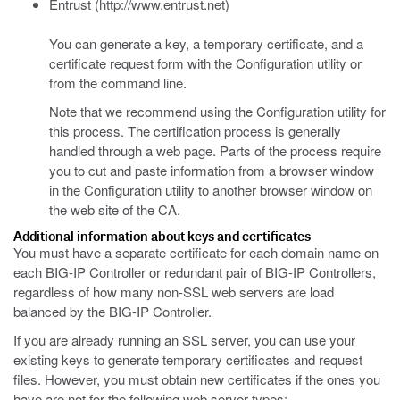
Entrust (http://www.entrust.net)
You can generate a key, a temporary certificate, and a
certificate request form with the Configuration utility or
from the command line.
Note that we recommend using the Configuration utility for
this process. The certification process is generally
handled through a web page. Parts of the process require
you to cut and paste information from a browser window
in the Configuration utility to another browser window on
the web site of the CA.
Additional information about keys and certificates
You must have a separate certificate for each domain name on
each BIG-IP Controller or redundant pair of BIG-IP Controllers,
regardless of how many non-SSL web servers are load
balanced by the BIG-IP Controller.
If you are already running an SSL server, you can use your
existing keys to generate temporary certificates and request
files. However, you must obtain new certificates if the ones you
have are not for the following web server types: