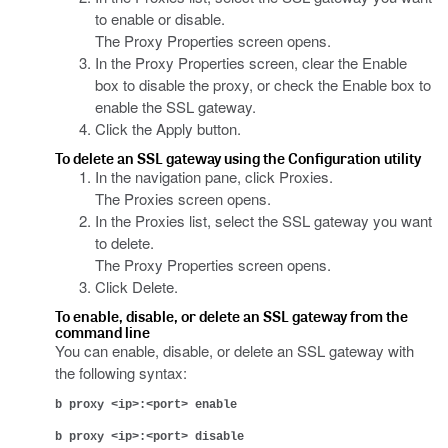
to enable or disable.
The Proxy Properties screen opens.
In the Proxy Properties screen, clear the Enable
box to disable the proxy, or check the Enable box to
enable the SSL gateway.
Click the Apply button.
To delete an SSL gateway using the Configuration utility
In the navigation pane, click Proxies.
The Proxies screen opens.
In the Proxies list, select the SSL gateway you want
to delete.
The Proxy Properties screen opens.
Click Delete.
To enable, disable, or delete an SSL gateway from the
command line
You can enable, disable, or delete an SSL gateway with
the following syntax:
b proxy <ip>:<port> enable
b proxy <ip>:<port> disable