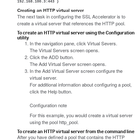
192.168.100.3:443 }
Creating an HTTP virtual server
The next task in configuring the SSL Accelerator is to
create a virtual server that references the HTTP pool.
To create an HTTP virtual server using the Configuration
utility
In the navigation pane, click Virtual Severs.
The Virtual Servers screen opens.
Click the ADD button.
The Add Virtual Server screen opens.
In the Add Virtual Server screen configure the
virtual server.
For additional information about configuring a pool,
click the Help button.
Configuration note
For this example, you would create a virtual server
using the pool http_pool.
To create an HTTP virtual server from the command line
After you have defined a pool that contains the HTTP