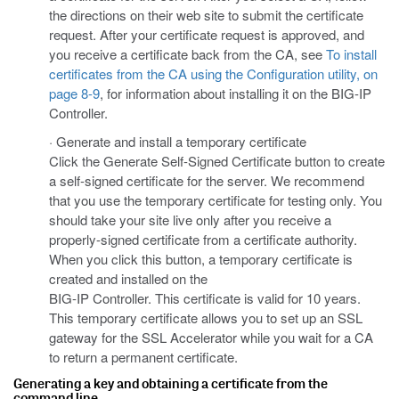
the directions on their web site to submit the certificate
request. After your certificate request is approved, and
you receive a certificate back from the CA, see
To install
certificates from the CA using the Configuration utility, on
page 8-9
, for information about installing it on the BIG-IP
Controller.
· Generate and install a temporary certificate
Click the Generate Self-Signed Certificate button to create
a self-signed certificate for the server. We recommend
that you use the temporary certificate for testing only. You
should take your site live only after you receive a
properly-signed certificate from a certificate authority.
When you click this button, a temporary certificate is
created and installed on the
BIG-IP Controller. This certificate is valid for 10 years.
This temporary certificate allows you to set up an SSL
gateway for the SSL Accelerator while you wait for a CA
to return a permanent certificate.
Generating a key and obtaining a certificate from the
command line