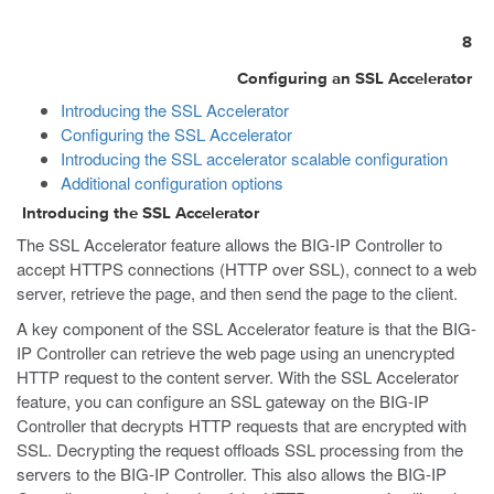
8
Configuring an SSL Accelerator
Introducing the SSL Accelerator
Configuring the SSL Accelerator
Introducing the SSL accelerator scalable configuration
Additional configuration options
Introducing the SSL Accelerator
The SSL Accelerator feature allows the BIG-IP Controller to
accept HTTPS connections (HTTP over SSL), connect to a web
server, retrieve the page, and then send the page to the client.
A key component of the SSL Accelerator feature is that the BIG-
IP Controller can retrieve the web page using an unencrypted
HTTP request to the content server. With the SSL Accelerator
feature, you can configure an SSL gateway on the BIG-IP
Controller that decrypts HTTP requests that are encrypted with
SSL. Decrypting the request offloads SSL processing from the
servers to the BIG-IP Controller. This also allows the BIG-IP