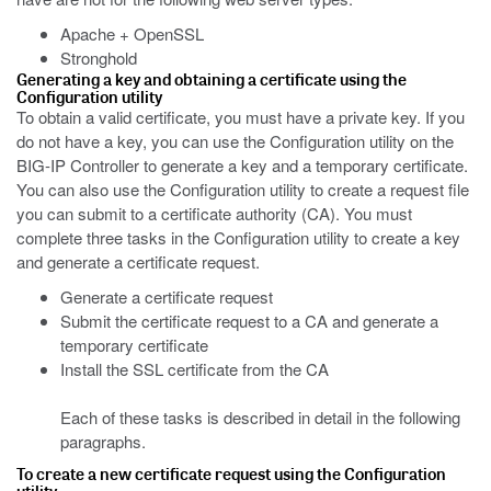
Apache + OpenSSL
Stronghold
Generating a key and obtaining a certificate using the
Configuration utility
To obtain a valid certificate, you must have a private key. If you
do not have a key, you can use the Configuration utility on the
BIG-IP Controller to generate a key and a temporary certificate.
You can also use the Configuration utility to create a request file
you can submit to a certificate authority (CA). You must
complete three tasks in the Configuration utility to create a key
and generate a certificate request.
Generate a certificate request
Submit the certificate request to a CA and generate a
temporary certificate
Install the SSL certificate from the CA
Each of these tasks is described in detail in the following
paragraphs.
To create a new certificate request using the Configuration