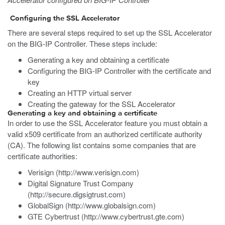
Configuring the SSL Accelerator
There are several steps required to set up the SSL Accelerator
on the BIG-IP Controller. These steps include:
Generating a key and obtaining a certificate
Configuring the BIG-IP Controller with the certificate and
key
Creating an HTTP virtual server
Creating the gateway for the SSL Accelerator
Generating a key and obtaining a certificate
In order to use the SSL Accelerator feature you must obtain a
valid x509 certificate from an authorized certificate authority
(CA). The following list contains some companies that are
certificate authorities:
Verisign (http://www.verisign.com)
Digital Signature Trust Company
(http://secure.digsigtrust.com)
GlobalSign (http://www.globalsign.com)
GTE Cybertrust (http://www.cybertrust.gte.com)