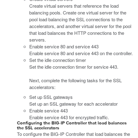
Create virtual servers that reference the load
balancing pools. Create one virtual server for the
pool load balancing the SSL connections to the
accelerators, and another virtual server for the pool
that load balances the HTTP connections to the
servers.
Enable service 80 and service 443
Enable service 80 and service 443 on the controller.
Set the idle connection timer
Set the idle connection timer for service 443.
Next, complete the following tasks for the SSL
accelerators:
Set up SSL gateways
Set up an SSL gateway for each accelerator
Enable service 443
Enable service 443 for encrypted traffic.
Configuring the BIG-IP Controller that load balances
the SSL accelerators
To configure the BIG-IP Controller that load balances the