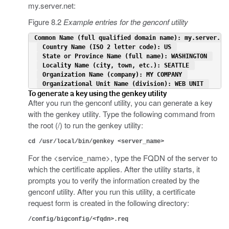
my.server.net:
Figure 8.2
Example entries for the genconf utility
 Common Name (full qualified domain name): my.server.ne
 Country Name (ISO 2 letter code): US 
 State or Province Name (full name): WASHINGTON 
 Locality Name (city, town, etc.): SEATTLE 
 Organization Name (company): MY COMPANY 
 Organizational Unit Name (division): WEB UNIT 
To generate a key using the genkey utility
After you run the genconf utility, you can generate a key
with the genkey utility. Type the following command from
the root (/) to run the genkey utility:
cd /usr/local/bin/genkey <server_name>
For the <service_name>, type the FQDN of the server to
which the certificate applies. After the utility starts, it
prompts you to verify the information created by the
genconf utility. After you run this utility, a certificate
request form is created in the following directory:
/config/bigconfig/<fqdn>.req