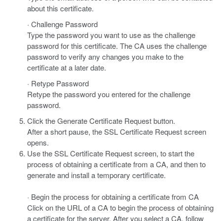
about this certificate.
· Challenge Password
Type the password you want to use as the challenge
password for this certificate. The CA uses the challenge
password to verify any changes you make to the
certificate at a later date.
· Retype Password
Retype the password you entered for the challenge
password.
Click the Generate Certificate Request button.
After a short pause, the SSL Certificate Request screen
opens.
Use the SSL Certificate Request screen, to start the
process of obtaining a certificate from a CA, and then to
generate and install a temporary certificate.
· Begin the process for obtaining a certificate from CA
Click on the URL of a CA to begin the process of obtaining
a certificate for the server. After you select a CA, follow