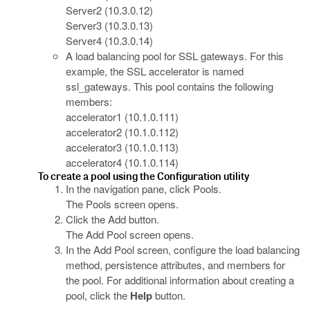
Server2 (10.3.0.12)
Server3 (10.3.0.13)
Server4 (10.3.0.14)
A load balancing pool for SSL gateways. For this
example, the SSL accelerator is named
ssl_gateways. This pool contains the following
members:
accelerator1 (10.1.0.111)
accelerator2 (10.1.0.112)
accelerator3 (10.1.0.113)
accelerator4 (10.1.0.114)
To create a pool using the Configuration utility
In the navigation pane, click Pools.
The Pools screen opens.
Click the Add button.
The Add Pool screen opens.
In the Add Pool screen, configure the load balancing
method, persistence attributes, and members for
the pool. For additional information about creating a
pool, click the
Help
button.