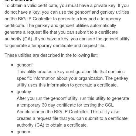
To obtain a valid certificate, you must have a private key. If you
do not have a key, you can use the genconf and genkey utilities
on the BIG-IP Controller to generate a key and a temporary
certificate. The genkey and gencert utilities automatically
generate a request file that you can submit to a certificate
authority (CA). If you have a key, you can use the gencert utility
to generate a temporary certificate and request file.
These utilities are described in the following list:
genconf
This utility creates a key configuration file that contains
specific information about your organization. The genkey
utility uses this information to generate a certificate.
genkey
After you run the genconf utility, run this utility to generate
a temporary 30 day certificate for testing the SSL
Accelerator on the BIG-IP Controller. This utility also
creates a request file that you can submit to a certificate
authority (CA) to obtain a certificate.
gencert