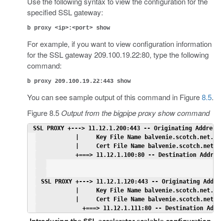
Use the following syntax to view the configuration for the
specified SSL gateway:
b proxy <ip>:<port> show
For example, if you want to view configuration information
for the SSL gateway 209.100.19.22:80, type the following
command:
b proxy 209.100.19.22:443 show
You can see sample output of this command in Figure
8.5
.
Figure 8.5
Output from the bigpipe proxy show command
 SSL PROXY +---> 11.12.1.200:443 -- Originating Address
           |     Key File Name balvenie.scotch.net.ke
           |     Cert File Name balvenie.scotch.net.c
           +===> 11.12.1.100:80 -- Destination Addres
 SSL PROXY +---> 11.12.1.120:443 -- Originating Addre
           |     Key File Name balvenie.scotch.net.ke
           |     Cert File Name balvenie.scotch.net.c
             +===> 11.12.1.111:80 -- Destination Addr