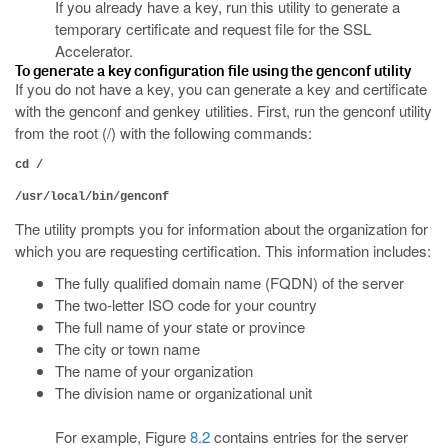
If you already have a key, run this utility to generate a
temporary certificate and request file for the SSL
Accelerator.
To generate a key configuration file using the genconf utility
If you do not have a key, you can generate a key and certificate
with the genconf and genkey utilities. First, run the genconf utility
from the root (/) with the following commands:
cd /
/usr/local/bin/genconf
The utility prompts you for information about the organization for
which you are requesting certification. This information includes:
The fully qualified domain name (FQDN) of the server
The two-letter ISO code for your country
The full name of your state or province
The city or town name
The name of your organization
The division name or organizational unit
For example, Figure
8.2
contains entries for the server