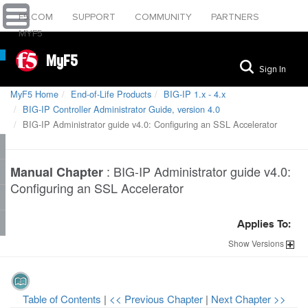
F5.COM
SUPPORT
COMMUNITY
PARTNERS
MYF5
MyF5
Sign In
MyF5 Home
End-of-Life Products
BIG-IP 1.x - 4.x
BIG-IP Controller Administrator Guide, version 4.0
BIG-IP Administrator guide v4.0: Configuring an SSL Accelerator
:
BIG-IP Administrator guide v4.0:
Manual Chapter
Configuring an SSL Accelerator
Applies To:
Show
Versions
Table of Contents
|
<< Previous Chapter
|
Next Chapter >>