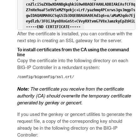
 cnZlci5uZXQwXDANBgkqhkiG9w0BAQEFAANLADBIAkEAsfCFXq3J
 Z7nHx9uaF5x9V5xMZYgekjc+LrF/yazhmq4PCxrws3gvJmgpTsh5
 gwIDAQABMA0GCSqGSIb3DQEBBAUAA0EAd1q6+u/aMaM2qdo7EjWx
 eydlzb/3FOiJAynDXnGnSt+CVvyRXtvmG7V8xJamzkyEpZd4iLac
 -----END CERTIFICATE----- 
After the certificate is installed, you can continue with the
next step in creating an SSL gateway for the server.
To install certificates from the CA using the command
line
Copy the certificate into the following directory on each
BIG-IP Controller in a redundant system:
/config/bigconfig/ssl.crt/
Note:
The certificate you receive from the certificate
authority (CA) should overwrite the temporary certificate
generated by genkey or gencert.
If you used the genkey or gencert utilities to generate the
request file, a copy of the corresponding key should
already be in the following directory on the BIG-IP
Controller: