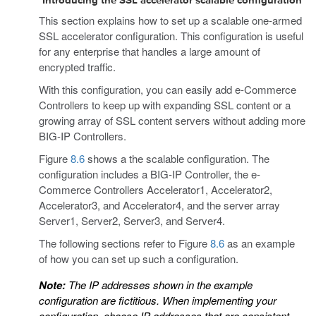
Introducing the SSL accelerator scalable configuration
This section explains how to set up a scalable one-armed
SSL accelerator configuration. This configuration is useful
for any enterprise that handles a large amount of
encrypted traffic.
With this configuration, you can easily add e-Commerce
Controllers to keep up with expanding SSL content or a
growing array of SSL content servers without adding more
BIG-IP Controllers.
Figure
8.6
shows a the scalable configuration. The
configuration includes a BIG-IP Controller, the e-
Commerce Controllers Accelerator1, Accelerator2,
Accelerator3, and Accelerator4, and the server array
Server1, Server2, Server3, and Server4.
The following sections refer to Figure
8.6
as an example
of how you can set up such a configuration.
Note:
The IP addresses shown in the example
configuration
are fictitious. When implementing your
configuration, choose IP addresses that are consistent