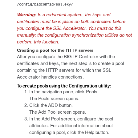
/config/bigconfig/ssl.eky/
Warning:
In a redundant system, the keys and
certificates must be in place on both controllers before
you configure the SSL Accelerator. You must do this
manually; the configuration synchronization utilities do not
perform this function.
Creating a pool for the HTTP servers
After you configure the BIG-IP Controller with the
certificates and keys, the next step is to create a pool
containing the HTTP servers for which the SSL
Accelerator handles connections.
To create pools using the Configuration utility:
In the navigation pane, click Pools.
The Pools screen opens.
Click the ADD button.
The Add Pool screen opens.
In the Add Pool screen, configure the pool
attributes. For additional information about
configuring a pool, click the Help button.