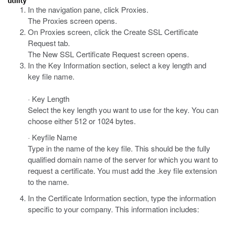
utility
In the navigation pane, click Proxies.
The Proxies screen opens.
On Proxies screen, click the Create SSL Certificate
Request tab.
The New SSL Certificate Request screen opens.
In the Key Information section, select a key length and
key file name.
· Key Length
Select the key length you want to use for the key. You can
choose either 512 or 1024 bytes.
· Keyfile Name
Type in the name of the key file. This should be the fully
qualified domain name of the server for which you want to
request a certificate. You must add the .key file extension
to the name.
In the Certificate Information section, type the information
specific to your company. This information includes: