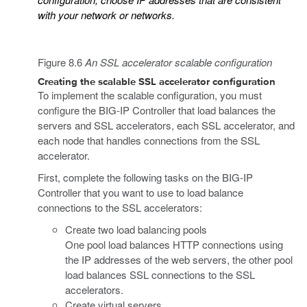
with your network or networks.
Figure 8.6
An SSL accelerator scalable configuration
Creating the scalable SSL accelerator configuration
To implement the scalable configuration, you must
configure the BIG-IP Controller that load balances the
servers and SSL accelerators, each SSL accelerator, and
each node that handles connections from the SSL
accelerator.
First, complete the following tasks on the BIG-IP
Controller that you want to use to load balance
connections to the SSL accelerators:
Create two load balancing pools
One pool load balances HTTP connections using
the IP addresses of the web servers, the other pool
load balances SSL connections to the SSL
accelerators.
Create virtual servers