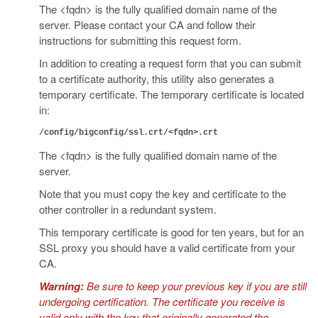
The <fqdn> is the fully qualified domain name of the
server. Please contact your CA and follow their
instructions for submitting this request form.
In addition to creating a request form that you can submit
to a certificate authority, this utility also generates a
temporary certificate. The temporary certificate is located
in:
/config/bigconfig/ssl.crt/<fqdn>.crt
The <fqdn> is the fully qualified domain name of the
server.
Note that you must copy the key and certificate to the
other controller in a redundant system.
This temporary certificate is good for ten years, but for an
SSL proxy you should have a valid certificate from your
CA.
Warning:
Be sure to keep your previous key if you are still
undergoing certification. The certificate you receive is
valid only with the key that originally generated the