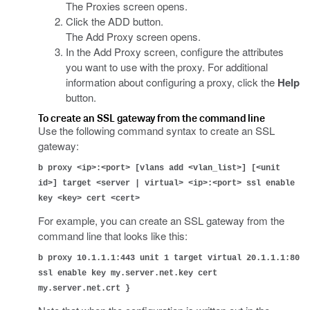
The Proxies screen opens.
Click the ADD button.
The Add Proxy screen opens.
In the Add Proxy screen, configure the attributes
you want to use with the proxy. For additional
information about configuring a proxy, click the
Help
button.
To create an SSL gateway from the command line
Use the following command syntax to create an SSL
gateway:
b proxy <ip>:<port> [vlans add <vlan_list>] [<unit
id>] target <server | virtual> <ip>:<port> ssl enable
key <key> cert <cert>
For example, you can create an SSL gateway from the
command line that looks like this:
b proxy 10.1.1.1:443 unit 1 target virtual 20.1.1.1:80
ssl enable key my.server.net.key cert
my.server.net.crt }