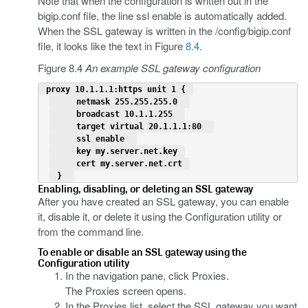
Note that when the configuration is written out in the
bigip.conf file, the line ssl enable is automatically added.
When the SSL gateway is written in the /config/bigip.conf
file, it looks like the text in Figure
8.4
.
Figure 8.4
An example SSL gateway configuration
 proxy 10.1.1.1:https unit 1 { 
     netmask 255.255.255.0  
     broadcast 10.1.1.255  
     target virtual 20.1.1.1:80  
     ssl enable  
     key my.server.net.key 
     cert my.server.net.crt 
 }  
Enabling, disabling, or deleting an SSL gateway
After you have created an SSL gateway, you can enable
it, disable it, or delete it using the Configuration utility or
from the command line.
To enable or disable an SSL gateway using the
Configuration utility
In the navigation pane, click Proxies.
The Proxies screen opens.
In the Proxies list, select the SSL gateway you want