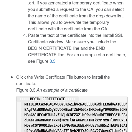
.crt. If you generated a temporary certificate when
you submitted a request to the CA, you can select
the name of the certificate from the drop down list.
This allows you to overwrite the temporary
certificate with the certificate from the CA.
Paste the text of the certificate into the Install SSL
Certificate window. Make sure you include the
BEGIN CERTIFICATE line and the END
CERTIFICATE line. For an example of a certificate,
see Figure
8.3
.
Click the Write Certificate File button to install the
certificate.
Figure 8.3
An example of a certificate
 -----BEGIN CERTIFICATE----- 
 MIIB1DCCAX4CAQAwDQYJKoZIhvcNAQEEBQAwdTELMAkGA1UEBhMC
 BAgTAldBMRAwDgYDVQQHEwdTZWF0dGxlMRQwEgYDVQQKEwtGNSBO
 MBoGA1UECxMTUHJvZHVjdCBEZXZlbG9wbWVudDETMBEGA1UEAxMK
 dDAeFw0wMDA0MTkxNjMxNTlaFw0wMDA1MTkxNjMxNTlaMHUxCzAJ
 MQswCQYDVQQIEwJXQTEQMA4GA1UEBxMHU2VhdHRsZTEUMBIGA1UE
 d29ya3MxHDAaBgNVBAsTE1Byb2R1Y3QgRGV2ZWxvcG1lbnQxEzAR