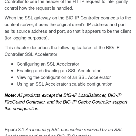
Controller to use the header of the HTTP request to intelligently
control how the request is handled.
When the SSL gateway on the BIG-IP Controller connects to the
content server, it uses the original client's IP address and port
as its source address and port, so that it appears to be the client
(for logging purposes).
This chapter describes the following features of the BIG-IP
Controller SSL Accelerator:
Configuring an SSL Accelerator
Enabling and disabling an SSL Accelerator
Viewing the configuration of an SSL Accelerator
Using an SSL Accelerator scalable configuration
Note:
All products except the BIG-IP LoadBalancer, BIG-IP
FireGuard Controller, and the BIG-IP Cache Controller support
this configuration.
Figure 8.1
An incoming SSL connection received by an SSL
Accelerator configured on BIG-IP Controller