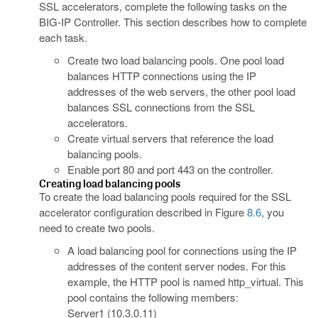
SSL accelerators, complete the following tasks on the
BIG-IP Controller. This section describes how to complete
each task.
Create two load balancing pools. One pool load
balances HTTP connections using the IP
addresses of the web servers, the other pool load
balances SSL connections from the SSL
accelerators.
Create virtual servers that reference the load
balancing pools.
Enable port 80 and port 443 on the controller.
Creating load balancing pools
To create the load balancing pools required for the SSL
accelerator configuration described in Figure
8.6
, you
need to create two pools.
A load balancing pool for connections using the IP
addresses of the content server nodes. For this
example, the HTTP pool is named http_virtual. This
pool contains the following members:
Server1 (10.3.0.11)