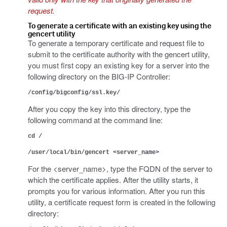
request.
To generate a certificate with an existing key using the
gencert utility
To generate a temporary certificate and request file to
submit to the certificate authority with the gencert utility,
you must first copy an existing key for a server into the
following directory on the BIG-IP Controller:
/config/bigconfig/ssl.key/
After you copy the key into this directory, type the
following command at the command line:
cd /
/user/local/bin/gencert <server_name>
For the <server_name>, type the FQDN of the server to
which the certificate applies. After the utility starts, it
prompts you for various information. After you run this
utility, a certificate request form is created in the following
directory: