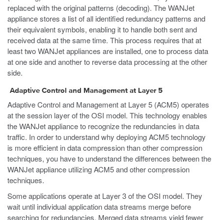
replaced with the original patterns (decoding). The WANJet
appliance stores a list of all identified redundancy patterns and
their equivalent symbols, enabling it to handle both sent and
received data at the same time. This process requires that at
least two WANJet appliances are installed, one to process data
at one side and another to reverse data processing at the other
side.
Adaptive Control and Management at Layer 5
Adaptive Control and Management at Layer 5 (ACM5) operates
at the session layer of the OSI model. This technology enables
the WANJet appliance to recognize the redundancies in data
traffic. In order to understand why deploying ACM5 technology
is more efficient in data compression than other compression
techniques, you have to understand the differences between the
WANJet appliance utilizing ACM5 and other compression
techniques.
Some applications operate at Layer 3 of the OSI model. They
wait until individual application data streams merge before
searching for redundancies. Merged data streams yield fewer