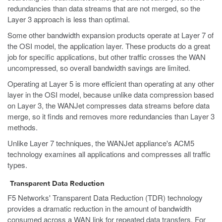
redundancies than data streams that are not merged, so the
Layer 3 approach is less than optimal.
Some other bandwidth expansion products operate at Layer 7 of
the OSI model, the application layer. These products do a great
job for specific applications, but other traffic crosses the WAN
uncompressed, so overall bandwidth savings are limited.
Operating at Layer 5 is more efficient than operating at any other
layer in the OSI model, because unlike data compression based
on Layer 3, the WANJet compresses data streams before data
merge, so it finds and removes more redundancies than Layer 3
methods.
Unlike Layer 7 techniques, the WANJet appliance's ACM5
technology examines all applications and compresses all traffic
types.
Transparent Data Reduction
F5 Networks' Transparent Data Reduction (TDR) technology
provides a dramatic reduction in the amount of bandwidth
consumed across a WAN link for repeated data transfers. For