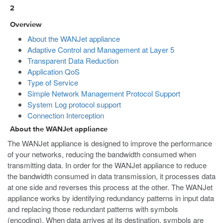
2
Overview
About the WANJet appliance
Adaptive Control and Management at Layer 5
Transparent Data Reduction
Application QoS
Type of Service
Simple Network Management Protocol Support
System Log protocol support
Connection Interception
About the WANJet appliance
The WANJet appliance is designed to improve the performance
of your networks, reducing the bandwidth consumed when
transmitting data. In order for the WANJet appliance to reduce
the bandwidth consumed in data transmission, it processes data
at one side and reverses this process at the other. The WANJet
appliance works by identifying redundancy patterns in input data
and replacing those redundant patterns with symbols
(encoding). When data arrives at its destination, symbols are