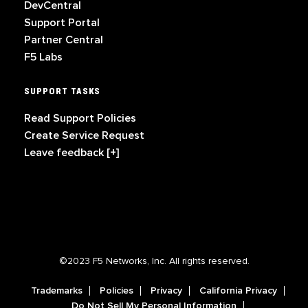
DevCentral
Support Portal
Partner Central
F5 Labs
SUPPORT TASKS
Read Support Policies
Create Service Request
Leave feedback [+]
©2023 F5 Networks, Inc. All rights reserved.
Trademarks
Policies
Privacy
California Privacy
Do Not Sell My Personal Information