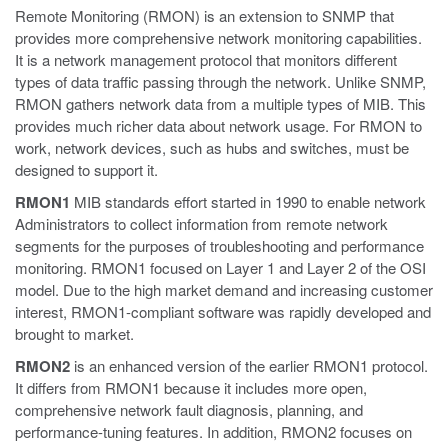
Remote Monitoring (RMON) is an extension to SNMP that
provides more comprehensive network monitoring capabilities.
It is a network management protocol that monitors different
types of data traffic passing through the network. Unlike SNMP,
RMON gathers network data from a multiple types of MIB. This
provides much richer data about network usage. For RMON to
work, network devices, such as hubs and switches, must be
designed to support it.
RMON1
MIB standards effort started in 1990 to enable network
Administrators to collect information from remote network
segments for the purposes of troubleshooting and performance
monitoring. RMON1 focused on Layer 1 and Layer 2 of the OSI
model. Due to the high market demand and increasing customer
interest, RMON1-compliant software was rapidly developed and
brought to market.
RMON2
is an enhanced version of the earlier RMON1 protocol.
It differs from RMON1 because it includes more open,
comprehensive network fault diagnosis, planning, and
performance-tuning features. In addition, RMON2 focuses on