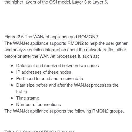
the higher layers of the OSI model, Layer 3 to Layer 6.
Figure 2.6 The WANJet appliance and ROMON2
The WANJet appliance supports RMON2 to help the user gather
and analyze detailed information about the network traffic, either
before or after the WANJet processes it, such as:
Data sent and received between two nodes
IP addresses of these nodes
Port used to send and receive data
Data size before and after the WANJet processes the
traffic
Time stamp
Number of connections
The WANJet appliance supports the following RMON2 groups.
Table 2.1 Supported RMON2 groups