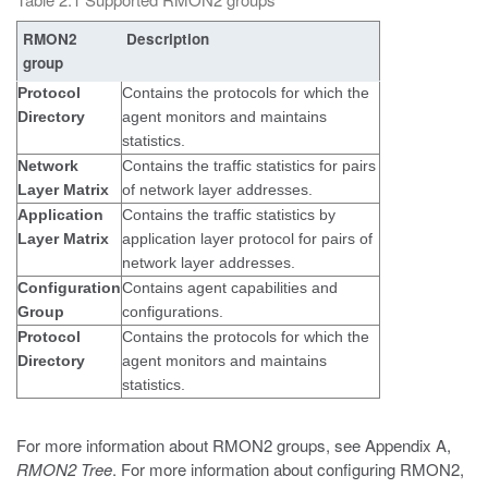
RMON2
Description
group
Protocol
Contains the protocols for which the
Directory
agent monitors and maintains
statistics.
Network
Contains the traffic statistics for pairs
Layer Matrix
of network layer addresses.
Application
Contains the traffic statistics by
Layer Matrix
application layer protocol for pairs of
network layer addresses.
Configuration
Contains agent capabilities and
Group
configurations.
Protocol
Contains the protocols for which the
Directory
agent monitors and maintains
statistics.
For more information about RMON2 groups, see Appendix A,
RMON2 Tree
. For more information about configuring RMON2,