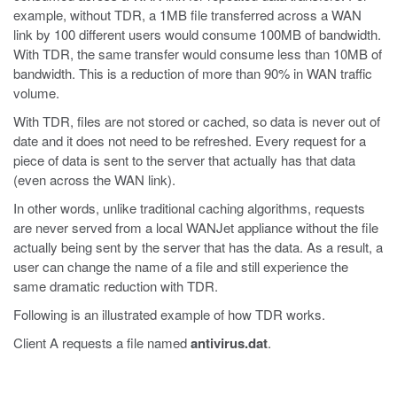
example, without TDR, a 1MB file transferred across a WAN
link by 100 different users would consume 100MB of bandwidth.
With TDR, the same transfer would consume less than 10MB of
bandwidth. This is a reduction of more than 90% in WAN traffic
volume.
With TDR, files are not stored or cached, so data is never out of
date and it does not need to be refreshed. Every request for a
piece of data is sent to the server that actually has that data
(even across the WAN link).
In other words, unlike traditional caching algorithms, requests
are never served from a local WANJet appliance without the file
actually being sent by the server that has the data. As a result, a
user can change the name of a file and still experience the
same dramatic reduction with TDR.
Following is an illustrated example of how TDR works.
Client A requests a file named
antivirus.dat
.