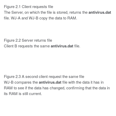
Figure 2.1 Client requests file
The Server, on which the file is stored, returns the
antivirus.dat
file. WJ-A and WJ-B copy the data to RAM.
Figure 2.2 Server returns file
Client B requests the same
antivirus.dat
file.
Figure 2.3 A second client request the same file
WJ-B compares the
antivirus.dat
file with the data it has in
RAM to see if the data has changed, confirming that the data in
its RAM is still current.