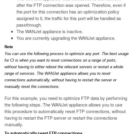
after the FTP connection was opened. Therefore, even if
the port for this connection has an optimization policy
assigned to it, the traffic for this port will be handled as
passthrough.
The WANJet appliance is inactive.
You are currently upgrading the WANJet appliance.
Note
You can use the following process to optimize any port. The best usage
for CI is when you want to reset connections on a range of ports,
without having to either reboot the relevant servers or restart a whole
range of services. The WANJet appliance allows you to reset
connections automatically, without having to restart the server or
manually reset the connections.
For this example, you need to optimize FTP data by performing
the following steps. The WANJet appliance allows you to use
this procedure to automatically reset FTP connections, without
having to restart the FTP server or restart the connections
manually.
To automatically reset FTP connections