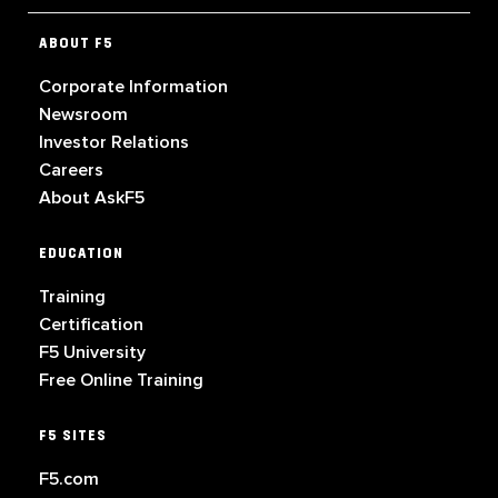
ABOUT F5
Corporate Information
Newsroom
Investor Relations
Careers
About AskF5
EDUCATION
Training
Certification
F5 University
Free Online Training
F5 SITES
F5.com