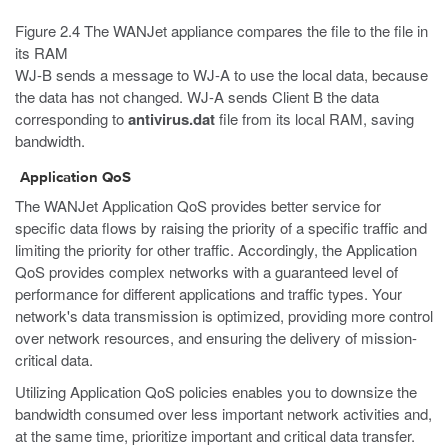
Figure 2.4 The WANJet appliance compares the file to the file in
its RAM
WJ-B sends a message to WJ-A to use the local data, because
the data has not changed. WJ-A sends Client B the data
corresponding to
antivirus.dat
file from its local RAM, saving
bandwidth.
Application QoS
The WANJet Application QoS provides better service for
specific data flows by raising the priority of a specific traffic and
limiting the priority for other traffic. Accordingly, the Application
QoS provides complex networks with a guaranteed level of
performance for different applications and traffic types. Your
network's data transmission is optimized, providing more control
over network resources, and ensuring the delivery of mission-
critical data.
Utilizing Application QoS policies enables you to downsize the
bandwidth consumed over less important network activities and,
at the same time, prioritize important and critical data transfer.