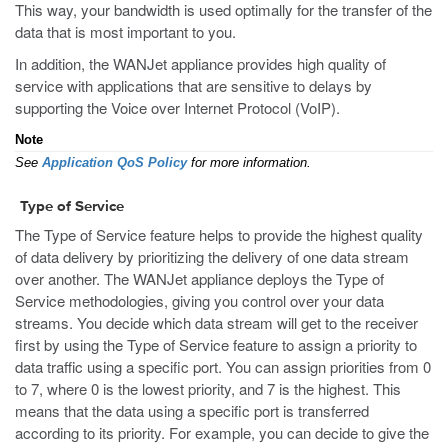
This way, your bandwidth is used optimally for the transfer of the
data that is most important to you.
In addition, the WANJet appliance provides high quality of
service with applications that are sensitive to delays by
supporting the Voice over Internet Protocol (VoIP).
Note
See
Application QoS Policy
for more information.
Type of Service
The Type of Service feature helps to provide the highest quality
of data delivery by prioritizing the delivery of one data stream
over another. The WANJet appliance deploys the Type of
Service methodologies, giving you control over your data
streams. You decide which data stream will get to the receiver
first by using the Type of Service feature to assign a priority to
data traffic using a specific port. You can assign priorities from 0
to 7, where 0 is the lowest priority, and 7 is the highest. This
means that the data using a specific port is transferred
according to its priority. For example, you can decide to give the