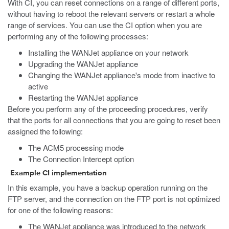
With CI, you can reset connections on a range of different ports,
without having to reboot the relevant servers or restart a whole
range of services. You can use the CI option when you are
performing any of the following processes:
Installing the WANJet appliance on your network
Upgrading the WANJet appliance
Changing the WANJet appliance's mode from inactive to
active
Restarting the WANJet appliance
Before you perform any of the proceeding procedures, verify
that the ports for all connections that you are going to reset been
assigned the following:
The ACM5 processing mode
The Connection Intercept option
Example CI implementation
In this example, you have a backup operation running on the
FTP server, and the connection on the FTP port is not optimized
for one of the following reasons:
The WANJet appliance was introduced to the network