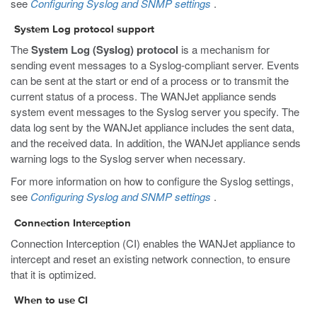
see
Configuring Syslog and SNMP settings
.
System Log protocol support
The
System Log (Syslog) protocol
is a mechanism for
sending event messages to a Syslog-compliant server. Events
can be sent at the start or end of a process or to transmit the
current status of a process. The WANJet appliance sends
system event messages to the Syslog server you specify. The
data log sent by the WANJet appliance includes the sent data,
and the received data. In addition, the WANJet appliance sends
warning logs to the Syslog server when necessary.
For more information on how to configure the Syslog settings,
see
Configuring Syslog and SNMP settings
.
Connection Interception
Connection Interception (CI) enables the WANJet appliance to
intercept and reset an existing network connection, to ensure
that it is optimized.
When to use CI