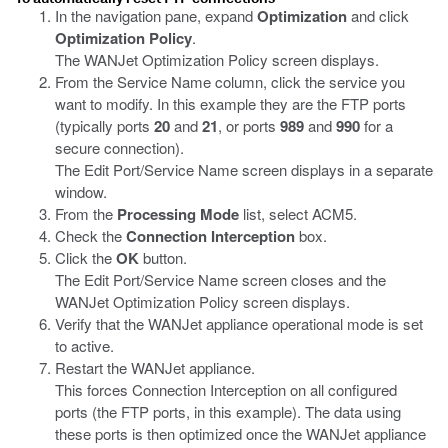
In the navigation pane, expand
Optimization
and click
Optimization Policy
.
The WANJet Optimization Policy screen displays.
From the Service Name
column, click the service you
want to modify. In this example they are the FTP ports
(typically ports
20
and
21
, or ports
989
and
990
for a
secure connection).
The Edit Port/Service Name screen displays in a separate
window.
From the
Processing Mode
list, select ACM5.
Check the
Connection Interception
box.
Click the
OK
button.
The Edit Port/Service Name screen closes and the
WANJet Optimization Policy screen displays.
Verify that the WANJet appliance operational mode is set
to active.
Restart the WANJet appliance.
This forces Connection Interception on all configured
ports (the FTP ports, in this example). The data using
these ports is then optimized once the WANJet appliance