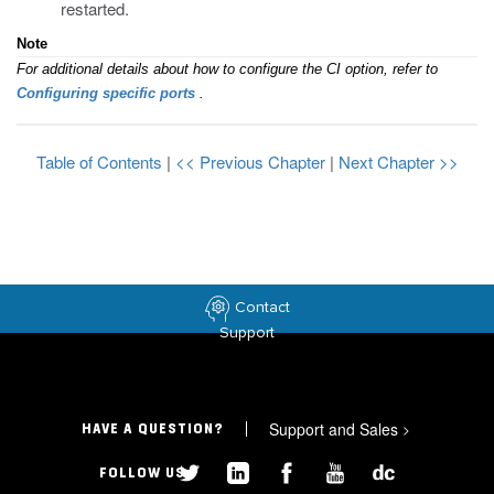
restarted.
Note
For additional details about how to configure the CI option, refer to
Configuring specific ports
.
Table of Contents
|
<< Previous Chapter
|
Next Chapter >>
Contact
Support
Support and Sales
>
HAVE A QUESTION?
FOLLOW US