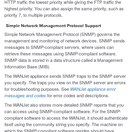
HTTP traffic the lowest priority while giving the FTP traffic the
highest priority. You can also assign the same priority, such as
priority 7, to multiple protocols.
Simple Network Management Protocol Support
Simple Network Management Protocol (SNMP) governs the
management and monitoring of network devices. SNMP sends
messages to SNMP-compliant servers, where users can
retrieve these messages using SNMP-compliant software.
SNMP data is stored in a data structure called a Management
Information Base (MIB).
The WANJet appliance sends SNMP traps to the SNMP server
you specify. The traps you view on the SNMP server are errors
for troubleshooting purposes. See
WANJet appliance error
messages and codes
for error codes and descriptions.
The WANJet also stores more detailed SNMP reports that you
can access using SNMP-compliant software. For the SNMP-
compliant software to access the WANJet, it should authenticate
itself using the community string you specify. The machine on
which the SNMP-compliant software resides should have