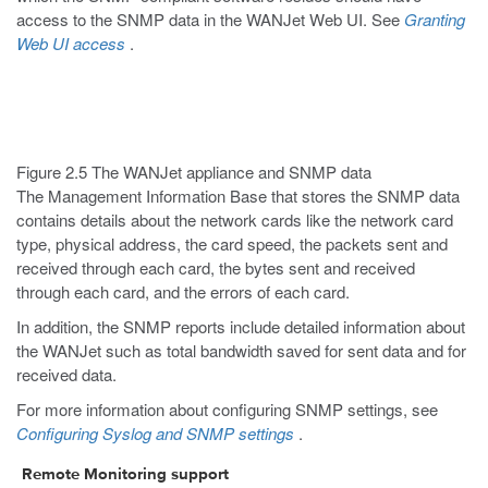
access to the SNMP data in the WANJet Web UI. See
Granting
Web UI access
.
Figure 2.5 The WANJet appliance and SNMP data
The Management Information Base that stores the SNMP data
contains details about the network cards like the network card
type, physical address, the card speed, the packets sent and
received through each card, the bytes sent and received
through each card, and the errors of each card.
In addition, the SNMP reports include detailed information about
the WANJet such as total bandwidth saved for sent data and for
received data.
For more information about configuring SNMP settings, see
Configuring Syslog and SNMP settings
.
Remote Monitoring support