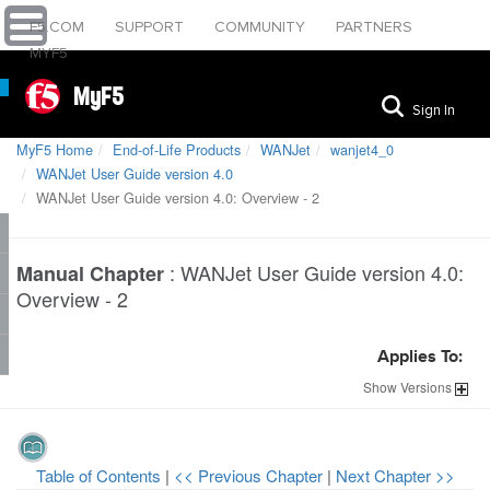
F5.COM
SUPPORT
COMMUNITY
PARTNERS
MYF5
MyF5
Sign In
MyF5 Home
End-of-Life Products
WANJet
wanjet4_0
WANJet User Guide version 4.0
WANJet User Guide version 4.0: Overview - 2
:
WANJet User Guide version 4.0:
Manual Chapter
Overview - 2
Applies To:
Show
Versions
Table of Contents
|
<< Previous Chapter
|
Next Chapter >>